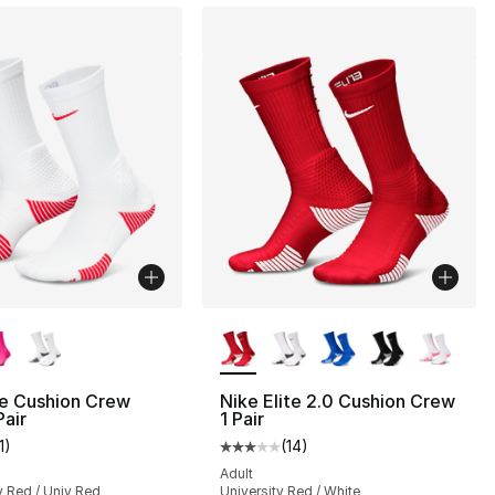
lors Available
More Colors Available
te Cushion Crew
Nike Elite 2.0 Cushion Crew
Pair
1 Pair
1
)
(
14
)
], 14 reviews
customer rating - [3 out of 5 stars], 11 reviews
Average customer rating - [3 out
Adult
v Red / Univ Red
University Red / White