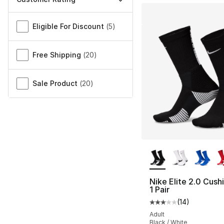
Miscellaneous
Eligible For Discount
(
5
)
Free Shipping
(
20
)
Sale Product
(
20
)
More Colors Availa
Nike Elite 2.0 Cus
1 Pair
(
14
)
Average customer ra
Adult
Black / White