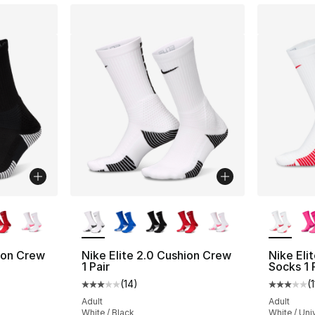
ble
More Colors Available
More Co
hion Crew
Nike Elite 2.0 Cushion Crew
Nike Eli
1 Pair
Socks 1 
(
14
)
(
1
ting - [3 out of 5 stars], 14 reviews
Average customer rating - [3 out of 5 stars
Average 
Adult
Adult
White / Black
White / Uni