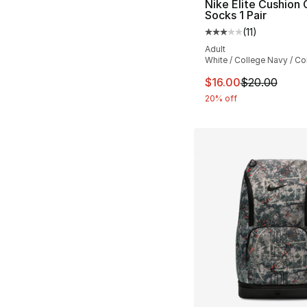
Nike Elite Cushion
Socks 1 Pair
(
11
)
Average customer ra
Adult
White / College Navy / Co
This item is on sal
$16.00
$20.00
20% off