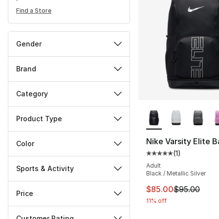
Find a Store
Gender
Brand
Category
More Colors Availa
Product Type
Nike Varsity Elite 
Color
(
1
)
Average customer ra
Adult
Sports & Activity
Black / Metallic Silver
This item is on sal
$85.00
$95.00
Price
11% off
Customer Rating