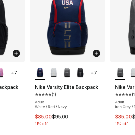
ble
More Colors Available
More Co
+
7
+
7
Backpack
Nike Varsity Elite Backpack
Nike Var
(
1
)
(
1
ting - [5 out of 5 stars], 1 reviews
Average customer rating - [5 out of 5 stars
Average 
Adult
Adult
White / Red / Navy
Iron Grey /
e. Price dropped from $95.00 to $85.00
This item is on sale. Price dropped from $
This ite
$85.00
$95.00
$85.00
$
11% off
11% off