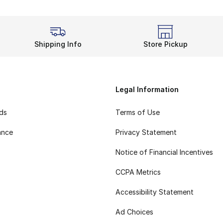
Shipping Info
Store Pickup
Legal Information
rds
Terms of Use
ance
Privacy Statement
Notice of Financial Incentives
CCPA Metrics
Accessibility Statement
Ad Choices