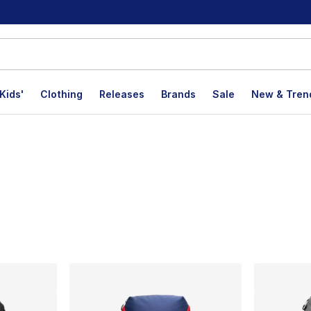
Kids'
Clothing
Releases
Brands
Sale
New & Tren
lts