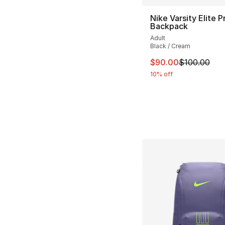
Nike Varsity Elite P
Backpack
Adult
Black / Cream
This item is on sal
$90.00
$100.00
10% off