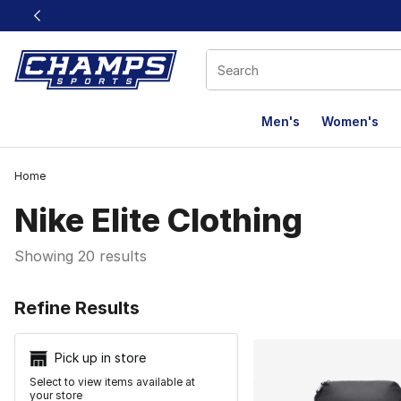
This link will open in a new window
Men's
Women's
Home
Nike Elite Clothing
Showing 20 results
Search Resu
Refine Results
Pick up in store
Select to view items available at
your store