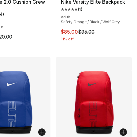
te 2.0 Cushion Crew
Nike Varsity Elite Backpack
(
1
)
Average customer rating - [5 out
14
)
], 14 reviews
customer rating - [3 out of 5 stars], 14 reviews
Adult
Safety Orange / Black / Wolf Grey
te
This item is on sale. Price dro
$85.00
$95.00
20.00 to $16.00
m is on sale. Price dropped from $20.00 to $16.00
20.00
11% off