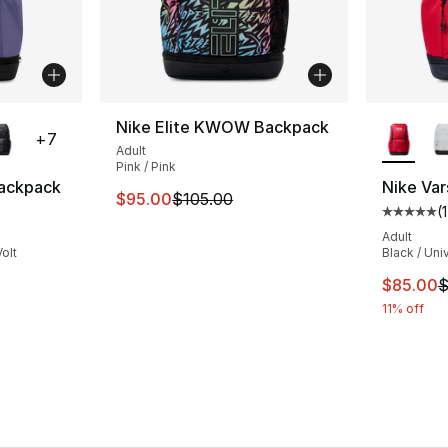
ble
More Co
Nike Elite KWOW Backpack
+
7
Adult
Pink / Pink
Backpack
Nike Var
This item is on sale. Price dropped from $
$95.00
$105.00
(
1
ting - [5 out of 5 stars], 1 reviews
Average 
Adult
olt
Black / Uni
e. Price dropped from $95.00 to $85.00
This ite
$85.00
$
11% off