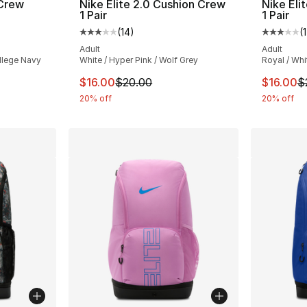
 Crew
Nike Elite 2.0 Cushion Crew
Nike Eli
1 Pair
1 Pair
(
14
)
(
ting - [3 out of 5 stars], 11 reviews
Average customer rating - [3 out of 5 stars
Average 
Adult
Adult
llege Navy
White / Hyper Pink / Wolf Grey
Royal / Whi
e. Price dropped from $20.00 to $16.00
This item is on sale. Price dropped from $
This ite
$16.00
$20.00
$16.00
$
20% off
20% off