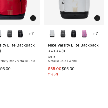
lors Available
More Colors Available
+
7
+
7
sity Elite Backpack
Nike Varsity Elite Backpack
105.00 to $95.00
)
(
1
)
customer rating - [5 out of 5 stars], 1 reviews
Average customer rating - [5 out
Adult
versity Red / Metallic Gold
Metallic Gold / White
m is on sale. Price dropped from $95.00 to $85.00
This item is on sale. Price dro
95.00
$85.00
$95.00
11% off