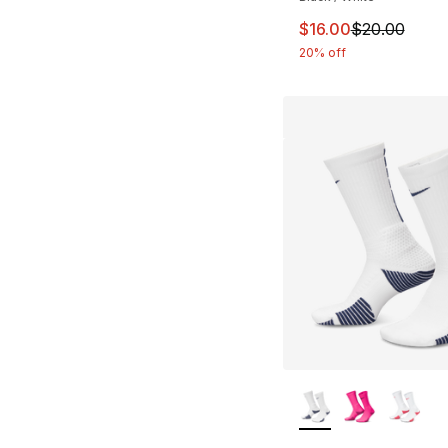
This item is on sal
$16.00
$20.00
20% off
More Colors Availa