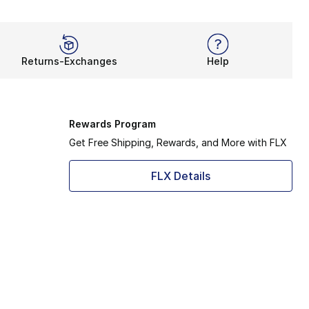
Returns-Exchanges
Help
Rewards Program
Get Free Shipping, Rewards, and More with FLX
FLX Details