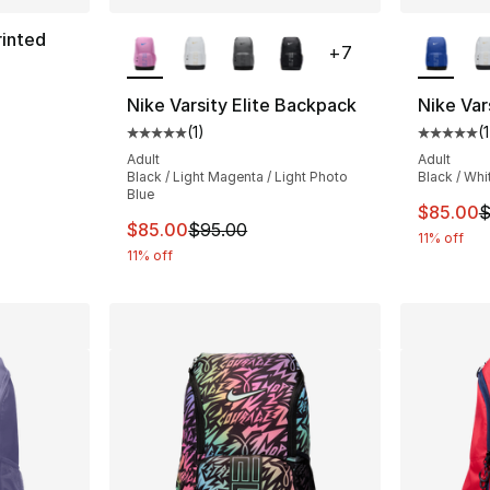
More Colors Available
More Co
rinted
+
7
Nike Varsity Elite Backpack
Nike Var
(
1
)
(
1
e. Price dropped from $100.00 to $90.00
Average customer rating - [5 out of 5 stars
Average 
Adult
Adult
Black / Light Magenta / Light Photo
Black / Whi
Blue
This ite
$85.00
$
This item is on sale. Price dropped from $
$85.00
$95.00
11% off
11% off