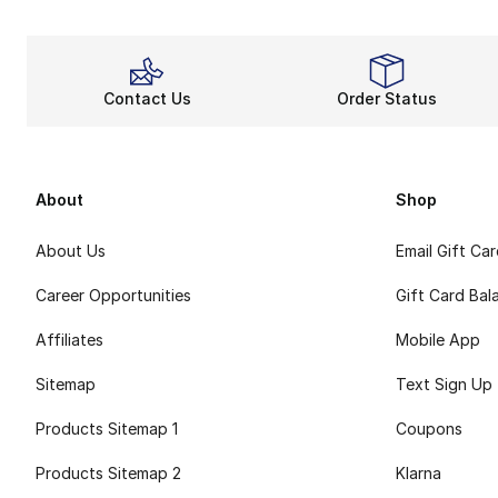
Contact Us
Order Status
About
Shop
About Us
Email Gift Ca
Career Opportunities
Gift Card Bal
Affiliates
Mobile App
Sitemap
Text Sign Up
Products Sitemap 1
Coupons
Products Sitemap 2
Klarna