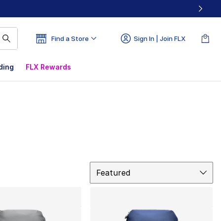
Find a Store
Sign In | Join FLX
ding
FLX Rewards
Sort
Featured