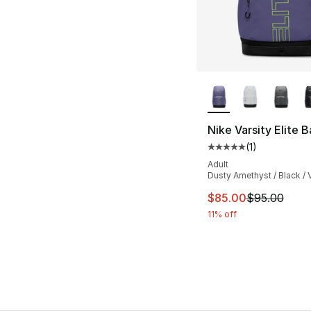
More Colors Availa
Nike Varsity Elite 
(
1
)
Average customer ra
Adult
Dusty Amethyst / Black / V
This item is on sal
$85.00
$95.00
11% off