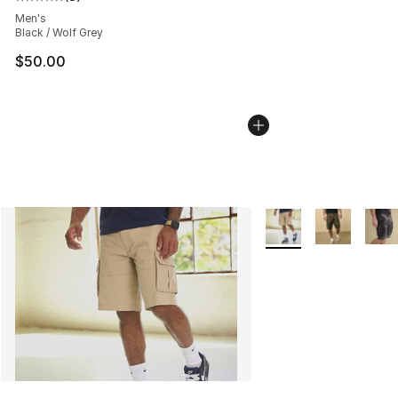
Average customer rating - [5 out of 5 stars], 8 reviews
Men's
Black / Wolf Grey
$50.00
More Colors Availabl