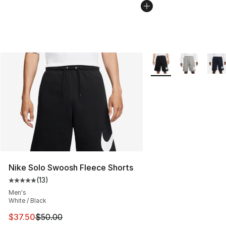
More Colors Availabl
Nike Solo Swoosh Fleece Shorts
(
13
)
Average customer rating - [5 out of 5 stars], 13 reviews
Men's
White / Black
This item is on sale. Price dropped from $50.00 to $37.
$37.50
$50.00