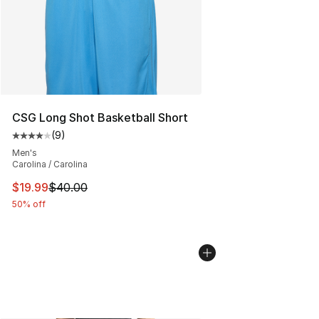
CSG Long Shot Basketball Short
(
9
)
Average customer rating - [4 out of 5 stars], 9 reviews
Men's
Carolina / Carolina
This item is on sale. Price dropped from $40.00 to $19.
$19.99
$40.00
50% off