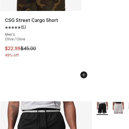
CSG Street Cargo Short
(
5
)
Average customer rating - [5 out of 5 stars], 5 reviews
Men's
Olive / Olive
This item is on sale. Price dropped from $45.00 to $22.
$22.99
$45.00
49% off
More Colors Avai