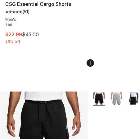
CSG Essential Cargo Shorts
(
51
)
Average customer rating - [5 out of 5 stars], 51 reviews
Men's
Tan
This item is on sale. Price dropped from $45.00 to $22.
$22.99
$45.00
49% off
More Colors Availabl