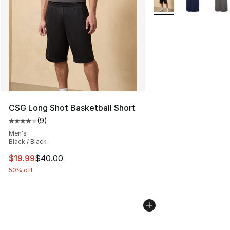
CSG Long Shot Basketball Short
(
9
)
Average customer rating - [4 out of 5 stars], 9 reviews
Men's
Black / Black
This item is on sale. Price dropped from $40.00 to $19.
$19.99
$40.00
50% off