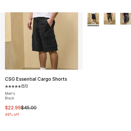
More Colors Availabl
CSG Essential Cargo Shorts
(
51
)
Average customer rating - [5 out of 5 stars], 51 reviews
Men's
Black
This item is on sale. Price dropped from $45.00 to $22.
$22.99
$45.00
49% off