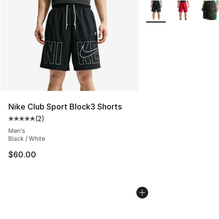
More Colors Availabl
Nike Club Sport Block3 Shorts
(
2
)
Average customer rating - [5 out of 5 stars], 2 reviews
Men's
Black / White
$60.00