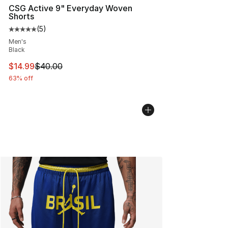
CSG Active 9" Everyday Woven
Shorts
(
5
)
Average customer rating - [5 out of 5 stars], 5 reviews
Men's
Black
This item is on sale. Price dropped from $40.00 to $14.
$14.99
$40.00
63% off