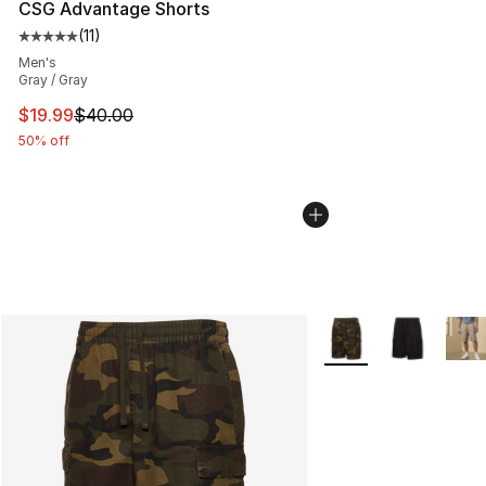
CSG Advantage Shorts
(
11
)
Average customer rating - [5 out of 5 stars], 11 reviews
Men's
Gray / Gray
This item is on sale. Price dropped from $40.00 to $19.
$19.99
$40.00
50% off
More Colors Availabl