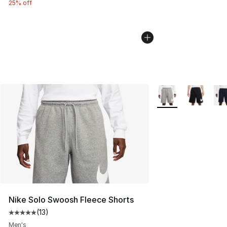
25% off
More Colors Availab
Nike Solo Swoosh Fleece Shorts
(
13
)
Average customer rating - [5 out of 5 stars], 13 reviews
Men's