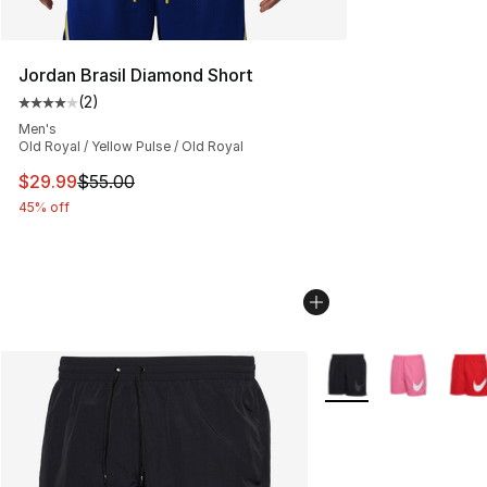
Jordan Brasil Diamond Short
(
2
)
Average customer rating - [4 out of 5 stars], 2 reviews
Men's
Old Royal / Yellow Pulse / Old Royal
This item is on sale. Price dropped from $55.00 to $29.
$29.99
$55.00
45% off
More Colors Availabl