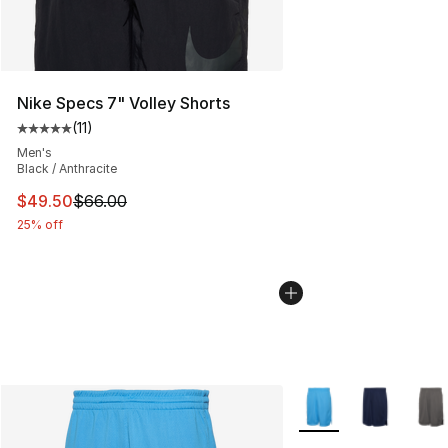
Nike Specs 7" Volley Shorts
(
11
)
Average customer rating - [5 out of 5 stars], 11 reviews
Men's
Black / Anthracite
This item is on sale. Price dropped from $66.00 to $49.
$49.50
$66.00
25% off
More Colors Availabl