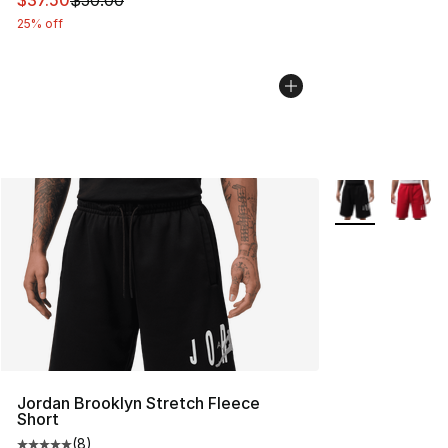
$37.50
$50.00
25% off
More Colors Avai
Jordan Brooklyn Stretch Fleece
Short
(
8
)