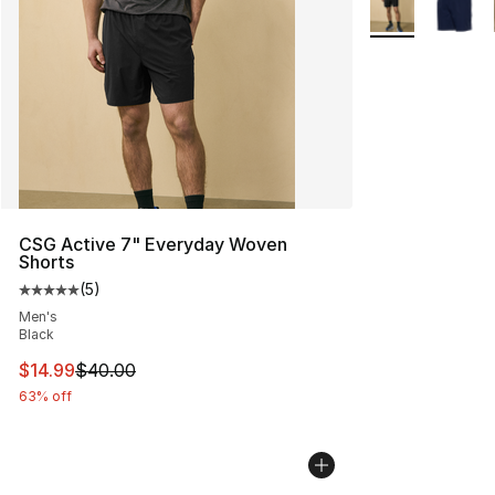
More Colors Avai
CSG Active 7" Everyday Woven
Shorts
(
5
)
Average customer rating - [5 out of 5 stars], 5 reviews
Men's
Black
This item is on sale. Price dropped from $40.00 to $14.
$14.99
$40.00
63% off