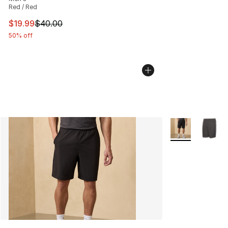
Red / Red
This item is on sale. Price dropped from $40.00 to $19.
$19.99
$40.00
50% off
More Colors Avai