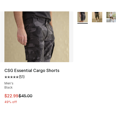
More Colors Availabl
CSG Essential Cargo Shorts
(
51
)
Average customer rating - [5 out of 5 stars], 51 reviews
Men's
Black
This item is on sale. Price dropped from $45.00 to $22.
$22.99
$45.00
49% off