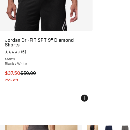
Jordan Dri-FIT SPT 9" Diamond
Shorts
(
5
)
Average customer rating - [4 out of 5 stars], 5 reviews
Men's
Black / White
This item is on sale. Price dropped from $50.00 to $37.
$37.50
$50.00
25% off
More Colors Availabl