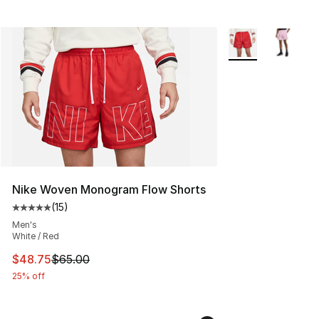
More Colors Availa
Nike Woven Monogram Flow Shorts
(
15
)
Average customer rating - [5 out of 5 stars], 15 reviews
Men's
White / Red
This item is on sale. Price dropped from $65.00 to $48.
$48.75
$65.00
25% off