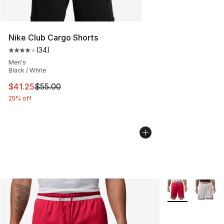
Nike Club Cargo Shorts
(
34
)
Average customer rating - [4 out of 5 stars], 34 review
Men's
Black / White
This item is on sale. Price dropped from $55.00 to $41.
$41.25
$55.00
25% off
More Colors Avai