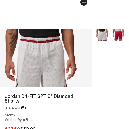
More Colors Avai
Jordan Dri-FIT SPT 9" Diamond
Shorts
(
5
)
Average customer rating - [4 out of 5 stars], 5 reviews
Men's
White / Gym Red
This item is on sale. Price dropped from $50.00 to $37.