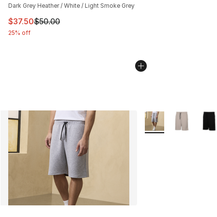
Dark Grey Heather / White / Light Smoke Grey
This item is on sale. Price dropped from $50.00 to $37.
$37.50
$50.00
25% off
More Colors Availabl