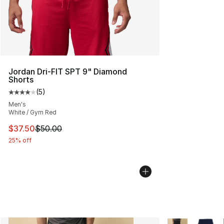
Jordan Dri-FIT SPT 9" Diamond
Shorts
(
5
)
Average customer rating - [4 out of 5 stars], 5 reviews
Men's
White / Gym Red
This item is on sale. Price dropped from $50.00 to $37.
$37.50
$50.00
25% off