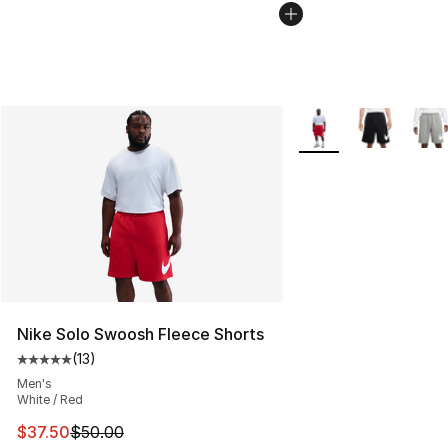
More Colors Availabl
Nike Solo Swoosh Fleece Shorts
(
13
)
Average customer rating - [5 out of 5 stars], 13 reviews
Men's
White / Red
This item is on sale. Price dropped from $50.00 to $37.
$37.50
$50.00