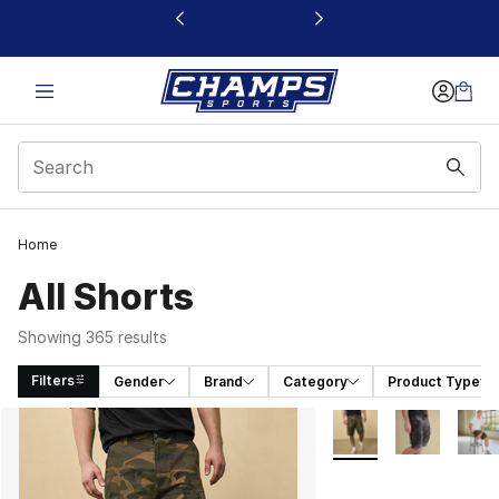
This link will open in a new window
Home
All Shorts
Showing 365 results
Filters
Gender
Brand
Category
Product Type
Search Results
More Colors Availabl