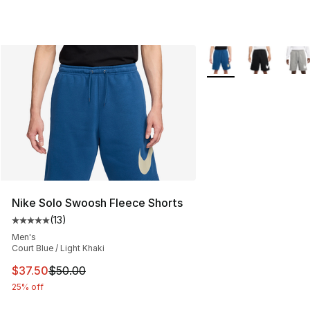
More Colors Availabl
Nike Solo Swoosh Fleece Shorts
(
13
)
Average customer rating - [5 out of 5 stars], 13 reviews
Men's
Court Blue / Light Khaki
This item is on sale. Price dropped from $50.00 to $37.
$37.50
$50.00
25% off