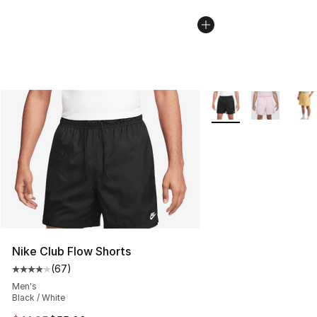
More Colors Availabl
Nike Club Flow Shorts
(
67
)
Average customer rating - [4 out of 5 stars], 67 review
Men's
Black / White