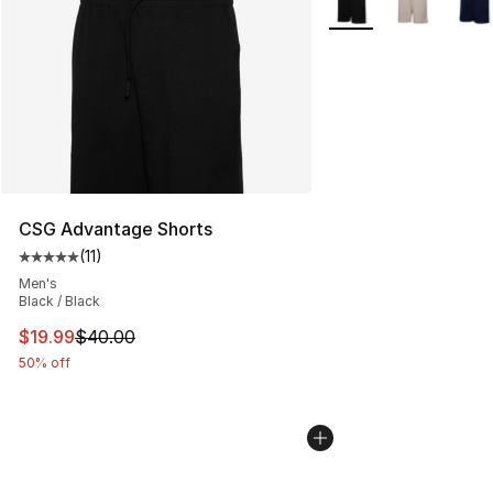
CSG Advantage Shorts
(
11
)
Average customer rating - [5 out of 5 stars], 11 reviews
Men's
Black / Black
This item is on sale. Price dropped from $40.00 to $19.
$19.99
$40.00
50% off