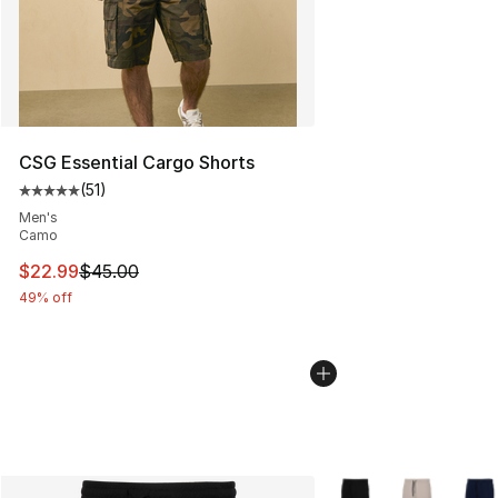
CSG Essential Cargo Shorts
(
51
)
Average customer rating - [5 out of 5 stars], 51 reviews
Men's
Camo
This item is on sale. Price dropped from $45.00 to $22.
$22.99
$45.00
49% off
More Colors Availabl