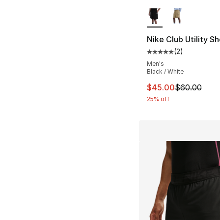
More Colors Availa
Nike Club Utility Sh
(
2
)
Average customer ra
Men's
Black / White
This item is on sal
$45.00
$60.00
25% off