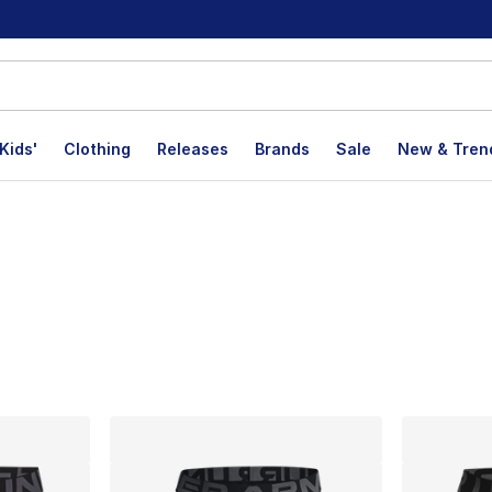
Kids'
Clothing
Releases
Brands
Sale
New & Tren
lts