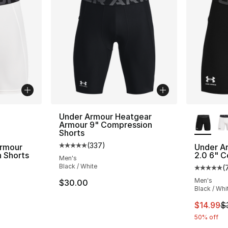
ble
More Co
Under Armour Heatgear
Armour 9" Compression
Shorts
(
337
)
rmour
Under A
Average customer rating - [5 out of 5 star
 Shorts
2.0 6" C
Men's
Black / White
(
ting - [5 out of 5 stars], 728 reviews
Average 
Men's
$30.00
Black / Whi
e. Price dropped from $30.00 to $14.99
This ite
$14.99
$
50% off