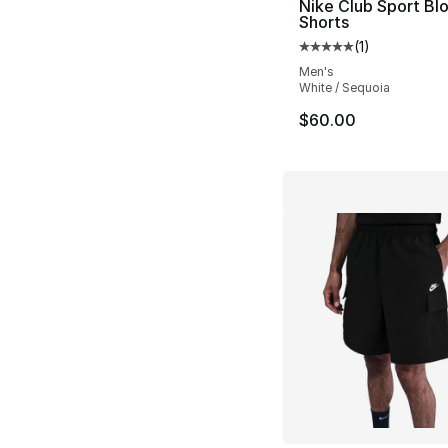
Nike Club Sport Bl
Shorts
(
1
)
Average customer ra
Men's
White / Sequoia
$60.00