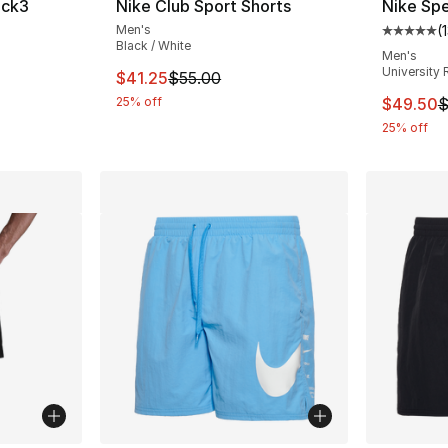
ock3
Nike Club Sport Shorts
Nike Spe
Men's
(
Average 
Black / White
ting - [5 out of 5 stars], 1 reviews
Men's
University 
This item is on sale. Price dropped from $5
$41.25
$55.00
This ite
25% off
$49.50
$
25% off