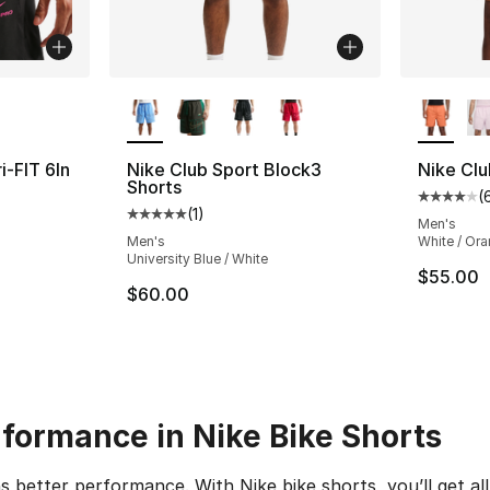
ble
More Colors Available
More Co
i-FIT 6In
Nike Club Sport Block3
Nike Clu
Shorts
(
Average 
(
1
)
Average customer rating - [5 out of 5 stars
Men's
Men's
White / Or
University Blue / White
$55.00
$60.00
rformance in Nike Bike Shorts
ans better performance. With Nike bike shorts, you’ll get 