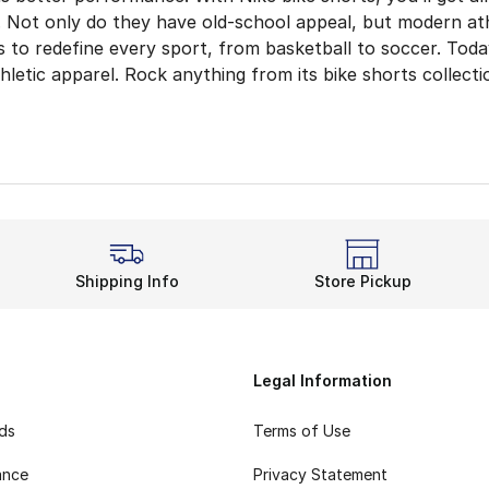
 Not only do they have old-school appeal, but modern athl
 to redefine every sport, from basketball to soccer. Toda
letic apparel. Rock anything from its bike shorts collecti
retch, Fewer Distractions
ur usual grind? Keep your comfort in check. Nike bike shor
About Sweat
ives on comfort and performance technology to elevate yo
yle Everyday
Shipping Info
Store Pickup
port and a sweat-free fit, bike shorts emphasize a laid-b
our back in the summer with
Nike swim shorts
. It als
Legal Information
rds
Terms of Use
ance
Privacy Statement