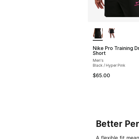
More Colors Availa
Nike Pro Training Dr
Short
Men's
Black / Hyper Pink
$65.00
Better Pe
A flexible fit me