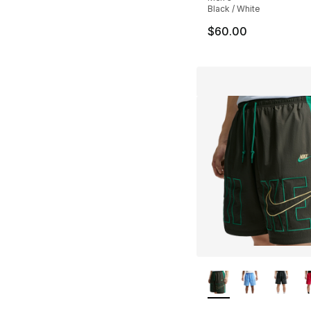
Black / White
$60.00
More Colors Availa