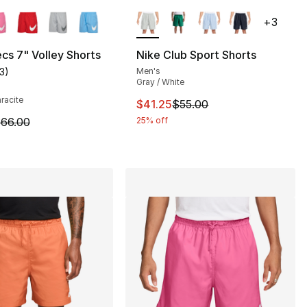
lors Available
More Colors Available
+
3
cs 7" Volley Shorts
Nike Club Sport Shorts
13
)
Men's
], 13 reviews
customer rating - [5 out of 5 stars], 13 reviews
Gray / White
hracite
This item is on sale. Price drop
$41.25
$55.00
66.00 to $49.50
m is on sale. Price dropped from $66.00 to $49.50
66.00
25% off