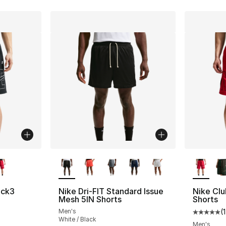
ble
More Colors Available
More Co
ock3
Nike Dri-FIT Standard Issue
Nike Clu
Mesh 5IN Shorts
Shorts
Men's
(
1
ting - [5 out of 5 stars], 1 reviews
Average 
White / Black
Men's