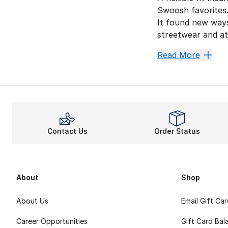
Swoosh favorites.
It found new ways
streetwear and ath
More St
Read More
Want to upgrade yo
Forget 
Nike clothing thr
Snug St
Contact Us
Order Status
Besides extra sup
The Swoosh has y
About
Shop
About Us
Email Gift Ca
Career Opportunities
Gift Card Bal