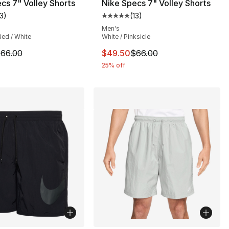
cs 7" Volley Shorts
Nike Specs 7" Volley Shorts
13
)
(
13
)
customer rating - [5 out of 5 stars], 13 reviews
Average customer rating - [5 out
Men's
Red / White
White / Pinksicle
5.00 to $41.25
m is on sale. Price dropped from $66.00 to $49.50
This item is on sale. Price dro
66.00
$49.50
$66.00
25% off