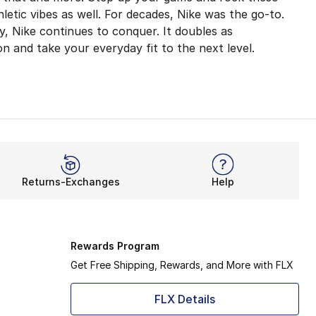
etic vibes as well. For decades, Nike was the go-to.
y, Nike continues to conquer. It doubles as
on and take your everyday fit to the next level.
ts are adaptable thanks to their super-stretchy constructi
ur experience. The same goes for its bike shorts. What i
Returns-Exchanges
Help
ack style. Take a day off from working out and hit the ci
o keeps you cozy in the winter with ultra-warm outerwear. 
Rewards Program
Get Free Shipping, Rewards, and More with FLX
FLX Details