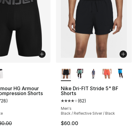
lors Available
More Colors Available
rmour HG Armour
Nike Dri-FIT Stride 5" BF
s], 337 reviews
ompression Shorts
Shorts
728
)
(
62
)
customer rating - [5 out of 5 stars], 728 reviews
Average customer rating - [4 out
Men's
te
Black / Reflective Silver / Black
m is on sale. Price dropped from $30.00 to $14.99
30.00
$60.00