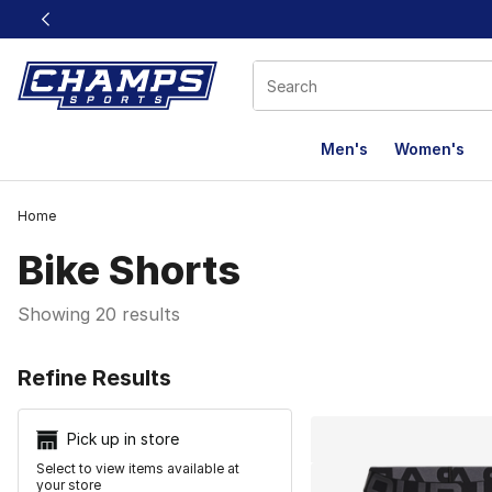
This link will open in a new window
Men's
Women's
Home
Bike Shorts
Showing 20 results
Search Resu
Refine Results
Pick up in store
Select to view items available at
your store