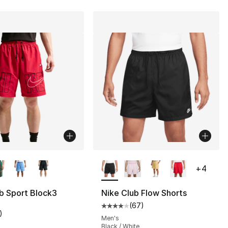
lors Available
More Colors Available
+
4
b Sport Block3
Nike Club Flow Shorts
(
67
)
Average customer rating - [4 out
)
customer rating - [5 out of 5 stars], 1 reviews
Men's
Black / White