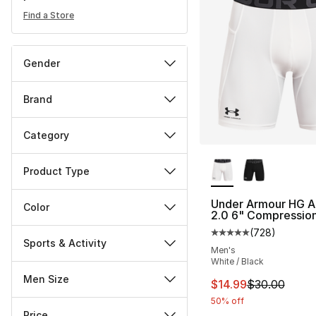
Find a Store
Gender
Brand
Category
More Colors Availa
Product Type
Under Armour HG A
Color
2.0 6" Compression
(
728
)
Average customer ra
Sports & Activity
Men's
White / Black
Men Size
This item is on sal
$14.99
$30.00
50% off
Price