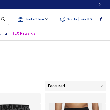
Find a Store
Sign In | Join FLX
ding
FLX Rewards
Sort
Featured