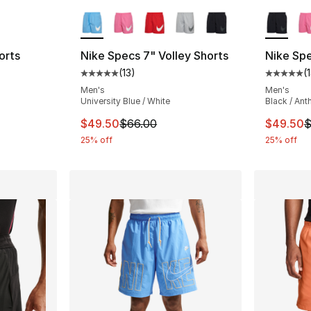
ble
More Colors Available
More Co
orts
Nike Specs 7" Volley Shorts
Nike Spe
(
13
)
(
ting - [5 out of 5 stars], 2 reviews
Average customer rating - [5 out of 5 stars
Average 
Men's
Men's
University Blue / White
Black / Ant
e. Price dropped from $60.00 to $45.00
This item is on sale. Price dropped from $
This ite
$49.50
$66.00
$49.50
$
25% off
25% off