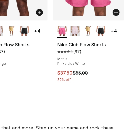
lors Available
More Colors Available
+
4
+
4
b Flow Shorts
Nike Club Flow Shorts
67
)
(
67
)
customer rating - [4 out of 5 stars], 67 reviews
Average customer rating - [4 out
], 1 reviews
Men's
ange
Pinksicle / White
This item is on sale. Price drop
$37.50
$55.00
32% off
all that and more. Step up your game and rock these