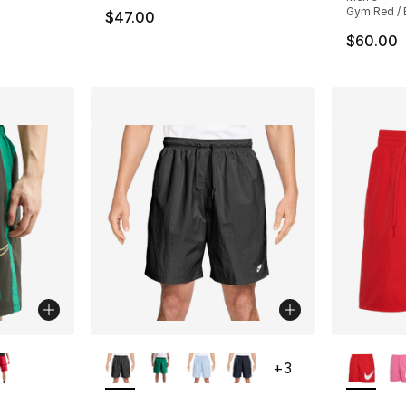
Gym Red / 
$47.00
$60.00
ble
More Colors Available
More Co
+
3