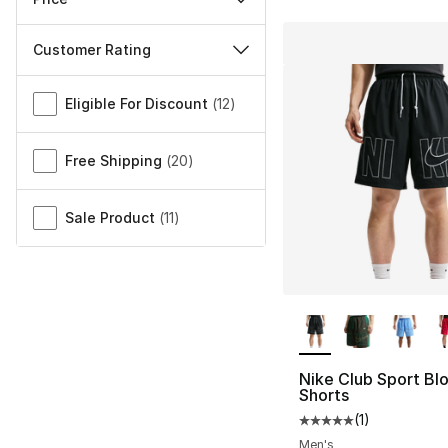
Customer Rating
Miscellaneous
Eligible For Discount
(
12
)
Free Shipping
(
20
)
Sale Product
(
11
)
More Colors Availa
Nike Club Sport Bl
Shorts
(
1
)
Average customer ra
Men's