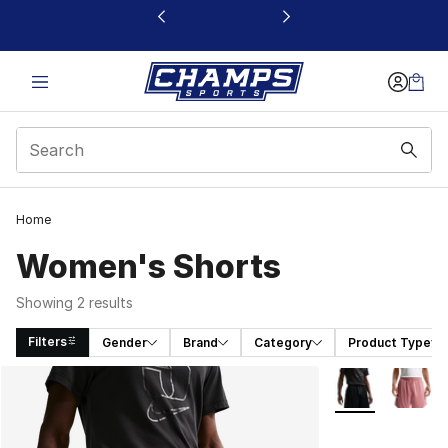
This link will open in a new window
Home
Women's Shorts
Showing 2 results
Filters
Gender
Brand
Category
Product Type
Search Results
More Colors Avai