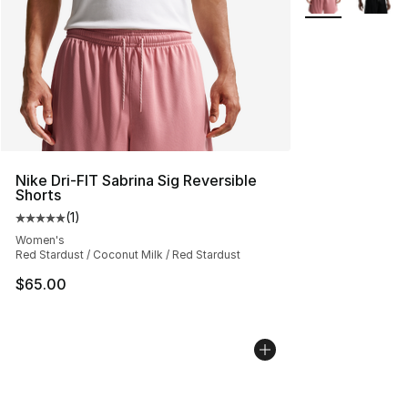
Nike Dri-FIT Sabrina Sig Reversible
Shorts
(
1
)
Average customer rating - [5 out of 5 stars], 1 reviews
Women's
Red Stardust / Coconut Milk / Red Stardust
$65.00