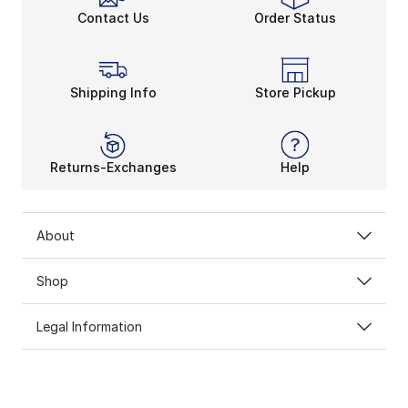
Stay Cool, Stay Dry
Contact Us
Order Status
Whether you’re biking outdoors or at the gym, you ne
As one of Nike’s most innovative technologies, Dri-FIT
Under Armour Play Up Shorts 3.0 is another perfect go-
Champs Sports’ collection of women’s shorts will solid
Shipping Info
Store Pickup
Returns-Exchanges
Help
About
Shop
Legal Information