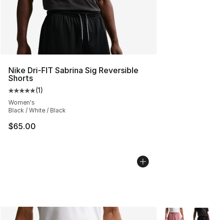
Nike Dri-FIT Sabrina Sig Reversible
Shorts
(
1
)
Average customer rating - [5 out of 5 stars], 1 reviews
Women's
Black / White / Black
$65.00
More Colors Avai