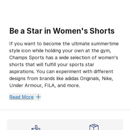
Be a Star in Women's Shorts
If you want to become the ultimate summertime
style icon while holding your own at the gym,
Champs Sports has a wide selection of women's
shorts that will fulfill your sports star
aspirations. You can experiment with different
designs from brands like adidas Originals, Nike,
Under Armour, FILA, and more.
From the snug security of
biker bottoms
to the loose
Read More
Bold Biker
Fans of form-fitting silhouettes can’t go wrong with 
Nike Leg-A-See Bike Shorts,
PUMA
Pebble Taped Bike 
If you’re looking for the same elastic power but wit