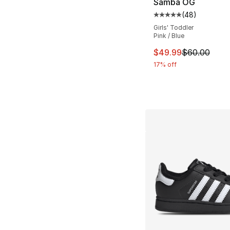
Samba OG
(
48
)
Average customer ra
Girls' Toddler
Pink / Blue
This item is on sal
$49.99
$60.00
17% off