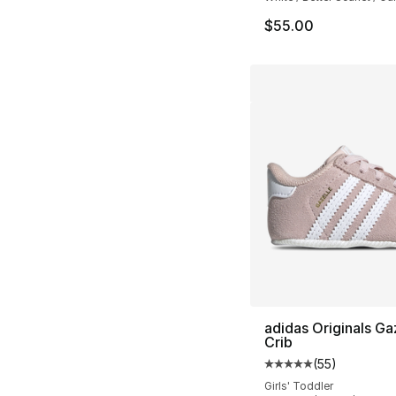
$55.00
adidas Originals Ga
Crib
(
55
)
Average customer ra
Girls' Toddler