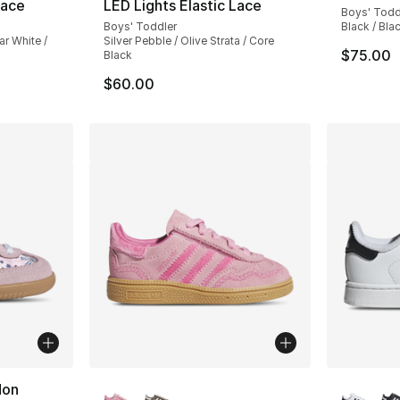
Lace
LED Lights Elastic Lace
Boys' Todd
Boys' Toddler
Black / Bla
r White /
Silver Pebble / Olive Strata / Core
$75.00
Black
$60.00
More Colors Available
More Co
don