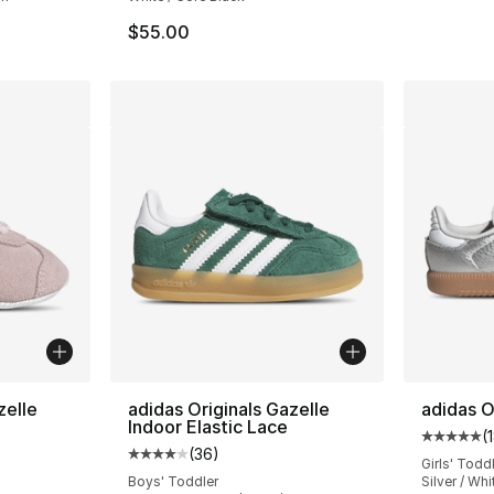
$55.00
zelle
adidas Originals Gazelle
adidas O
Indoor Elastic Lace
(
Average 
(
36
)
ting - [5 out of 5 stars], 55 reviews
Average customer rating - [4 out of 5 star
Girls' Todd
Boys' Toddler
Silver / Whi