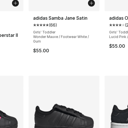
ble
adidas Samba Jane Satin
adidas O
(
66
)
(
Average customer rating - [5 out of 5 star
Average 
Girls' Toddler
Girls' Todd
erstar II
Wonder Mauve / Footwear White /
Lucid Pink /
Gum
ting - [5 out of 5 stars], 25 reviews
$55.00
$55.00