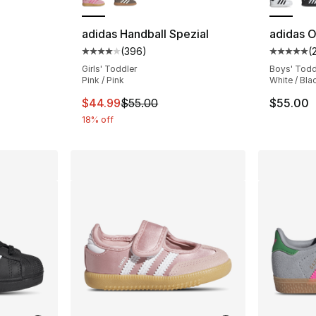
ting - [5 out of 5 stars], 48 reviews
adidas Handball Spezial
adidas Or
(
396
)
(
Average customer rating - [4 out of 5 star
Average 
Girls' Toddler
Boys' Todd
e. Price dropped from $60.00 to $49.99
Pink / Pink
White / Bla
This item is on sale. Price dropped from $
$44.99
$55.00
$55.00
18% off