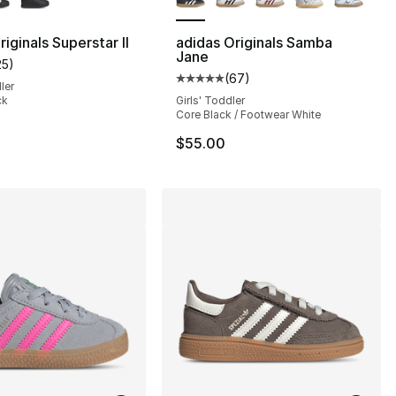
iginals Superstar II
adidas Originals Samba
Jane
25
)
s], 396 reviews
customer rating - [5 out of 5 stars], 25 reviews
(
67
)
Average customer rating - [5 out
ler
ck
Girls' Toddler
Core Black / Footwear White
55.00 to $44.99
$55.00