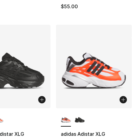
$55.00
lors Available
More Colors Available
distar XLG
adidas Adistar XLG