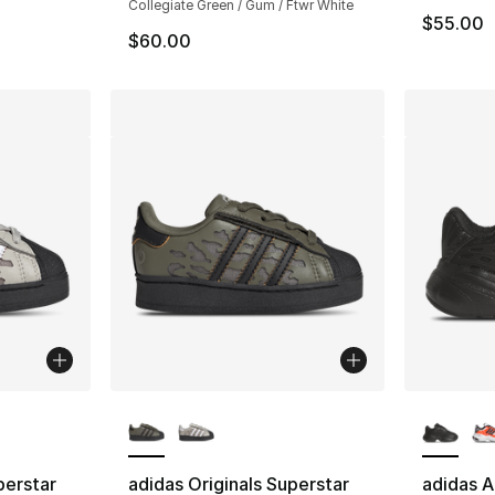
Collegiate Green / Gum / Ftwr White
$55.00
$60.00
ble
More Colors Available
More Co
perstar
adidas Originals Superstar
adidas A