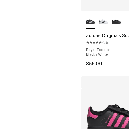
More Colors Availa
adidas Originals Sup
(
25
)
Average customer ra
Boys' Toddler
Black / White
$55.00