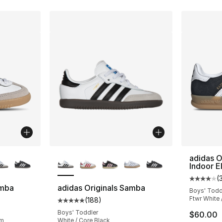
ble
More Colors Available
adidas O
Indoor E
(
Average 
amba
adidas Originals Samba
Boys' Todd
Ftwr White 
(
188
)
ting - [5 out of 5 stars], 188 reviews
Average customer rating - [5 out of 5 stars
Boys' Toddler
$60.00
um
White / Core Black