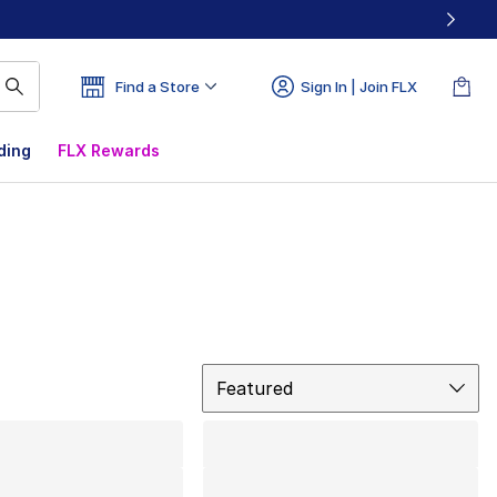
Find a Store
Sign In | Join FLX
ding
FLX Rewards
Sort
Featured