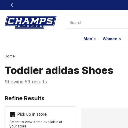
This link will open in a new window
Men's
Women's
Home
Toddler adidas Shoes
Showing 59 results
Search Resu
Refine Results
Pick up in store
Select to view items available at
your store