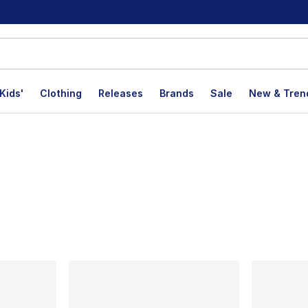
Kids'
Clothing
Releases
Brands
Sale
New & Tren
lts