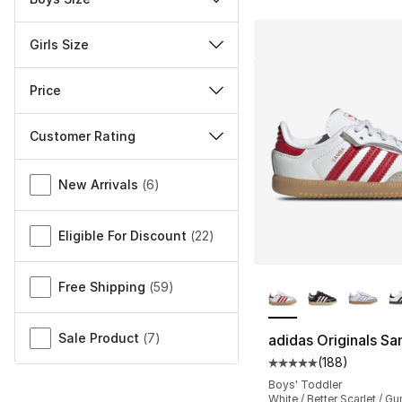
Girls Size
Price
Customer Rating
Miscellaneous
New Arrivals
(
6
)
Eligible For Discount
(
22
)
More Colors Availa
Free Shipping
(
59
)
Sale Product
(
7
)
adidas Originals S
(
188
)
Average customer ra
Boys' Toddler
White / Better Scarlet / G