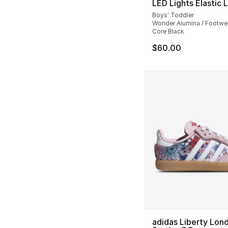
LED Lights Elastic 
Boys' Toddler
Wonder Alumina / Footwea
Core Black
$60.00
adidas Liberty Lon