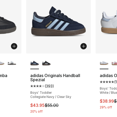
ble
More Colors Available
More Co
amba
adidas Originals Handball
adidas O
Spezial
(
ting - [5 out of 5 stars], 188 reviews
Average 
(
393
)
Average customer rating - [4 out of 5 star
Boys' Todd
Boys' Toddler
White / Blu
Collegiate Navy / Clear Sky
This ite
$38.99
$
This item is on sale. Price dropped from $
$43.95
$55.00
29% off
20% off