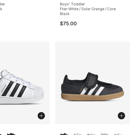
ler
Boys' Toddler
ck
Ftwr White / Solar Orange / Core
Black
$75.00
lors Available
More Colors Available