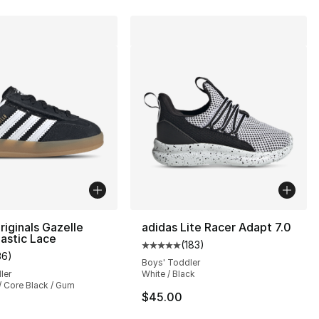
riginals Gazelle
adidas Lite Racer Adapt 7.0
lastic Lace
(
183
)
Average customer rating - [5 out
36
)
customer rating - [4 out of 5 stars], 36 reviews
Boys' Toddler
ler
White / Black
/ Core Black / Gum
], 188 reviews
$45.00