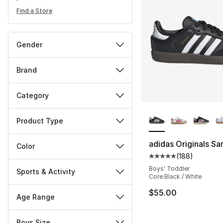
Find a Store
Gender
Brand
Category
More Colors Availa
Product Type
adidas Originals S
Color
(
188
)
Average customer ra
Boys' Toddler
Sports & Activity
Core Black / White
$55.00
Age Range
Boys Size