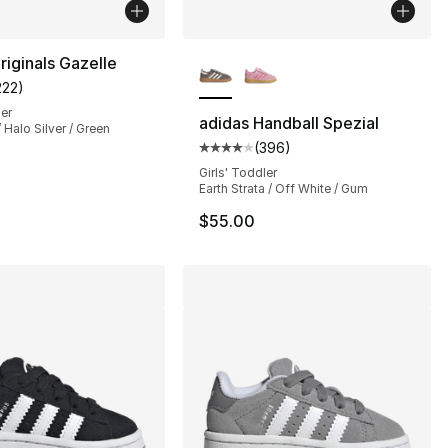
More Colors Available
riginals Gazelle
222
)
s], 66 reviews
customer rating - [4 out of 5 stars], 222 reviews
ler
adidas Handball Spezial
 Halo Silver / Green
(
396
)
Average customer rating - [4 out
Girls' Toddler
Earth Strata / Off White / Gum
$55.00