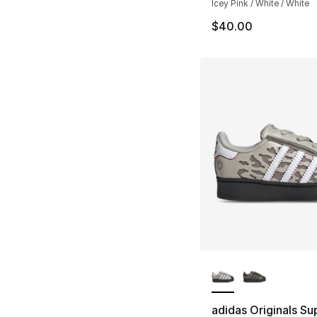
Icey Pink / White / White
$40.00
More Colors Availa
adidas Originals Su