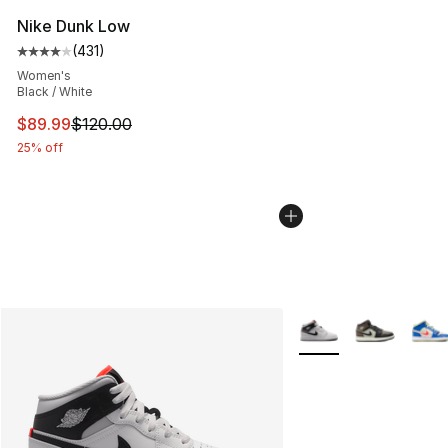
Nike Dunk Low
(
431
)
Average customer rating - [4 out of 5 stars], 431 revie
Women's
Black / White
This item is on sale. Price dropped from $120.00 to $89
$89.99
$120.00
25% off
More Colors Availabl