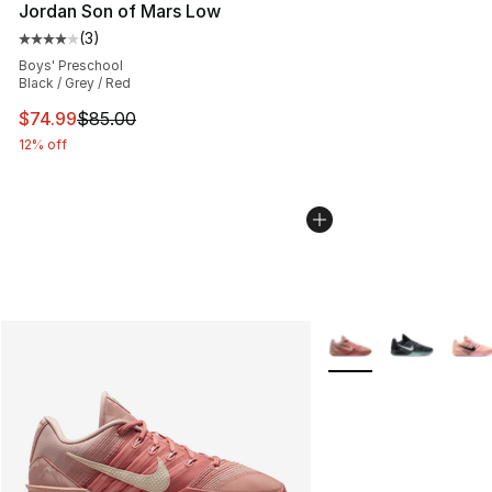
Jordan Son of Mars Low
(
3
)
Average customer rating - [4 out of 5 stars], 3 reviews
Boys' Preschool
Black / Grey / Red
This item is on sale. Price dropped from $85.00 to $74.
$74.99
$85.00
12% off
More Colors Availabl