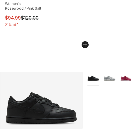
Women's
Rosewood / Pink Salt
This item is on sale. Price dropped from $120.00 to $94
$94.99
$120.00
21% off
More Colors Availabl