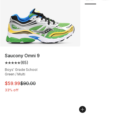
Saucony Omni 9
(
65
)
Average customer rating - [5 out of 5 stars], 65 review
Boys' Grade School
Green / Multi
This item is on sale. Price dropped from $90.00 to $59.
$59.99
$90.00
33% off