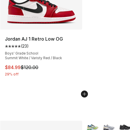
Jordan AJ 1 Retro Low OG
(
23
)
Average customer rating - [5 out of 5 stars], 23 reviews
Boys' Grade School
Summit White / Varisty Red / Black
This item is on sale. Price dropped from $120.00 to $84
$84.99
$120.00
29% off
More Colors Availabl