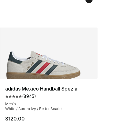
adidas Mexico Handball Spezial
(
8945
)
Average customer rating - [5 out of 5 stars], 8945 revi
Men's
White / Aurora Ivy / Better Scarlet
$120.00