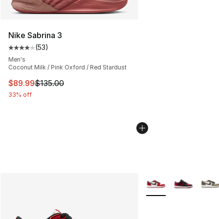
Nike Sabrina 3
(
53
)
Average customer rating - [4 out of 5 stars], 53 review
Men's
Coconut Milk / Pink Oxford / Red Stardust
This item is on sale. Price dropped from $135.00 to $89
$89.99
$135.00
33% off
More Colors Availabl