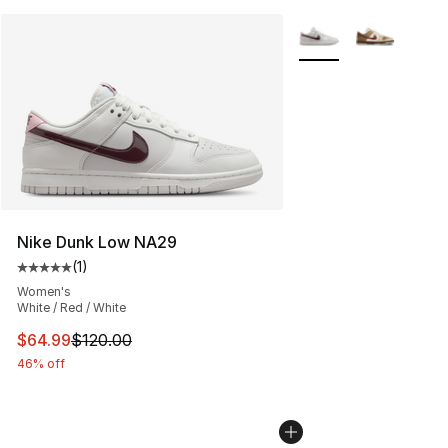
More Colors Availabl
Nike Dunk Low NA29
(
1
)
Average customer rating - [5 out of 5 stars], 1 reviews
Women's
White / Red / White
This item is on sale. Price dropped from $120.00 to $64
$64.99
$120.00
46% off