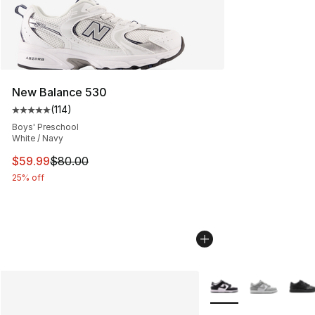
New Balance 530
(
114
)
Average customer rating - [5 out of 5 stars], 114 review
Boys' Preschool
White / Navy
This item is on sale. Price dropped from $80.00 to $59.
$59.99
$80.00
25% off
More Colors Availabl