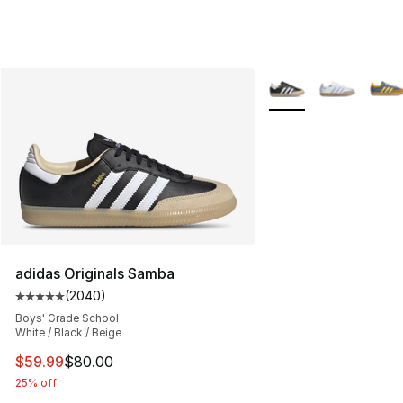
More Colors Availabl
adidas Originals Samba
(
2040
)
Average customer rating - [5 out of 5 stars], 2040 revi
Boys' Grade School
White / Black / Beige
This item is on sale. Price dropped from $80.00 to $59.
$59.99
$80.00
25% off