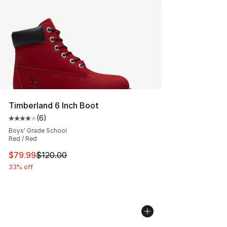
Timberland 6 Inch Boot
(
6
)
Average customer rating - [4 out of 5 stars], 6 reviews
Boys' Grade School
Red / Red
This item is on sale. Price dropped from $120.00 to $79
$79.99
$120.00
33% off