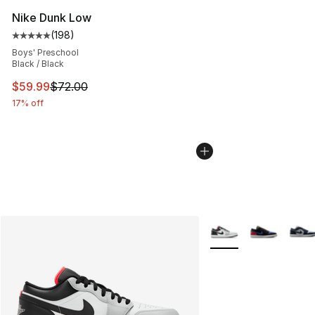
Nike Dunk Low
(
198
)
Average customer rating - [5 out of 5 stars], 198 revie
Boys' Preschool
Black / Black
This item is on sale. Price dropped from $72.00 to $59.
$59.99
$72.00
17% off
More Colors Availabl