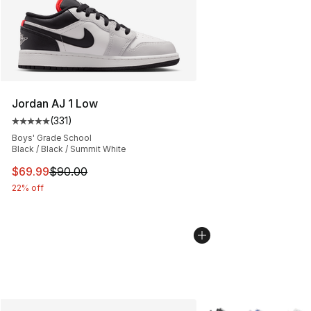
Jordan AJ 1 Low
(
331
)
Average customer rating - [5 out of 5 stars], 331 review
Boys' Grade School
Black / Black / Summit White
This item is on sale. Price dropped from $90.00 to $69
$69.99
$90.00
22% off
More Colors Availabl