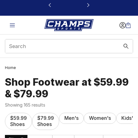
This link will open in a new window
Home
Shop Footwear at $59.99
& $79.99
Showing 165 results
$59.99
$79.99
Men's
Women's
Kids'
Shoes
Shoes