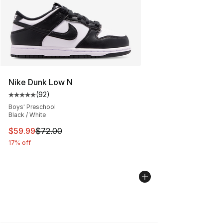
Nike Dunk Low N
(
92
)
Average customer rating - [5 out of 5 stars], 92 review
Boys' Preschool
Black / White
This item is on sale. Price dropped from $72.00 to $59.
$59.99
$72.00
17% off