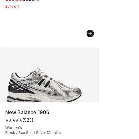
25% off
New Balance 1906
(
923
)
Average customer rating - [5 out of 5 stars], 923 revie
Women's
Black / Sea Salt / Silver Metallic