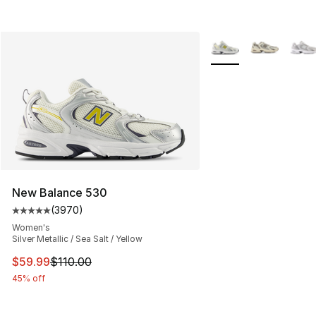
More Colors Availabl
New Balance 530
(
3970
)
Average customer rating - [5 out of 5 stars], 3970 revi
Women's
Silver Metallic / Sea Salt / Yellow
This item is on sale. Price dropped from $110.00 to $59
$59.99
$110.00
45% off