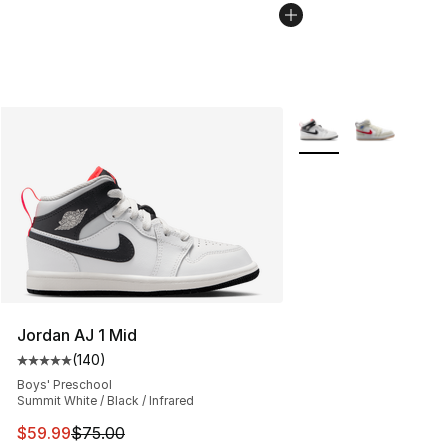
More Colors Availabl
Jordan AJ 1 Mid
(
140
)
Average customer rating - [5 out of 5 stars], 140 revie
Boys' Preschool
Summit White / Black / Infrared
This item is on sale. Price dropped from $75.00 to $59.
$59.99
$75.00