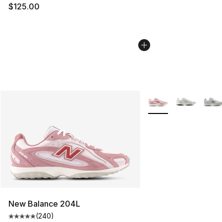
$125.00
More Colors Availabl
New Balance 204L
(
240
)
Average customer rating - [5 out of 5 stars], 240 revie