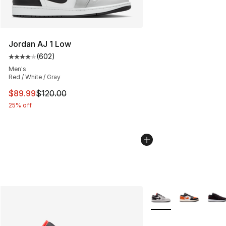
Jordan AJ 1 Low
(
602
)
Average customer rating - [4 out of 5 stars], 602 revie
Men's
Red / White / Gray
This item is on sale. Price dropped from $120.00 to $89
$89.99
$120.00
25% off
More Colors Availabl