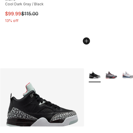
Cool Dark Gray / Black
This item is on sale. Price dropped from $115.00 to $99
$99.99
$115.00
13% off
More Colors Availabl