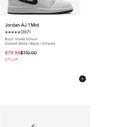
Jordan AJ 1 Mid
(
397
)
Average customer rating - [5 out of 5 stars], 397 revie
Boys' Grade School
Summit White / Black / Infrared
This item is on sale. Price dropped from $110.00 to $79
$79.99
$110.00
27% off