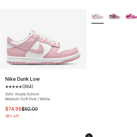
More Colors Availabl
Nike Dunk Low
(
394
)
Average customer rating - [5 out of 5 stars], 394 revie
Girls' Grade School
Medium Soft Pink / White
This item is on sale. Price dropped from $92.00 to $74.
$74.99
$92.00
18% off