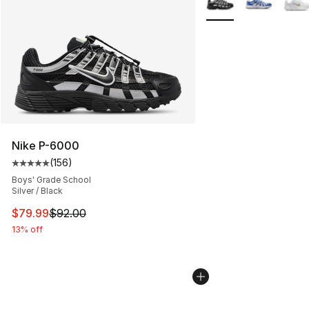
Nike P-6000
(
156
)
Average customer rating - [5 out of 5 stars], 156 revie
Boys' Grade School
Silver / Black
This item is on sale. Price dropped from $92.00 to $79.
$79.99
$92.00
13% off