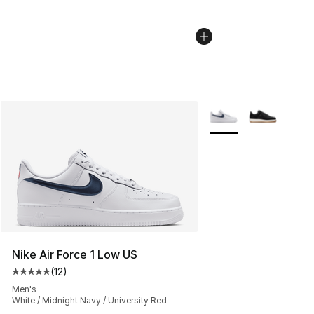
More Colors Availabl
Nike Air Force 1 Low US
(
12
)
Average customer rating - [5 out of 5 stars], 12 reviews
Men's
White / Midnight Navy / University Red