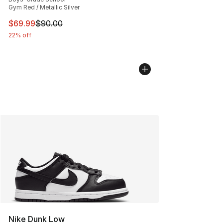
Gym Red / Metallic Silver
This item is on sale. Price dropped from $90.00 to $69
$69.99
$90.00
22% off
Nike Dunk Low