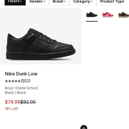
Filters
Gender
Brand
Category
Product Type
Search Results
More Colors Availabl
Nike Dunk Low
(
552
)
Average customer rating - [5 out of 5 stars], 552 revie
Boys' Grade School
Black / Black
This item is on sale. Price dropped from $92.00 to $74.
$74.99
$92.00
18% off