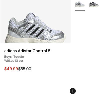
More Colors Availabl
adidas Adistar Control 5
Boys' Toddler
White / Silver
This item is on sale. Price dropped from $55.00 to $49.
$49.99
$55.00