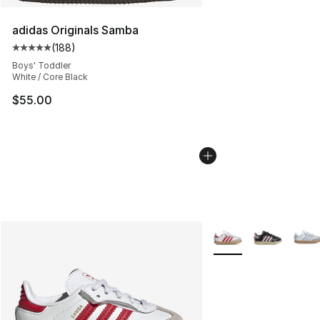
adidas Originals Samba
(
188
)
Average customer rating - [5 out of 5 stars], 188 revie
Boys' Toddler
White / Core Black
$55.00
More Colors Availabl