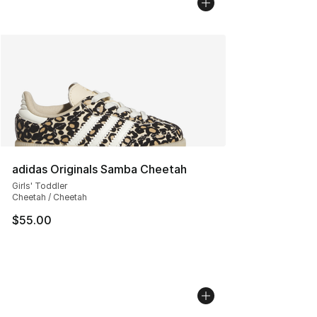
adidas Originals Samba Cheetah
Girls' Toddler
Cheetah / Cheetah
$55.00