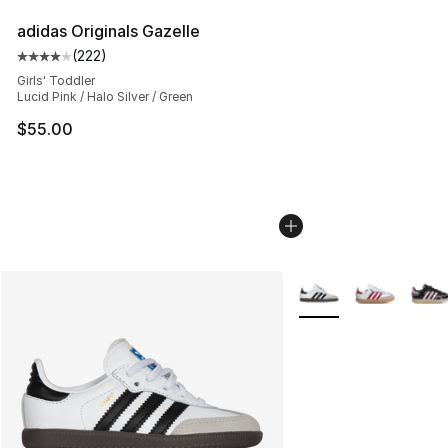
adidas Originals Gazelle
(
222
)
Average customer rating - [4 out of 5 stars], 222 revie
Girls' Toddler
Lucid Pink / Halo Silver / Green
$55.00
More Colors Availabl