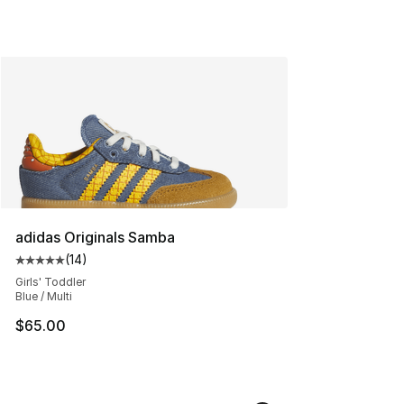
adidas Originals Samba
(
14
)
Average customer rating - [5 out of 5 stars], 14 reviews
Girls' Toddler
Blue / Multi
$65.00