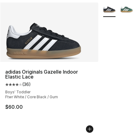
More Colors Avai
adidas Originals Gazelle Indoor
Elastic Lace
(
36
)
Average customer rating - [4 out of 5 stars], 36 review
Boys' Toddler
Ftwr White / Core Black / Gum
$60.00