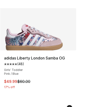
adidas Liberty London Samba OG
(
48
)
Average customer rating - [5 out of 5 stars], 48 review
Girls' Toddler
Pink / Blue
This item is on sale. Price dropped from $60.00 to $49
$49.99
$60.00
17% off