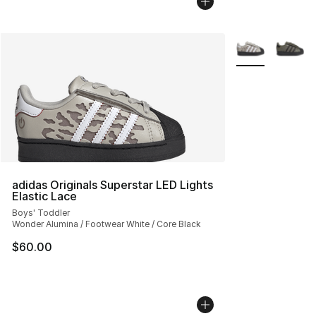
More Colors Avai
adidas Originals Superstar LED Lights
Elastic Lace
Boys' Toddler
Wonder Alumina / Footwear White / Core Black
$60.00