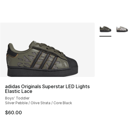
More Colors Avai
adidas Originals Superstar LED Lights
Elastic Lace
Boys' Toddler
Silver Pebble / Olive Strata / Core Black
$60.00