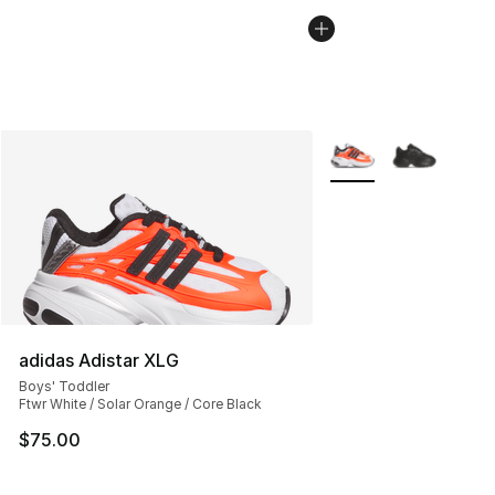
More Colors Availabl
adidas Adistar XLG
Boys' Toddler
Ftwr White / Solar Orange / Core Black
$75.00