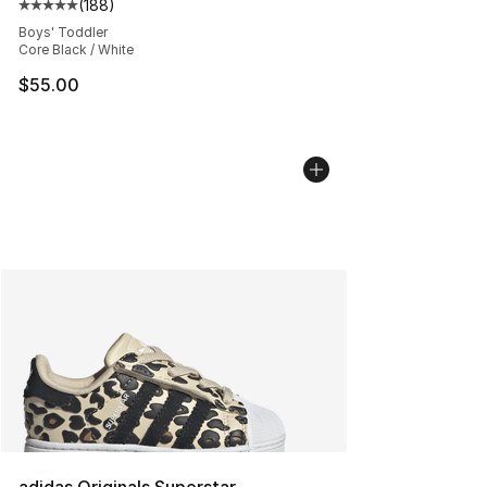
(
188
)
Average customer rating - [5 out of 5 stars], 188 revie
Boys' Toddler
Core Black / White
$55.00