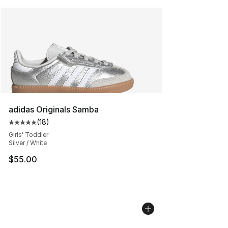
adidas Originals Samba
(
18
)
Average customer rating - [5 out of 5 stars], 18 reviews
Girls' Toddler
Silver / White
$55.00