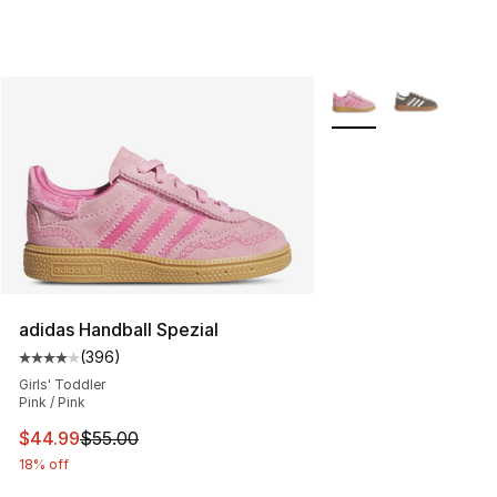
More Colors Availabl
adidas Handball Spezial
(
396
)
Average customer rating - [4 out of 5 stars], 396 revie
Girls' Toddler
Pink / Pink
This item is on sale. Price dropped from $55.00 to $44.
$44.99
$55.00
18% off