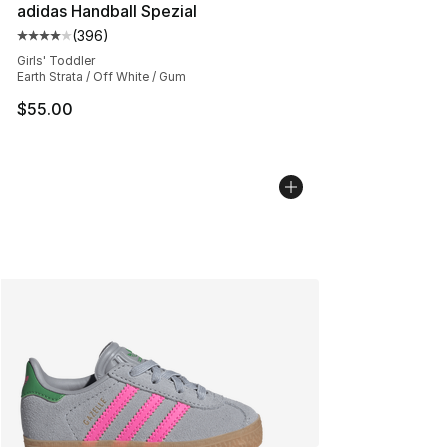
adidas Handball Spezial
(
396
)
Average customer rating - [4 out of 5 stars], 396 revie
Girls' Toddler
Earth Strata / Off White / Gum
$55.00