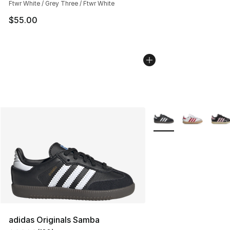
Ftwr White / Grey Three / Ftwr White
$55.00
More Colors Availabl
adidas Originals Samba