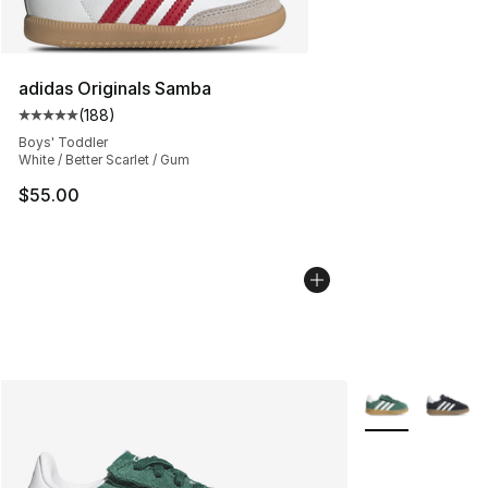
adidas Originals Samba
(
188
)
Average customer rating - [5 out of 5 stars], 188 revie
Boys' Toddler
White / Better Scarlet / Gum
$55.00
More Colors Avai