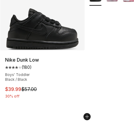
Nike Dunk Low
(
180
)
Average customer rating - [4 out of 5 stars], 180 revie
Boys' Toddler
Black / Black
This item is on sale. Price dropped from $57.00 to $39.
$39.99
$57.00
30% off