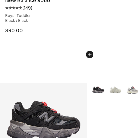
New Balance 9060
(
149
)
Average customer rating - [5 out of 5 stars], 149 revie
Boys' Toddler
Black / Black
$90.00
More Colors Availabl