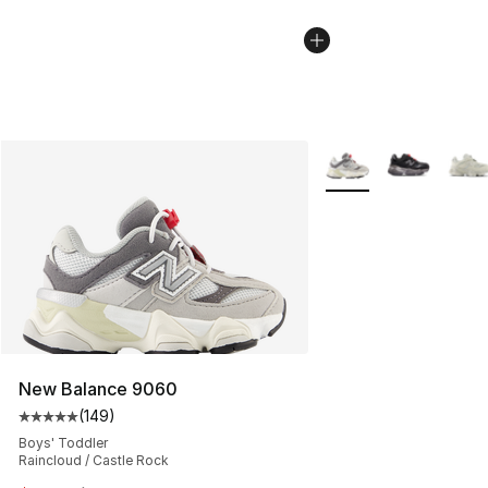
More Colors Availabl
New Balance 9060
(
149
)
Average customer rating - [5 out of 5 stars], 149 revie
Boys' Toddler
Raincloud / Castle Rock