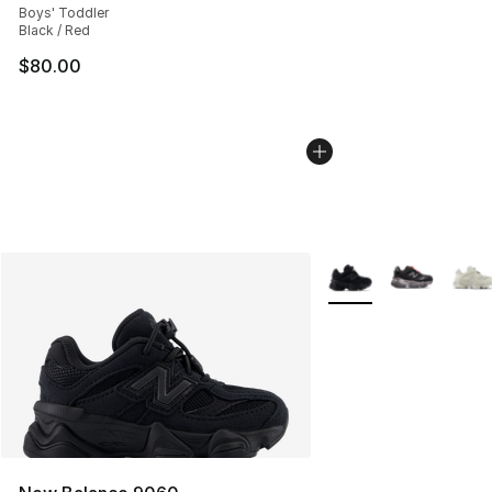
Boys' Toddler
Black / Red
$80.00
More Colors Availabl