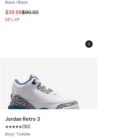
Black / Black
This item is on sale. Price dropped from $90.00 to $39.
$39.99
$90.00
56% off
Jordan Retro 3
(
30
)
Average customer rating - [5 out of 5 stars], 30 review
Boys' Toddler