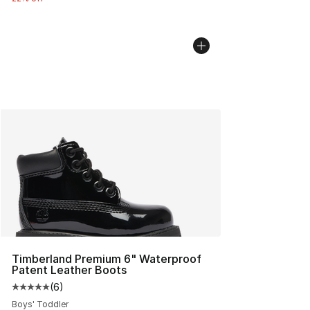
Timberland Premium 6" Waterproof
Patent Leather Boots
(
6
)
Average customer rating - [5 out of 5 stars], 6 reviews
Boys' Toddler