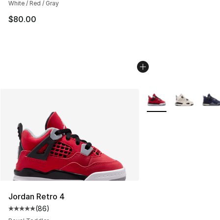
White / Red / Gray
$80.00
More Colors Availabl
Jordan Retro 4
(
86
)
Average customer rating - [5 out of 5 stars], 86 review