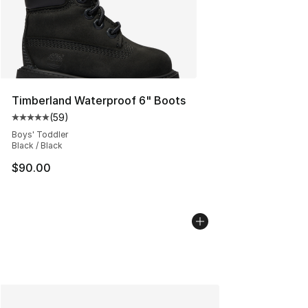
Timberland Waterproof 6" Boots
(
59
)
Average customer rating - [5 out of 5 stars], 59 review
Boys' Toddler
Black / Black
$90.00