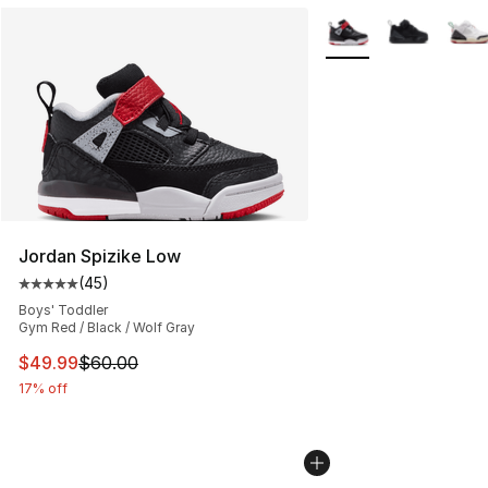
More Colors Availabl
Jordan Spizike Low
(
45
)
Average customer rating - [5 out of 5 stars], 45 review
Boys' Toddler
Gym Red / Black / Wolf Gray
This item is on sale. Price dropped from $60.00 to $49
$49.99
$60.00
17% off