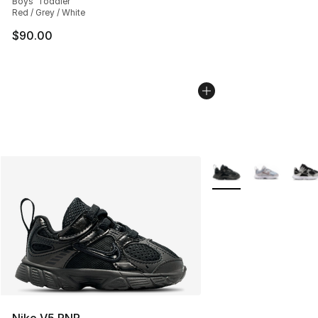
Boys' Toddler
Red / Grey / White
$90.00
More Colors Availabl