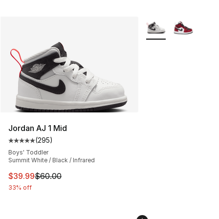
More Colors Availabl
Jordan AJ 1 Mid
(
295
)
Average customer rating - [5 out of 5 stars], 295 revie
Boys' Toddler
Summit White / Black / Infrared
This item is on sale. Price dropped from $60.00 to $39.
$39.99
$60.00
33% off