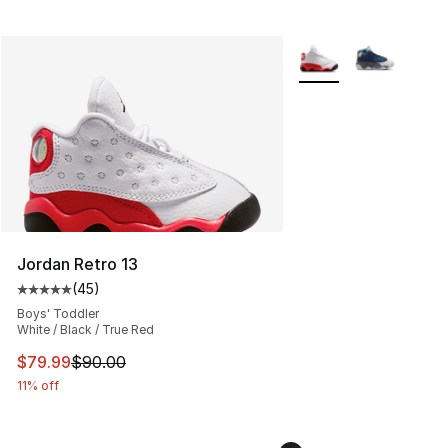
More Colors Availabl
Jordan Retro 13
(
45
)
Average customer rating - [5 out of 5 stars], 45 review
Boys' Toddler
White / Black / True Red
This item is on sale. Price dropped from $90.00 to $79
$79.99
$90.00
11% off