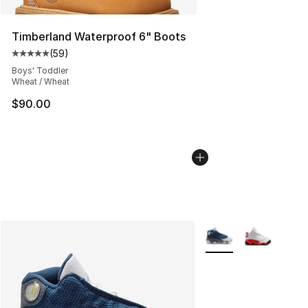
Timberland Waterproof 6" Boots
(
59
)
Average customer rating - [5 out of 5 stars], 59 review
Boys' Toddler
Wheat / Wheat
$90.00
More Colors Availabl