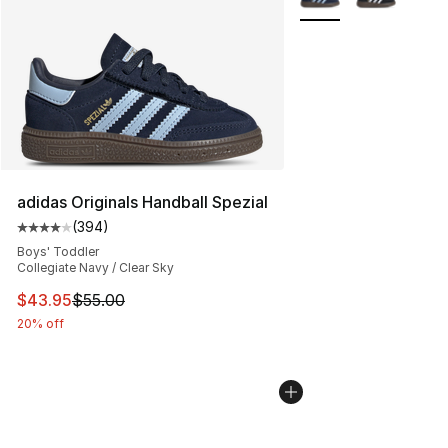
adidas Originals Handball Spezial
(
394
)
Average customer rating - [4 out of 5 stars], 394 revie
Boys' Toddler
Collegiate Navy / Clear Sky
This item is on sale. Price dropped from $55.00 to $43.
$43.95
$55.00
20% off