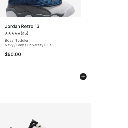
Jordan Retro 13
(
45
)
Average customer rating - [5 out of 5 stars], 45 review
Boys' Toddler
Navy / Grey / University Blue
$90.00