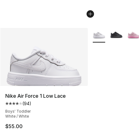
More Colors Availabl
Nike Air Force 1 Low Lace
(
94
)
Average customer rating - [4 out of 5 stars], 94 review
Boys' Toddler
White / White
$55.00