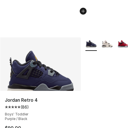
More Colors Availabl
Jordan Retro 4
(
86
)
Average customer rating - [5 out of 5 stars], 86 review
Boys' Toddler
Purple / Black
$90.00