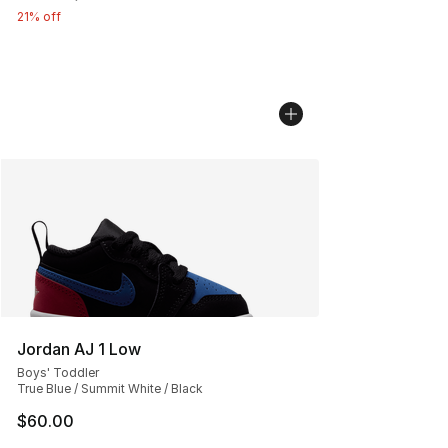
21% off
Jordan AJ 1 Low
Boys' Toddler
True Blue / Summit White / Black
$60.00