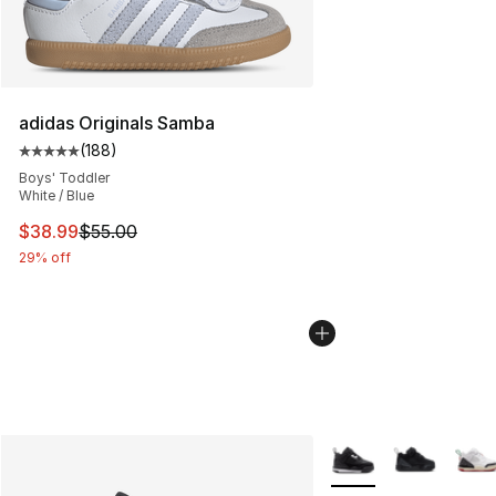
adidas Originals Samba
(
188
)
Average customer rating - [5 out of 5 stars], 188 revie
Boys' Toddler
White / Blue
This item is on sale. Price dropped from $55.00 to $38.
$38.99
$55.00
29% off
More Colors Availabl