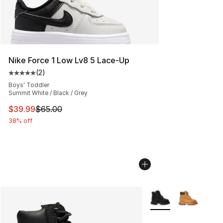
Nike Force 1 Low Lv8 5 Lace-Up
(
2
)
Average customer rating - [5 out of 5 stars], 2 reviews
Boys' Toddler
Summit White / Black / Grey
This item is on sale. Price dropped from $65.00 to $39.
$39.99
$65.00
38% off
More Colors Availabl