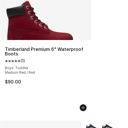
Timberland Premium 6" Waterproof
Boots
(
1
)
Average customer rating - [5 out of 5 stars], 1 reviews
Boys' Toddler
Medium Red / Red
$90.00
More Colors Availabl