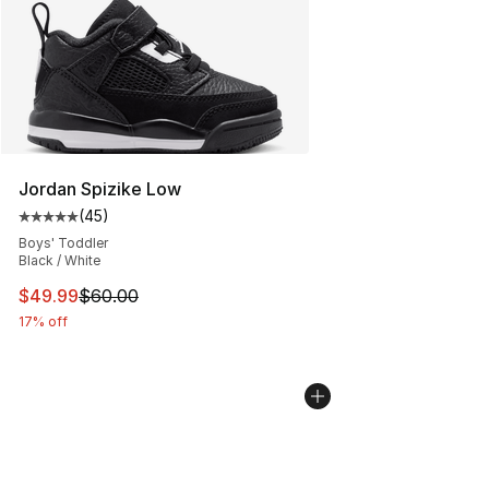
Jordan Spizike Low
(
45
)
Average customer rating - [5 out of 5 stars], 45 review
Boys' Toddler
Black / White
This item is on sale. Price dropped from $60.00 to $49
$49.99
$60.00
17% off