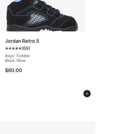
Jordan Retro 5
(
69
)
Average customer rating - [5 out of 5 stars], 69 review
Boys' Toddler
Black / Blue
$80.00