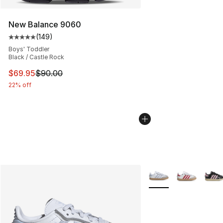
New Balance 9060
(
149
)
Average customer rating - [5 out of 5 stars], 149 revie
Boys' Toddler
Black / Castle Rock
This item is on sale. Price dropped from $90.00 to $69.
$69.95
$90.00
22% off
More Colors Availabl