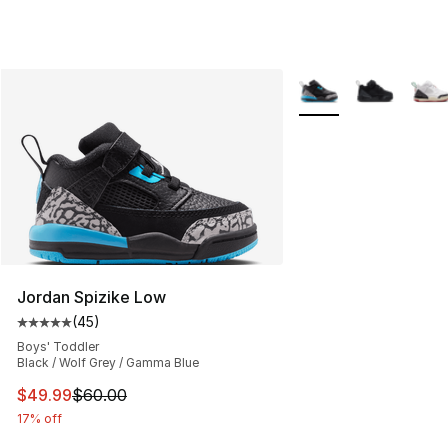
More Colors Availabl
Jordan Spizike Low
(
45
)
Average customer rating - [5 out of 5 stars], 45 review
Boys' Toddler
Black / Wolf Grey / Gamma Blue
This item is on sale. Price dropped from $60.00 to $49
$49.99
$60.00
17% off