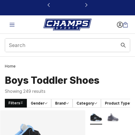
This link will open in a new window
Home
Boys Toddler Shoes
Showing 249 results
Filters
Gender
Brand
Category
Product Type
Search Results
More Colors Availabl