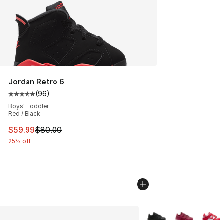
Jordan Retro 6
(
96
)
Average customer rating - [5 out of 5 stars], 96 review
Boys' Toddler
Red / Black
This item is on sale. Price dropped from $80.00 to $59.
$59.99
$80.00
25% off
More Colors Availabl