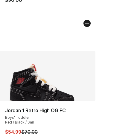
Jordan 1 Retro High OG FC
Boys' Toddler
Red / Black / Sail
This item is on sale. Price dropped from $70.00 to $54.
$54.99
$70.00