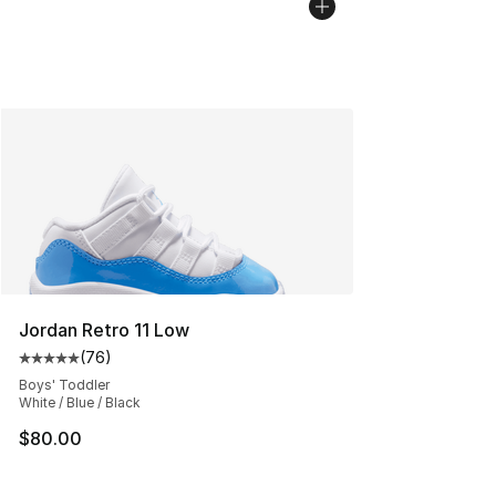
Jordan Retro 11 Low
(
76
)
Average customer rating - [5 out of 5 stars], 76 review
Boys' Toddler
White / Blue / Black
$80.00