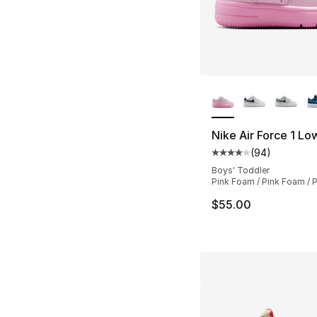
More Colors Availa
Nike Air Force 1 Lo
(
94
)
Average customer ra
Boys' Toddler
Pink Foam / Pink Foam / P
$55.00