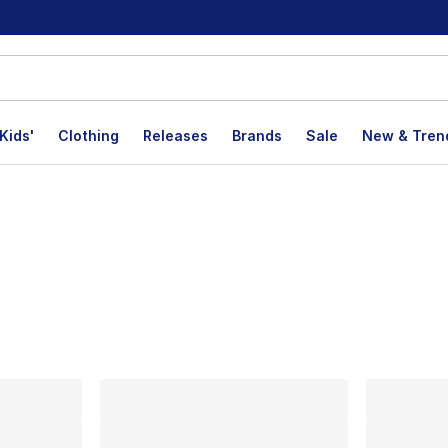
Kids'
Clothing
Releases
Brands
Sale
New & Tren
lts