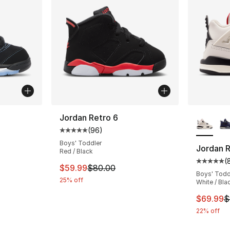
More Co
Jordan Retro 6
(
96
)
ting - [5 out of 5 stars], 69 reviews
Average customer rating - [5 out of 5 star
Boys' Toddler
Jordan R
Red / Black
(
Average 
This item is on sale. Price dropped from $
$59.99
$80.00
Boys' Todd
25% off
White / Bla
This ite
$69.99
$
22% off