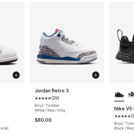
ble
More Co
Jordan Retro 3
(
29
)
Average customer rating - [5 out of 5 stars
Boys' Toddler
Nike V5
White / Red / Gray
(
ting - [5 out of 5 stars], 295 reviews
Average 
$80.00
Boys' Todd
rared
Black / Bla