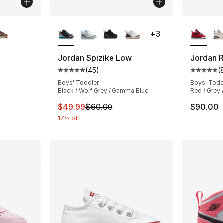
ble
More Colors Available
More Co
+
3
Jordan Spizike Low
Jordan R
(
45
)
(
ting - [4 out of 5 stars], 201 reviews
Average customer rating - [5 out of 5 stars
Average 
Boys' Toddler
Boys' Todd
Black / Wolf Grey / Gamma Blue
Red / Grey 
e. Price dropped from $57.00 to $49.99
This item is on sale. Price dropped from $
$49.99
$60.00
$90.00
17% off