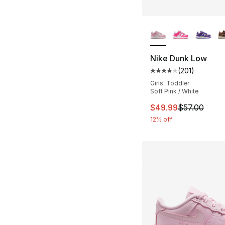
More Colors Availa
Nike Dunk Low
(
201
)
Average customer ra
Girls' Toddler
Soft Pink / White
This item is on sal
$49.99
$57.00
12% off