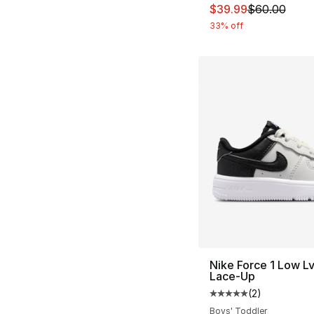
This item is on sal
$39.99
$60.00
33% off
Nike Force 1 Low L
Lace-Up
(
2
)
Average customer ra
Boys' Toddler