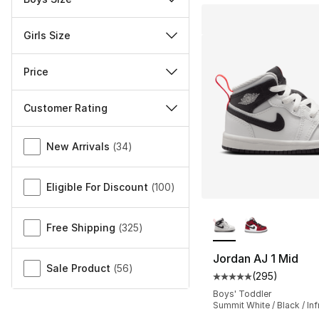
Girls Size
Price
Customer Rating
Miscellaneous
New Arrivals
(
34
)
Eligible For Discount
(
100
)
More Colors Availa
Free Shipping
(
325
)
Jordan AJ 1 Mid
Sale Product
(
56
)
(
295
)
Average customer ra
Boys' Toddler
Summit White / Black / Inf