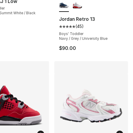
J 1 Low
ler
s], 76 reviews
 Summit White / Black
Jordan Retro 13
(
45
)
Average customer rating - [5 out
Boys' Toddler
Navy / Grey / University Blue
$90.00