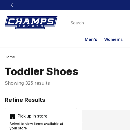
This link will open in a new window
Men's
Women's
Home
Toddler Shoes
Showing 325 results
Search Resu
Refine Results
Pick up in store
Select to view items available at
your store