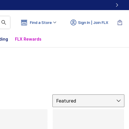
Find a Store
Sign In | Join FLX
ding
FLX Rewards
Sort
Featured