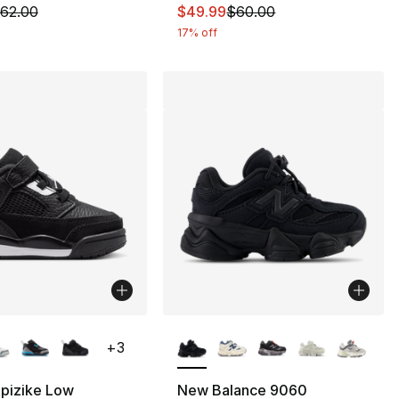
m is on sale. Price dropped from $62.00 to $49.99
This item is on sale. Price dro
62.00
$49.99
$60.00
17% off
lors Available
More Colors Available
+
3
Spizike Low
New Balance 9060