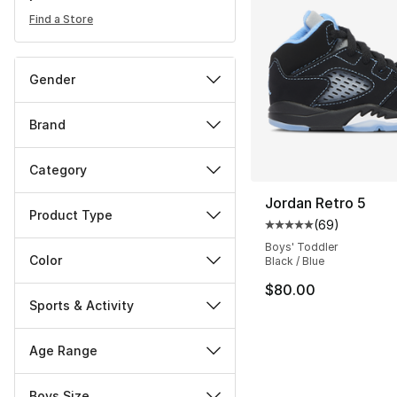
Find a Store
Gender
Brand
Category
Jordan Retro 5
Product Type
(
69
)
Average customer ra
Boys' Toddler
Color
Black / Blue
$80.00
Sports & Activity
Age Range
Boys Size