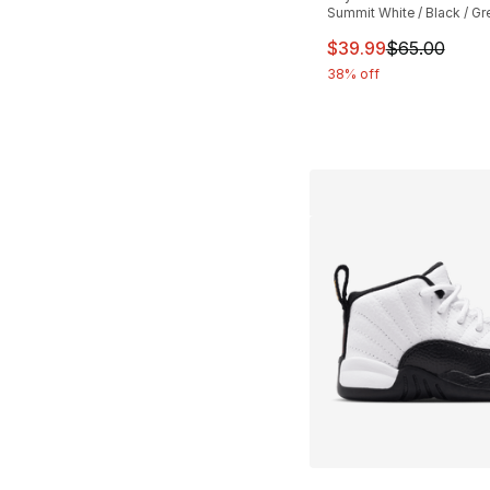
Summit White / Black / Gr
This item is on sal
$39.99
$65.00
38% off
More Colors Availa