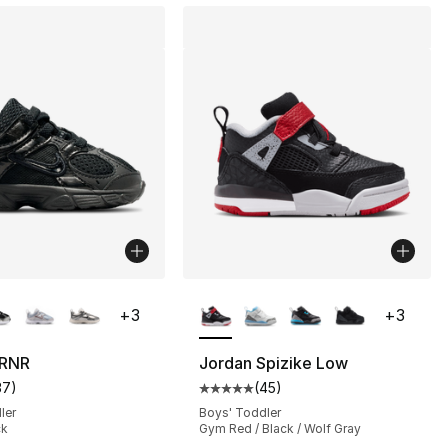
lors Available
More Colors Available
+
3
+
3
], 29 reviews
 RNR
Jordan Spizike Low
37
)
(
45
)
customer rating - [5 out of 5 stars], 37 reviews
Average customer rating - [5 out
ler
Boys' Toddler
ck
Gym Red / Black / Wolf Gray