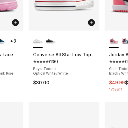
ble
More Colors Available
More Co
+
3
w Lace
Converse All Star Low Top
Jordan A
(
136
)
(
ting - [4 out of 5 stars], 94 reviews
Average customer rating - [5 out of 5 stars
Average 
Boys' Toddler
Girls' Todd
ink Rise
Optical White / White
Black / Whi
This ite
$30.00
$49.99
$
17% off