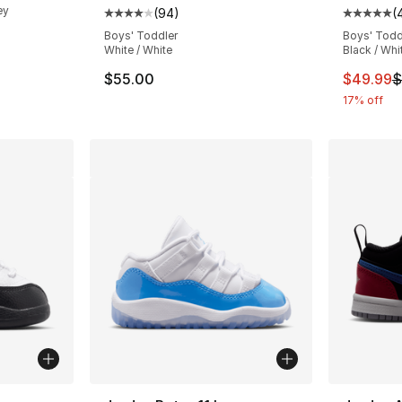
ey
(
94
)
(
Average customer rating - [4 out of 5 star
Average 
Boys' Toddler
Boys' Todd
e. Price dropped from $65.00 to $39.99
White / White
Black / Whi
This ite
$55.00
$49.99
$
17% off
ble