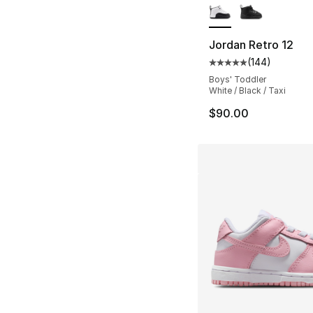
Jordan Retro 12
(
144
)
Average customer ra
Boys' Toddler
White / Black / Taxi
$90.00