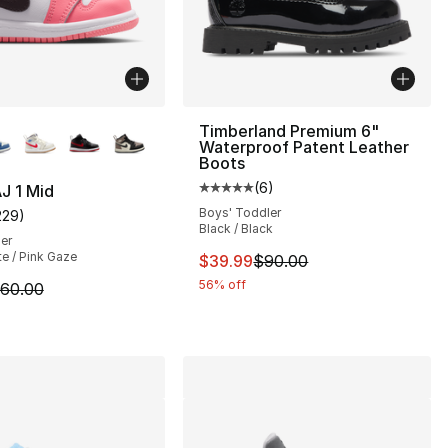
lors Available
Timberland Premium 6"
Waterproof Patent Leather
Boots
(
6
)
J 1 Mid
Average customer rating - [5 out
Boys' Toddler
229
)
], 136 reviews
customer rating - [5 out of 5 stars], 229 reviews
Black / Black
ler
te / Pink Gaze
This item is on sale. Price dro
$39.99
$90.00
56% off
m is on sale. Price dropped from $60.00 to $49.99
60.00