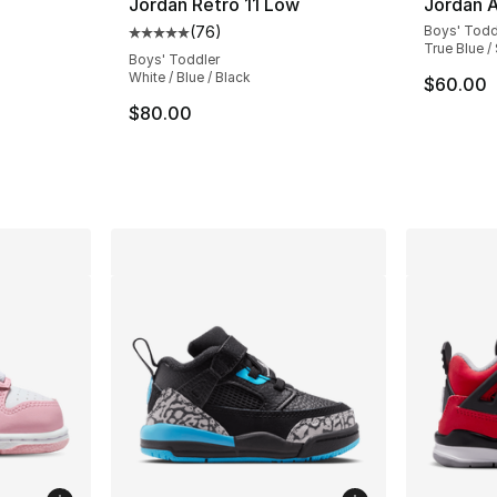
Jordan Retro 11 Low
Jordan A
(
76
)
Boys' Todd
Average customer rating - [5 out of 5 star
True Blue /
Boys' Toddler
White / Blue / Black
$60.00
ting - [5 out of 5 stars], 144 reviews
$80.00