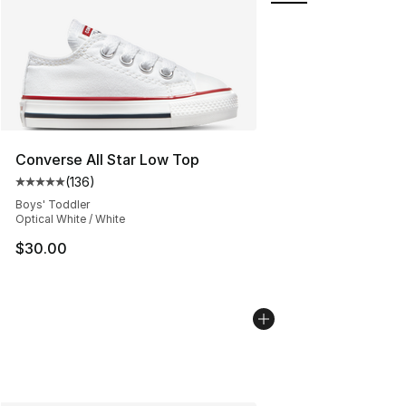
Converse All Star Low Top
(
136
)
Average customer rating - [5 out of 5 stars], 136 revie
Boys' Toddler
Optical White / White
$30.00