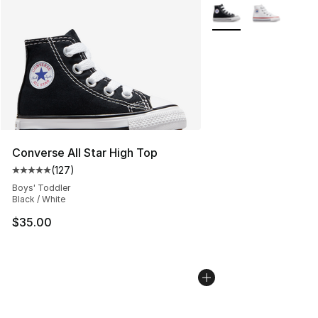
More Colors Availabl
Converse All Star High Top
(
127
)
Average customer rating - [5 out of 5 stars], 127 revie
Boys' Toddler
Black / White
$35.00