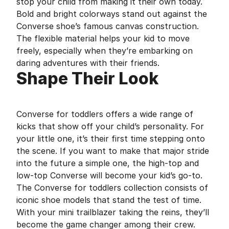
stop your child from making it their own today.
Bold and bright colorways stand out against the
Converse shoe’s famous canvas construction.
The flexible material helps your kid to move
freely, especially when they’re embarking on
daring adventures with their friends.
Shape Their Look
Converse for toddlers offers a wide range of
kicks that show off your child’s personality. For
your little one, it’s their first time stepping onto
the scene. If you want to make that major stride
into the future a simple one, the high-top and
low-top Converse will become your kid’s go-to.
The Converse for toddlers collection consists of
iconic shoe models that stand the test of time.
With your mini trailblazer taking the reins, they’ll
become the game changer among their crew.