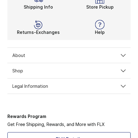
Shipping Info
Store Pickup
Returns-Exchanges
Help
About
Shop
Legal Information
Rewards Program
Get Free Shipping, Rewards, and More with FLX