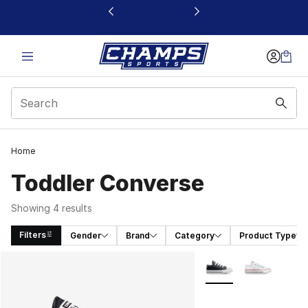
This link will open in a new window
Home
Toddler Converse
Showing 4 results
Filters
Gender
Brand
Category
Product Type
Search Results
More Colors Availabl