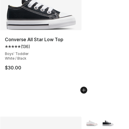
Converse All Star Low Top
(
136
)
Average customer rating - [5 out of 5 stars], 136 revie
Boys' Toddler
White / Black
$30.00
More Colors Availabl