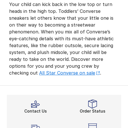
Your child can kick back in the low top or turn
heads in the high top. Toddlers’ Converse
sneakers let others know that your little one is
on their way to becoming a streetwear
phenomenon. When you mix all of Converse’s
eye-catching details with its must-have athletic
features, like the rubber outsole, secure lacing
system, and plush midsole, your child will be
ready to take on the world. Discover more
options for you and your young crew by
checking out
All Star Converse on sale
.
Contact Us
Order Status