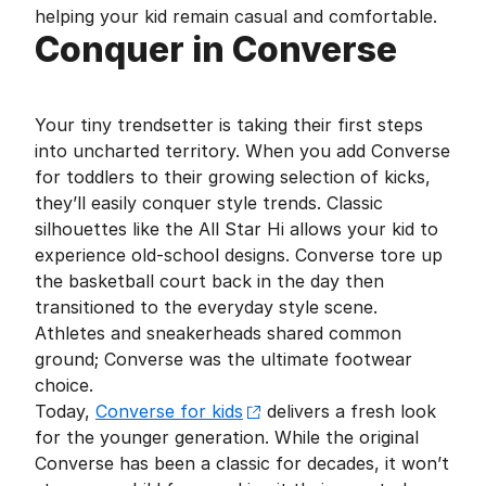
helping your kid remain casual and comfortable.
Conquer in Converse
Your tiny trendsetter is taking their first steps
into uncharted territory. When you add Converse
for toddlers to their growing selection of kicks,
they’ll easily conquer style trends. Classic
silhouettes like the All Star Hi allows your kid to
experience old-school designs. Converse tore up
the basketball court back in the day then
transitioned to the everyday style scene.
Athletes and sneakerheads shared common
ground; Converse was the ultimate footwear
choice.
Today,
Converse for kids
delivers a fresh look
for the younger generation. While the original
Converse has been a classic for decades, it won’t