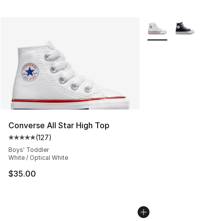
More Colors Availabl
Converse All Star High Top
(
127
)
Average customer rating - [5 out of 5 stars], 127 revie
Boys' Toddler
White / Optical White
$35.00