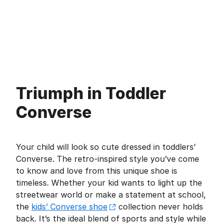
Triumph in Toddler
Converse
Your child will look so cute dressed in toddlers’
Converse. The retro-inspired style you’ve come
to know and love from this unique shoe is
timeless. Whether your kid wants to light up the
streetwear world or make a statement at school,
the
kids’ Converse shoe
collection never holds
back. It’s the ideal blend of sports and style while