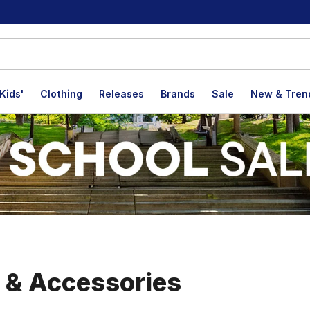
Kids'
Clothing
Releases
Brands
Sale
New & Tren
, & Accessories