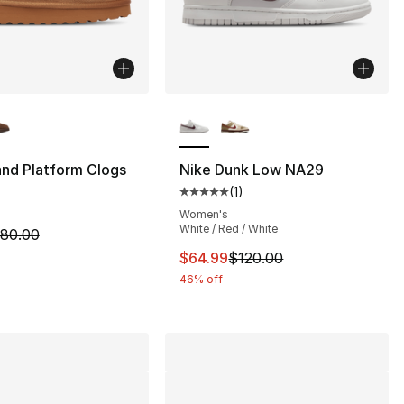
lors Available
More Colors Available
nd Platform Clogs
Nike Dunk Low NA29
(
1
)
s], 240 reviews
Average customer rating - [5 out
Women's
White / Red / White
m is on sale. Price dropped from $80.00 to $44.99
80.00
120.00 to $59.99
This item is on sale. Price dro
$64.99
$120.00
46% off