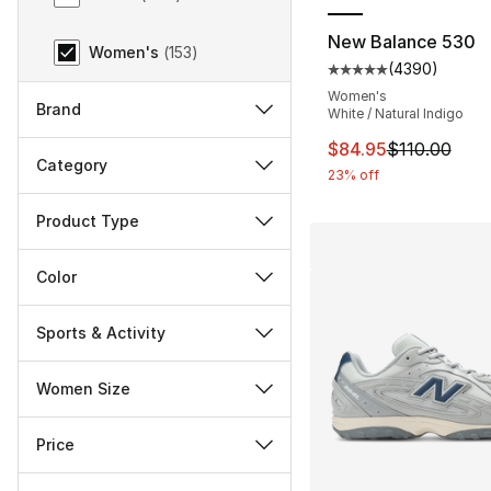
New Balance 530
Women's
(
153
)
(
4390
)
Average customer ra
Women's
Brand
White / Natural Indigo
This item is on sal
$84.95
$110.00
Category
23% off
Product Type
Color
Sports & Activity
Women Size
Price