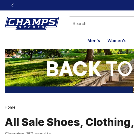
This link will open in a new window
Men's
Women's
Home
All Sale Shoes, Clothing
Showing 153 results