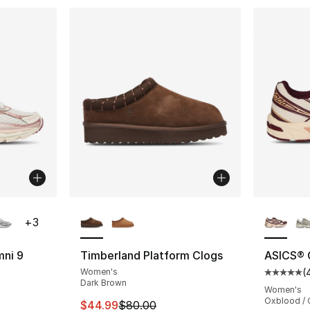
ble
More Colors Available
More Co
+
3
mni 9
Timberland Platform Clogs
ASICS® 
Women's
(
ting - [4 out of 5 stars], 16 reviews
Average 
Dark Brown
Women's
Oxblood /
This item is on sale. Price dropped from $
$44.99
$80.00