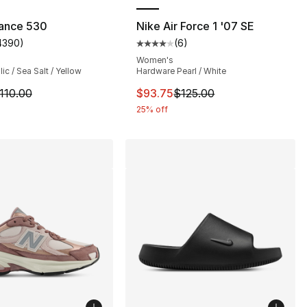
ance 530
Nike Air Force 1 '07 SE
4390
)
(
6
)
s], 338 reviews
customer rating - [5 out of 5 stars], 4390 reviews
Average customer rating - [4 out
Women's
lic / Sea Salt / Yellow
Hardware Pearl / White
170.00 to $127.50
m is on sale. Price dropped from $110.00 to $59.99
This item is on sale. Price drop
110.00
$93.75
$125.00
25% off