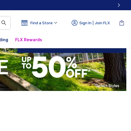
Find a Store
Sign In | Join FLX
ding
FLX Rewards