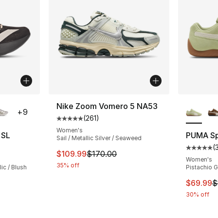
ble
More Co
Nike Zoom Vomero 5 NA53
+
9
(
261
)
Average customer rating - [5 out of 5 stars
Women's
 SL
PUMA S
Sail / Metallic Silver / Seaweed
(
ting - [5 out of 5 stars], 2187 reviews
Average 
This item is on sale. Price dropped from $
$109.99
$170.00
Women's
35% off
ic / Blush
Pistachio 
This ite
$69.99
$
e. Price dropped from $150.00 to $99.99
30% off