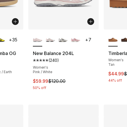
ble
More Colors Available
More Co
+
35
+
7
amba OG
New Balance 204L
Timberla
(
240
)
Women's
ting - [5 out of 5 stars], 2222 reviews
Average customer rating - [5 out of 5 star
Tan
Women's
 / Earth
Pink / White
This ite
$44.99
$
This item is on sale. Price dropped from $
$59.99
$120.00
44% off
e. Price dropped from $100.00 to $69.99
50% off