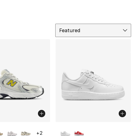
Sort
Featured
lors Available
More Colors Available
+
2