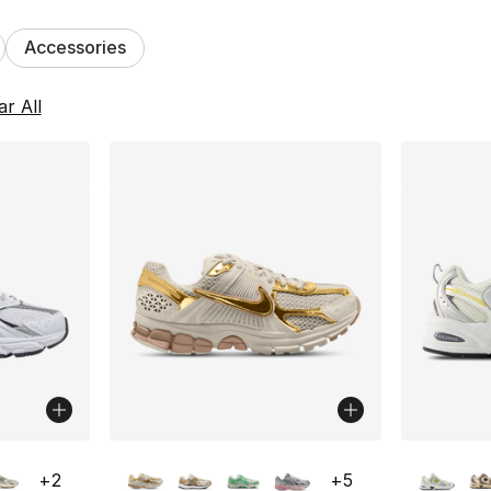
Accessories
lts
ar All
ble
More Colors Available
More Co
+
2
+
5