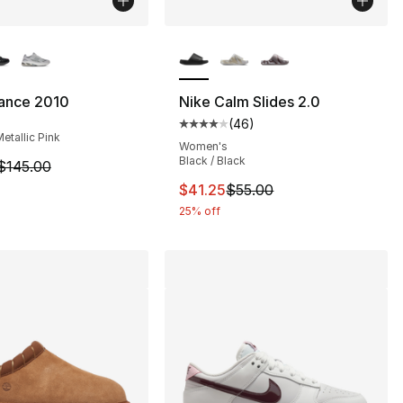
lors Available
More Colors Available
ance 2010
Nike Calm Slides 2.0
(
46
)
s], 444 reviews
Average customer rating - [4 out
Metallic Pink
Women's
Black / Black
m is on sale. Price dropped from $145.00 to $109.95
$145.00
120.00 to $89.99
This item is on sale. Price drop
$41.25
$55.00
25% off