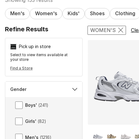
Men's
Women's
Kids'
Shoes
Clothing
Search Resu
Refine Results
WOMEN'S
Cle
Pick up in store
Select to view items available at
your store
Find a Store
Gender
Gender
Boys'
(
241
)
Girls'
(
82
)
More Colors Availa
Men's
(
1216
)