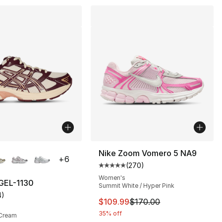
lors Available
Nike Zoom Vomero 5 NA9
+
6
(
270
)
Average customer rating - [5 out
Women's
GEL-1130
Summit White / Hyper Pink
4
)
customer rating - [5 out of 5 stars], 4 reviews
This item is on sale. Price dro
$109.99
$170.00
35% off
 Cream
80.00 to $44.99