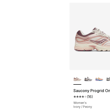
More Colors Availa
Saucony Progrid O
(
16
)
Average customer ra
Women's
Ivory / Peony