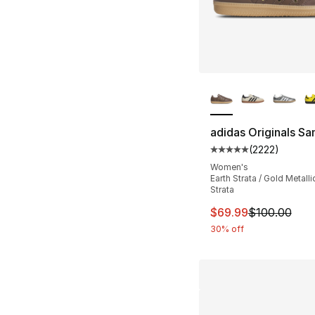
More Colors Availa
adidas Originals S
(
2222
)
Average customer ra
Women's
Earth Strata / Gold Metallic
Strata
This item is on sal
$69.99
$100.00
30% off