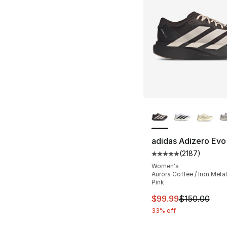
More Colors Availa
adidas Adizero Evo
(
2187
)
Average customer ra
Women's
Aurora Coffee / Iron Metall
Pink
This item is on sal
$99.99
$150.00
33% off