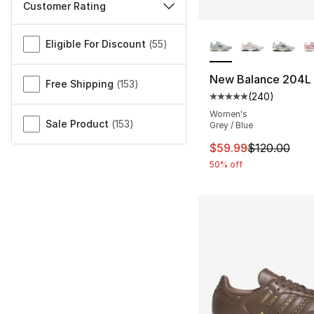
Customer Rating
More Colors Availa
Miscellaneous
Eligible For Discount
(
55
)
New Balance 204L
Free Shipping
(
153
)
(
240
)
Average customer ra
Women's
Sale Product
(
153
)
Grey / Blue
This item is on sal
$59.99
$120.00
50% off