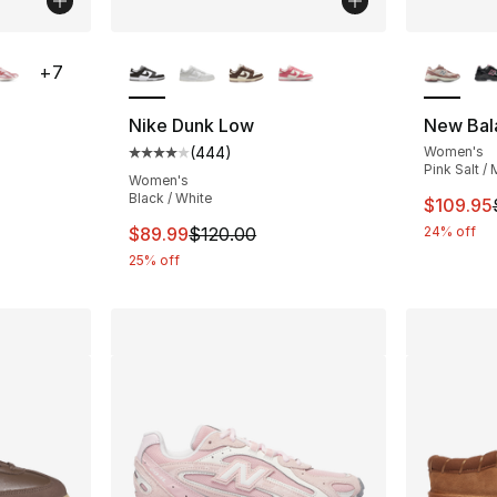
ble
More Colors Available
More Co
+
7
Nike Dunk Low
New Bal
(
444
)
Women's
ting - [5 out of 5 stars], 240 reviews
Average customer rating - [4 out of 5 star
Pink Salt / 
Women's
Black / White
This ite
$109.95
e. Price dropped from $120.00 to $59.99
This item is on sale. Price dropped from $
$89.99
$120.00
24% off
25% off