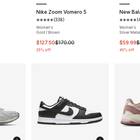
Nike Zoom Vomero 5
New Bal
(
338
)
(
ting - [5 out of 5 stars], 4390 reviews
Average customer rating - [5 out of 5 star
Average 
Women's
Women's
Gold / Brown
Silver Metal
e. Price dropped from $110.00 to $84.95
This item is on sale. Price dropped from $
This ite
$127.50
$170.00
$59.99
$
25% off
45% off