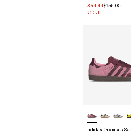
This item is on sal
$59.99
$155.00
61% off
More Colors Availa
adidas Originals S