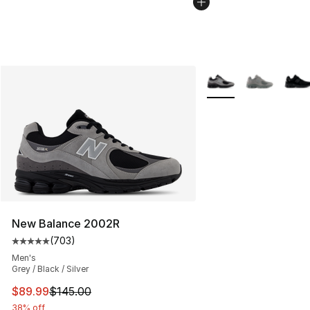
More Colors Availabl
New Balance 2002R
(
703
)
Average customer rating - [5 out of 5 stars], 703 revie
Men's
Grey / Black / Silver
This item is on sale. Price dropped from $145.00 to $89
$89.99
$145.00
38% off