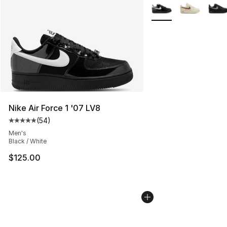
More Colors Availabl
Nike Air Force 1 '07 LV8
(
54
)
Average customer rating - [5 out of 5 stars], 54 review
Men's
Black / White
$125.00