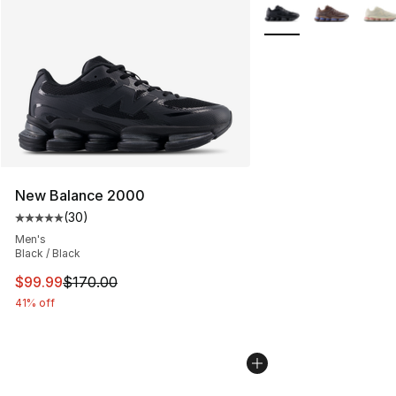
More Colors Availabl
New Balance 2000
(
30
)
Average customer rating - [5 out of 5 stars], 30 review
Men's
Black / Black
This item is on sale. Price dropped from $170.00 to $99
$99.99
$170.00
41% off