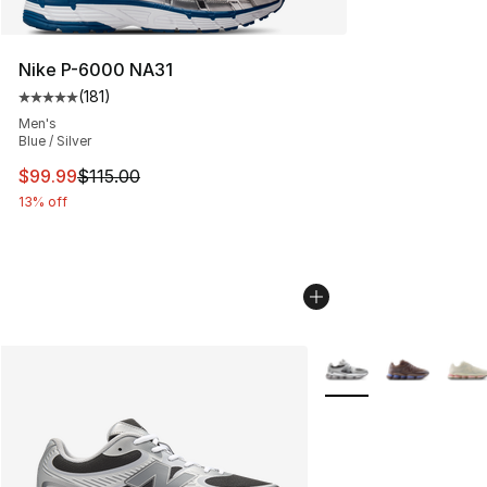
Nike P-6000 NA31
(
181
)
Average customer rating - [5 out of 5 stars], 181 review
Men's
Blue / Silver
This item is on sale. Price dropped from $115.00 to $99
$99.99
$115.00
13% off
More Colors Availabl