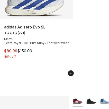
adidas Adizero Evo SL
(
221
)
Average customer rating - [5 out of 5 stars], 221 review
Men's
Team Royal Blue / Pure Ruby / Footwear White
This item is on sale. Price dropped from $150.00 to $89
$89.99
$150.00
40% off
More Colors Availabl