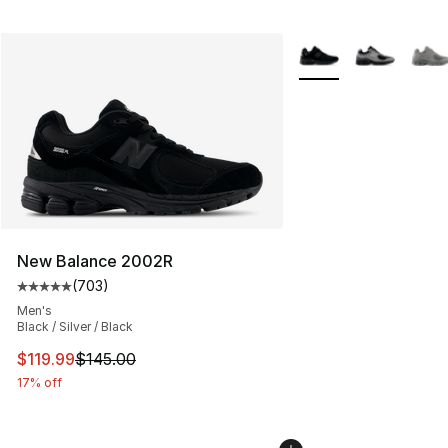
More Colors Availabl
New Balance 2002R
(
703
)
Average customer rating - [5 out of 5 stars], 703 revie
Men's
Black / Silver / Black
This item is on sale. Price dropped from $145.00 to $11
$119.99
$145.00
17% off