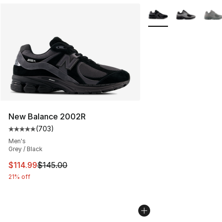
More Colors Availabl
New Balance 2002R
(
703
)
Average customer rating - [5 out of 5 stars], 703 revie
Men's
Grey / Black
This item is on sale. Price dropped from $145.00 to $11
$114.99
$145.00
21% off