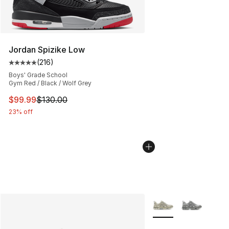
Jordan Spizike Low
(
216
)
Average customer rating - [5 out of 5 stars], 216 revie
Boys' Grade School
Gym Red / Black / Wolf Grey
This item is on sale. Price dropped from $130.00 to $99
$99.99
$130.00
23% off
More Colors Availabl