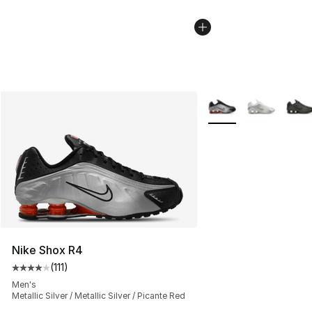
More Colors Availabl
Nike Shox R4
(
111
)
Average customer rating - [4 out of 5 stars], 111 review
Men's
Metallic Silver / Metallic Silver / Picante Red