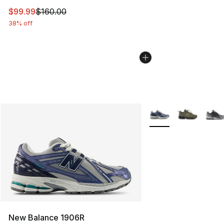
This item is on sale. Price dropped from $160.00 to $99
$99.99
$160.00
38% off
More Colors Availabl
New Balance 1906R