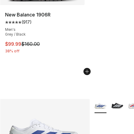
New Balance 1906R
(
917
)
Average customer rating - [5 out of 5 stars], 917 revie
Men's
Grey / Black
This item is on sale. Price dropped from $160.00 to $99
$99.99
$160.00
38% off
More Colors Availa