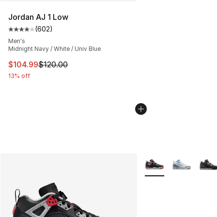
Jordan AJ 1 Low
(
602
)
Average customer rating - [4 out of 5 stars], 602 revie
Men's
Midnight Navy / White / Univ Blue
This item is on sale. Price dropped from $120.00 to $10
$104.99
$120.00
13% off
More Colors Availabl