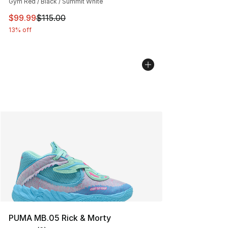
Gym Red / Black / Summit White
This item is on sale. Price dropped from $115.00 to $99
$99.99
$115.00
13% off
PUMA MB.05 Rick & Morty