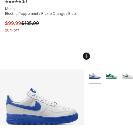
(
6
)
Average customer rating - [5 out of 5 stars], 6 reviews
Men's
Electric Peppermint / Rickie Orange / Blue
This item is on sale. Price dropped from $135.00 to $99
$99.99
$135.00
26% off
More Colors Availabl