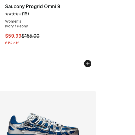
Saucony Progrid Omni 9
(
16
)
Average customer rating - [4 out of 5 stars], 16 reviews
Women's
Ivory / Peony
This item is on sale. Price dropped from $155.00 to $59
$59.99
$155.00
61% off