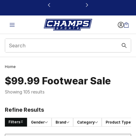
This link will open in a new window
Home
$99.99 Footwear Sale
Showing 105 results
Refine Results
Filters
Gender
Brand
Category
Product Type
Sort
Search Results