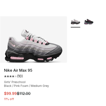
More Colors Availabl
Nike Air Max 95
(
10
)
Average customer rating - [4 out of 5 stars], 10 reviews
Girls' Preschool
Black / Pink Foam / Medium Grey
This item is on sale. Price dropped from $112.00 to $99
$99.99
$112.00
11% off