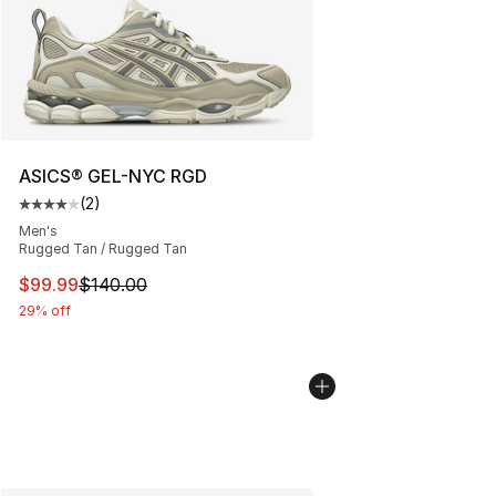
ASICS® GEL-NYC RGD
(
2
)
Average customer rating - [4 out of 5 stars], 2 reviews
Men's
Rugged Tan / Rugged Tan
This item is on sale. Price dropped from $140.00 to $99
$99.99
$140.00
29% off