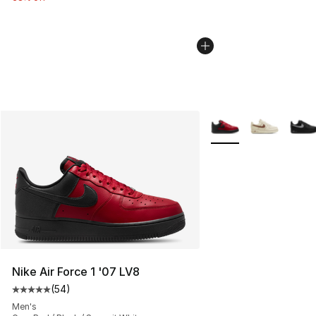
More Colors Availabl
Nike Air Force 1 '07 LV8
(
54
)
Average customer rating - [5 out of 5 stars], 54 review
Men's