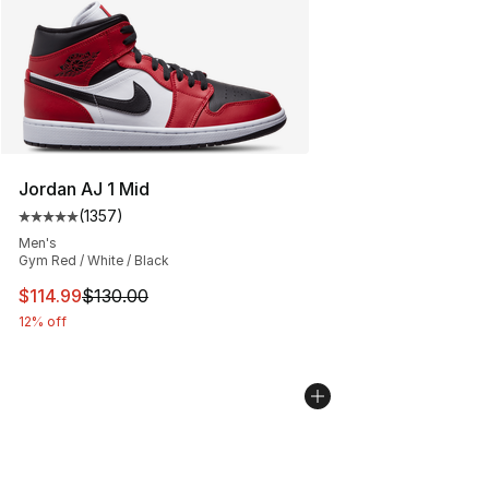
Jordan AJ 1 Mid
(
1357
)
Average customer rating - [5 out of 5 stars], 1357 revi
Men's
Gym Red / White / Black
This item is on sale. Price dropped from $130.00 to $11
$114.99
$130.00
12% off