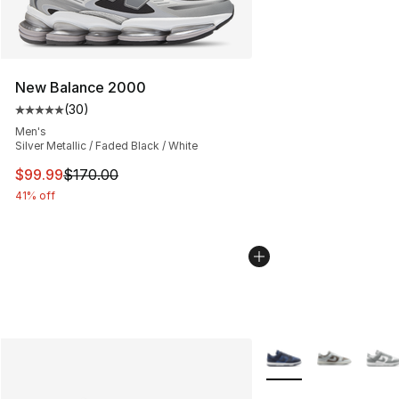
New Balance 2000
(
30
)
Average customer rating - [5 out of 5 stars], 30 review
Men's
Silver Metallic / Faded Black / White
This item is on sale. Price dropped from $170.00 to $99
$99.99
$170.00
41% off
More Colors Availabl