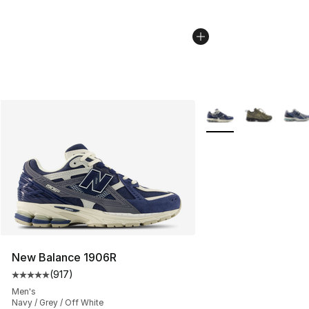
More Colors Availabl
New Balance 1906R
(
917
)
Average customer rating - [5 out of 5 stars], 917 revie
Men's
Navy / Grey / Off White