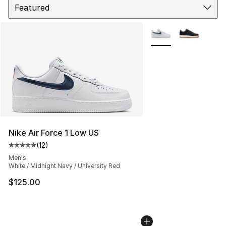
More Colors Availabl
Nike Air Force 1 Low US
(
12
)
Average customer rating - [5 out of 5 stars], 12 reviews
Men's
White / Midnight Navy / University Red
$125.00