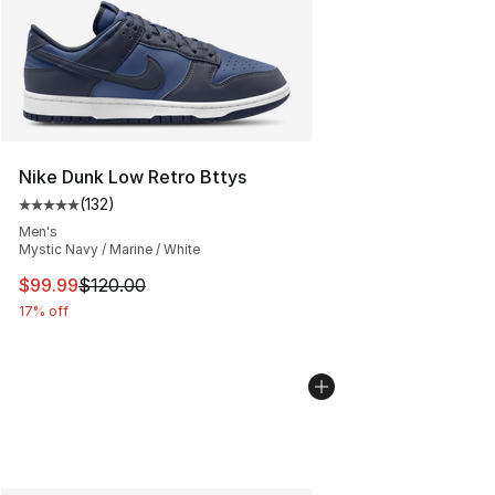
Nike Dunk Low Retro Bttys
(
132
)
Average customer rating - [5 out of 5 stars], 132 review
Men's
Mystic Navy / Marine / White
This item is on sale. Price dropped from $120.00 to $99
$99.99
$120.00
17% off