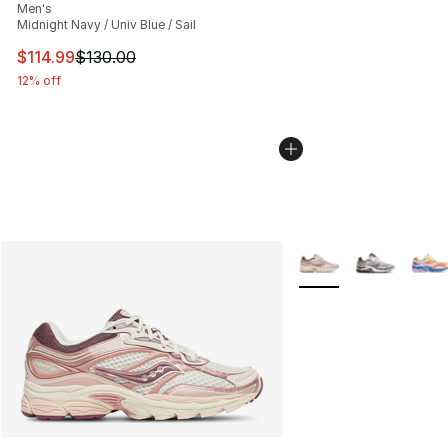
Men's
Midnight Navy / Univ Blue / Sail
This item is on sale. Price dropped from $130.00 to $11
$114.99
$130.00
12% off
More Colors Availabl