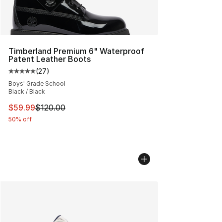
Timberland Premium 6" Waterproof
Patent Leather Boots
(
27
)
Average customer rating - [5 out of 5 stars], 27 review
Boys' Grade School
Black / Black
This item is on sale. Price dropped from $120.00 to $59
$59.99
$120.00
50% off