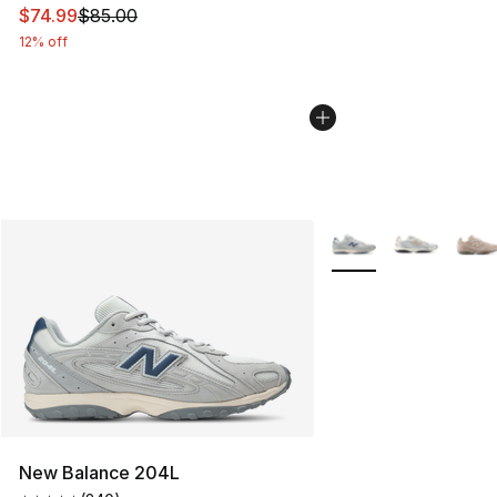
This item is on sale. Price dropped from $85.00 to $74.
$74.99
$85.00
12% off
More Colors Availabl
New Balance 204L