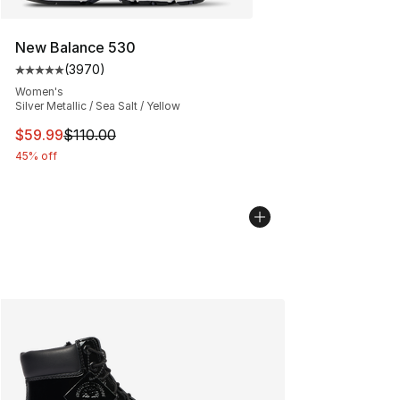
New Balance 530
(
3970
)
Average customer rating - [5 out of 5 stars], 3970 revi
Women's
Silver Metallic / Sea Salt / Yellow
This item is on sale. Price dropped from $110.00 to $59
$59.99
$110.00
45% off