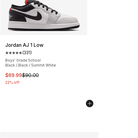
Jordan AJ 1 Low
(
331
)
Average customer rating - [5 out of 5 stars], 331 review
Boys' Grade School
Black / Black / Summit White
This item is on sale. Price dropped from $90.00 to $69
$69.99
$90.00
22% off