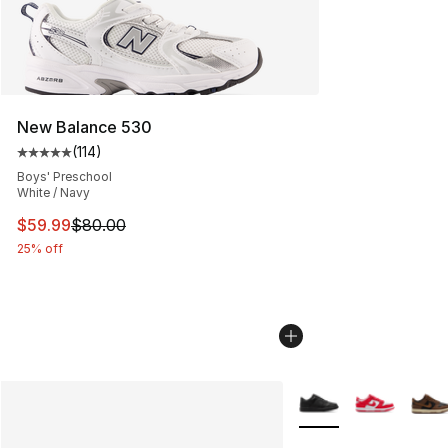
New Balance 530
(
114
)
Average customer rating - [5 out of 5 stars], 114 review
Boys' Preschool
White / Navy
This item is on sale. Price dropped from $80.00 to $59.
$59.99
$80.00
25% off
More Colors Availabl