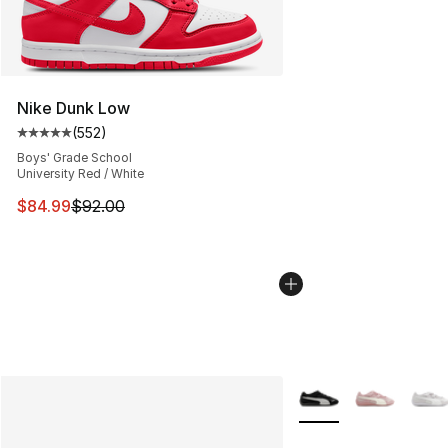
Nike Dunk Low
(
552
)
Average customer rating - [5 out of 5 stars], 552 revie
Boys' Grade School
University Red / White
This item is on sale. Price dropped from $92.00 to $84.
$84.99
$92.00
More Colors Availabl