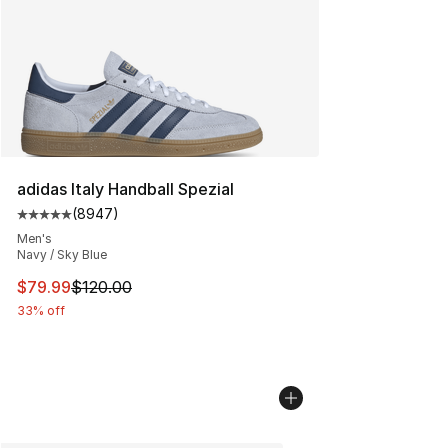
adidas Italy Handball Spezial
(
8947
)
Average customer rating - [5 out of 5 stars], 8947 revi
Men's
Navy / Sky Blue
This item is on sale. Price dropped from $120.00 to $79
$79.99
$120.00
33% off