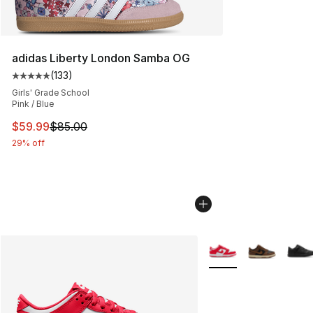
adidas Liberty London Samba OG
(
133
)
Average customer rating - [5 out of 5 stars], 133 review
Girls' Grade School
Pink / Blue
This item is on sale. Price dropped from $85.00 to $59.
$59.99
$85.00
29% off
More Colors Availabl