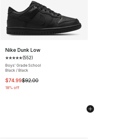
Nike Dunk Low
(
552
)
Average customer rating - [5 out of 5 stars], 552 revie
Boys' Grade School
Black / Black
This item is on sale. Price dropped from $92.00 to $74.
$74.99
$92.00
18% off