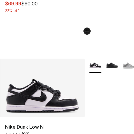
This item is on sale. Price dropped from $90.00 to $69
$69.99
$90.00
22% off
More Colors Availabl
Nike Dunk Low N