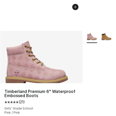
More Colors Avai
Timberland Premium 6" Waterproof
Embossed Boots
(
21
)
Average customer rating - [5 out of 5 stars], 21 reviews
Girls' Grade School
Pink / Pink