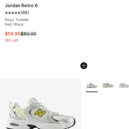
Jordan Retro 6
(
96
)
Average customer rating - [5 out of 5 stars], 96 review
Boys' Toddler
Red / Black
This item is on sale. Price dropped from $80.00 to $59.
$59.99
$80.00
25% off
More Colors Availabl