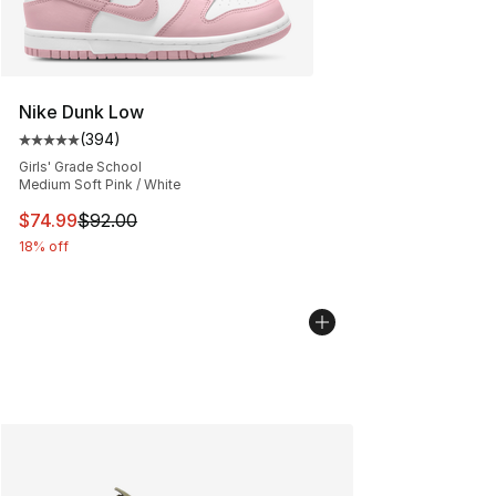
Nike Dunk Low
(
394
)
Average customer rating - [5 out of 5 stars], 394 revie
Girls' Grade School
Medium Soft Pink / White
This item is on sale. Price dropped from $92.00 to $74.
$74.99
$92.00
18% off