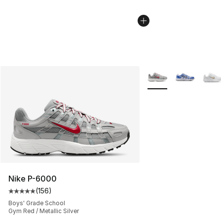
More Colors Availabl
Nike P-6000
(
156
)
Average customer rating - [5 out of 5 stars], 156 revie
Boys' Grade School
Gym Red / Metallic Silver