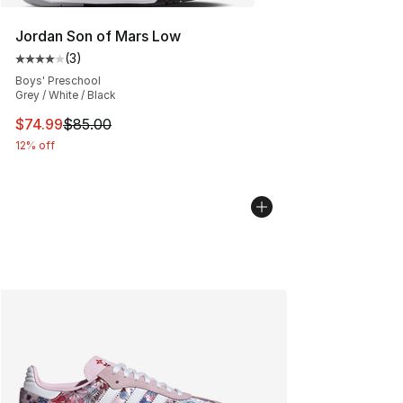
Jordan Son of Mars Low
(
3
)
Average customer rating - [4 out of 5 stars], 3 reviews
Boys' Preschool
Grey / White / Black
This item is on sale. Price dropped from $85.00 to $74.
$74.99
$85.00
12% off