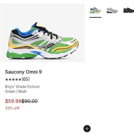
More Colors Availabl
Saucony Omni 9
(
65
)
Average customer rating - [5 out of 5 stars], 65 review
Boys' Grade School
Green / Multi
This item is on sale. Price dropped from $90.00 to $59.
$59.99
$90.00
33% off