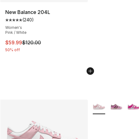
New Balance 204L
(
240
)
Average customer rating - [5 out of 5 stars], 240 revie
Women's
Pink / White
This item is on sale. Price dropped from $120.00 to $59
$59.99
$120.00
50% off
More Colors Availabl