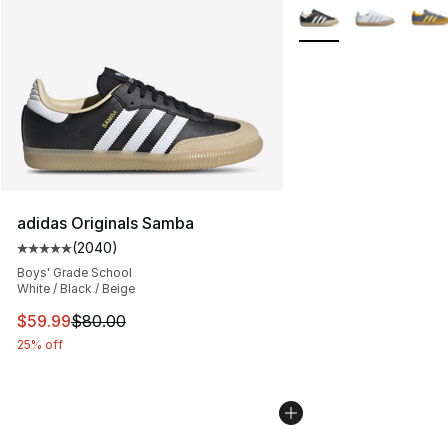
More Colors Availabl
adidas Originals Samba
(
2040
)
Average customer rating - [5 out of 5 stars], 2040 revi
Boys' Grade School
White / Black / Beige
This item is on sale. Price dropped from $80.00 to $59.
$59.99
$80.00
25% off