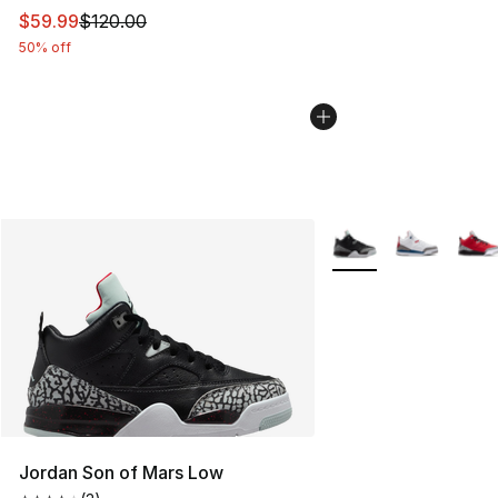
This item is on sale. Price dropped from $120.00 to $59
$59.99
$120.00
50% off
More Colors Availabl
Jordan Son of Mars Low