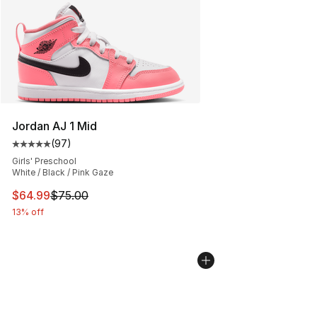
Jordan AJ 1 Mid
(
97
)
Average customer rating - [5 out of 5 stars], 97 review
Girls' Preschool
White / Black / Pink Gaze
This item is on sale. Price dropped from $75.00 to $64.
$64.99
$75.00
13% off