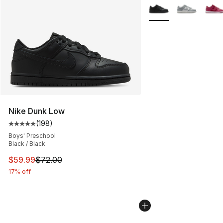
More Colors Availabl
Nike Dunk Low
(
198
)
Average customer rating - [5 out of 5 stars], 198 revie
Boys' Preschool
Black / Black
This item is on sale. Price dropped from $72.00 to $59.
$59.99
$72.00
17% off