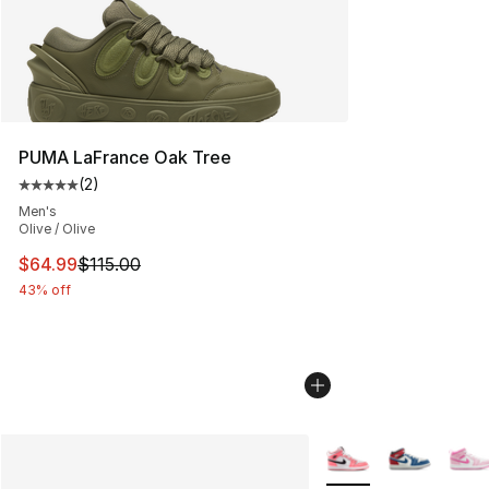
PUMA LaFrance Oak Tree
(
2
)
Average customer rating - [5 out of 5 stars], 2 reviews
Men's
Olive / Olive
This item is on sale. Price dropped from $115.00 to $64
$64.99
$115.00
43% off
More Colors Availabl