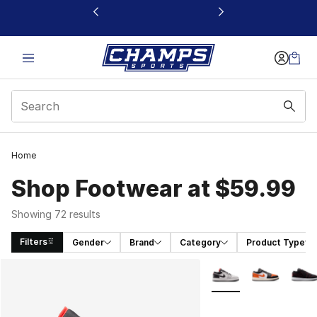
This link will open in a new window
Home
Shop Footwear at $59.99
Showing 72 results
Filters
Gender
Brand
Category
Product Type
Search Results
More Colors Availabl