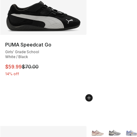
PUMA Speedcat Go
Girls' Grade School
White / Black
This item is on sale. Price dropped from $70.00 to $59.
$59.99
$70.00
14% off
More Colors Availabl