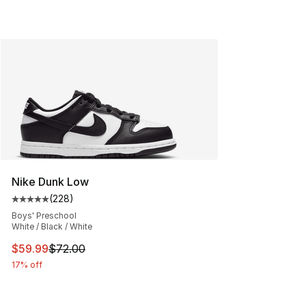
Nike Dunk Low
(
228
)
Average customer rating - [5 out of 5 stars], 228 revie
Boys' Preschool
White / Black / White
This item is on sale. Price dropped from $72.00 to $59.
$59.99
$72.00
17% off