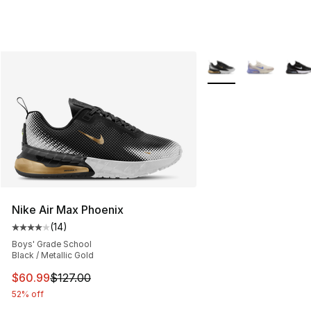
More Colors Availabl
Nike Air Max Phoenix
(
14
)
Average customer rating - [4 out of 5 stars], 14 reviews
Boys' Grade School
Black / Metallic Gold
This item is on sale. Price dropped from $127.00 to $60
$60.99
$127.00
52% off