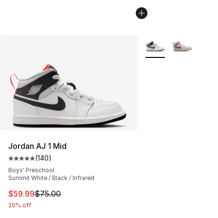
More Colors Availabl
Jordan AJ 1 Mid
(
140
)
Average customer rating - [5 out of 5 stars], 140 revie
Boys' Preschool
Summit White / Black / Infrared
This item is on sale. Price dropped from $75.00 to $59.
$59.99
$75.00
20% off