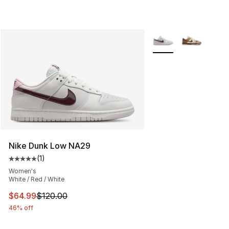
More Colors Availabl
Nike Dunk Low NA29
(
1
)
Average customer rating - [5 out of 5 stars], 1 reviews
Women's
White / Red / White
This item is on sale. Price dropped from $120.00 to $64
$64.99
$120.00
46% off