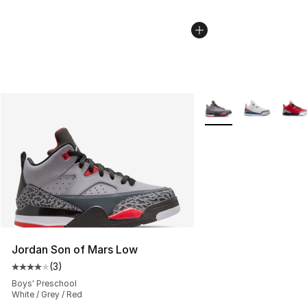
More Colors Availabl
Jordan Son of Mars Low
(
3
)
Average customer rating - [4 out of 5 stars], 3 reviews
Boys' Preschool
White / Grey / Red