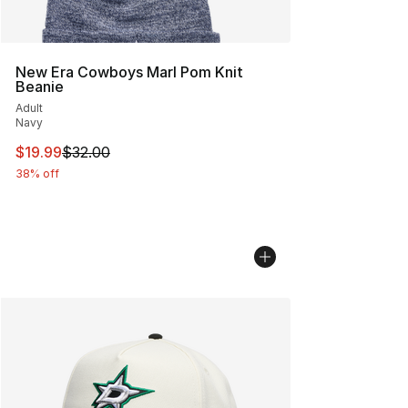
New Era Cowboys Marl Pom Knit
Beanie
Adult
Navy
This item is on sale. Price dropped from $32.00 to $19.
$19.99
$32.00
38% off