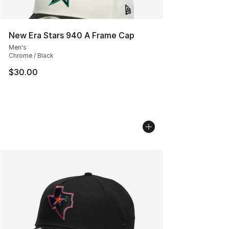
New Era Stars 940 A Frame Cap
Men's
Chrome / Black
$30.00