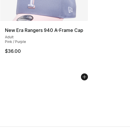
New Era Rangers 940 A-Frame Cap
Adult
Pink / Purple
$36.00