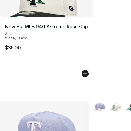
New Era MLB 940 A-Frame Rose Cap
Adult
White / Black
$36.00
More Colors Availa