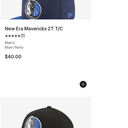
New Era Mavericks 2T T/C
(
1
)
Average customer rating - [5 out of 5 stars], 1 reviews
Men's
Blue / Navy
$40.00