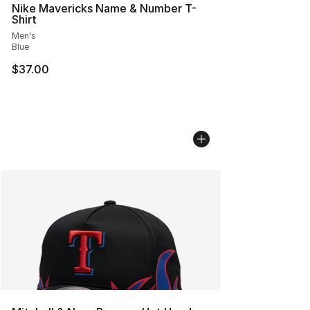
Nike Mavericks Name & Number T-
Shirt
Men's
Blue
$37.00