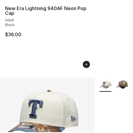
New Era Lightning 940AF Neon Pop
Cap
Adult
Black
$36.00
More Colors Avai