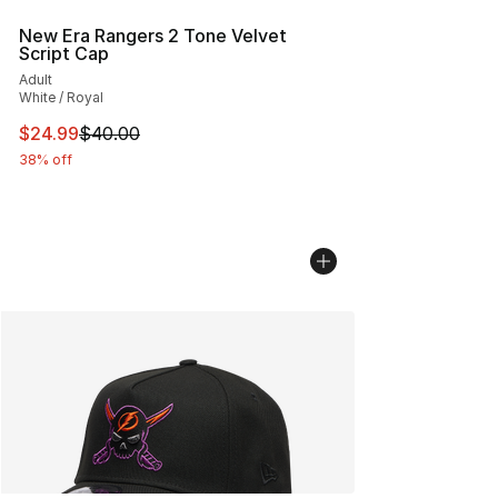
New Era Rangers 2 Tone Velvet
Script Cap
Adult
White / Royal
This item is on sale. Price dropped from $40.00 to $24.
$24.99
$40.00
38% off