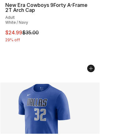
New Era Cowboys 9Forty A-Frame
2T Arch Cap
Adult
White / Navy
This item is on sale. Price dropped from $35.00 to $24.
$24.99
$35.00
29% off