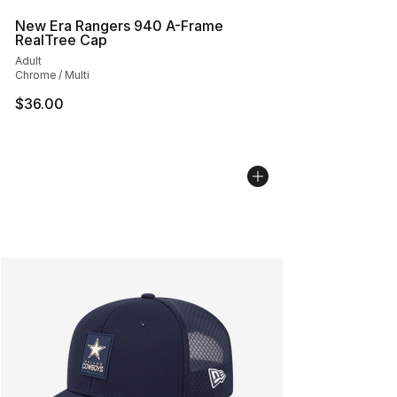
New Era Rangers 940 A-Frame
RealTree Cap
Adult
Chrome / Multi
$36.00