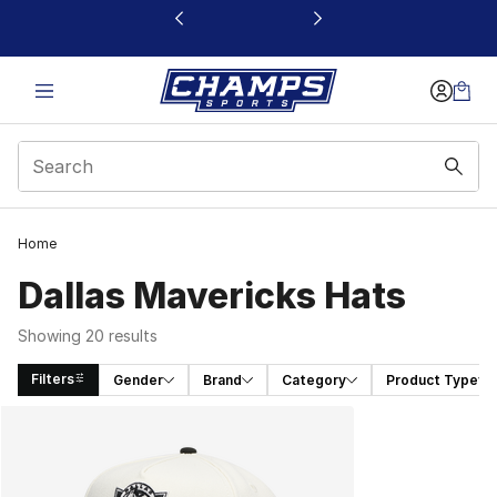
This link will open in a new window
Home
Dallas Mavericks Hats
Showing 20 results
Filters
Gender
Brand
Category
Product Type
Search Results