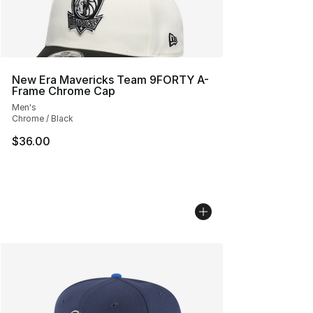
New Era Mavericks Team 9FORTY A-
Frame Chrome Cap
Men's
Chrome / Black
$36.00