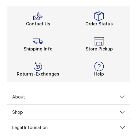
Contact Us
Order Status
Shipping Info
Store Pickup
Returns-Exchanges
Help
About
Shop
Legal Information