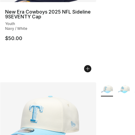
New Era Cowboys 2025 NFL Sideline
9SEVENTY Cap
Youth
Navy / White
$50.00
More Colors Avai