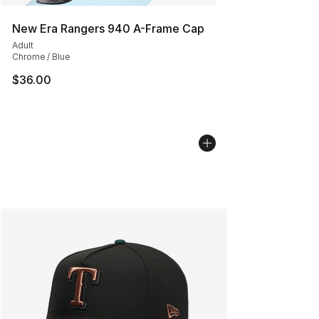
New Era Rangers 940 A-Frame Cap
Adult
Chrome / Blue
$36.00