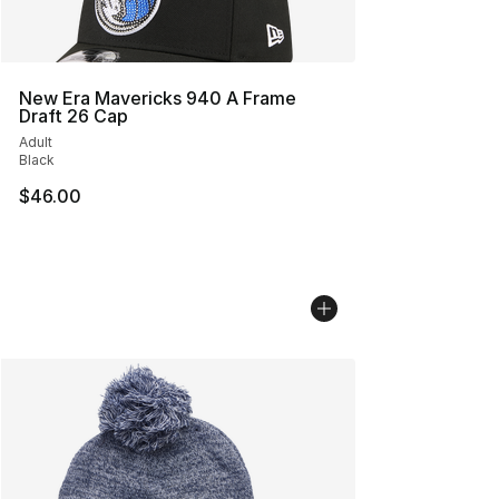
New Era Mavericks 940 A Frame
Draft 26 Cap
Adult
Black
$46.00