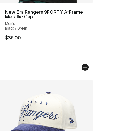
New Era Rangers 9FORTY A-Frame
Metallic Cap
Men's
Black / Green
$36.00