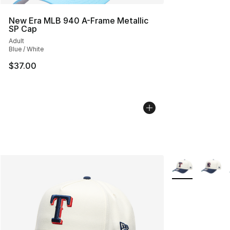
New Era MLB 940 A-Frame Metallic
SP Cap
Adult
Blue / White
$37.00
More Colors Avai