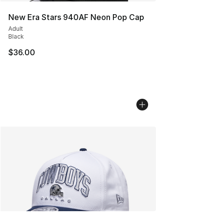
New Era Stars 940AF Neon Pop Cap
Adult
Black
$36.00