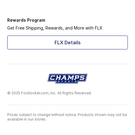
Rewards Program
Get Free Shipping, Rewards, and More with FLX
FLX Details
© 2025 Footlocker.com, Inc. All Rights Reserved
Prices subject to change without notice. Products shown may not be
available in our stores.