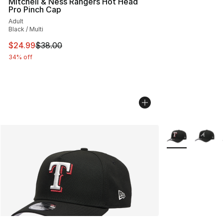
Mitchell & Ness Rangers Hot Head
Pro Pinch Cap
Adult
Black / Multi
This item is on sale. Price dropped from $38.00 to $24.
$24.99
$38.00
34% off
More Colors Avai