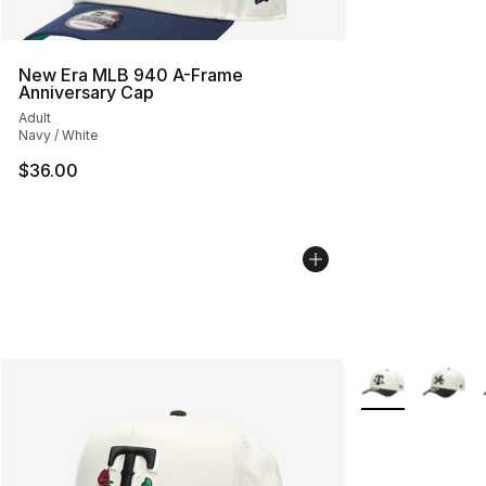
New Era MLB 940 A-Frame
Anniversary Cap
Adult
Navy / White
$36.00
More Colors Avai