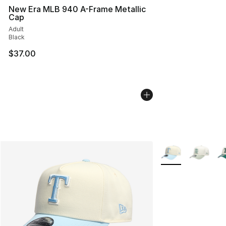
New Era MLB 940 A-Frame Metallic
Cap
Adult
Black
$37.00
More Colors Availa