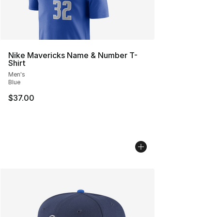
Nike Mavericks Name & Number T-
Shirt
Men's
Blue
$37.00