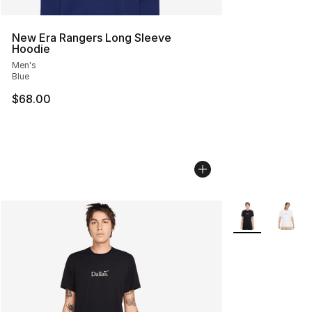
New Era Rangers Long Sleeve
Hoodie
Men's
Blue
$68.00
More Colors Avai