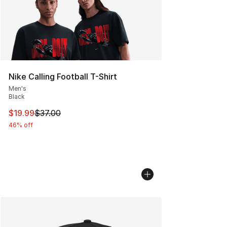
Nike Calling Football T-Shirt
Men's
Black
This item is on sale. Price dropped from $37.00 to $19.
$19.99
$37.00
46% off