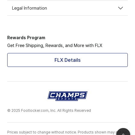
Legal Information
Rewards Program
Get Free Shipping, Rewards, and More with FLX
FLX Details
© 2025 Footlocker.com, Inc. All Rights Reserved
Prices subject to change without notice. Products shown may not be