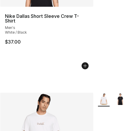
Nike Dallas Short Sleeve Crew T-
Shirt
Men's
White / Black
$37.00
More Colors Avai