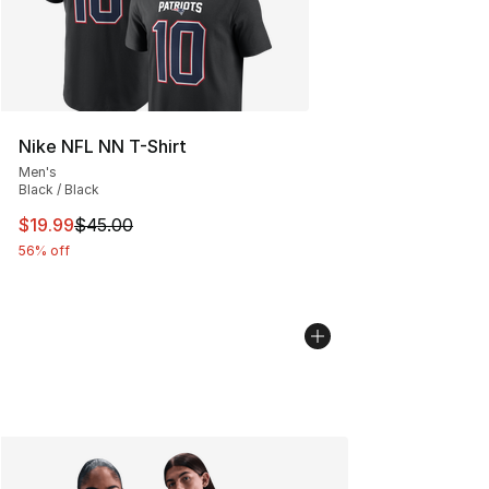
Nike NFL NN T-Shirt
Men's
Black / Black
This item is on sale. Price dropped from $45.00 to $19.
$19.99
$45.00
56% off