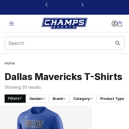
This link will open in a new window
Home
Dallas Mavericks T-Shirts
Showing 20 results
Filters
Gender
Brand
Category
Product Type
Search Results