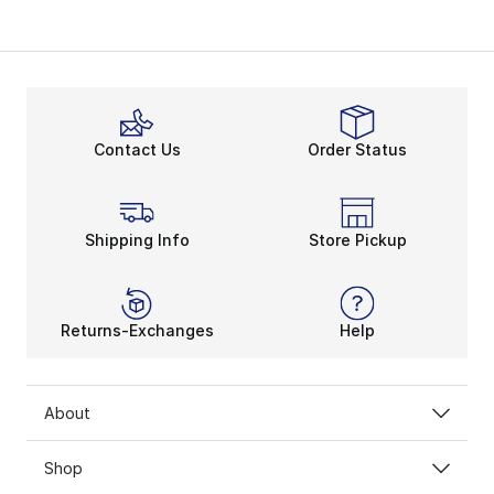
Contact Us
Order Status
Shipping Info
Store Pickup
Returns-Exchanges
Help
About
Shop