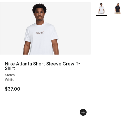
More Colors Avai
Nike Atlanta Short Sleeve Crew T-
Shirt
Men's
White
$37.00