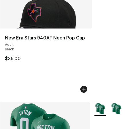
New Era Stars 940AF Neon Pop Cap
Adult
Black
$36.00
More Colors Avail