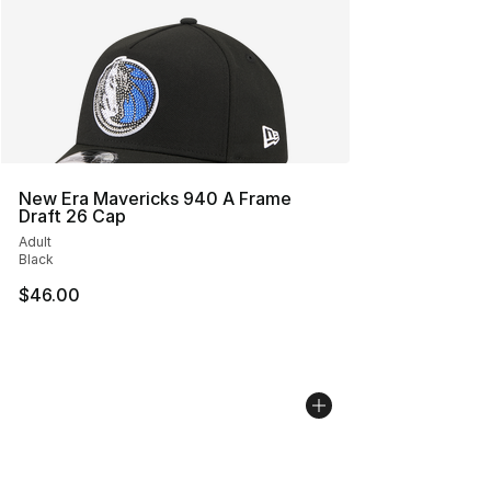
New Era Mavericks 940 A Frame
Draft 26 Cap
Adult
Black
$46.00