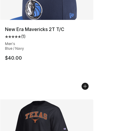
New Era Mavericks 2T T/C
(
1
)
Average customer rating - [5 out of 5 stars], 1 reviews
Men's
Blue / Navy
$40.00