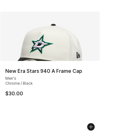
New Era Stars 940 A Frame Cap
Men's
Chrome / Black
$30.00