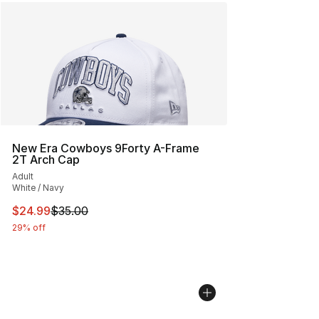
New Era Cowboys 9Forty A-Frame
2T Arch Cap
Adult
White / Navy
This item is on sale. Price dropped from $35.00 to $24.
$24.99
$35.00
29% off