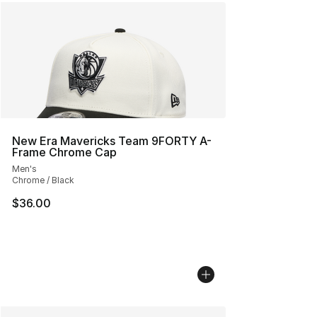
New Era Mavericks Team 9FORTY A-
Frame Chrome Cap
Men's
Chrome / Black
$36.00