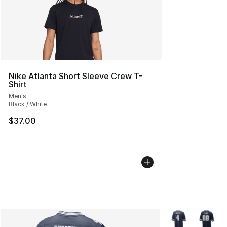
Nike Atlanta Short Sleeve Crew T-
Shirt
Men's
Black / White
$37.00
More Colors Avai