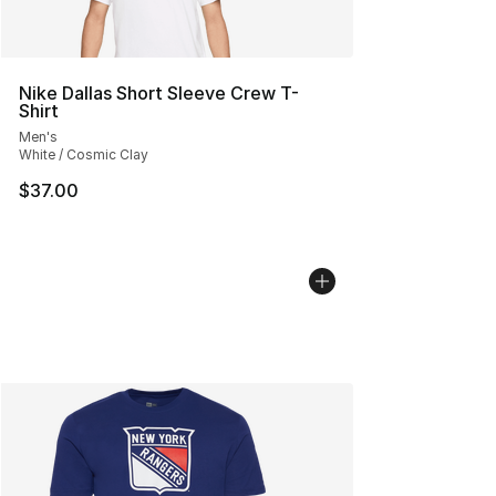
Nike Dallas Short Sleeve Crew T-
Shirt
Men's
White / Cosmic Clay
$37.00