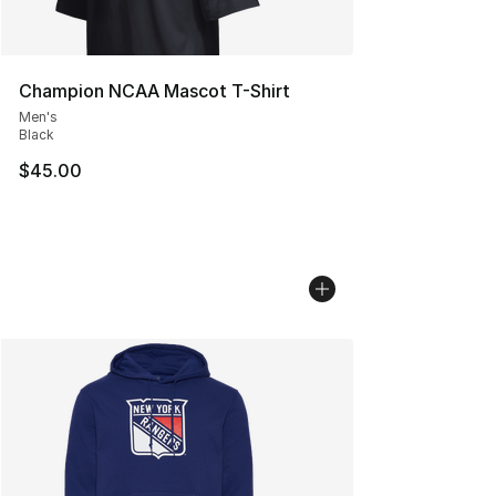
Champion NCAA Mascot T-Shirt
Men's
Black
$45.00