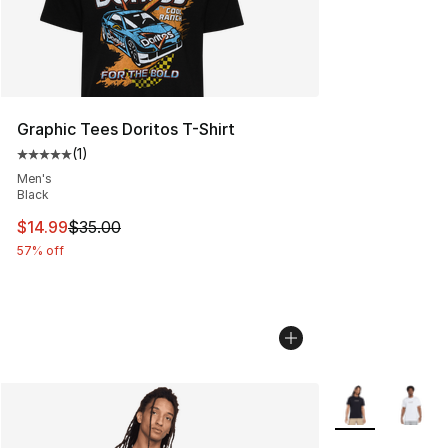
Graphic Tees Doritos T-Shirt
(
1
)
Average customer rating - [5 out of 5 stars], 1 reviews
Men's
Black
This item is on sale. Price dropped from $35.00 to $14.
$14.99
$35.00
57% off
More Colors Avai