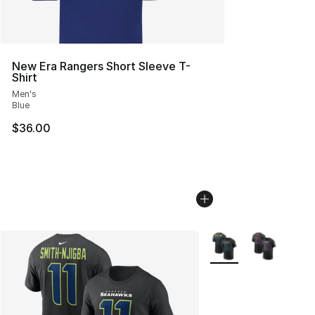
New Era Rangers Short Sleeve T-
Shirt
Men's
Blue
$36.00
More Colors Availabl