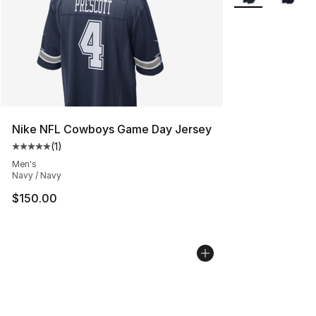
Nike NFL Cowboys Game Day Jersey
(
1
)
Average customer rating - [5 out of 5 stars], 1 reviews
Men's
Navy / Navy
$150.00