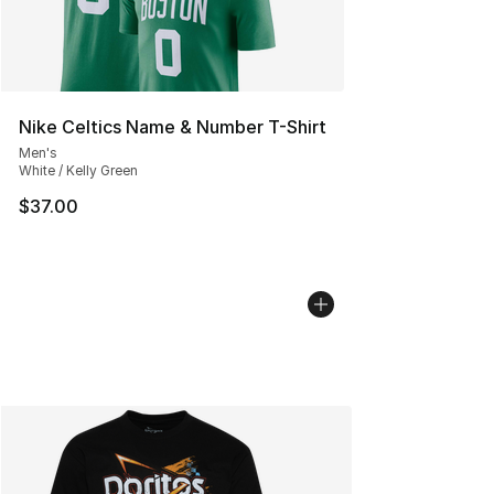
Nike Celtics Name & Number T-Shirt
Men's
White / Kelly Green
$37.00