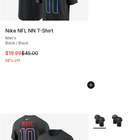
Nike NFL NN T-Shirt
Men's
Black / Black
This item is on sale. Price dropped from $45.00 to $19.
$19.99
$45.00
56% off
More Colors Availabl