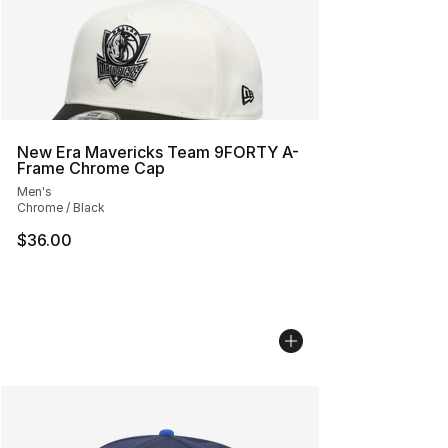
New Era Mavericks Team 9FORTY A-
Frame Chrome Cap
Men's
Chrome / Black
$36.00