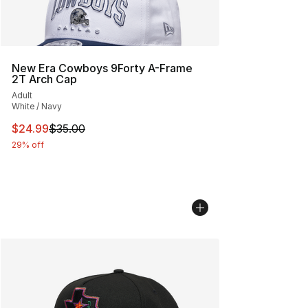
New Era Cowboys 9Forty A-Frame
2T Arch Cap
Adult
White / Navy
This item is on sale. Price dropped from $35.00 to $24.
$24.99
$35.00
29% off