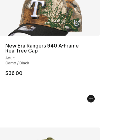
New Era Rangers 940 A-Frame
RealTree Cap
Adult
Camo / Black
$36.00