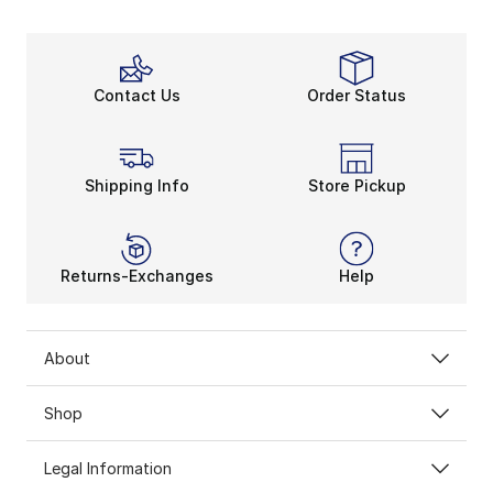
Contact Us
Order Status
Shipping Info
Store Pickup
Returns-Exchanges
Help
About
Shop
Legal Information