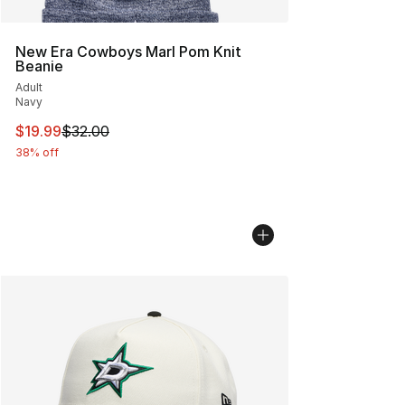
New Era Cowboys Marl Pom Knit
Beanie
Adult
Navy
This item is on sale. Price dropped from $32.00 to $19.
$19.99
$32.00
38% off