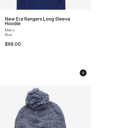
New Era Rangers Long Sleeve
Hoodie
Men's
Blue
$68.00