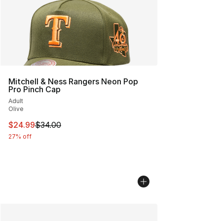
Mitchell & Ness Rangers Neon Pop
Pro Pinch Cap
Adult
Olive
This item is on sale. Price dropped from $34.00 to $24.
$24.99
$34.00
27% off