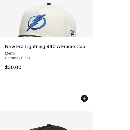
New Era Lightning 940 A Frame Cap
Men's
Chrome / Black
$30.00