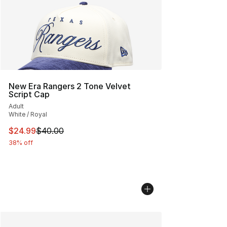
New Era Rangers 2 Tone Velvet
Script Cap
Adult
White / Royal
This item is on sale. Price dropped from $40.00 to $24.
$24.99
$40.00
38% off