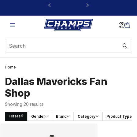
This link will open in a new window
Home
Dallas Mavericks Fan
Shop
Showing 20 results
Filters
Gender
Brand
Category
Product Type
Search Results