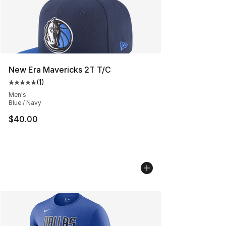
New Era Mavericks 2T T/C
(
1
)
Average customer rating - [5 out of 5 stars], 1 reviews
Men's
Blue / Navy
$40.00