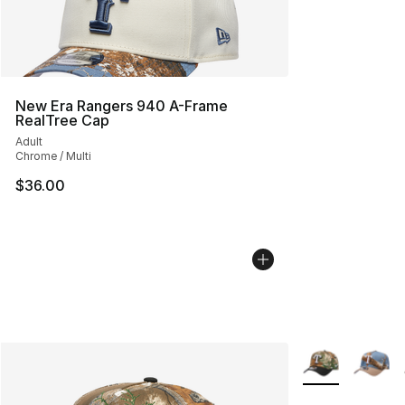
New Era Rangers 940 A-Frame
RealTree Cap
Adult
Chrome / Multi
$36.00
More Colors Avai