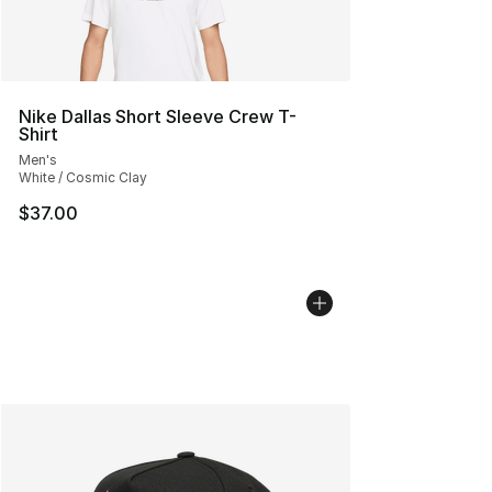
Nike Dallas Short Sleeve Crew T-
Shirt
Men's
White / Cosmic Clay
$37.00