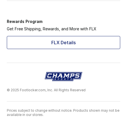
Rewards Program
Get Free Shipping, Rewards, and More with FLX
FLX Details
© 2025 Footlocker.com, Inc. All Rights Reserved
Prices subject to change without notice. Products shown may not be
available in our stores.