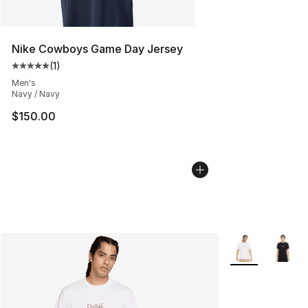
Nike Cowboys Game Day Jersey
(
1
)
Average customer rating - [5 out of 5 stars], 1 reviews
Men's
Navy / Navy
$150.00
More Colors Avai