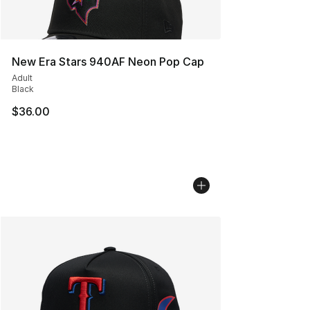
New Era Stars 940AF Neon Pop Cap
Adult
Black
$36.00