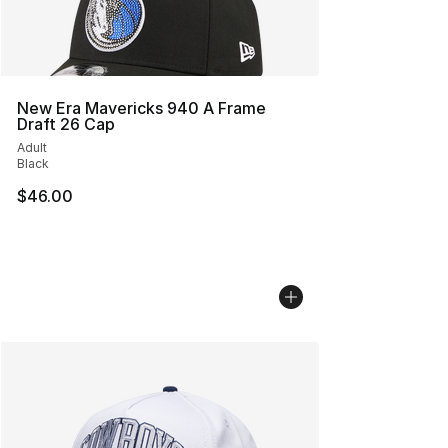
New Era Mavericks 940 A Frame
Draft 26 Cap
Adult
Black
$46.00