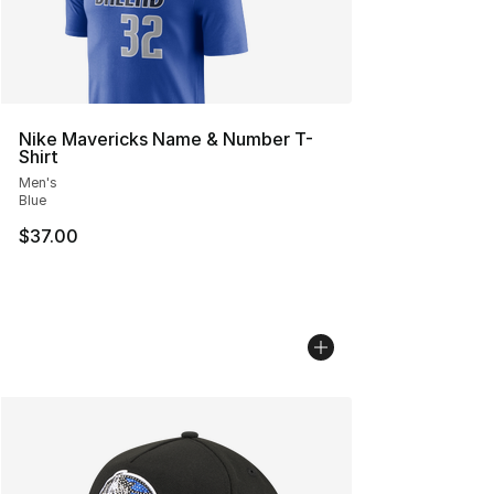
Nike Mavericks Name & Number T-
Shirt
Men's
Blue
$37.00