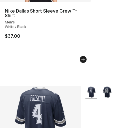
Nike Dallas Short Sleeve Crew T-
Shirt
Men's
White / Black
$37.00
More Colors Availabl