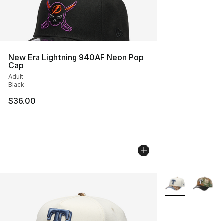
New Era Lightning 940AF Neon Pop
Cap
Adult
Black
$36.00
More Colors Avai