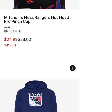
Mitchell & Ness Rangers Hot Head
Pro Pinch Cap
Adult
Black / Multi
This item is on sale. Price dropped from $38.00 to $24.
$24.99
$38.00
34% off