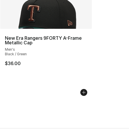
New Era Rangers 9FORTY A-Frame
Metallic Cap
Men's
Black / Green
$36.00