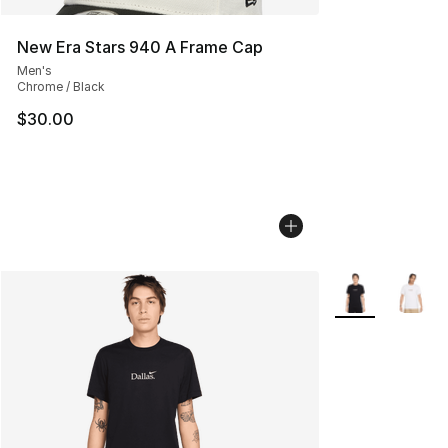
New Era Stars 940 A Frame Cap
Men's
Chrome / Black
$30.00
More Colors Avai