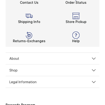
Contact Us
Order Status
Shipping Info
Store Pickup
Returns-Exchanges
Help
About
Shop
Legal Information
Rewards Program