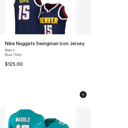
Nike Nuggets Swingman Icon Jersey
Men's
Blue / Red
$125.00