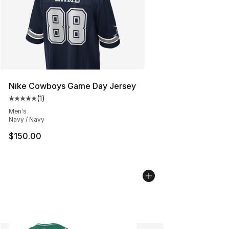
Nike Cowboys Game Day Jersey
(
1
)
Average customer rating - [5 out of 5 stars], 1 reviews
Men's
Navy / Navy
$150.00