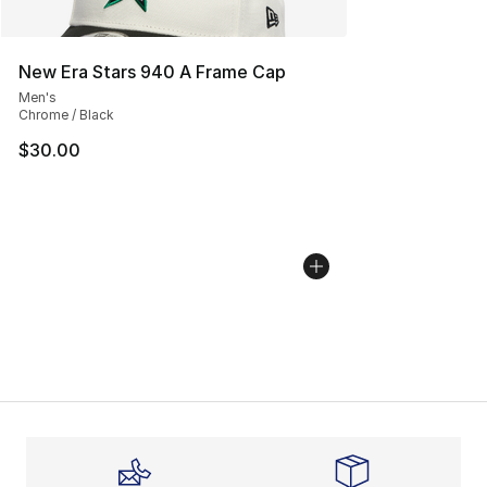
New Era Stars 940 A Frame Cap
Men's
Chrome / Black
$30.00