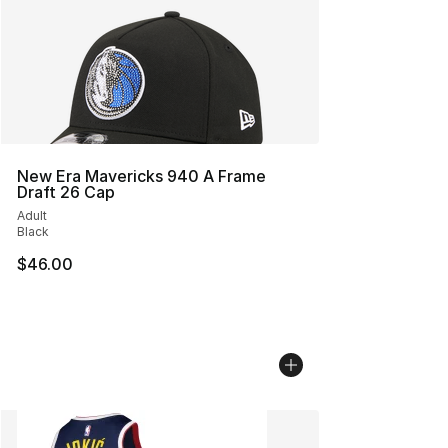
New Era Mavericks 940 A Frame
Draft 26 Cap
Adult
Black
$46.00