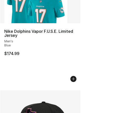
Nike Dolphins Vapor F.U.S.E. Limited
Jersey
Men's
Blue
$174.99