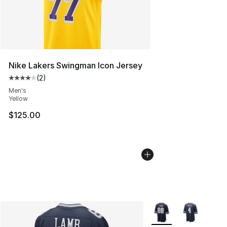
Nike Lakers Swingman Icon Jersey
(
2
)
Average customer rating - [4 out of 5 stars], 2 reviews
Men's
Yellow
$125.00
More Colors Availabl