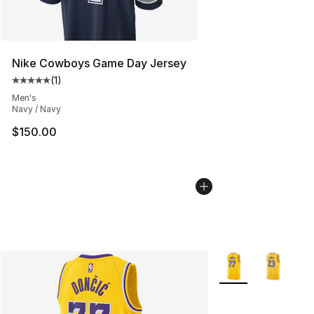
Nike Cowboys Game Day Jersey
(
1
)
Average customer rating - [5 out of 5 stars], 1 reviews
Men's
Navy / Navy
$150.00
More Colors Availab