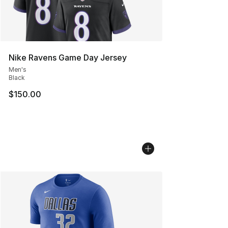
Nike Ravens Game Day Jersey
Men's
Black
$150.00