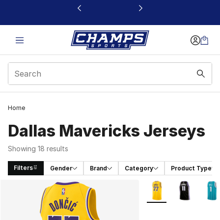
This link will open in a new window
Home
Dallas Mavericks Jerseys
Showing 18 results
Filters
Gender
Brand
Category
Product Type
Search Results
More Colors Availabl