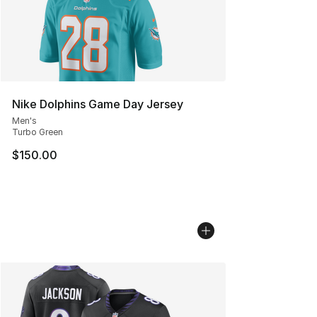
Nike Dolphins Game Day Jersey
Men's
Turbo Green
$150.00