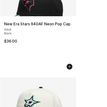
New Era Stars 940AF Neon Pop Cap
Adult
Black
$36.00