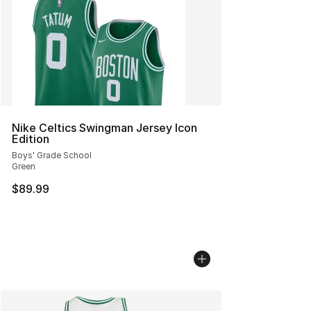
Nike Celtics Swingman Jersey Icon
Edition
Boys' Grade School
Green
$89.99