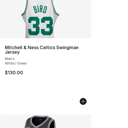
Mitchell & Ness Celtics Swingman
Jersey
Men's
White / Green
$130.00