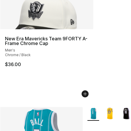
New Era Mavericks Team 9FORTY A-
Frame Chrome Cap
Men's
Chrome / Black
$36.00
More Colors Availabl