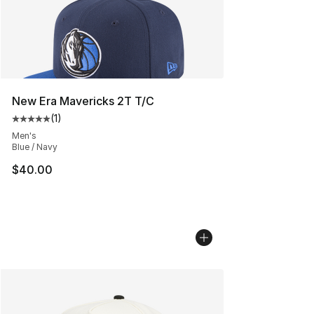
New Era Mavericks 2T T/C
(
1
)
Average customer rating - [5 out of 5 stars], 1 reviews
Men's
Blue / Navy
$40.00