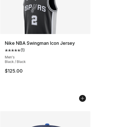
Nike NBA Swingman Icon Jersey
(
1
)
Average customer rating - [5 out of 5 stars], 1 reviews
Men's
Black / Black
$125.00