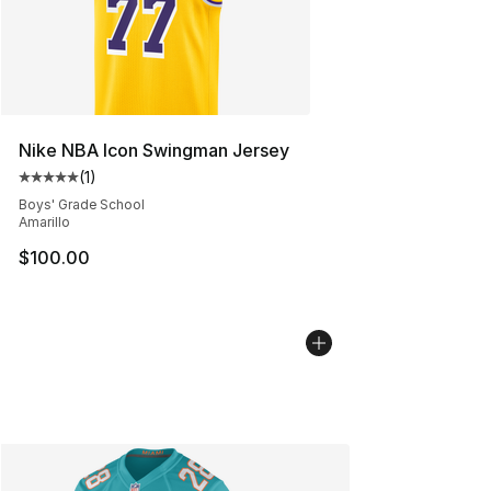
Nike NBA Icon Swingman Jersey
(
1
)
Average customer rating - [5 out of 5 stars], 1 reviews
Boys' Grade School
Amarillo
$100.00