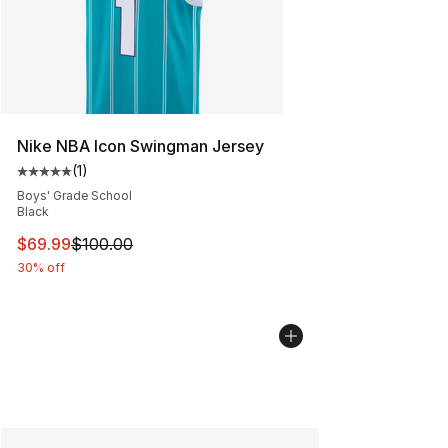
Nike NBA Icon Swingman Jersey
(
1
)
Average customer rating - [5 out of 5 stars], 1 reviews
Boys' Grade School
Black
This item is on sale. Price dropped from $100.00 to $69
$69.99
$100.00
30% off