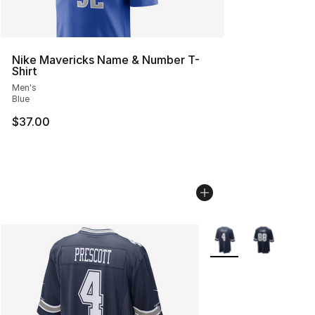
Nike Mavericks Name & Number T-
Shirt
Men's
Blue
$37.00
More Colors Availabl