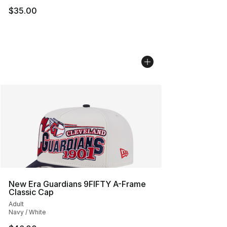
$35.00
New Era Guardians 9FIFTY A-Frame
Classic Cap
Adult
Navy / White