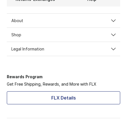
About
Shop
Legal Information
Rewards Program
Get Free Shipping, Rewards, and More with FLX
FLX Details