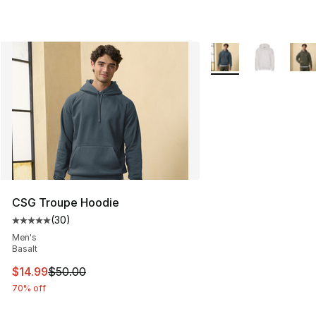
More Colors Availabl
CSG Troupe Hoodie
(
30
)
Average customer rating - [5 out of 5 stars], 30 review
Men's
Basalt
This item is on sale. Price dropped from $50.00 to $14.
$14.99
$50.00
70% off