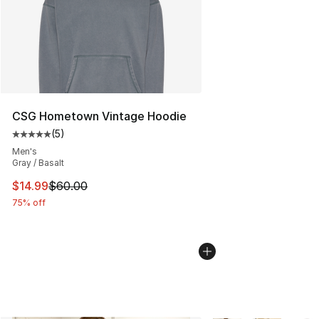
CSG Hometown Vintage Hoodie
(
5
)
Average customer rating - [5 out of 5 stars], 5 reviews
Men's
Gray / Basalt
This item is on sale. Price dropped from $60.00 to $14.
$14.99
$60.00
75% off