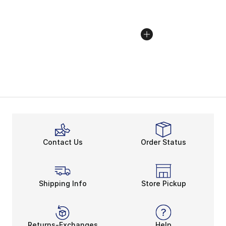
Contact Us
Order Status
Shipping Info
Store Pickup
Returns-Exchanges
Help