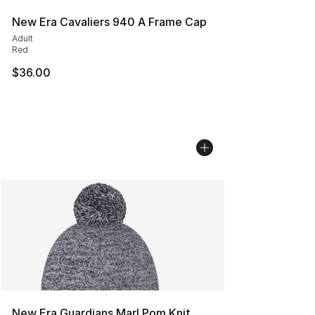
New Era Cavaliers 940 A Frame Cap
Adult
Red
$36.00
New Era Guardians Marl Pom Knit