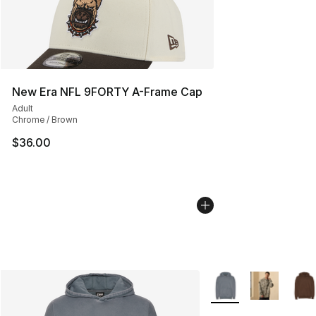
New Era NFL 9FORTY A-Frame Cap
Adult
Chrome / Brown
$36.00
More Colors Availabl