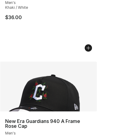
Men's
Khaki / White
$36.00
New Era Guardians 940 A Frame
Rose Cap
Men's