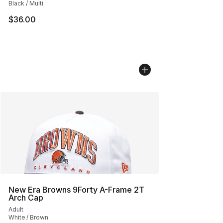
Black / Multi
$36.00
New Era Browns 9Forty A-Frame 2T
Arch Cap
Adult
White / Brown