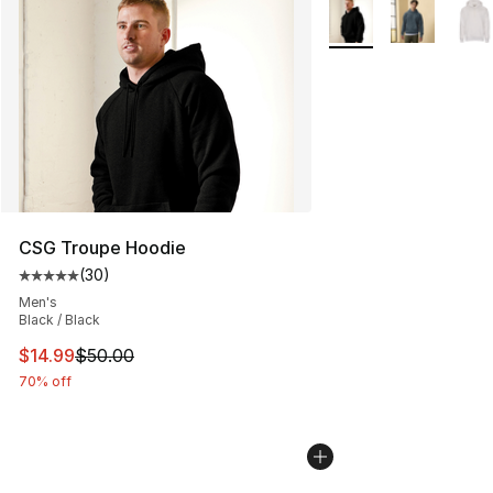
More Colors Availabl
CSG Troupe Hoodie
(
30
)
Average customer rating - [5 out of 5 stars], 30 review
Men's
Black / Black
This item is on sale. Price dropped from $50.00 to $14.
$14.99
$50.00
70% off