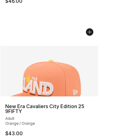
$46.00
New Era Cavaliers City Edition 25
9FIFTY
Adult
Orange / Orange
$43.00