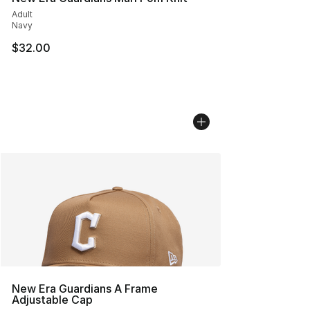
Adult
Navy
$32.00
New Era Guardians A Frame
Adjustable Cap