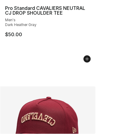
Pro Standard CAVALIERS NEUTRAL
CJ DROP SHOULDER TEE
Men's
Dark Heather Gray
$50.00