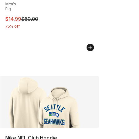
Men's
Fig
This item is on sale. Price dropped from $60.00 to $14.
$14.99
$60.00
75% off
Nike NFL Club Hoodie