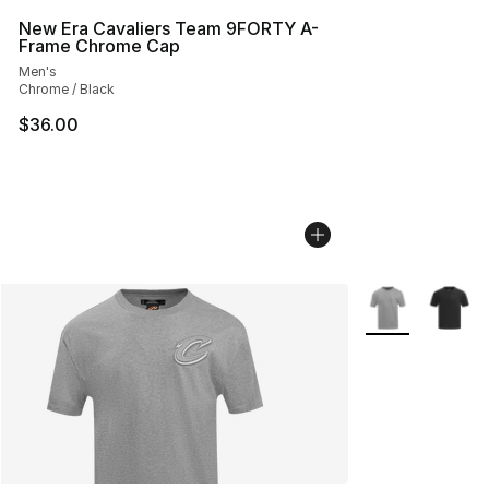
New Era Cavaliers Team 9FORTY A-
Frame Chrome Cap
Men's
Chrome / Black
$36.00
More Colors Avai