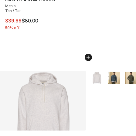
Men's
Tan / Tan
This item is on sale. Price dropped from $80.00 to $39.
$39.99
$80.00
50% off
More Colors Availabl