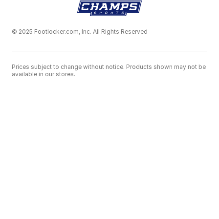
© 2025 Footlocker.com, Inc. All Rights Reserved
Prices subject to change without notice. Products shown may not be
available in our stores.