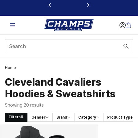
This link will open in a new window
Home
Cleveland Cavaliers
Hoodies & Sweatshirts
Showing 20 results
Filters
Gender
Brand
Category
Product Type
Search Results