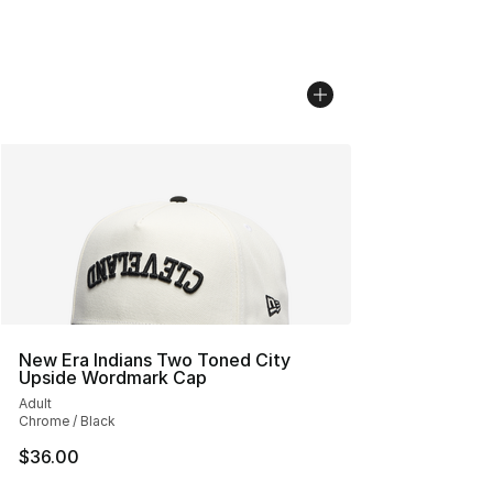
New Era Indians Two Toned City
Upside Wordmark Cap
Adult
Chrome / Black
$36.00