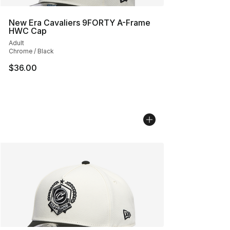
New Era Cavaliers 9FORTY A-Frame
HWC Cap
Adult
Chrome / Black
$36.00