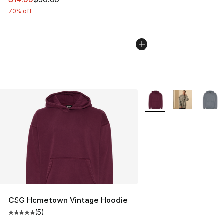
70% off
More Colors Availabl
CSG Hometown Vintage Hoodie
(
5
)
Average customer rating - [5 out of 5 stars], 5 reviews