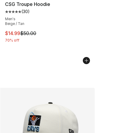
CSG Troupe Hoodie
(
30
)
Average customer rating - [5 out of 5 stars], 30 review
Men's
Beige / Tan
This item is on sale. Price dropped from $50.00 to $14.
$14.99
$50.00
70% off