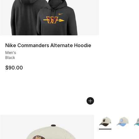
Nike Commanders Alternate Hoodie
Men's
Black
$90.00
More Colors Availa