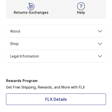
Returns-Exchanges
Help
About
Shop
Legal Information
Rewards Program
Get Free Shipping, Rewards, and More with FLX
FLX Details