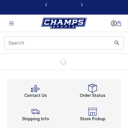
This link will open in a new window
Contact Us
Order Status
Shipping Info
Store Pickup