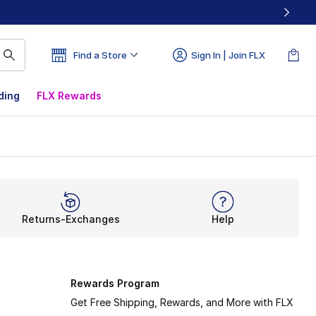
Find a Store
Sign In | Join FLX
ding
FLX Rewards
Returns-Exchanges
Help
Rewards Program
Get Free Shipping, Rewards, and More with FLX