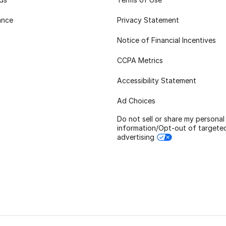
ance
Privacy Statement
Notice of Financial Incentives
CCPA Metrics
Accessibility Statement
Ad Choices
Do not sell or share my personal
information/Opt-out of targete
advertising