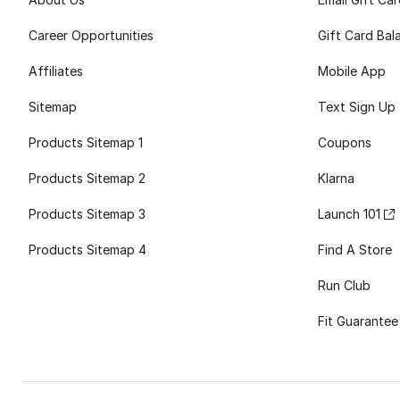
Career Opportunities
Gift Card Bal
Affiliates
Mobile App
Sitemap
Text Sign Up
Products Sitemap 1
Coupons
Products Sitemap 2
Klarna
Products Sitemap 3
Launch 101
Products Sitemap 4
Find A Store
Run Club
Fit Guarantee