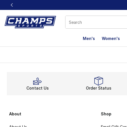
This link will open in a new window
Men's
Women's
Contact Us
Order Status
About
Shop
About Us
Email Gift Ca