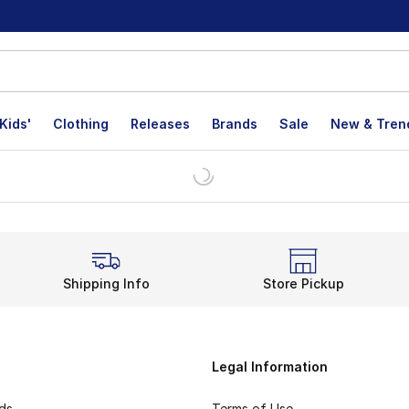
Kids'
Clothing
Releases
Brands
Sale
New & Tren
Shipping Info
Store Pickup
Legal Information
rds
Terms of Use