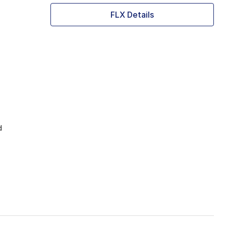
FLX Details
d