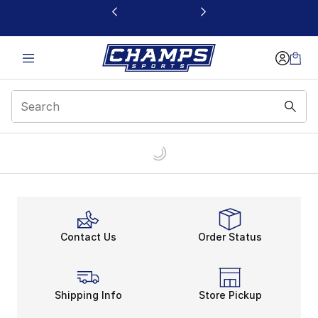
This link will open in a new window
Contact Us
Order Status
Shipping Info
Store Pickup