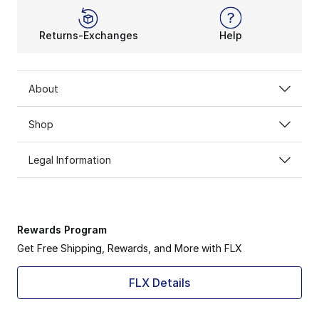
Returns-Exchanges
Help
About
Shop
Legal Information
Rewards Program
Get Free Shipping, Rewards, and More with FLX
FLX Details