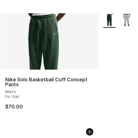
More Colors Avai
Nike Solo Basketball Cuff Concept
Pants
Men's
Fir / Sail
$70.00