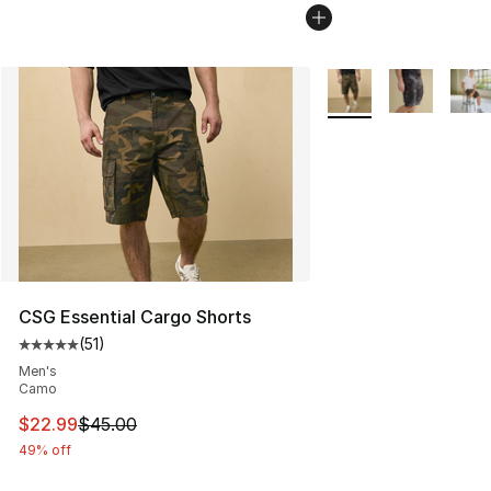
More Colors Availabl
CSG Essential Cargo Shorts
(
51
)
Average customer rating - [5 out of 5 stars], 51 reviews
Men's
Camo
This item is on sale. Price dropped from $45.00 to $22.
$22.99
$45.00
49% off