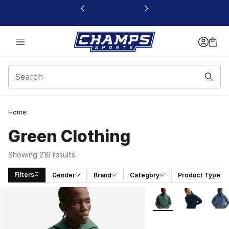
This link will open in a new window
Home
Green Clothing
Showing 216 results
Filters
Gender
Brand
Category
Product Type
Search Results
More Colors Availabl