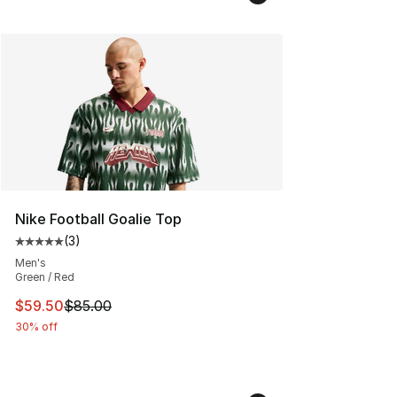
Nike Football Goalie Top
(
3
)
Average customer rating - [5 out of 5 stars], 3 reviews
Men's
Green / Red
This item is on sale. Price dropped from $85.00 to $59.
$59.50
$85.00
30% off