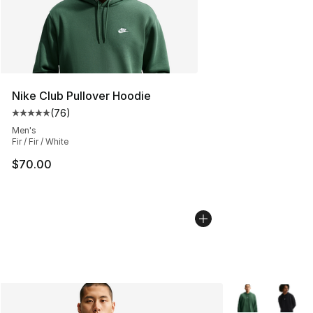
Nike Club Pullover Hoodie
(
76
)
Average customer rating - [5 out of 5 stars], 76 review
Men's
Fir / Fir / White
$70.00
More Colors Avai