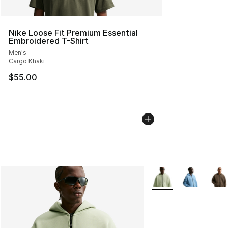
Nike Loose Fit Premium Essential
Embroidered T-Shirt
Men's
Cargo Khaki
$55.00
More Colors Availabl