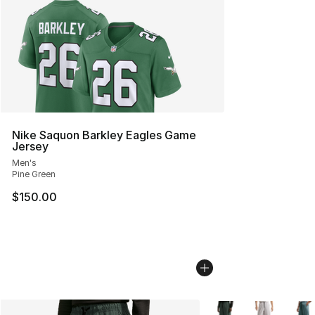
Nike Saquon Barkley Eagles Game
Jersey
Men's
Pine Green
$150.00
More Colors Availabl