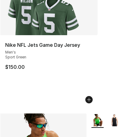
Nike NFL Jets Game Day Jersey
Men's
Sport Green
$150.00
More Colors Availabl