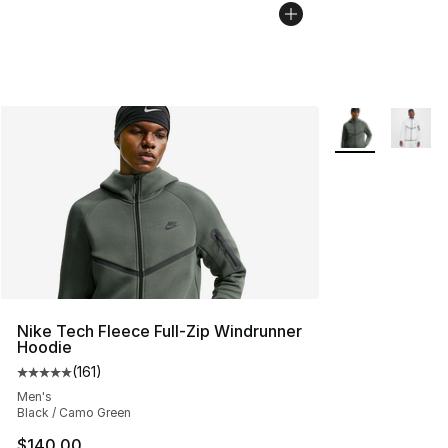
More Colors Avai
Nike Tech Fleece Full-Zip Windrunner
Hoodie
(
161
)
Average customer rating - [5 out of 5 stars], 161 review
Men's
Black / Camo Green
$140.00