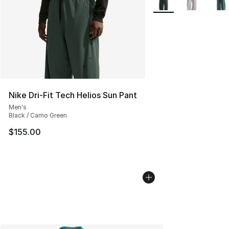
Nike Dri-Fit Tech Helios Sun Pant
Men's
Black / Camo Green
$155.00