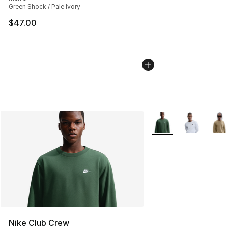
Green Shock / Pale Ivory
$47.00
More Colors Availabl
Nike Club Crew