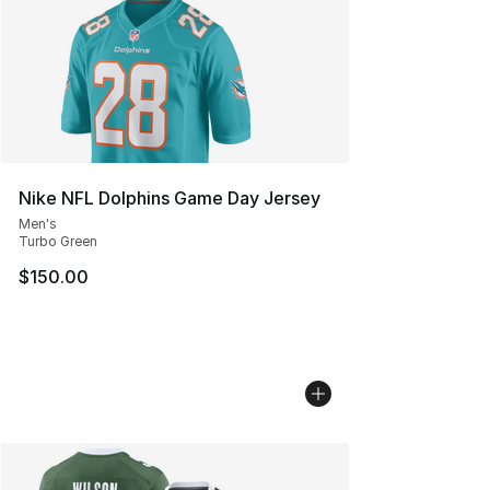
Nike NFL Dolphins Game Day Jersey
Men's
Turbo Green
$150.00