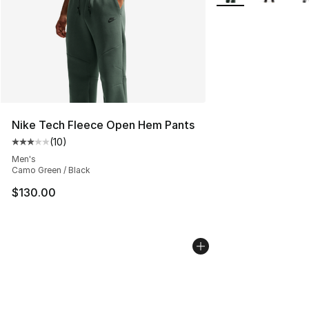
Nike Tech Fleece Open Hem Pants
(
10
)
Average customer rating - [3 out of 5 stars], 10 reviews
Men's
Camo Green / Black
$130.00