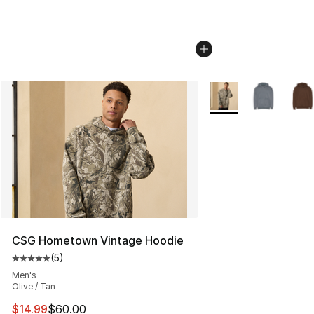
More Colors Availabl
CSG Hometown Vintage Hoodie
(
5
)
Average customer rating - [5 out of 5 stars], 5 reviews
Men's
Olive / Tan
This item is on sale. Price dropped from $60.00 to $14.
$14.99
$60.00