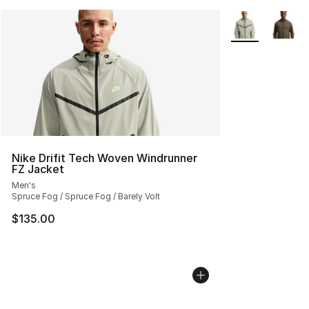
More Colors Avai
Nike Drifit Tech Woven Windrunner
FZ Jacket
Men's
Spruce Fog / Spruce Fog / Barely Volt
$135.00