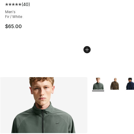
(
40
)
Average customer rating - [5 out of 5 stars], 40 review
Men's
Fir / White
$65.00
More Colors Availab