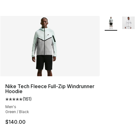
More Colors Avai
Nike Tech Fleece Full-Zip Windrunner
Hoodie
(
161
)
Average customer rating - [5 out of 5 stars], 161 review
Men's
Green / Black
$140.00