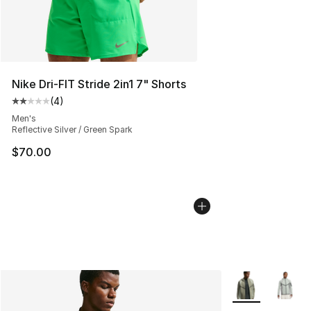
Nike Dri-FIT Stride 2in1 7" Shorts
(
4
)
Average customer rating - [2 out of 5 stars], 4 reviews
Men's
Reflective Silver / Green Spark
$70.00
More Colors Avai