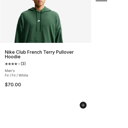
Nike Club French Terry Pullover
Hoodie
(
3
)
Average customer rating - [4 out of 5 stars], 3 reviews
Men's
Fir / Fir / White
$70.00