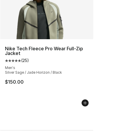
Nike Tech Fleece Pro Wear Full-Zip
Jacket
(
25
)
Average customer rating - [5 out of 5 stars], 25 reviews
Men's
Silver Sage / Jade Horizon / Black
$150.00