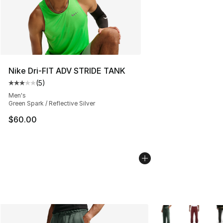
Nike Dri-FIT ADV STRIDE TANK
(
5
)
Average customer rating - [3 out of 5 stars], 5 reviews
Men's
Green Spark / Reflective Silver
$60.00
More Colors Availa