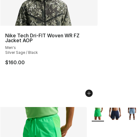
Nike Tech Dri-FIT Woven WR FZ
Jacket AOP
Men's
Silver Sage / Black
$160.00
More Colors Availabl