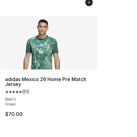
adidas Mexico 26 Home Pre Match
Jersey
(
51
)
Average customer rating - [5 out of 5 stars], 51 reviews
Men's
Green
$70.00