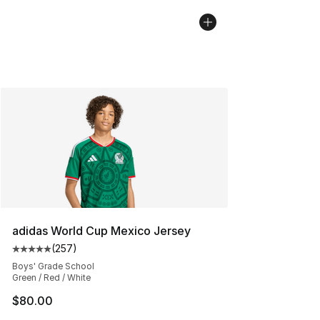
adidas World Cup Mexico Jersey
(
257
)
Average customer rating - [5 out of 5 stars], 257 revie
Boys' Grade School
Green / Red / White
$80.00