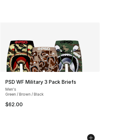
PSD WF Military 3 Pack Briefs
Men's
Green / Brown / Black
$62.00