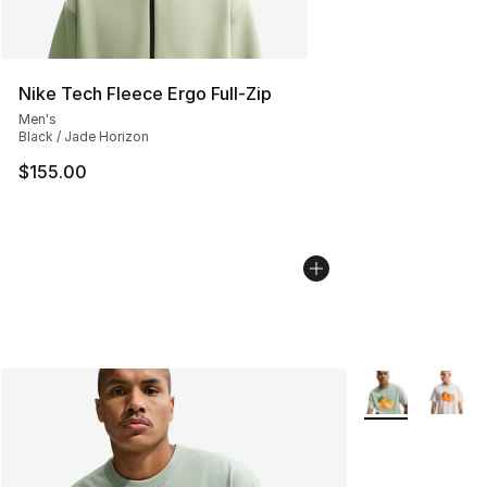
Nike Tech Fleece Ergo Full-Zip
Men's
Black / Jade Horizon
$155.00
More Colors Avai