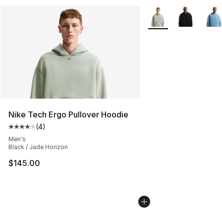
More Colors Availabl
Nike Tech Ergo Pullover Hoodie
(
4
)
Average customer rating - [4 out of 5 stars], 4 reviews
Men's
Black / Jade Horizon
$145.00