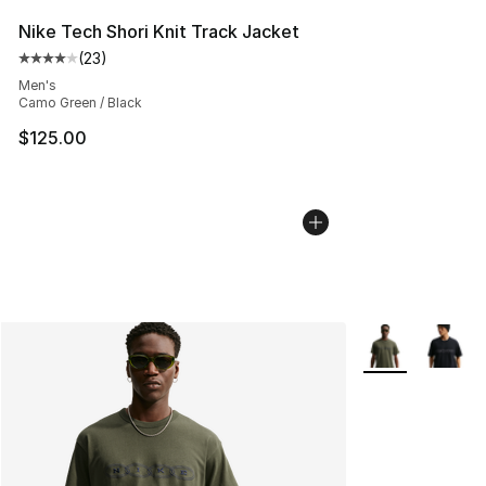
Nike Tech Shori Knit Track Jacket
(
23
)
Average customer rating - [4 out of 5 stars], 23 review
Men's
Camo Green / Black
$125.00
More Colors Avai