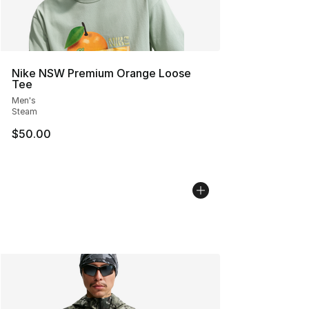
Nike NSW Premium Orange Loose
Tee
Men's
Steam
$50.00