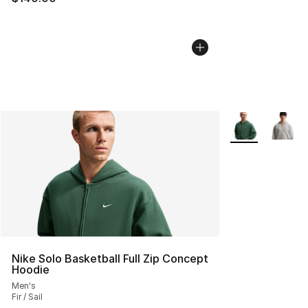
More Colors Avai
Nike Solo Basketball Full Zip Concept
Hoodie
Men's
Fir / Sail