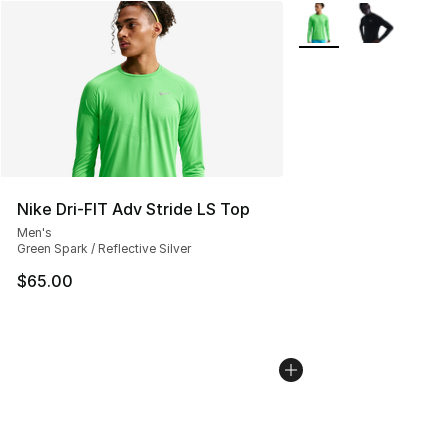
More Colors Availabl
Nike Dri-FIT Adv Stride LS Top
Men's
Green Spark / Reflective Silver
$65.00