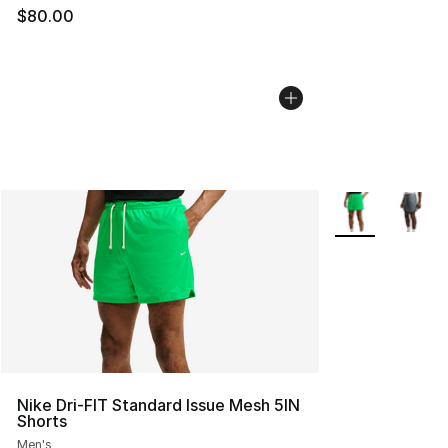
$80.00
More Colors Avai
Nike Dri-FIT Standard Issue Mesh 5IN
Shorts
Men's