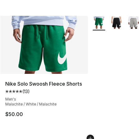
More Colors Availabl
Nike Solo Swoosh Fleece Shorts
(
13
)
Average customer rating - [5 out of 5 stars], 13 reviews
Men's
Malachite / White / Malachite
$50.00