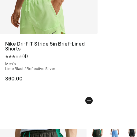
Nike Dri-FIT Stride 5in Brief-Lined
Shorts
(
4
)
Average customer rating - [3 out of 5 stars], 4 reviews
Men's
Lime Blast / Reflective Silver
$60.00
More Colors Availabl