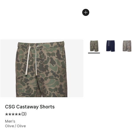
More Colors Availabl
CSG Castaway Shorts
(
3
)
Average customer rating - [5 out of 5 stars], 3 reviews
Men's
Olive / Olive