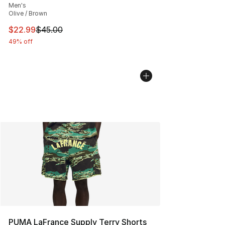
Men's
Olive / Brown
This item is on sale. Price dropped from $45.00 to $22.
$22.99
$45.00
49% off
PUMA LaFrance Supply Terry Shorts