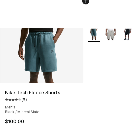
More Colors Availabl
Nike Tech Fleece Shorts
(
6
)
Average customer rating - [4 out of 5 stars], 6 reviews
Men's
Black / Mineral Slate
$100.00