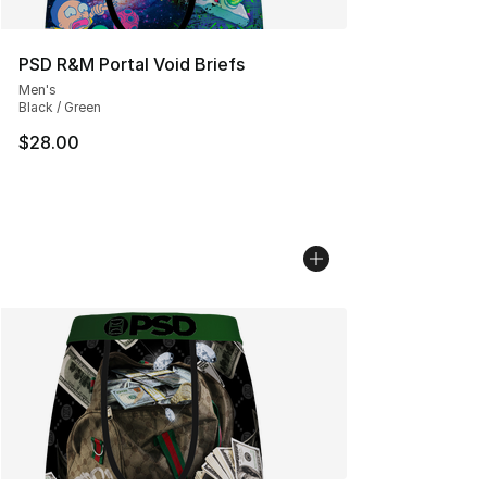
PSD R&M Portal Void Briefs
Men's
Black / Green
$28.00