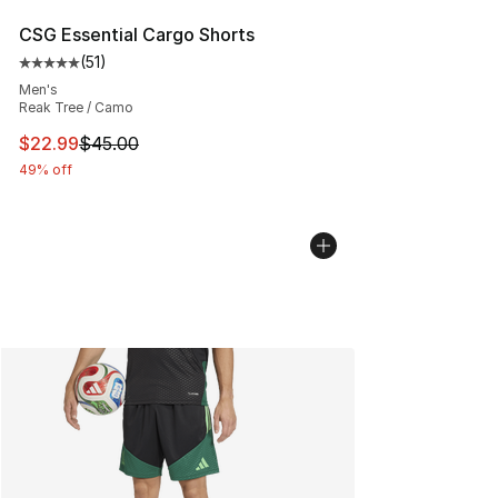
CSG Essential Cargo Shorts
(
51
)
Average customer rating - [5 out of 5 stars], 51 reviews
Men's
Reak Tree / Camo
This item is on sale. Price dropped from $45.00 to $22.
$22.99
$45.00
49% off