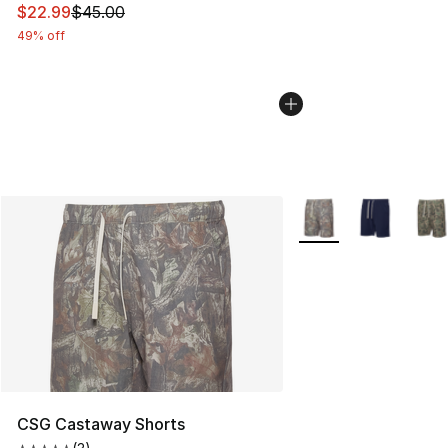
This item is on sale. Price dropped from $45.00 to $22.
$22.99
$45.00
49% off
More Colors Availabl
CSG Castaway Shorts