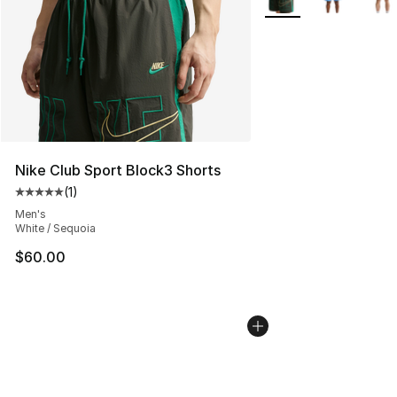
Nike Club Sport Block3 Shorts
(
1
)
Average customer rating - [5 out of 5 stars], 1 reviews
Men's
White / Sequoia
$60.00