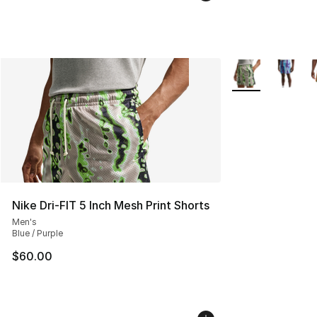
More Colors Avail
Nike Dri-FIT 5 Inch Mesh Print Shorts
Men's
Blue / Purple
$60.00