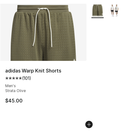
More Colors Availabl
adidas Warp Knit Shorts
(
101
)
Average customer rating - [5 out of 5 stars], 101 review
Men's
Strata Olive
$45.00