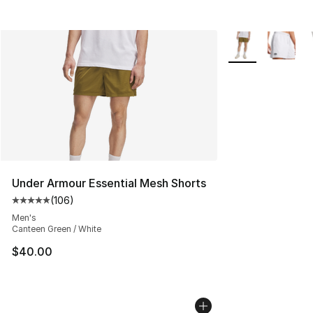
More Colors Avail
Under Armour Essential Mesh Shorts
(
106
)
Average customer rating - [5 out of 5 stars], 106 revie
Men's
Canteen Green / White
$40.00