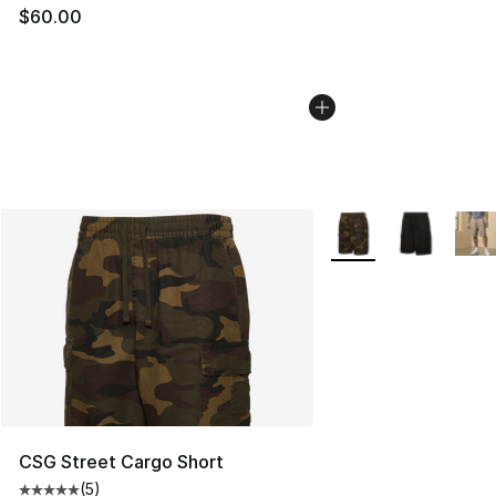
$60.00
More Colors Availabl
CSG Street Cargo Short
(
5
)