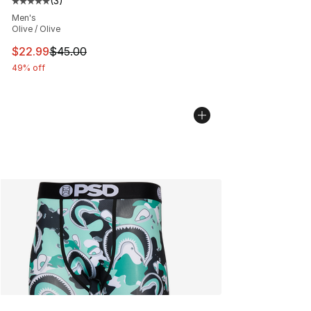
(
3
)
Average customer rating - [5 out of 5 stars], 3 reviews
Men's
Olive / Olive
This item is on sale. Price dropped from $45.00 to $22.
$22.99
$45.00
49% off