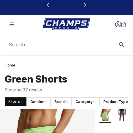
This link will open in a new window
Home
Green Shorts
Showing 37 results
Filters
Gender
Brand
Category
Product Type
Search Results
More Colors Avai