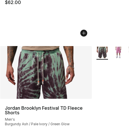
$62.00
More Colors Avai
Jordan Brooklyn Festival TD Fleece
Shorts
Men's
Burgundy Ash / Pale Ivory / Green Glow