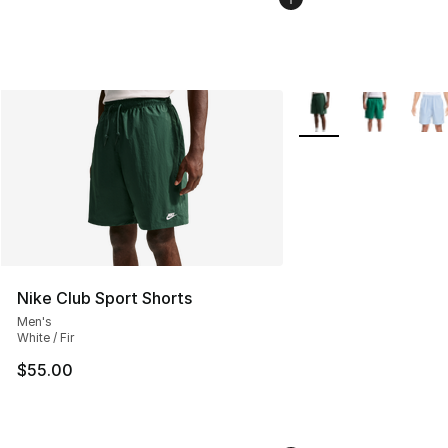
More Colors Availabl
Nike Club Sport Shorts
Men's
White / Fir
$55.00