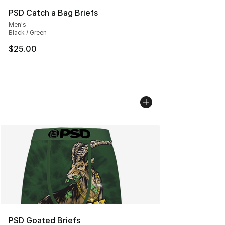
PSD Catch a Bag Briefs
Men's
Black / Green
$25.00
PSD Goated Briefs