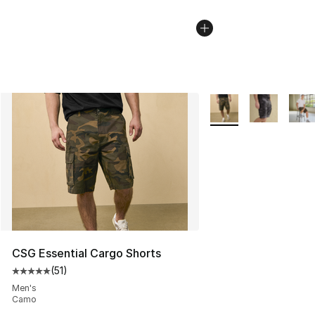
More Colors Availabl
CSG Essential Cargo Shorts
(
51
)
Average customer rating - [5 out of 5 stars], 51 reviews
Men's
Camo