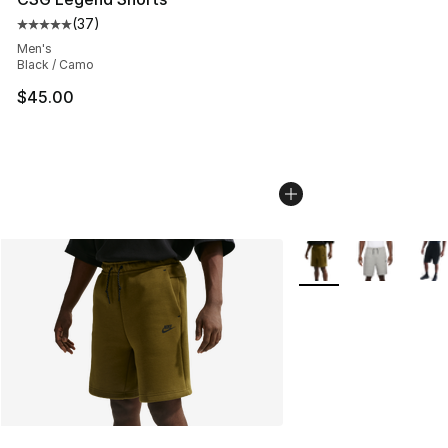
(
37
)
Average customer rating - [5 out of 5 stars], 37 review
Men's
Black / Camo
$45.00
More Colors Availabl