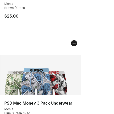
Men's
Brown / Green
$25.00
PSD Mad Money 3 Pack Underwear
Men's
Blue / Green / Red