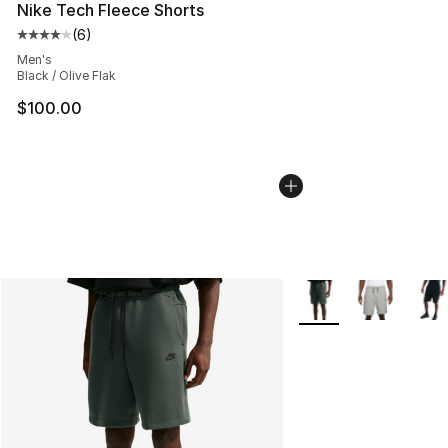
Nike Tech Fleece Shorts
(
6
)
Average customer rating - [4 out of 5 stars], 6 reviews
Men's
Black / Olive Flak
$100.00
More Colors Availabl