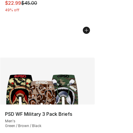
This item is on sale. Price dropped from $45.00 to $22.
$22.99
$45.00
49% off
PSD WF Military 3 Pack Briefs
Men's
Green / Brown / Black