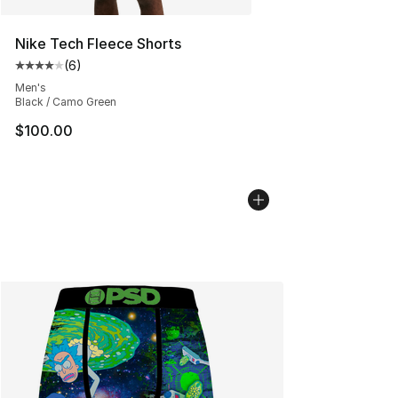
Nike Tech Fleece Shorts
(
6
)
Average customer rating - [4 out of 5 stars], 6 reviews
Men's
Black / Camo Green
$100.00