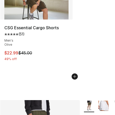
CSG Essential Cargo Shorts
(
51
)
Average customer rating - [5 out of 5 stars], 51 reviews
Men's
Olive
This item is on sale. Price dropped from $45.00 to $22.
$22.99
$45.00
49% off
More Colors Avail