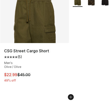
CSG Street Cargo Short
(
5
)
Average customer rating - [5 out of 5 stars], 5 reviews
Men's
Olive / Olive
This item is on sale. Price dropped from $45.00 to $22.
$22.99
$45.00
49% off