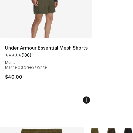
Under Armour Essential Mesh Shorts
(
106
)
Average customer rating - [5 out of 5 stars], 106 revie
Men's
Marine Od Green / White
$40.00
More Colors Availabl