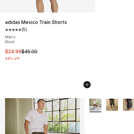
adidas Mexico Train Shorts
(
5
)
Average customer rating - [5 out of 5 stars], 5 reviews
Men's
Black
This item is on sale. Price dropped from $45.00 to $24.
$24.99
$45.00
44% off
More Colors Availabl