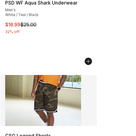
PSD WF Aqua Shark Underwear
Men's
White / Teal / Black
This item is on sale. Price dropped from $25.00 to $16.
$16.99
$25.00
32% off
CSG Legend Shorts