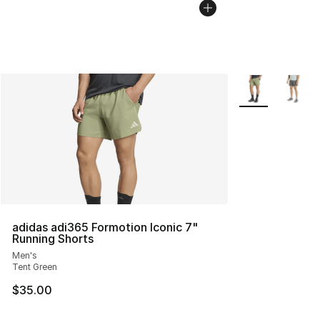
More Colors Avai
adidas adi365 Formotion Iconic 7"
Running Shorts
Men's
Tent Green
$35.00