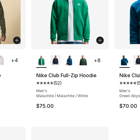
ble
More Colors Available
More Co
+
4
+
8
e
Nike Club Full-Zip Hoodie
Nike Clu
(
52
)
(
ting - [5 out of 5 stars], 30 reviews
Average customer rating - [5 out of 5 stars
Average 
Men's
Men's
Malachite / Malachite / White
Green Abys
e. Price dropped from $50.00 to $14.99
$75.00
$70.00