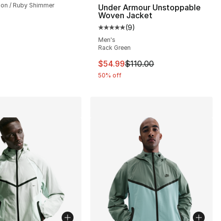
on / Ruby Shimmer
Under Armour Unstoppable
Woven Jacket
(
9
)
], 196 reviews
Average customer rating - [5 out
Men's
Rack Green
This item is on sale. Price drop
$54.99
$110.00
50% off