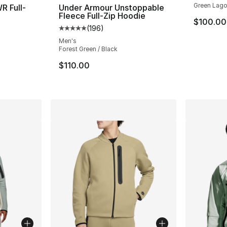
Green Lago
R Full-
Under Armour Unstoppable
Fleece Full-Zip Hoodie
$100.00
(
196
)
ting - [5 out of 5 stars], 35 reviews
Average customer rating - [5 out of 5 stars
Men's
Forest Green / Black
$110.00