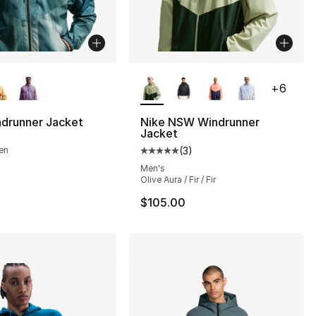
lors Available
More Colors Available
+
6
ndrunner Jacket
Nike NSW Windrunner
Jacket
s], 40 reviews
en
(
3
)
Average customer rating - [5 out
Men's
Olive Aura / Fir / Fir
$105.00