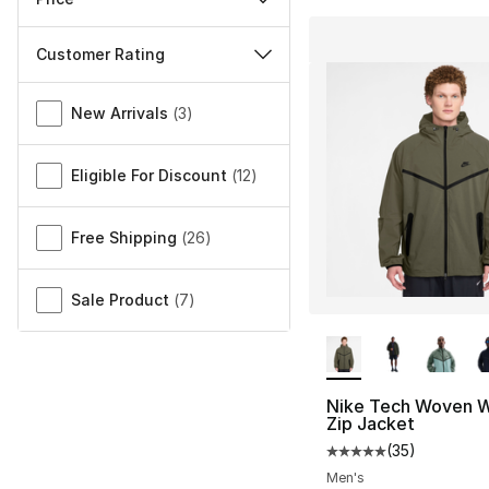
Customer Rating
Miscellaneous
New Arrivals
(
3
)
Eligible For Discount
(
12
)
Free Shipping
(
26
)
Sale Product
(
7
)
More Colors Availa
Nike Tech Woven W
Zip Jacket
(
35
)
Average customer ra
Men's