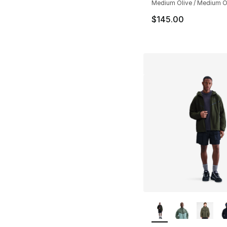
Medium Olive / Medium Ol
$145.00
More Colors Availa