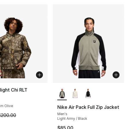
More Colors Available
light Chi RLT
um Olive
Nike Air Pack Full Zip Jacket
Men's
m is on sale. Price dropped from $200.00 to $119.99
$200.00
Light Army / Black
], 12 reviews
$85.00