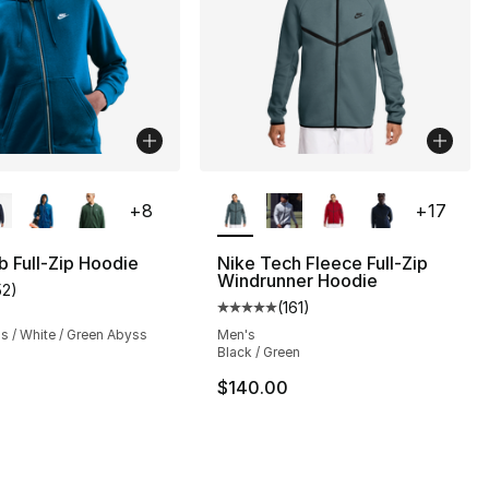
lors Available
More Colors Available
+
8
+
17
b Full-Zip Hoodie
Nike Tech Fleece Full-Zip
Windrunner Hoodie
52
)
], 52 reviews
customer rating - [5 out of 5 stars], 52 reviews
(
161
)
Average customer rating - [5 out
s / White / Green Abyss
Men's
Black / Green
$140.00