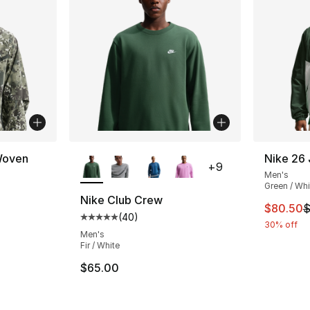
More Colors Available
Woven
Nike 26
+
9
Men's
Green / Whi
Nike Club Crew
This ite
$80.50
$
(
40
)
Average customer rating - [5 out of 5 star
30% off
Men's
Fir / White
$65.00