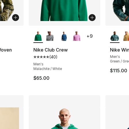
ble
More Colors Available
More Co
+
9
Woven
Nike Club Crew
Nike Wi
(
40
)
Men's
Average customer rating - [5 out of 5 star
Green / Gre
ting - [4 out of 5 stars], 1 reviews
Men's
Malachite / White
$115.00
$65.00