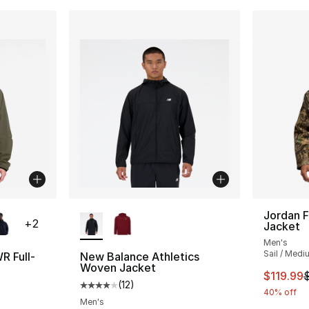
ble
More Colors Available
Jordan F
+
2
Jacket
Men's
Sail / Medi
R Full-
New Balance Athletics
Woven Jacket
This ite
$119.99
(
12
)
ting - [5 out of 5 stars], 35 reviews
Average customer rating - [4 out of 5 stars
40% off
Men's