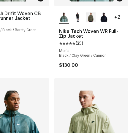
More Colors Available
h Drifit Woven CB
+
2
runner Jacket
s], 29 reviews
 / Black / Barely Green
Nike Tech Woven WR Full-
Zip Jacket
(
35
)
Average customer rating - [5 out
150.00 to $89.99
Men's
Black / Clay Green / Cannon
$130.00