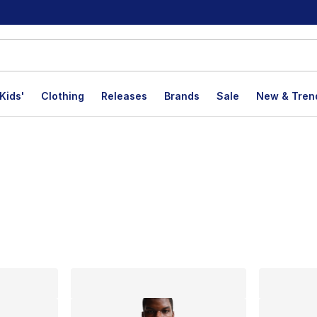
Kids'
Clothing
Releases
Brands
Sale
New & Tren
lts