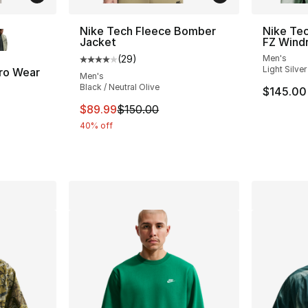
ble
Nike Tech Fleece Bomber
Nike Tec
Jacket
FZ Wind
(
29
)
Men's
Average customer rating - [4 out of 5 star
Light Silver
ro Wear
Men's
Black / Neutral Olive
$145.00
ting - [5 out of 5 stars], 26 reviews
This item is on sale. Price dropped from $
$89.99
$150.00
40% off