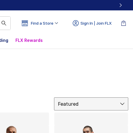
Find a Store
Sign In | Join FLX
ding
FLX Rewards
Sort
Featured