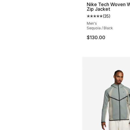
Nike Tech Woven W
Zip Jacket
(
35
)
Average customer ra
Men's
Sequoia / Black
$130.00