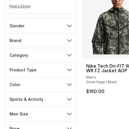
Find a Store
Gender
Brand
Category
Nike Tech Dri-FIT 
Product Type
WR FZ Jacket AOP
Men's
Silver Sage / Black
Color
$160.00
Sports & Activity
Men Size
Price