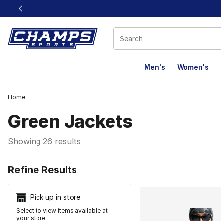
This link will open in a new window
Men's
Women's
Home
Green Jackets
Showing 26 results
Search Resu
Refine Results
Pick up in store
Select to view items available at
your store