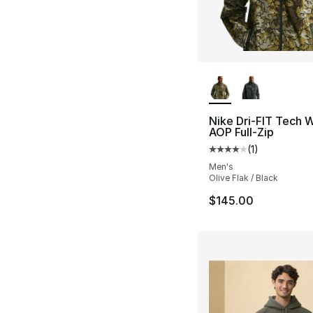
More Colors Availa
Nike Dri-FIT Tech 
AOP Full-Zip
(
1
)
Average customer ra
Men's
Olive Flak / Black
$145.00