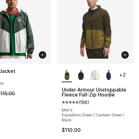
More Colors Available
 Jacket
+
2
te
Under Armour Unstoppable
m is on sale. Price dropped from $115.00 to $80.50
115.00
Fleece Full-Zip Hoodie
s], 40 reviews
(
196
)
Average customer rating - [5 out
Men's
Expedition Green / Canteen Green /
Black
$110.00