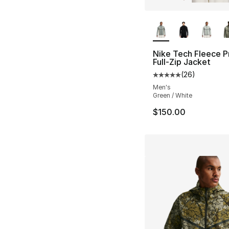
More Colors Availa
Nike Tech Fleece P
Full-Zip Jacket
(
26
)
Average customer ra
Men's
Green / White
$150.00