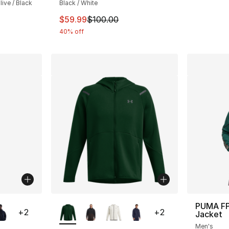
ive / Black
Black / White
This item is on sale. Price dropped from $
$59.99
$100.00
40% off
ble
More Colors Available
PUMA FP
+
2
+
2
Jacket
Men's