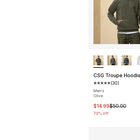
More Colors Availa
CSG Troupe Hoodi
(
30
)
Average customer ra
Men's
Olive
This item is on sal
$14.99
$50.00
70% off