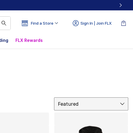
Find a Store
Sign In | Join FLX
ding
FLX Rewards
Sort
Featured