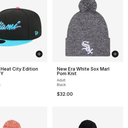
Heat City Edition
New Era White Sox Marl
TY
Pom Knit
Adult
e
Black
$32.00