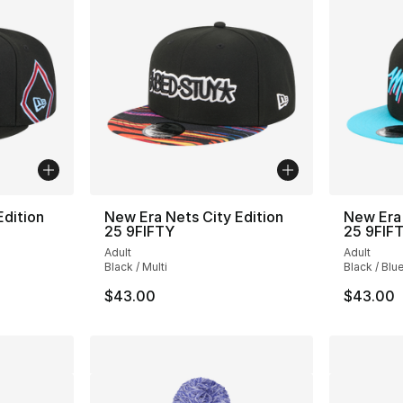
Edition
New Era Nets City Edition
New Era 
25 9FIFTY
25 9FIF
Adult
Adult
Black / Multi
Black / Blu
$43.00
$43.00