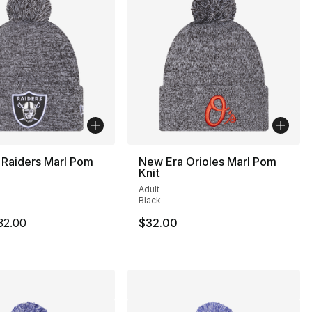
 Raiders Marl Pom
New Era Orioles Marl Pom
Knit
Adult
Black
m is on sale. Price dropped from $32.00 to $19.99
32.00
$32.00