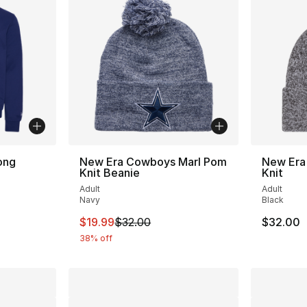
ong
New Era Cowboys Marl Pom
New Era
Knit Beanie
Knit
Adult
Adult
Navy
Black
This item is on sale. Price dropped from $
$19.99
$32.00
$32.00
38% off