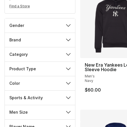
Find a Store
Gender
Brand
Category
New Era Yankees L
Product Type
Sleeve Hoodie
Men's
Navy
Color
$60.00
Sports & Activity
Men Size
Player Name