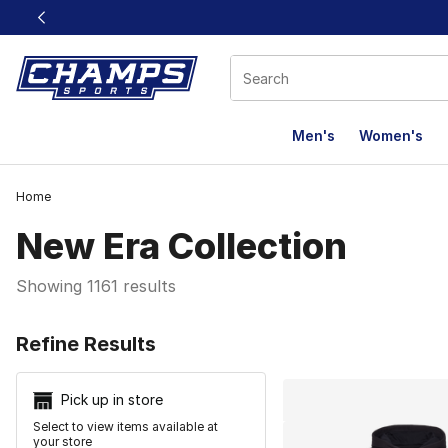
This link will open in a new window
Men's
Women's
Home
New Era Collection
Showing 1161 results
Search Resu
Refine Results
Pick up in store
Select to view items available at
your store