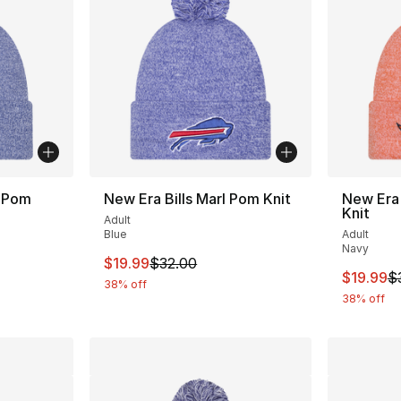
l Pom
New Era Bills Marl Pom Knit
New Era
Knit
Adult
Blue
Adult
Navy
This item is on sale. Price dropped from $
$19.99
$32.00
This ite
$19.99
$
38% off
38% off