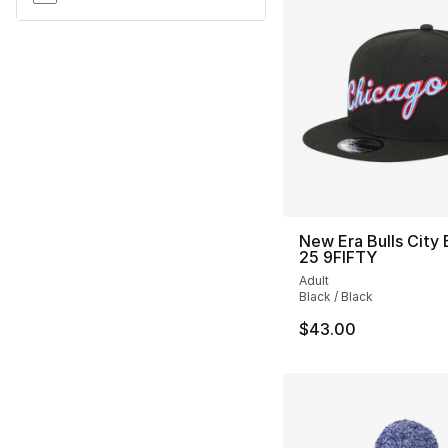
New Era Bulls City 
25 9FIFTY
Adult
Black / Black
$43.00