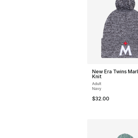
New Era Twins Mar
Knit
Adult
Navy
$32.00