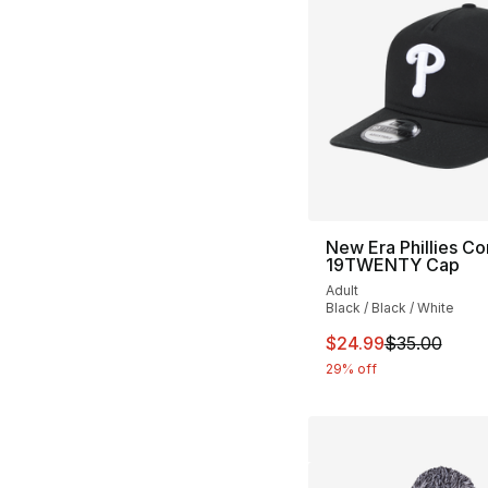
New Era Phillies Co
19TWENTY Cap
Adult
Black / Black / White
This item is on sal
$24.99
$35.00
29% off