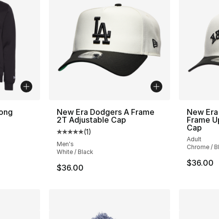
ong
New Era Dodgers A Frame
New Era
2T Adjustable Cap
Frame U
Cap
(
1
)
Average customer rating - [5 out of 5 stars
Adult
Men's
Chrome / B
White / Black
$36.00
$36.00