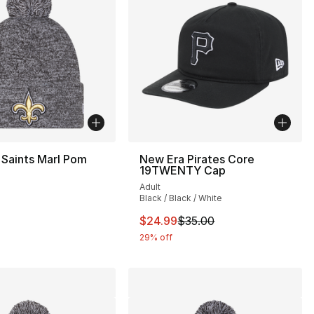
Saints Marl Pom
New Era Pirates Core
19TWENTY Cap
Adult
Black / Black / White
This item is on sale. Price drop
$24.99
$35.00
29% off