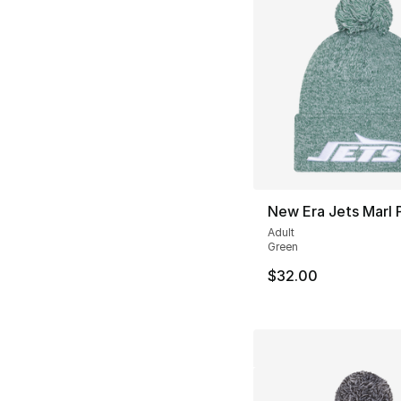
New Era Jets Marl 
Adult
Green
$32.00