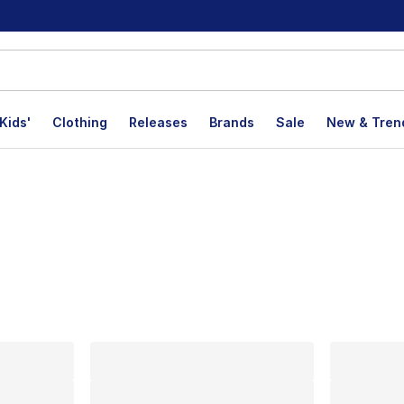
Kids'
Clothing
Releases
Brands
Sale
New & Tren
lts