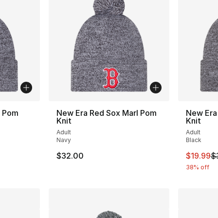
l Pom
New Era Red Sox Marl Pom
New Era
Knit
Knit
Adult
Adult
Navy
Black
This ite
$32.00
$19.99
$
38% off