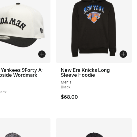
 Yankees 9Forty A-
New Era Knicks Long
pside Wordmark
Sleeve Hoodie
Men's
], 1 reviews
Black
lack
$68.00