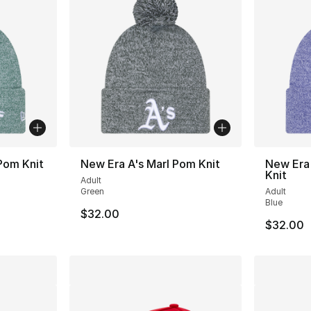
Pom Knit
New Era A's Marl Pom Knit
New Era
Knit
Adult
Green
Adult
Blue
$32.00
$32.00