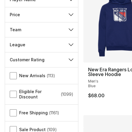
Price
Team
League
Customer Rating
New Era Rangers L
Miscellaneous
Sleeve Hoodie
New Arrivals
(
113
)
Men's
Blue
Eligible For
(
1099
)
$68.00
Discount
Free Shipping
(
1161
)
Sale Product
(
109
)