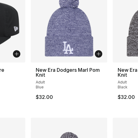
re
New Era Dodgers Marl Pom
New Era 
Knit
Knit
Adult
Adult
Blue
Black
e. Price dropped from $35.00 to $24.99
$32.00
$32.00