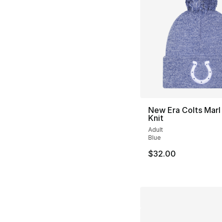
New Era Colts Mar
Knit
Adult
Blue
$32.00