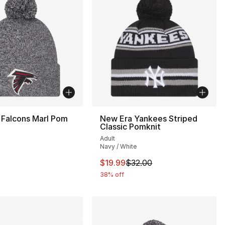
 Falcons Marl Pom
New Era Yankees Striped
Classic Pomknit
Adult
Navy / White
32.00 to $19.99
This item is on sale. Price drop
$19.99
$32.00
38% off