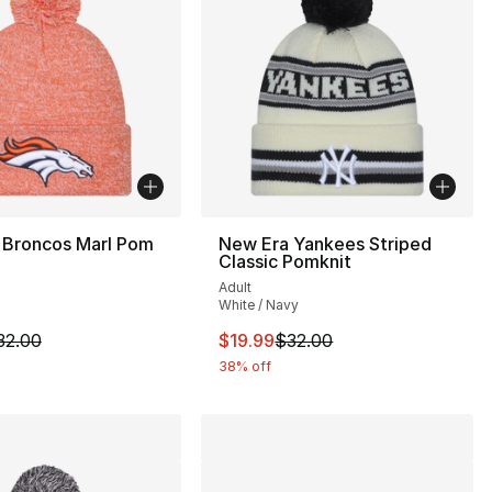
 Broncos Marl Pom
New Era Yankees Striped
Classic Pomknit
Adult
White / Navy
32.00 to $19.99
m is on sale. Price dropped from $32.00 to $19.99
This item is on sale. Price drop
32.00
$19.99
$32.00
38% off