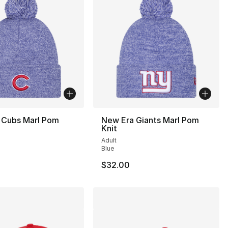
 Cubs Marl Pom
New Era Giants Marl Pom
Knit
Adult
Blue
$32.00