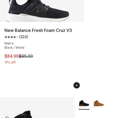
New Balance Fresh Foam Cruz V3
(
324
)
Average customer rating - [4 out of 5 stars], 324 revie
Men's
Black / White
This item is on sale. Price dropped from $95.00 to $84.
$84.99
$95.00
11% off
More Colors Availabl