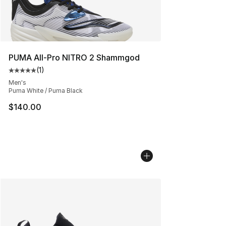
PUMA All-Pro NITRO 2 Shammgod
(
1
)
Average customer rating - [5 out of 5 stars], 1 reviews
Men's
Puma White / Puma Black
$140.00