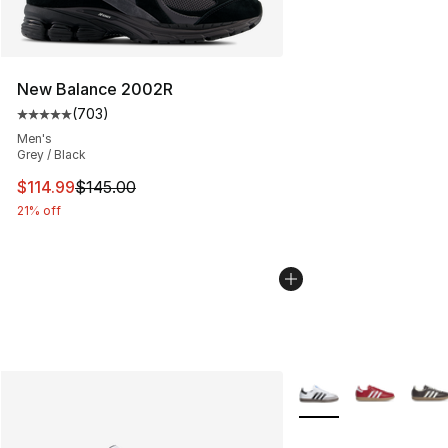
New Balance 2002R
(
703
)
Average customer rating - [5 out of 5 stars], 703 revie
Men's
Grey / Black
This item is on sale. Price dropped from $145.00 to $11
$114.99
$145.00
21% off
More Colors Availabl