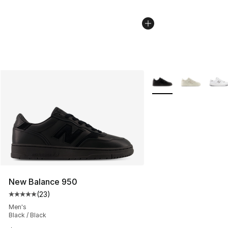
More Colors Availabl
New Balance 950
(
23
)
Average customer rating - [5 out of 5 stars], 23 reviews
Men's
Black / Black