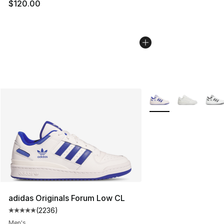
$120.00
More Colors Availabl
adidas Originals Forum Low CL
(
2236
)
Average customer rating - [5 out of 5 stars], 2236 revi
Men's