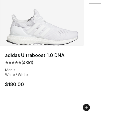
adidas Ultraboost 1.0 DNA
(
4351
)
Average customer rating - [5 out of 5 stars], 4351 revi
Men's
White / White
$180.00