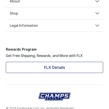
About
Shop
Legal Information
Rewards Program
Get Free Shipping, Rewards, and More with FLX
FLX Details
© 2025 Footlocker.com, Inc. All Rights Reserved