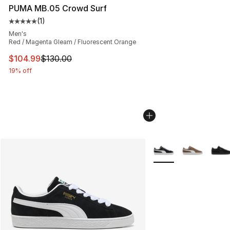
PUMA MB.05 Crowd Surf
(
1
)
Average customer rating - [5 out of 5 stars], 1 reviews
Men's
Red / Magenta Gleam / Fluorescent Orange
This item is on sale. Price dropped from $130.00 to $10
$104.99
$130.00
19% off
More Colors Availabl