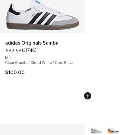
adidas Originals Samba
(
31748
)
Average customer rating - [5 out of 5 stars], 31748 rev
Men's
Clear Granite / Cloud White / Core Black
$100.00
More Colors Availabl