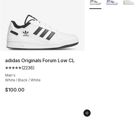
adidas Originals Forum Low CL
(
2236
)
Average customer rating - [5 out of 5 stars], 2236 revi
Men's
White / Black / White
$100.00