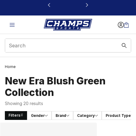
This link will open in a new window
Home
New Era Blush Green
Collection
Showing 20 results
Filters
Gender
Brand
Category
Product Type
Search Results