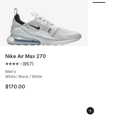
Nike Air Max 270
(
957
)
Average customer rating - [4 out of 5 stars], 957 revie
Men's
White / Black / White
$170.00