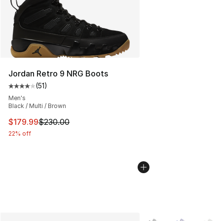
Jordan Retro 9 NRG Boots
(
51
)
Average customer rating - [4 out of 5 stars], 51 reviews
Men's
Black / Multi / Brown
This item is on sale. Price dropped from $230.00 to $17
$179.99
$230.00
22% off
More Colors Availabl