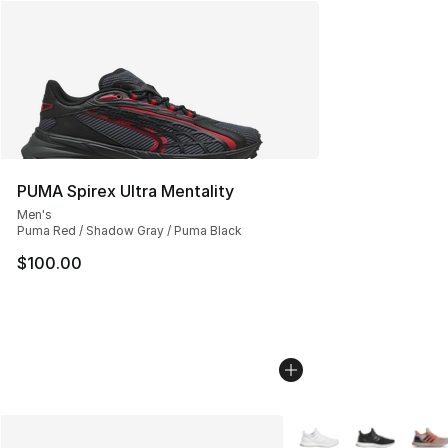
PUMA Spirex Ultra Mentality
Men's
Puma Red / Shadow Gray / Puma Black
$100.00
More Colors Availabl