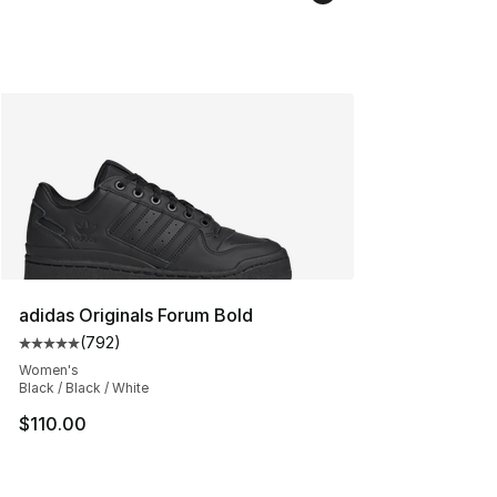
adidas Originals Forum Bold
(
792
)
Average customer rating - [5 out of 5 stars], 792 revie
Women's
Black / Black / White
$110.00