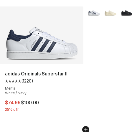
More Colors Availabl
adidas Originals Superstar II
(
1220
)
Average customer rating - [5 out of 5 stars], 1220 revi
Men's
White / Navy
This item is on sale. Price dropped from $100.00 to $74
$74.99
$100.00
25% off