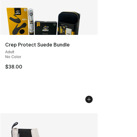
Crep Protect Suede Bundle
Adult
No Color
$38.00