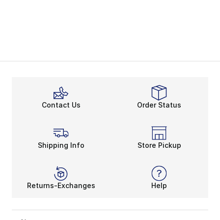
Contact Us
Order Status
Shipping Info
Store Pickup
Returns-Exchanges
Help