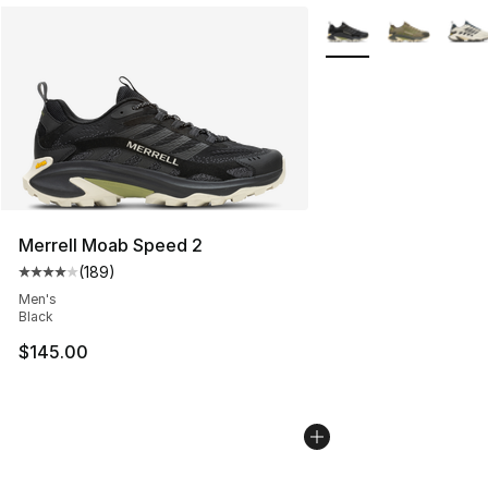
More Colors Availabl
Merrell Moab Speed 2
(
189
)
Average customer rating - [4 out of 5 stars], 189 revie
Men's
Black
$145.00