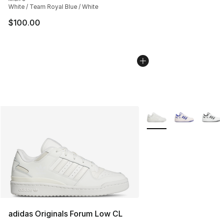
White / Team Royal Blue / White
$100.00
More Colors Availabl
adidas Originals Forum Low CL