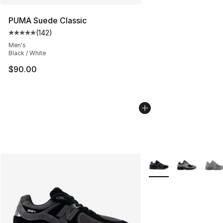
PUMA Suede Classic
(
142
)
Average customer rating - [5 out of 5 stars], 142 revie
Men's
Black / White
$90.00
More Colors Availabl