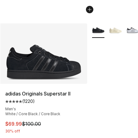
More Colors Availabl
adidas Originals Superstar II
(
1220
)
Average customer rating - [5 out of 5 stars], 1220 revi
Men's
White / Core Black / Core Black
This item is on sale. Price dropped from $100.00 to $69
$69.99
$100.00
30% off