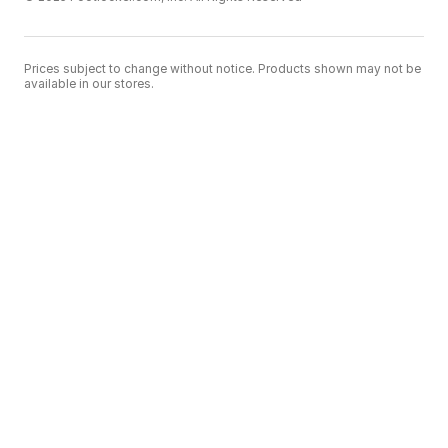
Prices subject to change without notice. Products shown may not be
available in our stores.