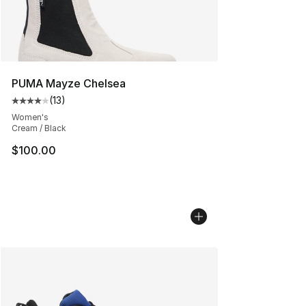
PUMA Mayze Chelsea
(
13
)
Average customer rating - [4 out of 5 stars], 13 reviews
Women's
Cream / Black
$100.00