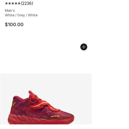
(
2236
)
Average customer rating - [5 out of 5 stars], 2236 revi
Men's
White / Grey / White
$100.00