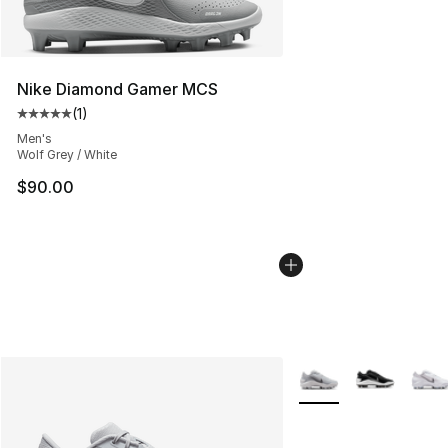
Nike Diamond Gamer MCS
(
1
)
Average customer rating - [5 out of 5 stars], 1 reviews
Men's
Wolf Grey / White
$90.00
More Colors Availabl