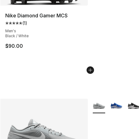
Nike Diamond Gamer MCS
(
1
)
Average customer rating - [5 out of 5 stars], 1 reviews
Men's
Black / White
$90.00
More Colors Availabl