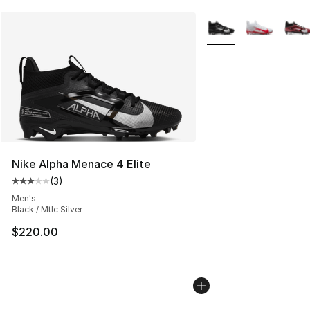
More Colors Availabl
Nike Alpha Menace 4 Elite
(
3
)
Average customer rating - [3 out of 5 stars], 3 reviews
Men's
Black / Mtlc Silver
$220.00