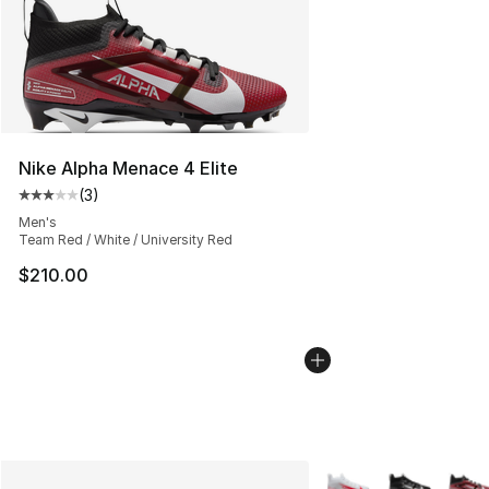
Nike Alpha Menace 4 Elite
(
3
)
Average customer rating - [3 out of 5 stars], 3 reviews
Men's
Team Red / White / University Red
$210.00
More Colors Availabl