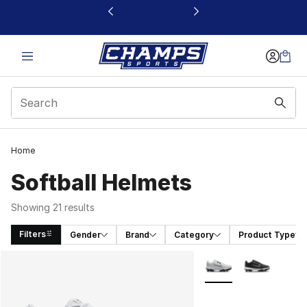
This link will open in a new window
Home
Softball Helmets
Showing 21 results
Filters
Gender
Brand
Category
Product Type
Search Results
More Colors Availabl