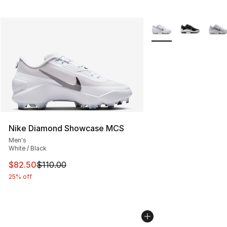
More Colors Availabl
Nike Diamond Showcase MCS
Men's
White / Black
This item is on sale. Price dropped from $110.00 to $82
$82.50
$110.00
25% off