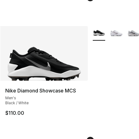
More Colors Availabl
Nike Diamond Showcase MCS
Men's
Black / White
$110.00