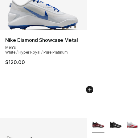
Nike Diamond Showcase Metal
Men's
White / Hyper Royal / Pure Platinum
$120.00
More Colors Availabl