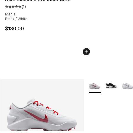
(
1
)
Average customer rating - [5 out of 5 stars], 1 reviews
Men's
Black / White
$130.00
More Colors Availabl