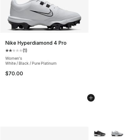
Nike Hyperdiamond 4 Pro
(
1
)
Average customer rating - [2 out of 5 stars], 1 reviews
Women's
White / Black / Pure Platinum
$70.00
More Colors Availabl