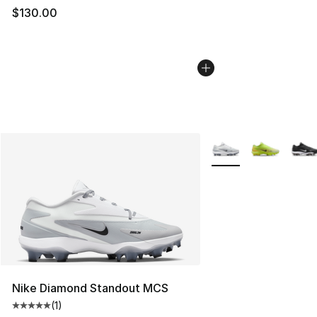
$130.00
More Colors Availabl
Nike Diamond Standout MCS
(
1
)
Average customer rating - [5 out of 5 stars], 1 reviews