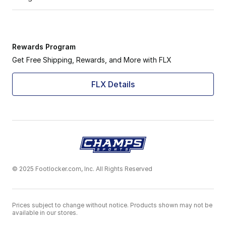
Rewards Program
Get Free Shipping, Rewards, and More with FLX
FLX Details
© 2025 Footlocker.com, Inc. All Rights Reserved
Prices subject to change without notice. Products shown may not be
available in our stores.