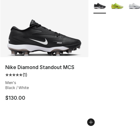
More Colors Availabl
Nike Diamond Standout MCS
(
1
)
Average customer rating - [5 out of 5 stars], 1 reviews
Men's
Black / White
$130.00