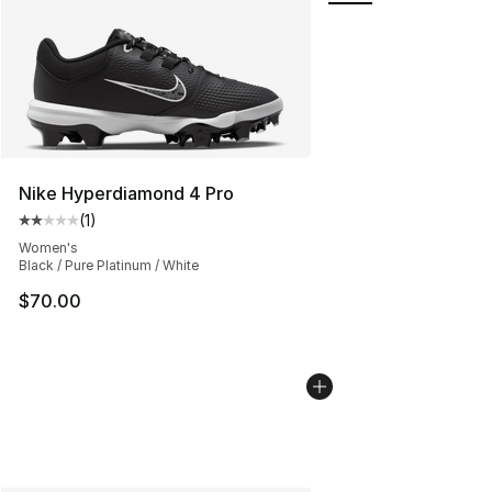
Nike Hyperdiamond 4 Pro
(
1
)
Average customer rating - [2 out of 5 stars], 1 reviews
Women's
Black / Pure Platinum / White
$70.00