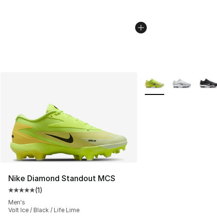
More Colors Availabl
Nike Diamond Standout MCS
(
1
)
Average customer rating - [5 out of 5 stars], 1 reviews
Men's
Volt Ice / Black / Life Lime