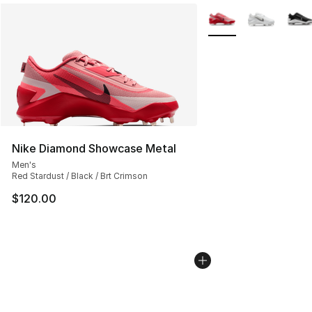
More Colors Availabl
Nike Diamond Showcase Metal
Men's
Red Stardust / Black / Brt Crimson
$120.00