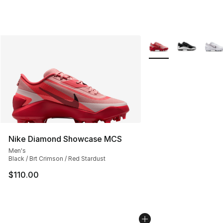
More Colors Availabl
Nike Diamond Showcase MCS
Men's
Black / Brt Crimson / Red Stardust
$110.00