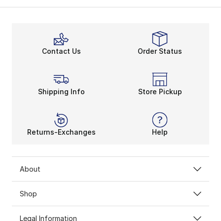
Softball batting helmets are an offensive signature. Sl
Choosing your go-to
softball bat
helps polish your s
Secure Fit Over Everythin
Faceguards, hard-shell exterior, and interior cushioni
Contact Us
Order Status
Softball cleats
, accessories, apparel, and more kee
Shipping Info
Store Pickup
Returns-Exchanges
Help
About
Shop
Legal Information