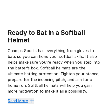
Ready to Bat in a Softball
Helmet
Champs Sports has everything from gloves to
bats so you can hone your softball skills. It also
helps make sure you’re ready when you step into
the batter’s box. Softball helmets are the
ultimate batting protection. Tighten your stance,
prepare for the incoming pitch, and aim for a
home run. Softball helmets will help you gain
more motivation to make it all a possibility.
Improve Safety and Comfo
Read More