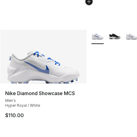
More Colors Availabl
Nike Diamond Showcase MCS
Men's
Hyper Royal / White
$110.00