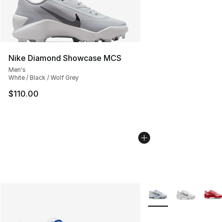
Nike Diamond Showcase MCS
Men's
White / Black / Wolf Grey
$110.00
More Colors Availabl