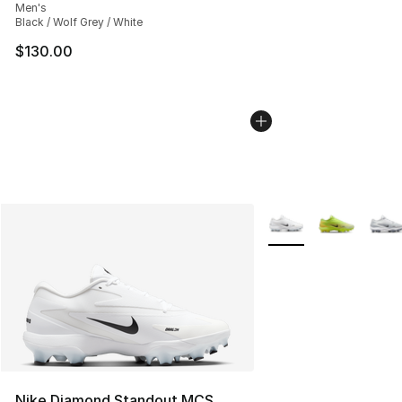
Men's
Black / Wolf Grey / White
$130.00
More Colors Availabl
Nike Diamond Standout MCS