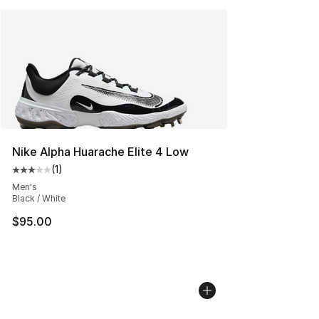
Nike Alpha Huarache Elite 4 Low
(
1
)
Average customer rating - [3 out of 5 stars], 1 reviews
Men's
Black / White
$95.00