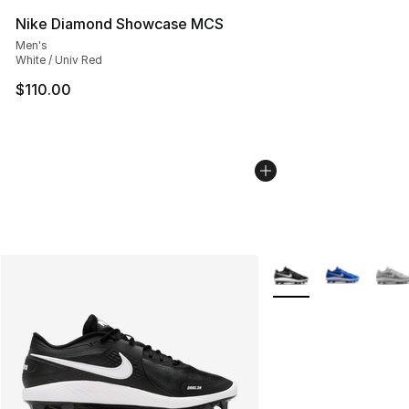
Nike Diamond Showcase MCS
Men's
White / Univ Red
$110.00
More Colors Availabl