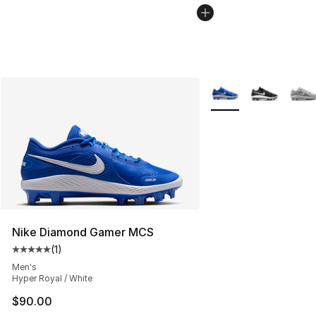
More Colors Availabl
Nike Diamond Gamer MCS
(
1
)
Average customer rating - [5 out of 5 stars], 1 reviews
Men's
Hyper Royal / White
$90.00