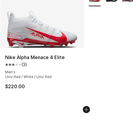
Nike Alpha Menace 4 Elite
(
3
)
Average customer rating - [3 out of 5 stars], 3 reviews
Men's
Univ Red / White / Univ Red
$220.00