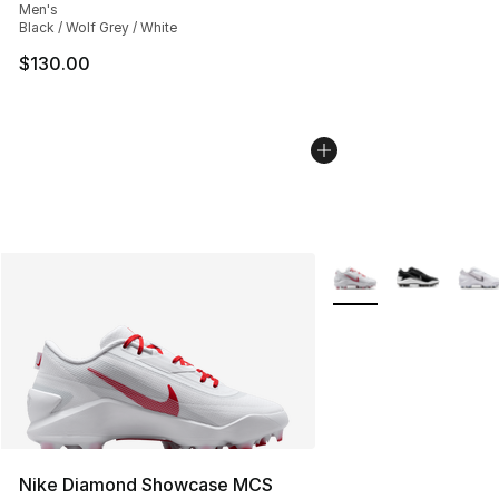
Men's
Black / Wolf Grey / White
$130.00
More Colors Availabl
Nike Diamond Showcase MCS