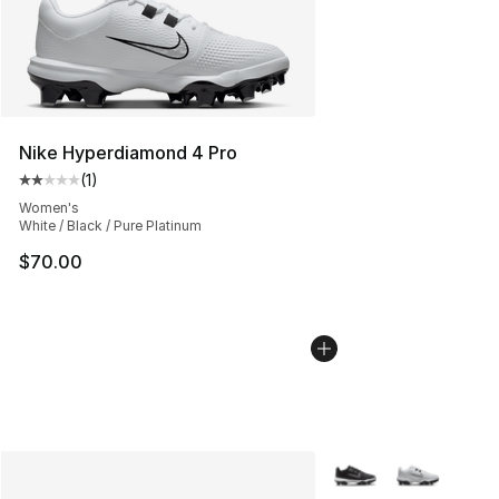
Nike Hyperdiamond 4 Pro
(
1
)
Average customer rating - [2 out of 5 stars], 1 reviews
Women's
White / Black / Pure Platinum
$70.00
More Colors Availabl