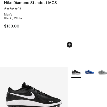
Nike Diamond Standout MCS
(
1
)
Average customer rating - [5 out of 5 stars], 1 reviews
Men's
Black / White
$130.00
More Colors Availabl