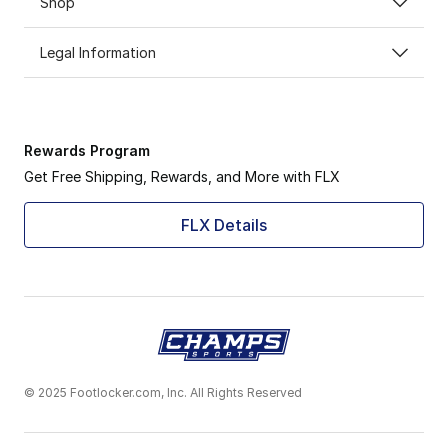
Shop
Legal Information
Rewards Program
Get Free Shipping, Rewards, and More with FLX
FLX Details
© 2025 Footlocker.com, Inc. All Rights Reserved