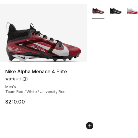
More Colors Availabl
Nike Alpha Menace 4 Elite
(
3
)
Average customer rating - [3 out of 5 stars], 3 reviews
Men's
Team Red / White / University Red
$210.00