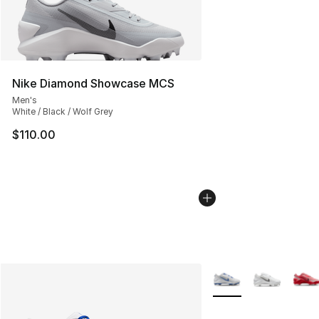
Nike Diamond Showcase MCS
Men's
White / Black / Wolf Grey
$110.00
More Colors Availabl