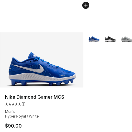
More Colors Availabl
Nike Diamond Gamer MCS
(
1
)
Average customer rating - [5 out of 5 stars], 1 reviews
Men's
Hyper Royal / White
$90.00