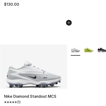
$130.00
More Colors Availabl
Nike Diamond Standout MCS
(
1
)
Average customer rating - [5 out of 5 stars], 1 reviews