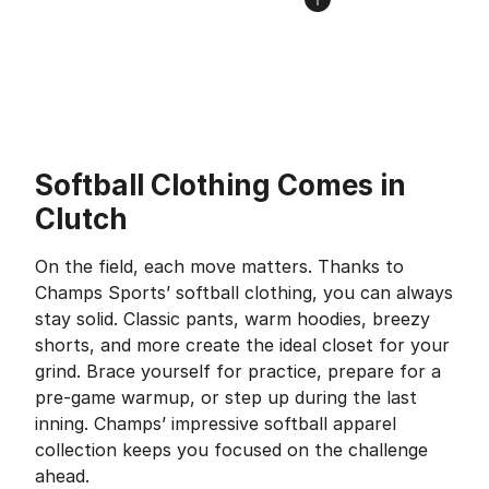
Softball Clothing Comes in
Clutch
On the field, each move matters. Thanks to
Champs Sports’ softball clothing, you can always
stay solid. Classic pants, warm hoodies, breezy
shorts, and more create the ideal closet for your
grind. Brace yourself for practice, prepare for a
pre-game warmup, or step up during the last
inning. Champs’ impressive softball apparel
collection keeps you focused on the challenge
ahead.