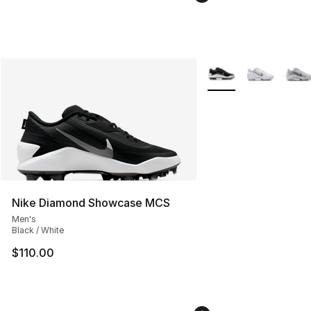
More Colors Availabl
Nike Diamond Showcase MCS
Men's
Black / White
$110.00