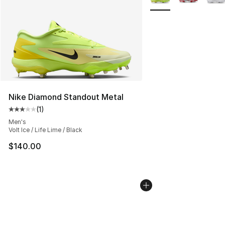
Nike Diamond Standout Metal
(
1
)
Average customer rating - [3 out of 5 stars], 1 reviews
Men's
Volt Ice / Life Lime / Black
$140.00