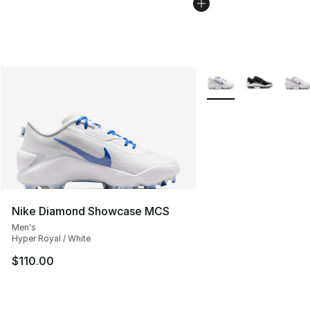
More Colors Availabl
Nike Diamond Showcase MCS
Men's
Hyper Royal / White
$110.00