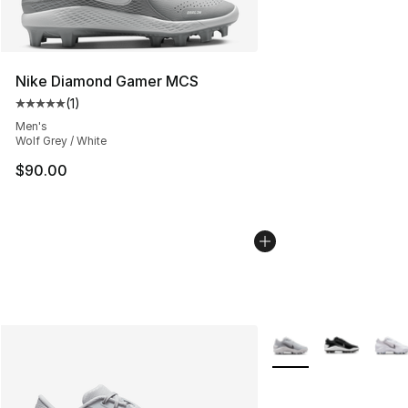
Nike Diamond Gamer MCS
(
1
)
Average customer rating - [5 out of 5 stars], 1 reviews
Men's
Wolf Grey / White
$90.00
More Colors Availabl