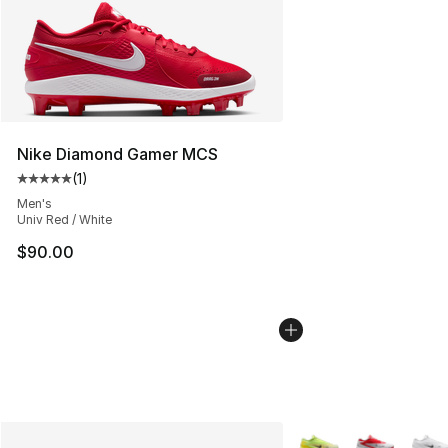
Nike Diamond Gamer MCS
(
1
)
Average customer rating - [5 out of 5 stars], 1 reviews
Men's
Univ Red / White
$90.00
More Colors Availabl