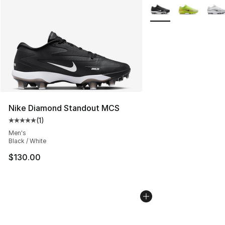
More Colors Availabl
Nike Diamond Standout MCS
(
1
)
Average customer rating - [5 out of 5 stars], 1 reviews
Men's
Black / White
$130.00