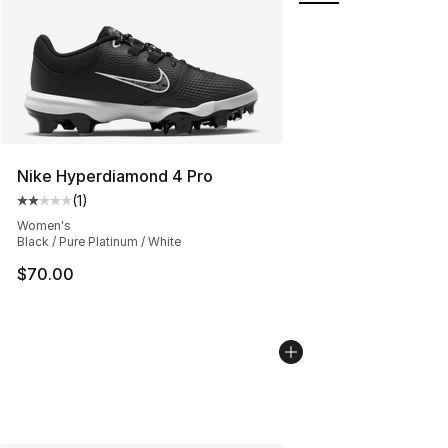
Nike Hyperdiamond 4 Pro
(
1
)
Average customer rating - [2 out of 5 stars], 1 reviews
Women's
Black / Pure Platinum / White
$70.00