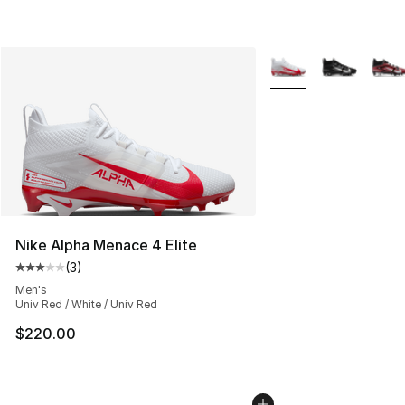
More Colors Availabl
Nike Alpha Menace 4 Elite
(
3
)
Average customer rating - [3 out of 5 stars], 3 reviews
Men's
Univ Red / White / Univ Red
$220.00