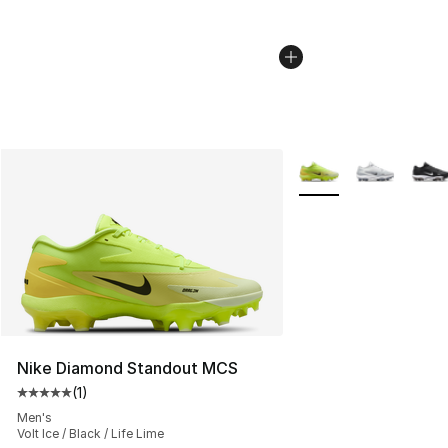
More Colors Availabl
Nike Diamond Standout MCS
(
1
)
Average customer rating - [5 out of 5 stars], 1 reviews
Men's
Volt Ice / Black / Life Lime