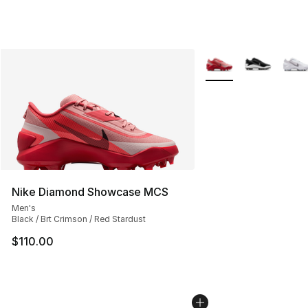
More Colors Availabl
Nike Diamond Showcase MCS
Men's
Black / Brt Crimson / Red Stardust
$110.00