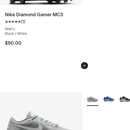
Nike Diamond Gamer MCS
(
1
)
Average customer rating - [5 out of 5 stars], 1 reviews
Men's
Black / White
$90.00
More Colors Availabl