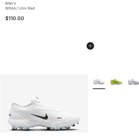
Men's
White / Univ Red
$110.00
More Colors Availabl