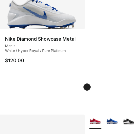
Nike Diamond Showcase Metal
Men's
White / Hyper Royal / Pure Platinum
$120.00
More Colors Availabl