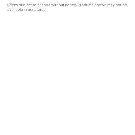
Prices subject to change without notice. Products shown may not be
available in our stores.