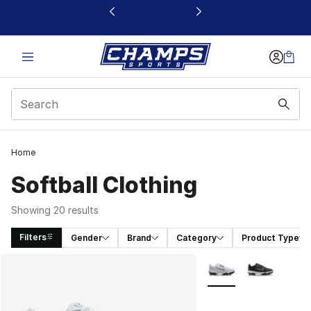
This link will open in a new window
Home
Softball Clothing
Showing 20 results
Filters
Gender
Brand
Category
Product Type
Search Results
More Colors Availabl