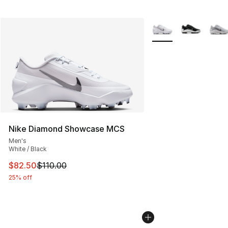
More Colors Availabl
Nike Diamond Showcase MCS
Men's
White / Black
This item is on sale. Price dropped from $110.00 to $82
$82.50
$110.00
25% off