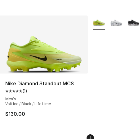
More Colors Availabl
Nike Diamond Standout MCS
(
1
)
Average customer rating - [5 out of 5 stars], 1 reviews
Men's
Volt Ice / Black / Life Lime
$130.00