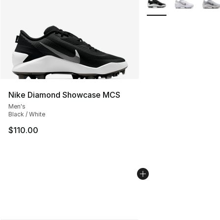
Nike Diamond Showcase MCS
Men's
Black / White
$110.00