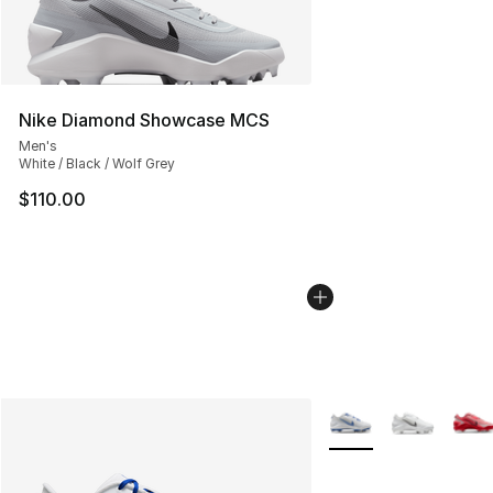
Nike Diamond Showcase MCS
Men's
White / Black / Wolf Grey
$110.00
More Colors Availabl