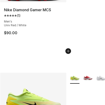
Nike Diamond Gamer MCS
(
1
)
Average customer rating - [5 out of 5 stars], 1 reviews
Men's
Univ Red / White
$90.00
More Colors Availabl