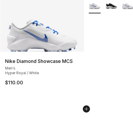
More Colors Availabl
Nike Diamond Showcase MCS
Men's
Hyper Royal / White
$110.00