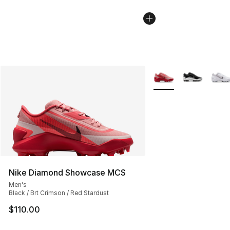
More Colors Availabl
Nike Diamond Showcase MCS
Men's
Black / Brt Crimson / Red Stardust
$110.00