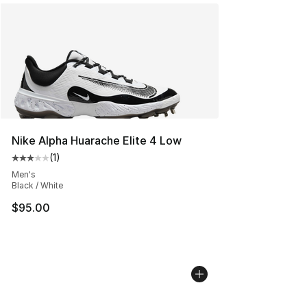
Nike Alpha Huarache Elite 4 Low
(
1
)
Average customer rating - [3 out of 5 stars], 1 reviews
Men's
Black / White
$95.00