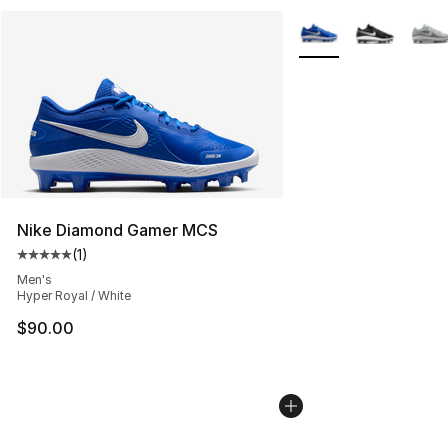
More Colors Availabl
Nike Diamond Gamer MCS
(
1
)
Average customer rating - [5 out of 5 stars], 1 reviews
Men's
Hyper Royal / White
$90.00