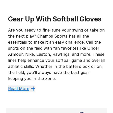
Gear Up With Softball Gloves
Are you ready to fine-tune your swing or take on
the next play? Champs Sports has all the
essentials to make it an easy challenge. Call the
shots on the field with fan favorites like Under
Armour, Nike, Easton, Rawlings, and more. These
lines help enhance your softball game and overall
athletic skills. Whether in the batter’s box or on
the field, you’ll always have the best gear
keeping you in the zone.
Secure a Solid Swing
Read More
Polishing your swing with your go-to
softball bat
is
Take Time to Breathe