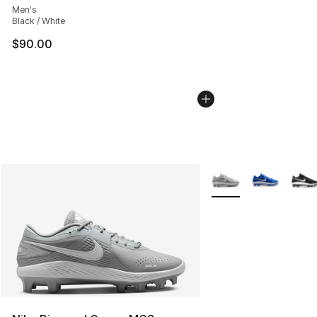
Men's
Black / White
$90.00
More Colors Availabl