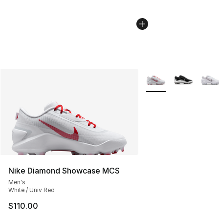
More Colors Availabl
Nike Diamond Showcase MCS
Men's
White / Univ Red
$110.00