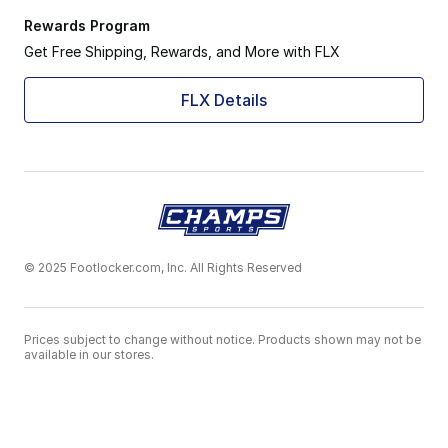
Rewards Program
Get Free Shipping, Rewards, and More with FLX
FLX Details
© 2025 Footlocker.com, Inc. All Rights Reserved
Prices subject to change without notice. Products shown may not be
available in our stores.