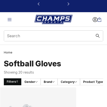
This link will open in a new window
Home
Softball Gloves
Showing 20 results
Filters
Gender
Brand
Category
Product Type
Search Results