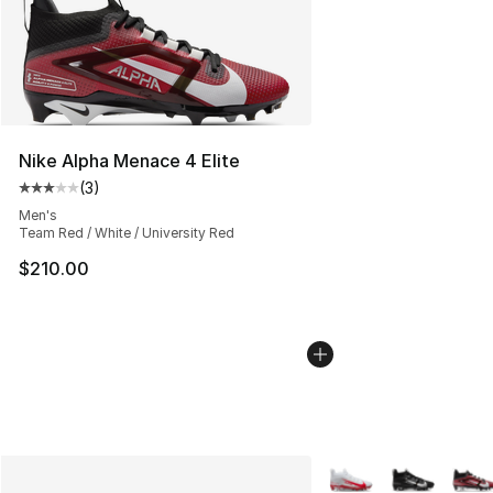
Nike Alpha Menace 4 Elite
(
3
)
Average customer rating - [3 out of 5 stars], 3 reviews
Men's
Team Red / White / University Red
$210.00
More Colors Availabl