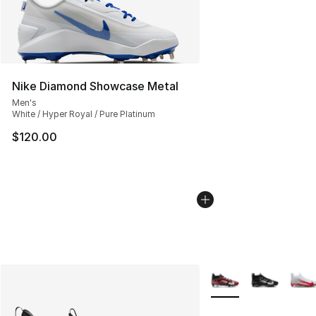
Nike Diamond Showcase Metal
Men's
White / Hyper Royal / Pure Platinum
$120.00
More Colors Availabl