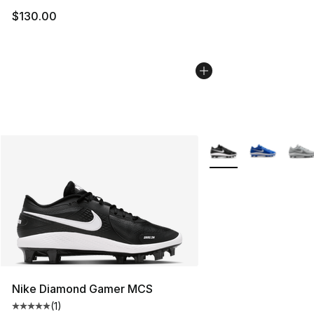
$130.00
More Colors Availabl
Nike Diamond Gamer MCS
(
1
)
Average customer rating - [5 out of 5 stars], 1 reviews