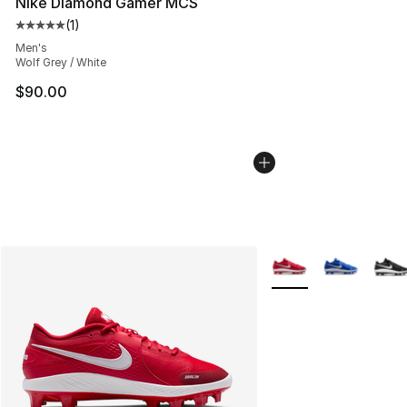
Nike Diamond Gamer MCS
(
1
)
Average customer rating - [5 out of 5 stars], 1 reviews
Men's
Wolf Grey / White
$90.00
More Colors Availabl