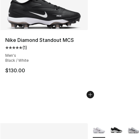
Nike Diamond Standout MCS
(
1
)
Average customer rating - [5 out of 5 stars], 1 reviews
Men's
Black / White
$130.00
More Colors Availabl