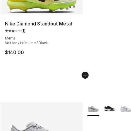
Nike Diamond Standout Metal
(
1
)
Average customer rating - [3 out of 5 stars], 1 reviews
Men's
Volt Ice / Life Lime / Black
$140.00
More Colors Availabl