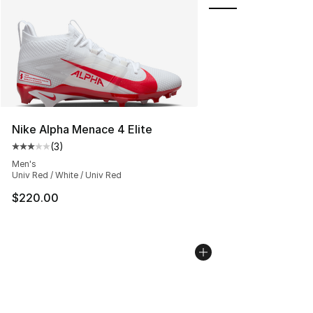
Nike Alpha Menace 4 Elite
(
3
)
Average customer rating - [3 out of 5 stars], 3 reviews
Men's
Univ Red / White / Univ Red
$220.00