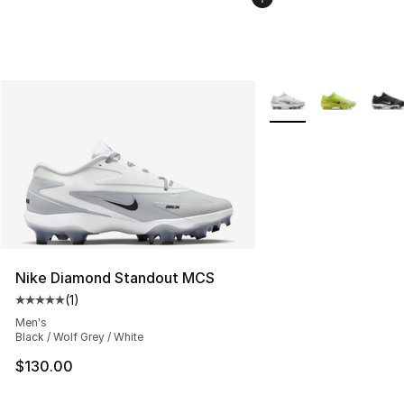
More Colors Availabl
Nike Diamond Standout MCS
(
1
)
Average customer rating - [5 out of 5 stars], 1 reviews
Men's
Black / Wolf Grey / White
$130.00