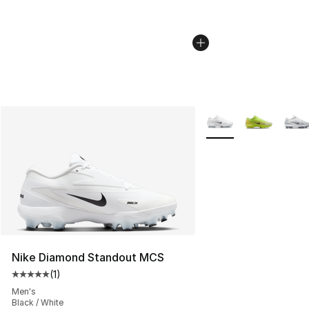
More Colors Availabl
Nike Diamond Standout MCS
(
1
)
Average customer rating - [5 out of 5 stars], 1 reviews
Men's
Black / White