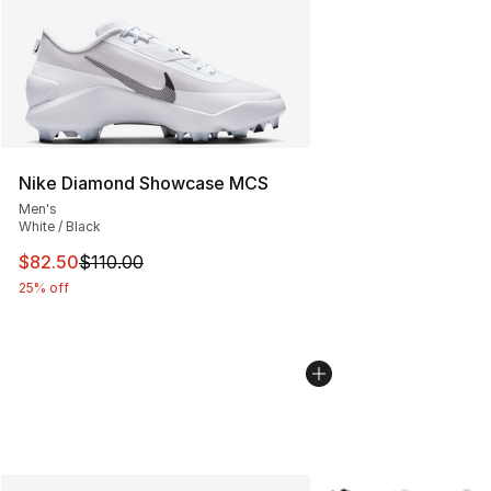
Nike Diamond Showcase MCS
Men's
White / Black
This item is on sale. Price dropped from $110.00 to $82
$82.50
$110.00
25% off
More Colors Availabl