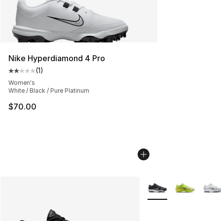
Nike Hyperdiamond 4 Pro
(
1
)
Average customer rating - [2 out of 5 stars], 1 reviews
Women's
White / Black / Pure Platinum
$70.00
More Colors Availabl