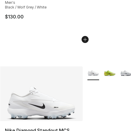
Men's
Black / Wolf Grey / White
$130.00
More Colors Availabl
Nike Diamond Standout MCS