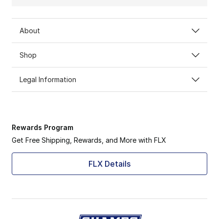
About
Shop
Legal Information
Rewards Program
Get Free Shipping, Rewards, and More with FLX
FLX Details