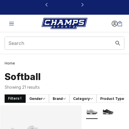
This link will open in a new window
Home
Softball
Showing 21 results
Filters
Gender
Brand
Category
Product Type
Search Results
More Colors Availabl