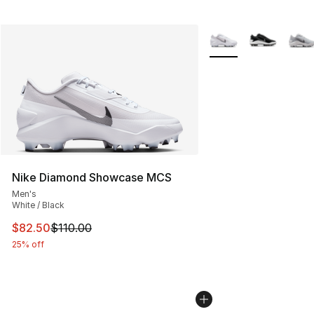
More Colors Availabl
Nike Diamond Showcase MCS
Men's
White / Black
This item is on sale. Price dropped from $110.00 to $82
$82.50
$110.00
25% off