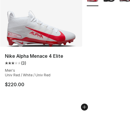
Nike Alpha Menace 4 Elite
(
3
)
Average customer rating - [3 out of 5 stars], 3 reviews
Men's
Univ Red / White / Univ Red
$220.00