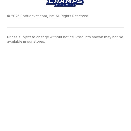
© 2025 Footlocker.com, Inc. All Rights Reserved
Prices subject to change without notice. Products shown may not be
available in our stores.