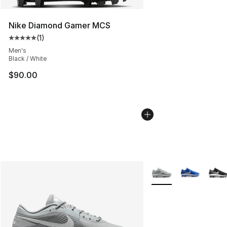
Nike Diamond Gamer MCS
(
1
)
Average customer rating - [5 out of 5 stars], 1 reviews
Men's
Black / White
$90.00
More Colors Availabl