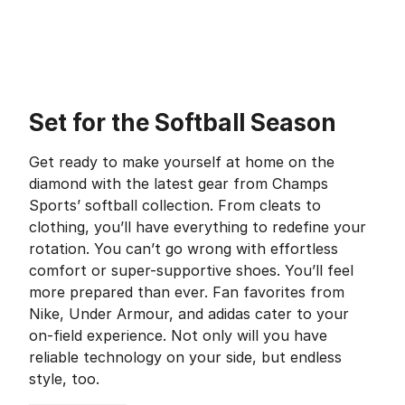
Set for the Softball Season
Get ready to make yourself at home on the
diamond with the latest gear from Champs
Sports’ softball collection. From cleats to
clothing, you’ll have everything to redefine your
rotation. You can’t go wrong with effortless
comfort or super-supportive shoes. You’ll feel
more prepared than ever. Fan favorites from
Nike, Under Armour, and adidas cater to your
on-field experience. Not only will you have
reliable technology on your side, but endless
style, too.