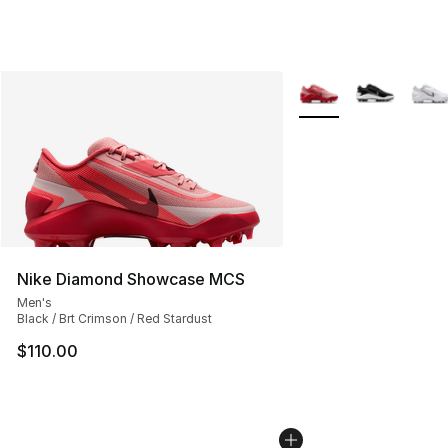
More Colors Availabl
Nike Diamond Showcase MCS
Men's
Black / Brt Crimson / Red Stardust
$110.00