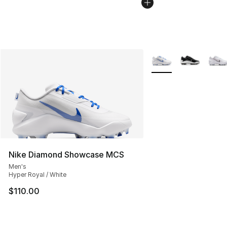
More Colors Availabl
Nike Diamond Showcase MCS
Men's
Hyper Royal / White
$110.00