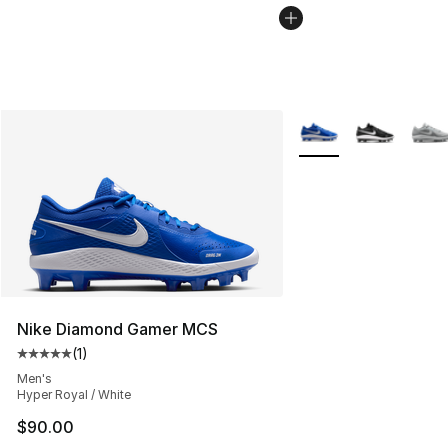
More Colors Availabl
Nike Diamond Gamer MCS
(
1
)
Average customer rating - [5 out of 5 stars], 1 reviews
Men's
Hyper Royal / White
$90.00