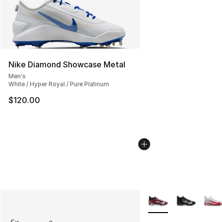
Nike Diamond Showcase Metal
Men's
White / Hyper Royal / Pure Platinum
$120.00
More Colors Availabl