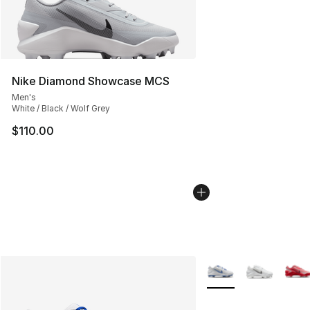
Nike Diamond Showcase MCS
Men's
White / Black / Wolf Grey
$110.00
More Colors Availabl