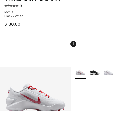
(
1
)
Average customer rating - [5 out of 5 stars], 1 reviews
Men's
Black / White
$130.00
More Colors Availabl