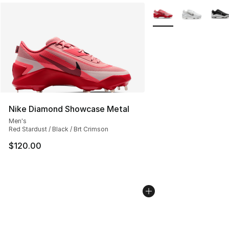
More Colors Availabl
Nike Diamond Showcase Metal
Men's
Red Stardust / Black / Brt Crimson
$120.00