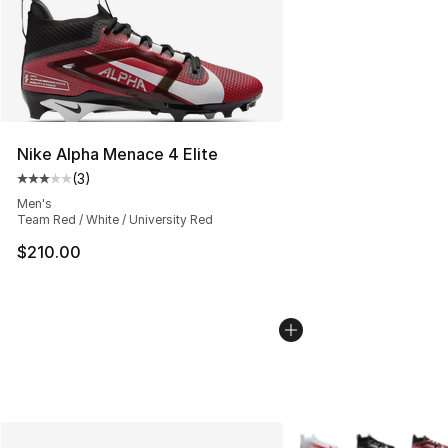
Nike Alpha Menace 4 Elite
(
3
)
Average customer rating - [3 out of 5 stars], 3 reviews
Men's
Team Red / White / University Red
$210.00
More Colors Availabl