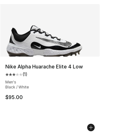
Nike Alpha Huarache Elite 4 Low
(
1
)
Average customer rating - [3 out of 5 stars], 1 reviews
Men's
Black / White
$95.00