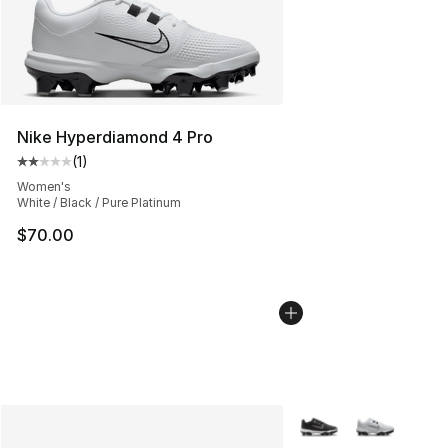
Nike Hyperdiamond 4 Pro
(
1
)
Average customer rating - [2 out of 5 stars], 1 reviews
Women's
White / Black / Pure Platinum
$70.00
More Colors Availabl