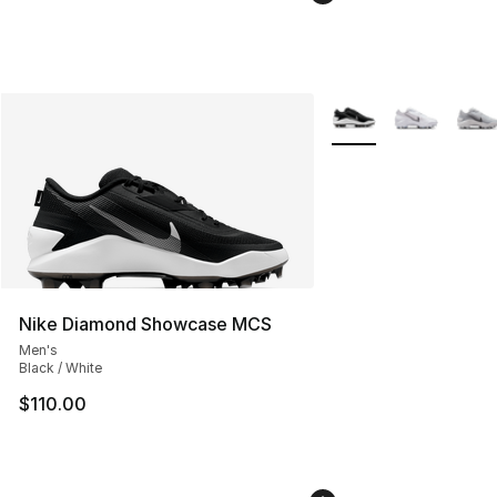
More Colors Availabl
Nike Diamond Showcase MCS
Men's
Black / White
$110.00