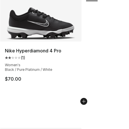
Nike Hyperdiamond 4 Pro
(
1
)
Average customer rating - [2 out of 5 stars], 1 reviews
Women's
Black / Pure Platinum / White
$70.00