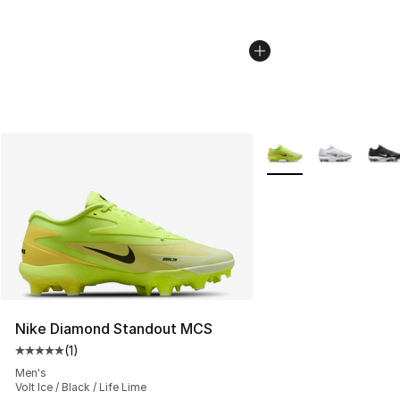
More Colors Availabl
Nike Diamond Standout MCS
(
1
)
Average customer rating - [5 out of 5 stars], 1 reviews
Men's
Volt Ice / Black / Life Lime