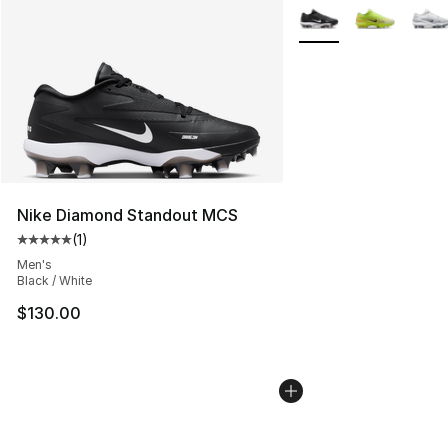
More Colors Availabl
Nike Diamond Standout MCS
(
1
)
Average customer rating - [5 out of 5 stars], 1 reviews
Men's
Black / White
$130.00