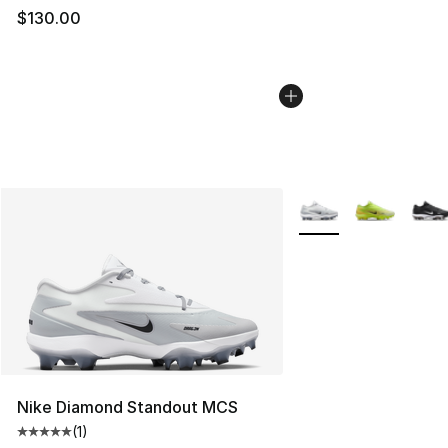
$130.00
More Colors Availabl
Nike Diamond Standout MCS
(
1
)
Average customer rating - [5 out of 5 stars], 1 reviews