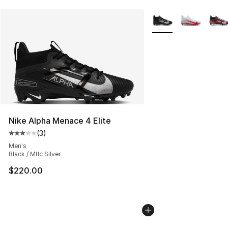
More Colors Availabl
Nike Alpha Menace 4 Elite
(
3
)
Average customer rating - [3 out of 5 stars], 3 reviews
Men's
Black / Mtlc Silver
$220.00