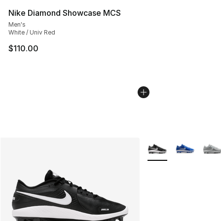
Nike Diamond Showcase MCS
Men's
White / Univ Red
$110.00
More Colors Availabl