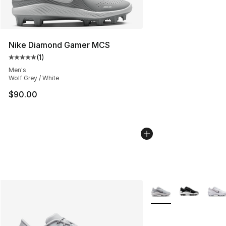
Nike Diamond Gamer MCS
(
1
)
Average customer rating - [5 out of 5 stars], 1 reviews
Men's
Wolf Grey / White
$90.00
More Colors Availabl