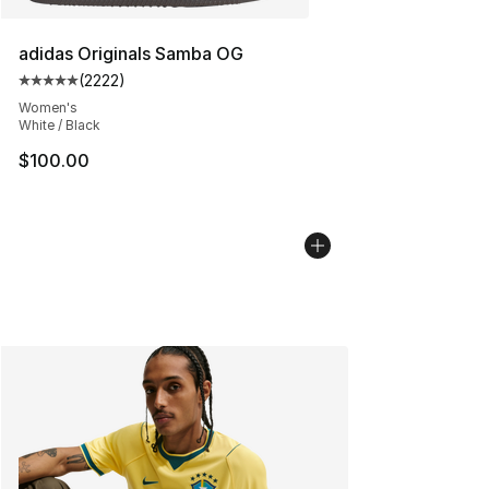
adidas Originals Samba OG
(
2222
)
Average customer rating - [5 out of 5 stars], 2222 revi
Women's
White / Black
$100.00