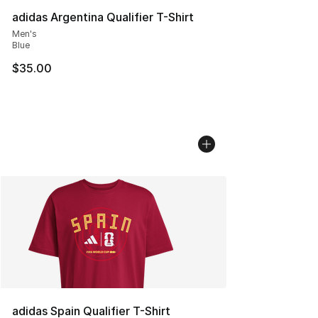
adidas Argentina Qualifier T-Shirt
Men's
Blue
$35.00
adidas Spain Qualifier T-Shirt