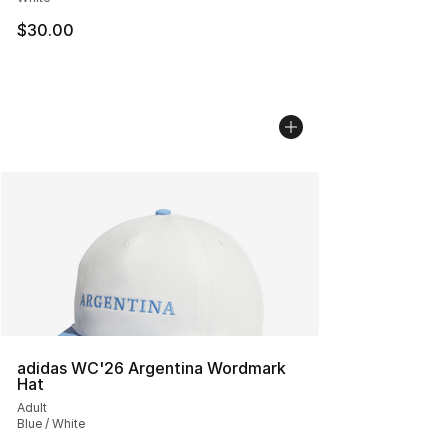
$30.00
adidas WC'26 Argentina Wordmark
Hat
Adult
Blue / White