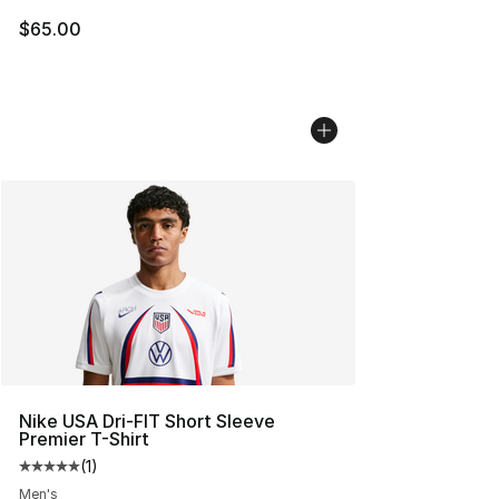
$65.00
Nike USA Dri-FIT Short Sleeve
Premier T-Shirt
(
1
)
Average customer rating - [5 out of 5 stars], 1 reviews
Men's