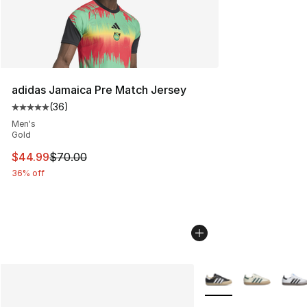
adidas Jamaica Pre Match Jersey
(
36
)
Average customer rating - [5 out of 5 stars], 36 review
Men's
Gold
This item is on sale. Price dropped from $70.00 to $44.
$44.99
$70.00
36% off
More Colors Availabl