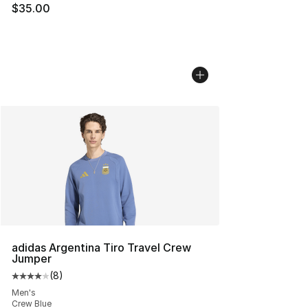
$35.00
adidas Argentina Tiro Travel Crew
Jumper
(
8
)
Average customer rating - [4 out of 5 stars], 8 reviews
Men's
Crew Blue