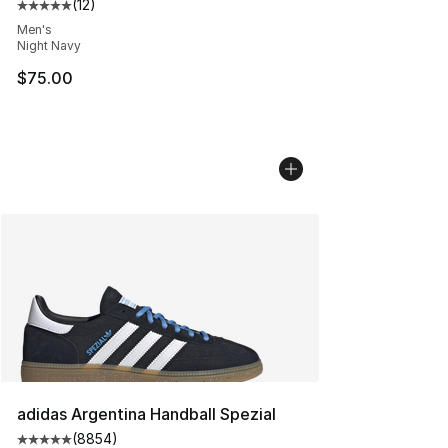
(
12
)
Average customer rating - [5 out of 5 stars], 12 reviews
Men's
Night Navy
$75.00
adidas Argentina Handball Spezial
(
8854
)
Average customer rating - [5 out of 5 stars], 8854 revi