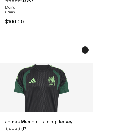
(
1386
)
Average customer rating - [5 out of 5 stars], 1386 revi
Men's
Green
$100.00
adidas Mexico Training Jersey
(
12
)
Average customer rating - [5 out of 5 stars], 12 reviews