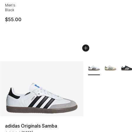
Men's
Black
$55.00
More Colors Availabl
adidas Originals Samba