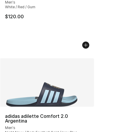
Men's
White / Red / Gum
$120.00
adidas adilette Comfort 2.0
Argentina
Men's