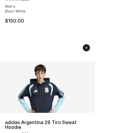
Average customer rating - [5 out of 5 stars], 55 reviews
Men's
Blue / White
$150.00
adidas Argentina 26 Tiro Sweat
Hoodie