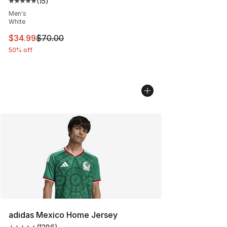
(
15
)
Average customer rating - [5 out of 5 stars], 15 reviews
Men's
White
This item is on sale. Price dropped from $70.00 to $34.
$34.99
$70.00
50% off
adidas Mexico Home Jersey