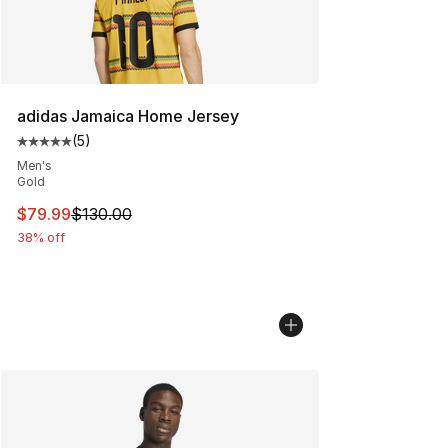
adidas Jamaica Home Jersey
(
5
)
Average customer rating - [5 out of 5 stars], 5 reviews
Men's
Gold
This item is on sale. Price dropped from $130.00 to $79
$79.99
$130.00
38% off