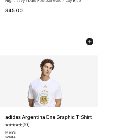
Night Navy / Dark Football Gold / Icey Blue
$45.00
adidas Argentina Dna Graphic T-Shirt
(
10
)
Average customer rating - [5 out of 5 stars], 10 reviews
Men's
White