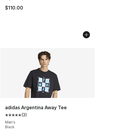
$110.00
adidas Argentina Away Tee
(
3
)
Average customer rating - [5 out of 5 stars], 3 reviews
Men's
Black