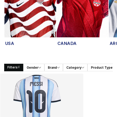
USA
CANADA
AR
Filters
Gender
Brand
Category
Product Type
Search Results