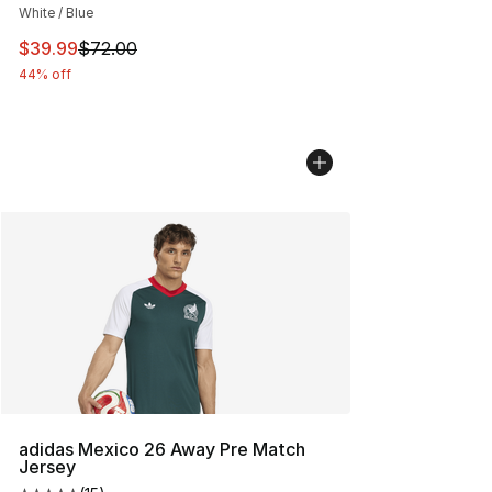
White / Blue
This item is on sale. Price dropped from $72.00 to $39.
$39.99
$72.00
44% off
adidas Mexico 26 Away Pre Match
Jersey