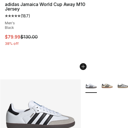
adidas Jamaica World Cup Away M10
Jersey
(
187
)
Average customer rating - [5 out of 5 stars], 187 revie
Men's
Black
This item is on sale. Price dropped from $130.00 to $79
$79.99
$130.00
38% off
More Colors Availabl