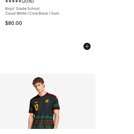
(
2016
)
Average customer rating - [5 out of 5 stars], 2016 revi
Boys' Grade School
Cloud White / Core Black / Gum
$80.00