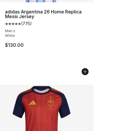
adidas Argentina 26 Home Replica
Messi Jersey
(
775
)
Average customer rating - [5 out of 5 stars], 775 revie
Men's
White
$130.00