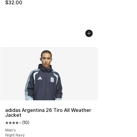
$32.00
adidas Argentina 26 Tiro All Weather
Jacket
(
10
)
Average customer rating - [4 out of 5 stars], 10 reviews
Men's
Night Navy