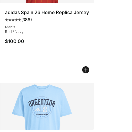
adidas Spain 26 Home Replica Jersey
(
386
)
Average customer rating - [5 out of 5 stars], 386 revie
Men's
Red / Navy
$100.00