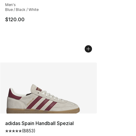
Men's
Blue / Black / White
$120.00
adidas Spain Handball Spezial
(
8853
)
Average customer rating - [5 out of 5 stars], 8853 revi