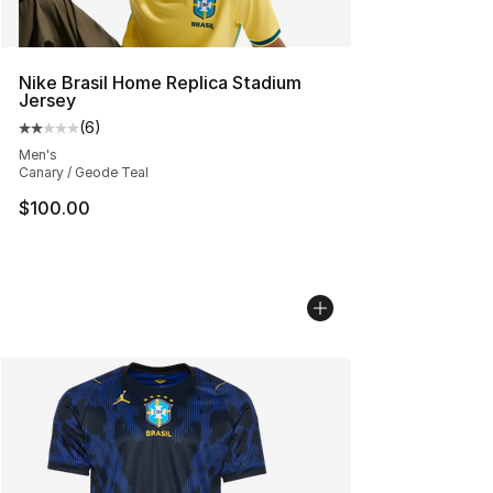
Nike Brasil Home Replica Stadium
Jersey
(
6
)
Average customer rating - [2 out of 5 stars], 6 reviews
Men's
Canary / Geode Teal
$100.00