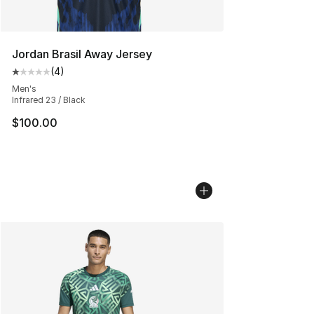
Jordan Brasil Away Jersey
(
4
)
Average customer rating - [1 out of 5 stars], 4 reviews
Men's
Infrared 23 / Black
$100.00