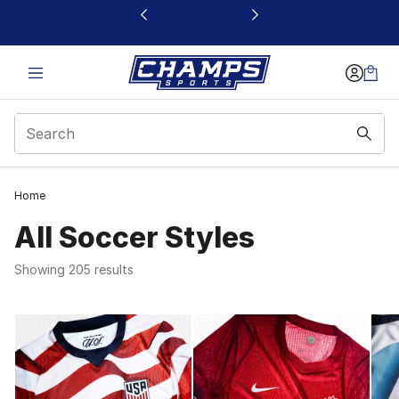
This link will open in a new window
Home
All Soccer Styles
Showing 205 results