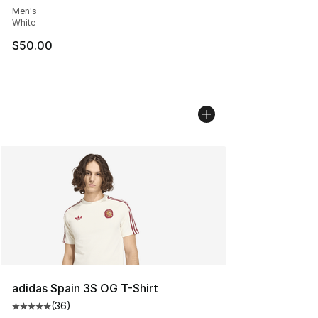
Men's
White
$50.00
adidas Spain 3S OG T-Shirt
(
36
)
Average customer rating - [5 out of 5 stars], 36 review