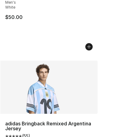
Men's
White
$50.00
adidas Bringback Remixed Argentina
Jersey
(
55
)