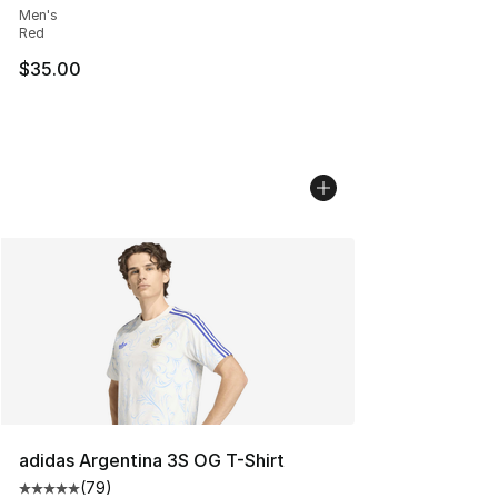
Men's
Red
$35.00
adidas Argentina 3S OG T-Shirt
(
79
)
Average customer rating - [5 out of 5 stars], 79 review