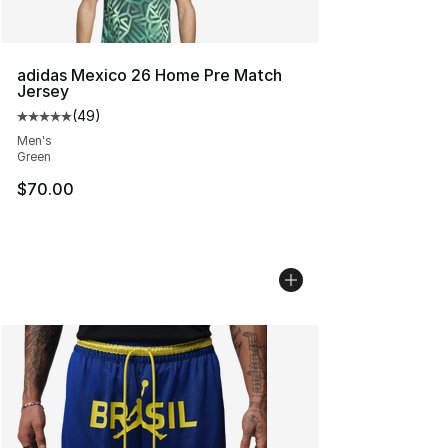
adidas Mexico 26 Home Pre Match
Jersey
(
49
)
Average customer rating - [5 out of 5 stars], 49 review
Men's
Green
$70.00