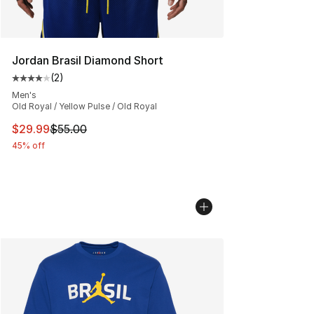
Jordan Brasil Diamond Short
(
2
)
Average customer rating - [4 out of 5 stars], 2 reviews
Men's
Old Royal / Yellow Pulse / Old Royal
This item is on sale. Price dropped from $55.00 to $29.
$29.99
$55.00
45% off