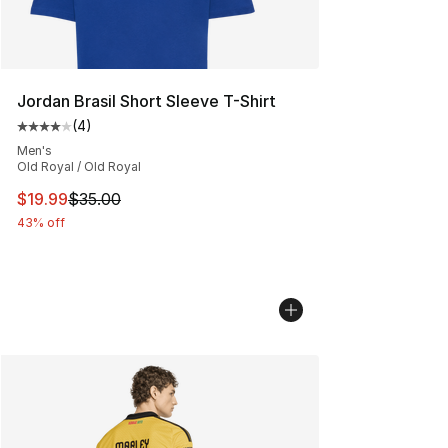
Jordan Brasil Short Sleeve T-Shirt
(
4
)
Average customer rating - [4 out of 5 stars], 4 reviews
Men's
Old Royal / Old Royal
This item is on sale. Price dropped from $35.00 to $19.
$19.99
$35.00
43% off