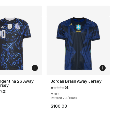
rgentina 26 Away
Jordan Brasil Away Jersey
ersey
(
4
)
Average customer rating - [1 out
740
)
], 4 reviews
customer rating - [5 out of 5 stars], 740 reviews
Men's
Infrared 23 / Black
$100.00