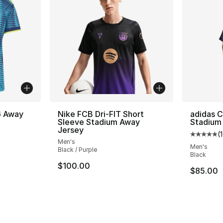
6 Away
Nike FCB Dri-FIT Short
adidas C
Sleeve Stadium Away
Stadium
Jersey
(
ting - [5 out of 5 stars], 471 reviews
Average 
Men's
Men's
Black / Purple
Black
$100.00
$85.00