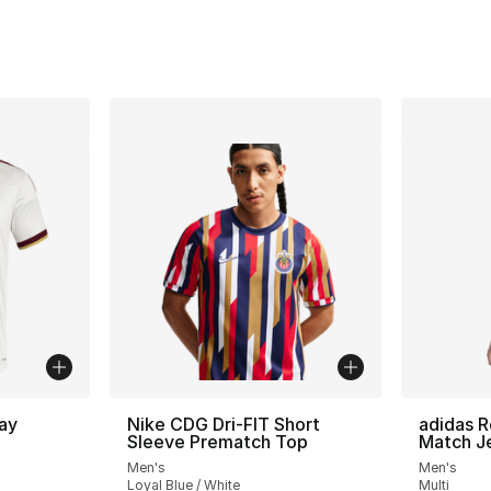
ay
Nike CDG Dri-FIT Short
adidas R
Sleeve Prematch Top
Match J
Men's
Men's
ting - [5 out of 5 stars], 656 reviews
Loyal Blue / White
Multi