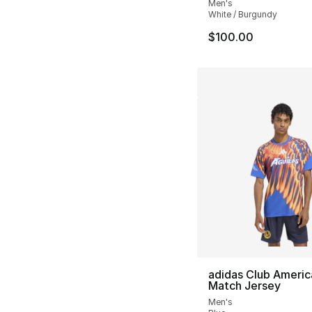
Men's
White / Burgundy
$100.00
adidas Club Americ
Match Jersey
Men's