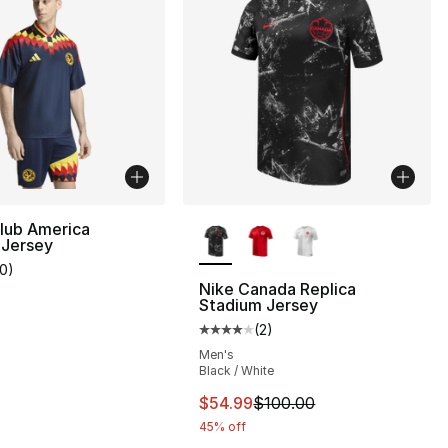
More Colors Available
lub America
 Jersey
10
)
customer rating - [5 out of 5 stars], 10 reviews
Nike Canada Replica
Stadium Jersey
(
2
)
Average customer rating - [4 out
Men's
Black / White
This item is on sale. Price dro
$54.99
$100.00
45% off