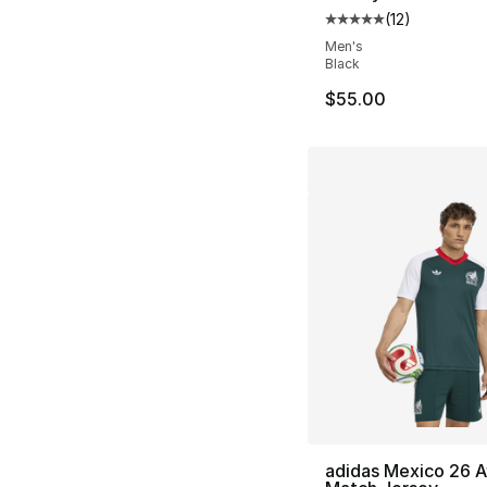
(
12
)
Average customer ra
Men's
Black
$55.00
adidas Mexico 26 