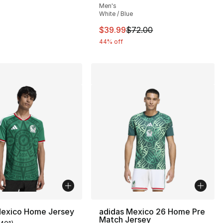
Men's
White / Blue
This item is on sale. Price dro
$39.99
$72.00
44% off
Mexico Home Jersey
adidas Mexico 26 Home Pre
Match Jersey