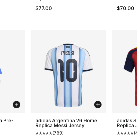
$77.00
$70.00
a Pre-
adidas Argentina 26 Home
adidas 
Replica Messi Jersey
Replica 
(
789
)
(
Average customer rating - [5 out of 5 star
Average 