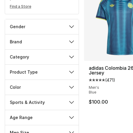
Find a Store
Gender
Brand
Category
adidas Colombia 2
Product Type
Jersey
(
471
)
Average customer ra
Color
Men's
Blue
$100.00
Sports & Activity
Age Range
Men Size