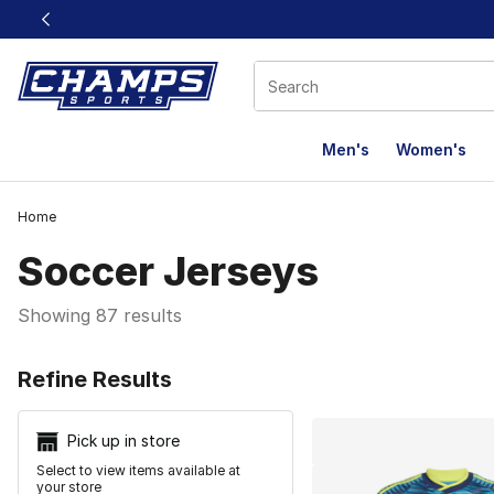
This link will open in a new window
Men's
Women's
Home
Soccer Jerseys
Showing 87 results
Search Resu
Refine Results
Pick up in store
Select to view items available at
your store