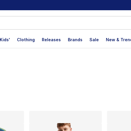
Kids'
Clothing
Releases
Brands
Sale
New & Tren
lts