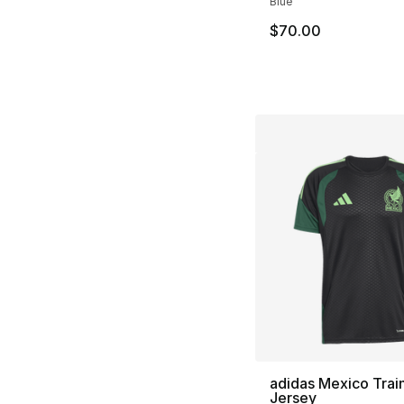
Blue
$70.00
adidas Mexico Trai
Jersey