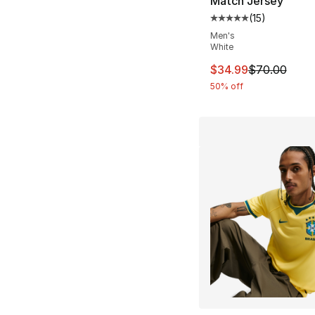
Match Jersey
(
15
)
Average customer ra
Men's
White
This item is on sal
$34.99
$70.00
50% off