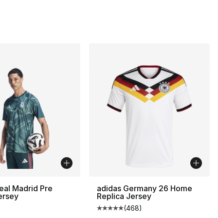
eal Madrid Pre
adidas Germany 26 Home
ersey
Replica Jersey
(
468
)
Average customer rating - [5 out