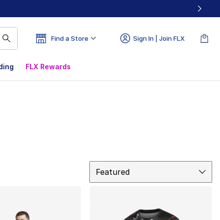
Find a Store
Sign In | Join FLX
ding
FLX Rewards
Sort
Featured