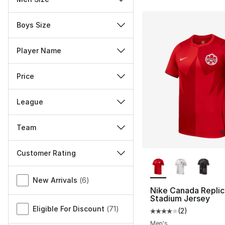
Boys Size
Player Name
Price
League
Team
Customer Rating
More Colors Availa
Miscellaneous
New Arrivals
(
6
)
Nike Canada Replic
Stadium Jersey
Eligible For Discount
(
71
)
(
2
)
Average customer ra
Men's