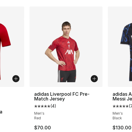
ble
adidas Liverpool FC Pre-
adidas A
Match Jersey
Messi J
(
4
)
(
Average customer rating - [5 out of 5 stars
Average 
a
Men's
Men's
Red
Black
ting - [4 out of 5 stars], 2 reviews
$70.00
$130.00