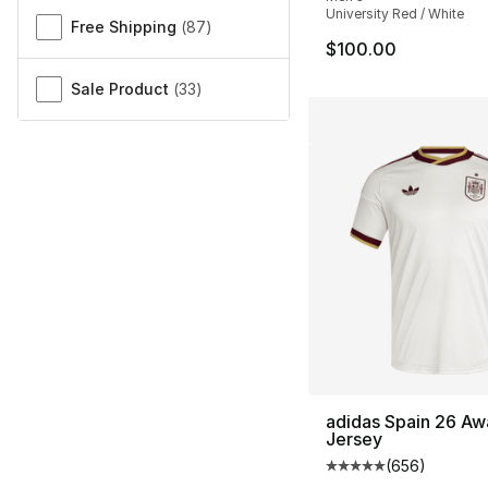
University Red / White
Free Shipping
(
87
)
$100.00
Sale Product
(
33
)
adidas Spain 26 Aw
Jersey
(
656
)
Average customer ra