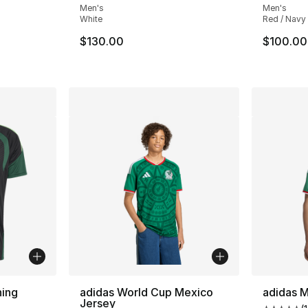
Men's
Men's
White
Red / Navy
$130.00
$100.00
ning
adidas World Cup Mexico
adidas 
Jersey