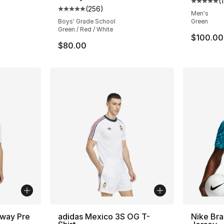
(
Average 
(
256
)
ting - [5 out of 5 stars], 12 reviews
Average customer rating - [5 out of 5 star
Men's
Boys' Grade School
Green
Green / Red / White
$100.00
$80.00
Away Pre
adidas Mexico 3S OG T-
Nike Bra