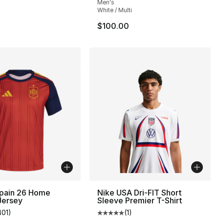
Men's
White / Multi
$100.00
Spain 26 Home
Nike USA Dri-FIT Short
Jersey
Sleeve Premier T-Shirt
401
)
(
1
)
s], 789 reviews
customer rating - [5 out of 5 stars], 401 reviews
Average customer rating - [5 out