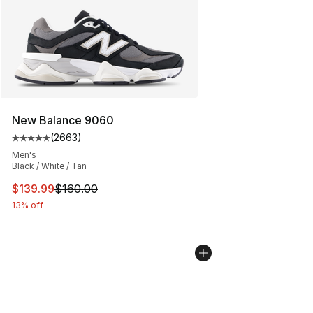
New Balance 9060
(
2663
)
Average customer rating - [5 out of 5 stars], 2663 revi
Men's
Black / White / Tan
This item is on sale. Price dropped from $160.00 to $13
$139.99
$160.00
13% off