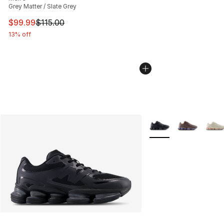
Grey Matter / Slate Grey
This item is on sale. Price dropped from $115.00 to $99
$99.99
$115.00
13% off
More Colors Availabl