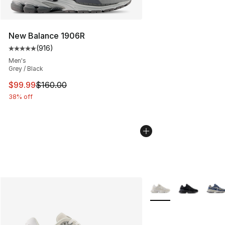
New Balance 1906R
(
916
)
Average customer rating - [5 out of 5 stars], 916 revie
Men's
Grey / Black
This item is on sale. Price dropped from $160.00 to $99
$99.99
$160.00
38% off
More Colors Availabl