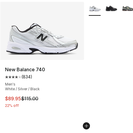
More Colors Availabl
New Balance 740
(
834
)
Average customer rating - [4 out of 5 stars], 834 revie
Men's
White / Silver / Black
This item is on sale. Price dropped from $115.00 to $89
$89.95
$115.00
22% off