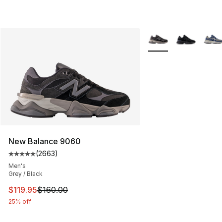
More Colors Availabl
New Balance 9060
(
2663
)
Average customer rating - [5 out of 5 stars], 2663 revi
Men's
Grey / Black
This item is on sale. Price dropped from $160.00 to $11
$119.95
$160.00
25% off