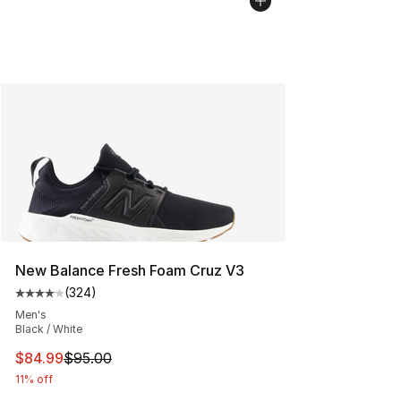
New Balance Fresh Foam Cruz V3
(
324
)
Average customer rating - [4 out of 5 stars], 324 revie
Men's
Black / White
This item is on sale. Price dropped from $95.00 to $84.
$84.99
$95.00
11% off