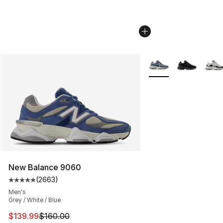
More Colors Availabl
New Balance 9060
(
2663
)
Average customer rating - [5 out of 5 stars], 2663 revi
Men's
Grey / White / Blue
This item is on sale. Price dropped from $160.00 to $13
$139.99
$160.00