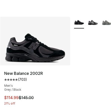
More Colors Availabl
New Balance 2002R
(
703
)
Average customer rating - [5 out of 5 stars], 703 revie
Men's
Grey / Black
This item is on sale. Price dropped from $145.00 to $11
$114.99
$145.00
21% off