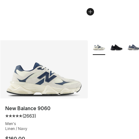
More Colors Availabl
New Balance 9060
(
2663
)
Average customer rating - [5 out of 5 stars], 2663 revi
Men's
Linen / Navy
$160.00