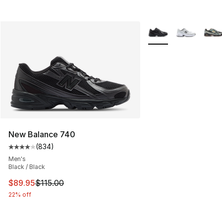
More Colors Availabl
New Balance 740
(
834
)
Average customer rating - [4 out of 5 stars], 834 revie
Men's
Black / Black
This item is on sale. Price dropped from $115.00 to $89
$89.95
$115.00
22% off