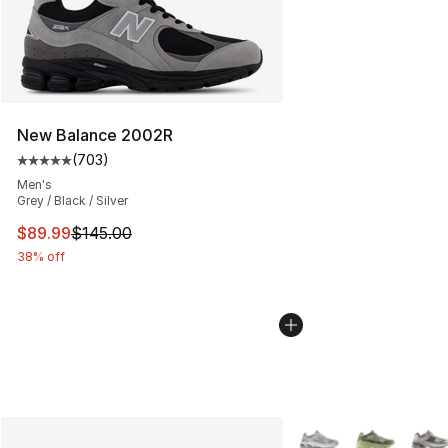
New Balance 2002R
(
703
)
Average customer rating - [5 out of 5 stars], 703 revie
Men's
Grey / Black / Silver
This item is on sale. Price dropped from $145.00 to $89
$89.99
$145.00
38% off
More Colors Availabl