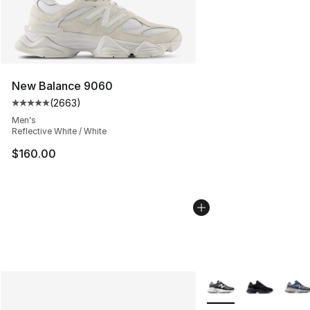
New Balance 9060
(
2663
)
Average customer rating - [5 out of 5 stars], 2663 revi
Men's
Reflective White / White
$160.00
More Colors Availabl