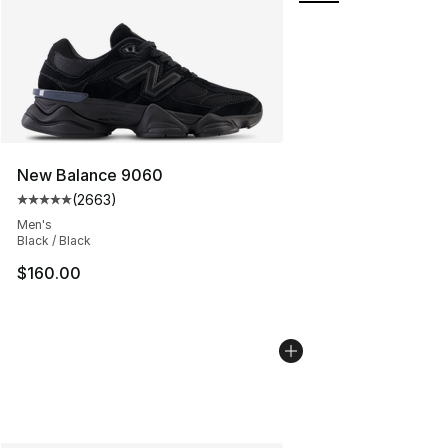
New Balance 9060
(
2663
)
Average customer rating - [5 out of 5 stars], 2663 revi
Men's
Black / Black
$160.00