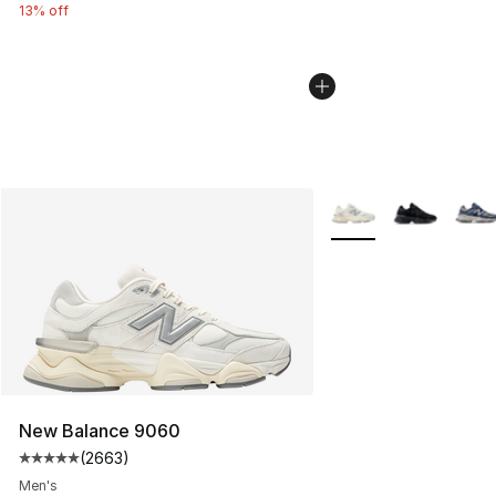
13% off
More Colors Availabl
New Balance 9060
(
2663
)
Average customer rating - [5 out of 5 stars], 2663 revi
Men's