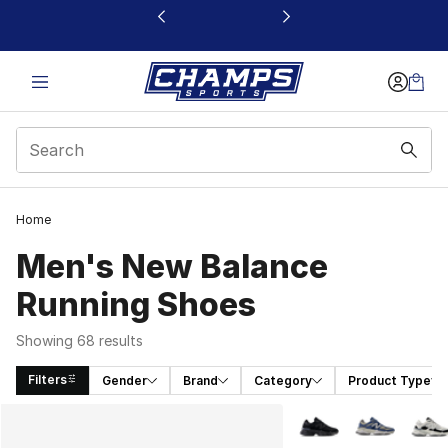
This link will open in a new window
Home
Men's New Balance
Running Shoes
Showing 68 results
Filters
Gender
Brand
Category
Product Type
Search Results
More Colors Availabl