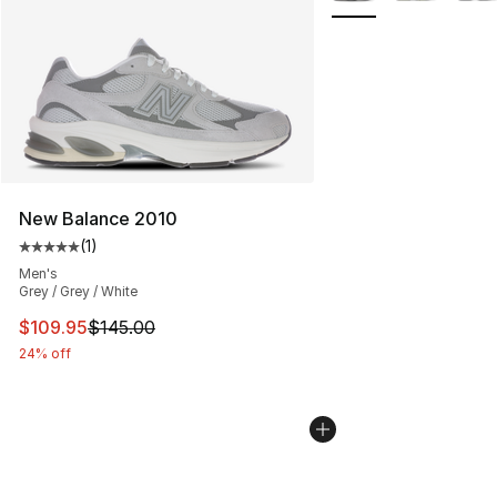
New Balance 2010
(
1
)
Average customer rating - [5 out of 5 stars], 1 reviews
Men's
Grey / Grey / White
This item is on sale. Price dropped from $145.00 to $10
$109.95
$145.00
24% off