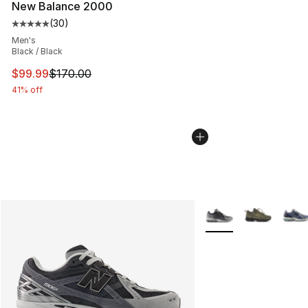
New Balance 2000
(
30
)
Average customer rating - [5 out of 5 stars], 30 review
Men's
Black / Black
This item is on sale. Price dropped from $170.00 to $99
$99.99
$170.00
41% off
More Colors Availabl