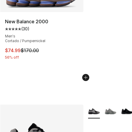
New Balance 2000
(
30
)
Average customer rating - [5 out of 5 stars], 30 review
Men's
Cortado / Pumpernickel
This item is on sale. Price dropped from $170.00 to $74
$74.99
$170.00
56% off
More Colors Availabl