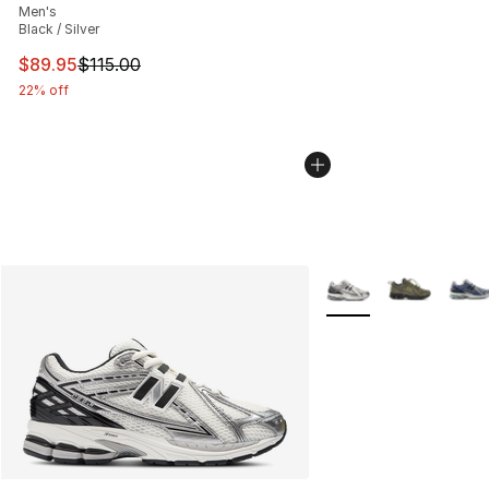
Men's
Black / Silver
This item is on sale. Price dropped from $115.00 to $89
$89.95
$115.00
22% off
More Colors Availabl