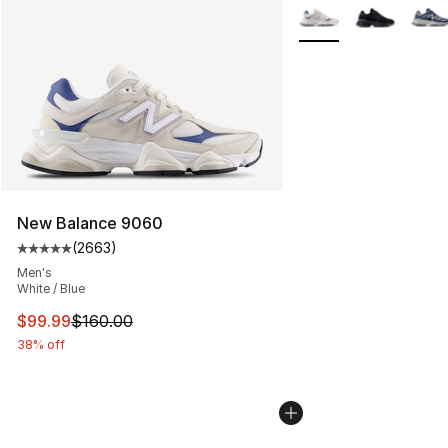
More Colors Availabl
New Balance 9060
(
2663
)
Average customer rating - [5 out of 5 stars], 2663 revi
Men's
White / Blue
This item is on sale. Price dropped from $160.00 to $99
$99.99
$160.00
38% off