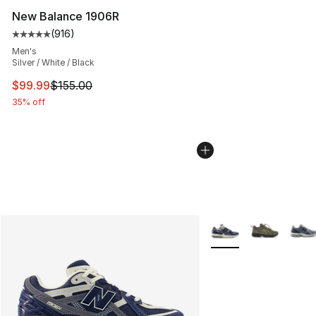
New Balance 1906R
(
916
)
Average customer rating - [5 out of 5 stars], 916 revie
Men's
Silver / White / Black
This item is on sale. Price dropped from $155.00 to $99
$99.99
$155.00
35% off
More Colors Availabl