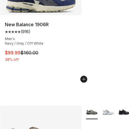
New Balance 1906R
(
916
)
Average customer rating - [5 out of 5 stars], 916 revie
Men's
Navy / Grey / Off White
This item is on sale. Price dropped from $160.00 to $99
$99.99
$160.00
38% off
More Colors Availabl