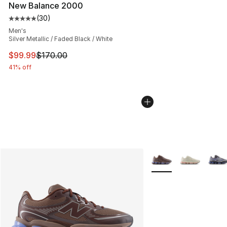
New Balance 2000
(
30
)
Average customer rating - [5 out of 5 stars], 30 review
Men's
Silver Metallic / Faded Black / White
This item is on sale. Price dropped from $170.00 to $99
$99.99
$170.00
41% off
More Colors Availabl