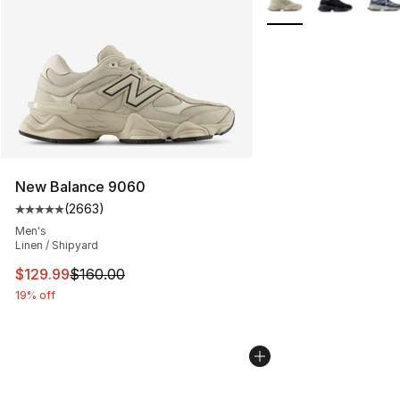
New Balance 9060
(
2663
)
Average customer rating - [5 out of 5 stars], 2663 revi
Men's
Linen / Shipyard
This item is on sale. Price dropped from $160.00 to $12
$129.99
$160.00
19% off