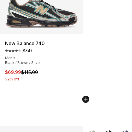
New Balance 740
(
834
)
Average customer rating - [4 out of 5 stars], 834 revie
Men's
Black / Brown / Silver
This item is on sale. Price dropped from $115.00 to $69
$69.99
$115.00
39% off
More Colors Availabl