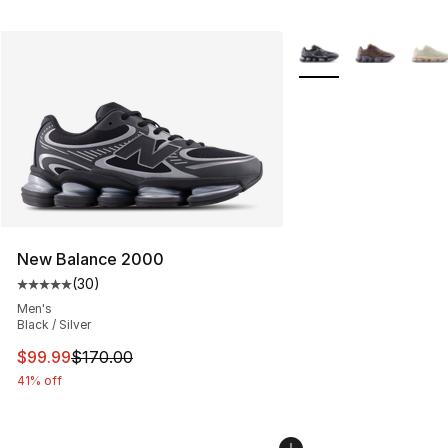
More Colors Availabl
New Balance 2000
(
30
)
Average customer rating - [5 out of 5 stars], 30 review
Men's
Black / Silver
This item is on sale. Price dropped from $170.00 to $99
$99.99
$170.00
41% off