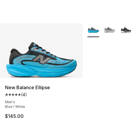
More Colors Availabl
New Balance Ellipse
(
4
)
Average customer rating - [5 out of 5 stars], 4 reviews
Men's
Blue / White
$145.00