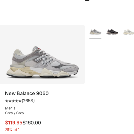
More Colors Availabl
New Balance 9060
(
2658
)
Average customer rating - [5 out of 5 stars], 2658 revi
Men's
Grey / Grey
This item is on sale. Price dropped from $160.00 to $11
$119.95
$160.00
25% off