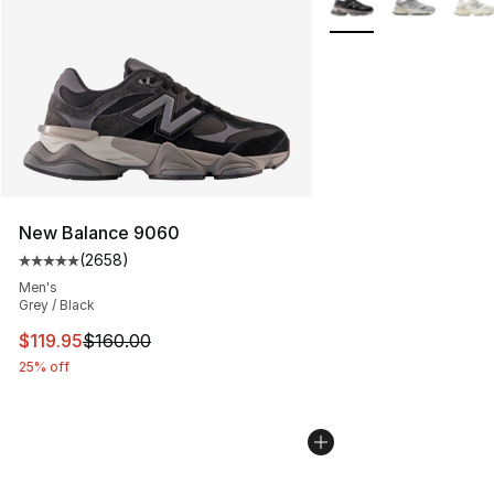
New Balance 9060
(
2658
)
Average customer rating - [5 out of 5 stars], 2658 revi
Men's
Grey / Black
This item is on sale. Price dropped from $160.00 to $11
$119.95
$160.00
25% off