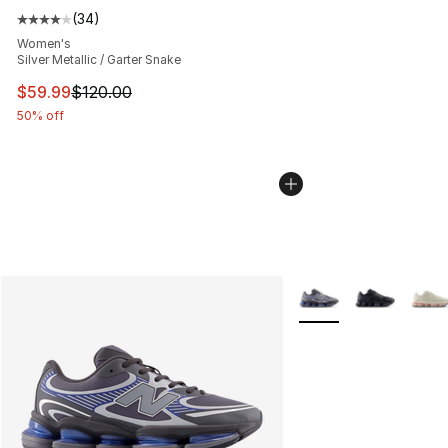
(
34
)
Average customer rating - [4 out of 5 stars], 34 review
Women's
Silver Metallic / Garter Snake
This item is on sale. Price dropped from $120.00 to $59
$59.99
$120.00
50% off
More Colors Availabl