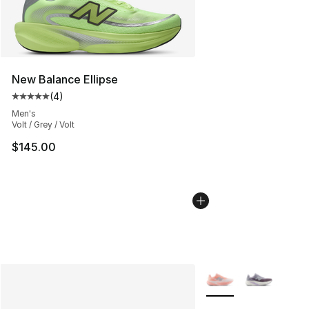
New Balance Ellipse
(
4
)
Average customer rating - [5 out of 5 stars], 4 reviews
Men's
Volt / Grey / Volt
$145.00
More Colors Availabl