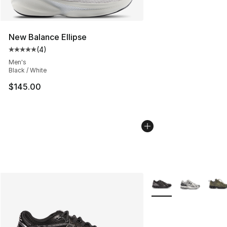
New Balance Ellipse
(
4
)
Average customer rating - [5 out of 5 stars], 4 reviews
Men's
Black / White
$145.00
More Colors Availabl