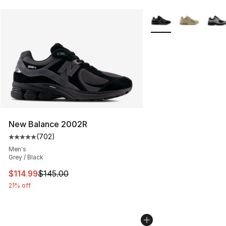
More Colors Availabl
New Balance 2002R
(
702
)
Average customer rating - [5 out of 5 stars], 702 revie
Men's
Grey / Black
This item is on sale. Price dropped from $145.00 to $11
$114.99
$145.00
21% off