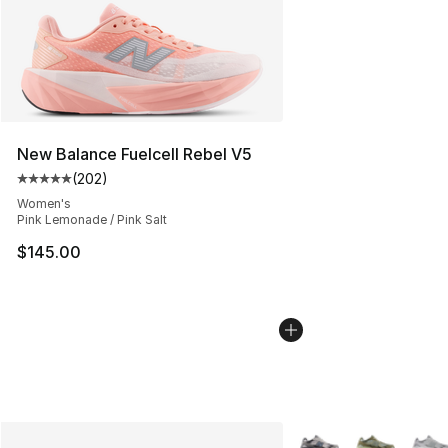
New Balance Fuelcell Rebel V5
(
202
)
Average customer rating - [5 out of 5 stars], 202 revie
Women's
Pink Lemonade / Pink Salt
$145.00
More Colors Availabl