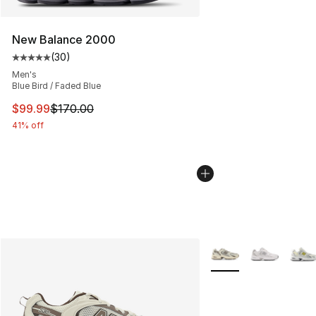
New Balance 2000
(
30
)
Average customer rating - [5 out of 5 stars], 30 review
Men's
Blue Bird / Faded Blue
This item is on sale. Price dropped from $170.00 to $99
$99.99
$170.00
41% off
More Colors Availabl