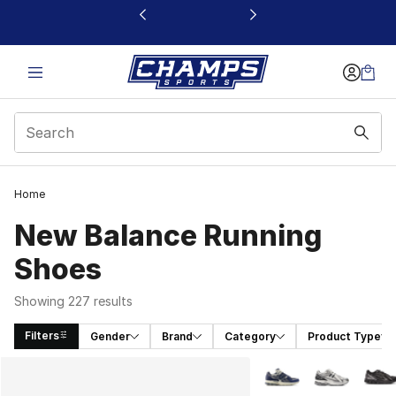
This link will open in a new window
Home
New Balance Running
Shoes
Showing 227 results
Filters
Gender
Brand
Category
Product Type
Search Results
More Colors Availabl