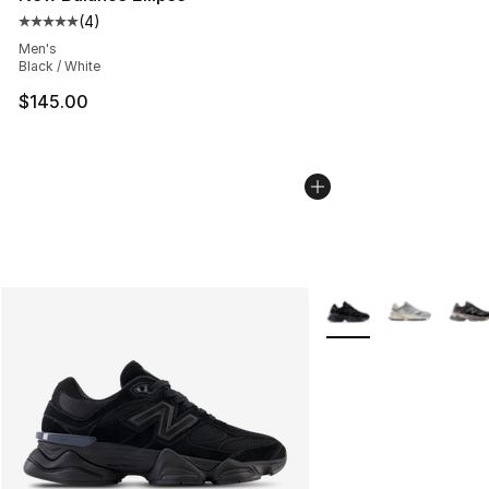
(
4
)
Average customer rating - [5 out of 5 stars], 4 reviews
Men's
Black / White
$145.00
More Colors Availabl