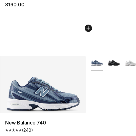
$160.00
More Colors Availabl
New Balance 740
(
240
)
Average customer rating - [5 out of 5 stars], 240 revie