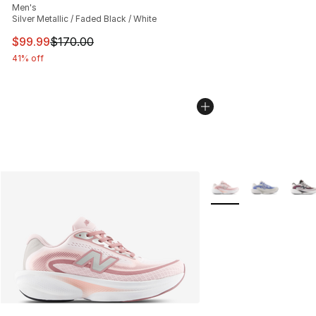
Men's
Silver Metallic / Faded Black / White
This item is on sale. Price dropped from $170.00 to $99
$99.99
$170.00
41% off
More Colors Availabl