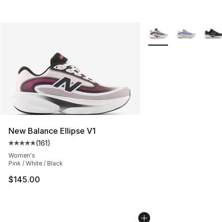
More Colors Availabl
New Balance Ellipse V1
(
161
)
Average customer rating - [5 out of 5 stars], 161 review
Women's
Pink / White / Black
$145.00