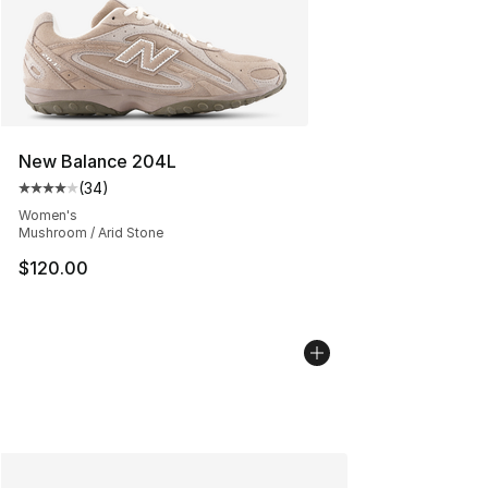
New Balance 204L
(
34
)
Average customer rating - [4 out of 5 stars], 34 review
Women's
Mushroom / Arid Stone
$120.00