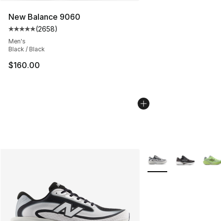
New Balance 9060
(
2658
)
Average customer rating - [5 out of 5 stars], 2658 revi
Men's
Black / Black
$160.00
More Colors Availabl