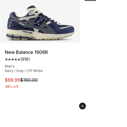
New Balance 1906R
(
916
)
Average customer rating - [5 out of 5 stars], 916 revie
Men's
Navy / Grey / Off White
This item is on sale. Price dropped from $160.00 to $99
$99.99
$160.00
38% off