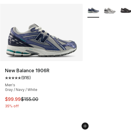
More Colors Availabl
New Balance 1906R
(
916
)
Average customer rating - [5 out of 5 stars], 916 revie
Men's
Gray / Navy / White
This item is on sale. Price dropped from $155.00 to $99
$99.99
$155.00
35% off