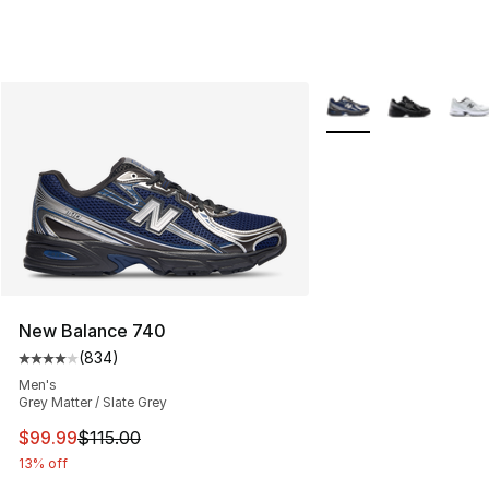
More Colors Availabl
New Balance 740
(
834
)
Average customer rating - [4 out of 5 stars], 834 revie
Men's
Grey Matter / Slate Grey
This item is on sale. Price dropped from $115.00 to $99
$99.99
$115.00
13% off