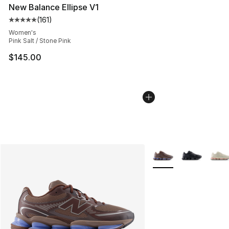
New Balance Ellipse V1
(
161
)
Average customer rating - [5 out of 5 stars], 161 review
Women's
Pink Salt / Stone Pink
$145.00
More Colors Availabl