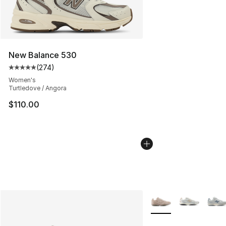
New Balance 530
(
274
)
Average customer rating - [5 out of 5 stars], 274 revie
Women's
Turtledove / Angora
$110.00
More Colors Availabl