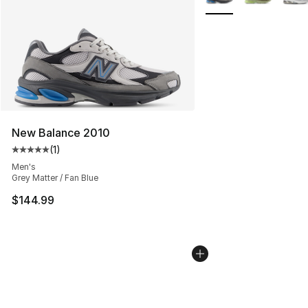
New Balance 2010
(
1
)
Average customer rating - [5 out of 5 stars], 1 reviews
Men's
Grey Matter / Fan Blue
$144.99