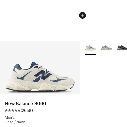
More Colors Availabl
New Balance 9060
(
2658
)
Average customer rating - [5 out of 5 stars], 2658 revi
Men's
Linen / Navy