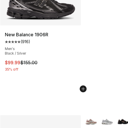
New Balance 1906R
(
916
)
Average customer rating - [5 out of 5 stars], 916 revie
Men's
Black / Silver
This item is on sale. Price dropped from $155.00 to $99
$99.99
$155.00
35% off
More Colors Availabl