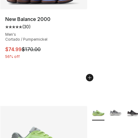
New Balance 2000
(
30
)
Average customer rating - [5 out of 5 stars], 30 review
Men's
Cortado / Pumpernickel
This item is on sale. Price dropped from $170.00 to $74
$74.99
$170.00
56% off
More Colors Availabl