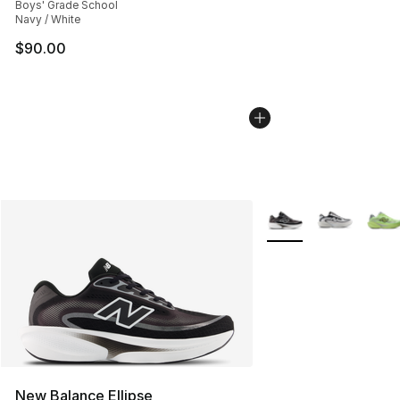
Boys' Grade School
Navy / White
$90.00
More Colors Availabl
New Balance Ellipse