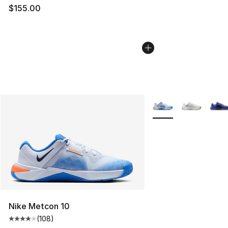
$155.00
More Colors Availabl
Nike Metcon 10
(
108
)
Average customer rating - [4 out of 5 stars], 108 revie