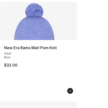
New Era Rams Marl Pom Knit
Adult
Blue
$32.00