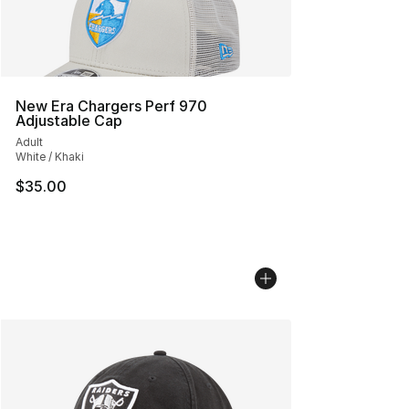
New Era Chargers Perf 970
Adjustable Cap
Adult
White / Khaki
$35.00