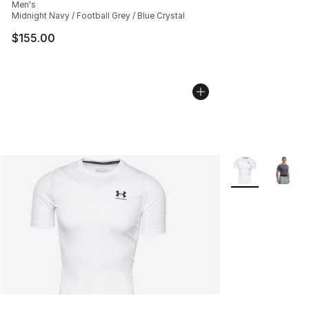
Men's
Midnight Navy / Football Grey / Blue Crystal
$155.00
More Colors Avai