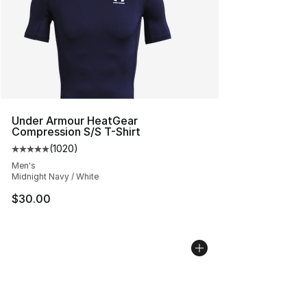
Under Armour HeatGear
Compression S/S T-Shirt
(
1020
)
Average customer rating - [5 out of 5 stars], 1020 revi
Men's
Midnight Navy / White
$30.00