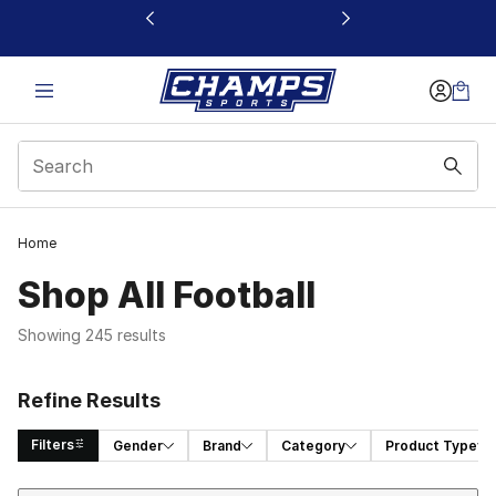
This link will open in a new window
Home
Shop All Football
Showing 245 results
Refine Results
Filters
Gender
Brand
Category
Product Type
Sort
Search Results