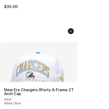
$35.00
New Era Chargers 9Forty A-Frame 2T
Arch Cap
Adult
White / Blue