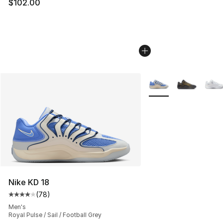
$102.00
More Colors Availabl
Nike KD 18
(
78
)
Average customer rating - [4 out of 5 stars], 78 review
Men's
Royal Pulse / Sail / Football Grey