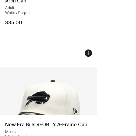
Arch Cap
Adult
White / Purple
$35.00
New Era Bills 9FORTY A-Frame Cap
Men's