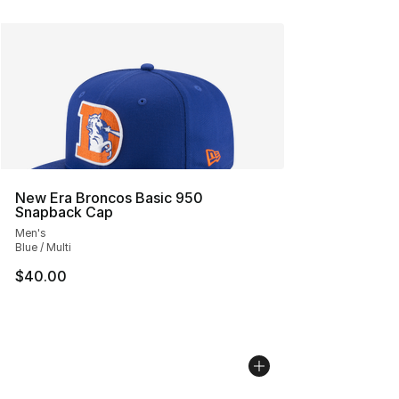
New Era Broncos Basic 950
Snapback Cap
Men's
Blue / Multi
$40.00