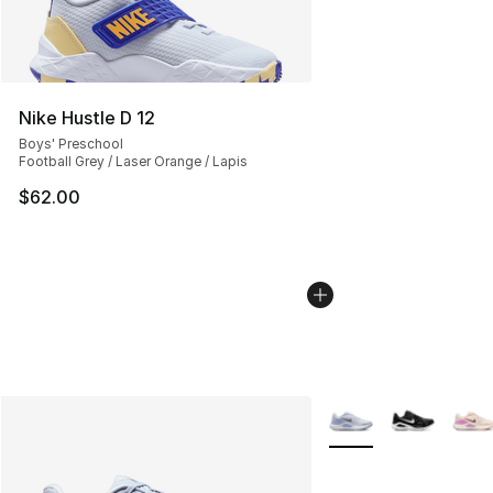
Nike Hustle D 12
Boys' Preschool
Football Grey / Laser Orange / Lapis
$62.00
More Colors Availabl