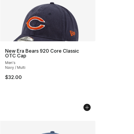
New Era Bears 920 Core Classic
OTC Cap
Men's
Navy / Multi
$32.00