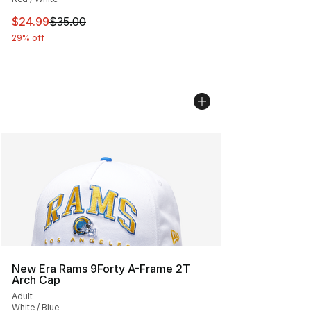
This item is on sale. Price dropped from $35.00 to $24.
$24.99
$35.00
29% off
New Era Rams 9Forty A-Frame 2T
Arch Cap
Adult
White / Blue