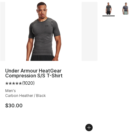
More Colors Avai
Under Armour HeatGear
Compression S/S T-Shirt
(
1020
)
Average customer rating - [5 out of 5 stars], 1020 revi
Men's
Carbon Heather / Black
$30.00