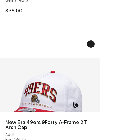
White / Black
$36.00
New Era 49ers 9Forty A-Frame 2T
Arch Cap
Adult
Red / White