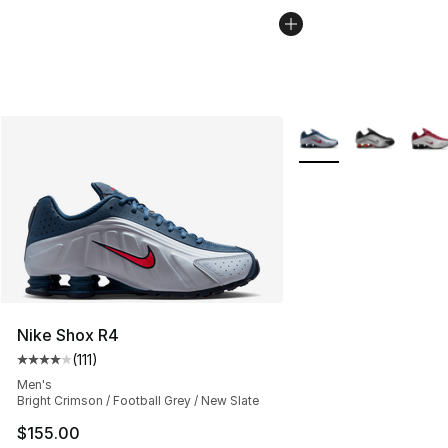
More Colors Availabl
Nike Shox R4
(
111
)
Average customer rating - [4 out of 5 stars], 111 review
Men's
Bright Crimson / Football Grey / New Slate
$155.00