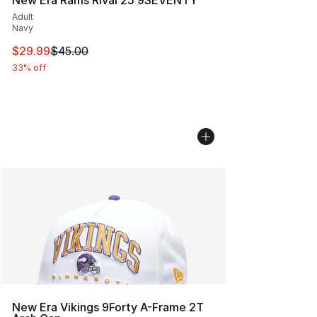
Adult
Navy
This item is on sale. Price dropped from $45.00 to $29.
$29.99
$45.00
33% off
New Era Vikings 9Forty A-Frame 2T