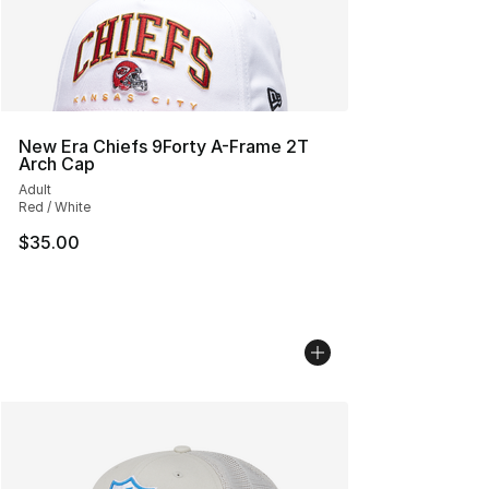
New Era Chiefs 9Forty A-Frame 2T
Arch Cap
Adult
Red / White
$35.00