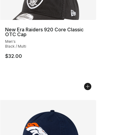
New Era Raiders 920 Core Classic
OTC Cap
Men's
Black / Multi
$32.00