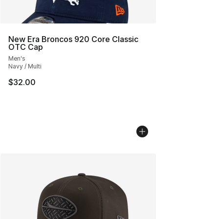
New Era Broncos 920 Core Classic
OTC Cap
Men's
Navy / Multi
$32.00