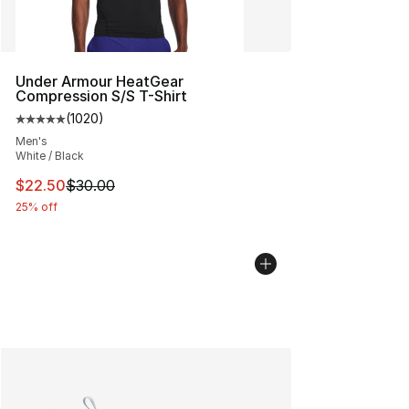
Under Armour HeatGear
Compression S/S T-Shirt
(
1020
)
Average customer rating - [5 out of 5 stars], 1020 revi
Men's
White / Black
This item is on sale. Price dropped from $30.00 to $22.
$22.50
$30.00
25% off