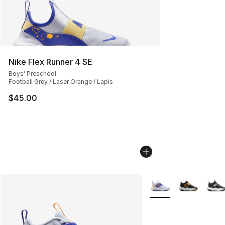
Nike Flex Runner 4 SE
Boys' Preschool
Football Grey / Laser Orange / Lapis
$45.00
More Colors Availabl