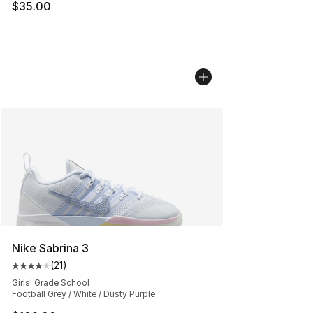
$35.00
Nike Sabrina 3
(
21
)
Average customer rating - [4 out of 5 stars], 21 reviews
Girls' Grade School
Football Grey / White / Dusty Purple