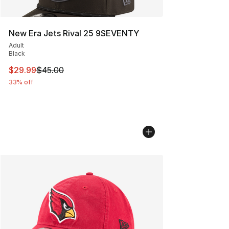
New Era Jets Rival 25 9SEVENTY
Adult
Black
This item is on sale. Price dropped from $45.00 to $29.
$29.99
$45.00
33% off