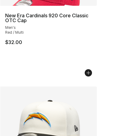
New Era Cardinals 920 Core Classic
OTC Cap
Men's
Red / Multi
$32.00