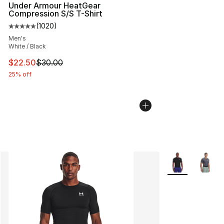
Under Armour HeatGear
Compression S/S T-Shirt
(
1020
)
Average customer rating - [5 out of 5 stars], 1020 revi
Men's
White / Black
This item is on sale. Price dropped from $30.00 to $22.
$22.50
$30.00
25% off
More Colors Avai