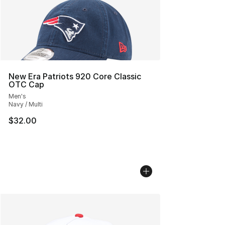
New Era Patriots 920 Core Classic
OTC Cap
Men's
Navy / Multi
$32.00