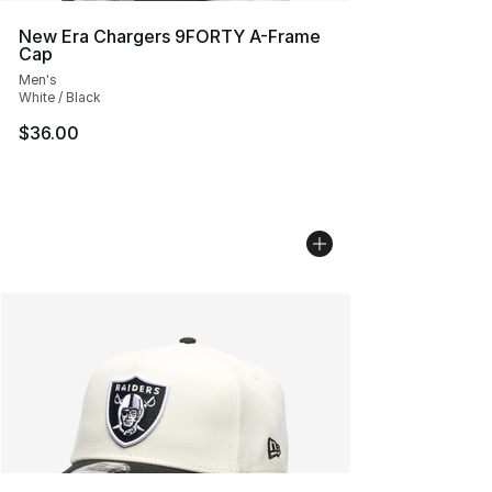
New Era Chargers 9FORTY A-Frame
Cap
Men's
White / Black
$36.00