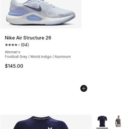
Nike Air Structure 26
(
94
)
Average customer rating - [4 out of 5 stars], 94 review
Women's
Football Grey / World Indigo / Aluminum
$145.00
More Colors Avai