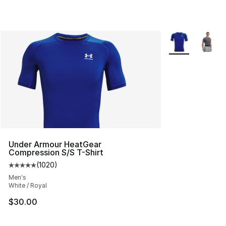
More Colors Avai
Under Armour HeatGear
Compression S/S T-Shirt
(
1020
)
Average customer rating - [5 out of 5 stars], 1020 revi
Men's
White / Royal
$30.00