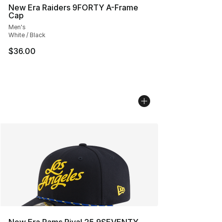
New Era Raiders 9FORTY A-Frame
Cap
Men's
White / Black
$36.00
New Era Rams Rival 25 9SEVENTY