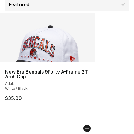
New Era Bengals 9Forty A-Frame 2T
Arch Cap
Adult
White / Black
$35.00