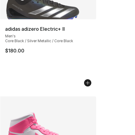
adidas adizero Electric+ II
Men's
Core Black / Silver Metallic / Core Black
$180.00