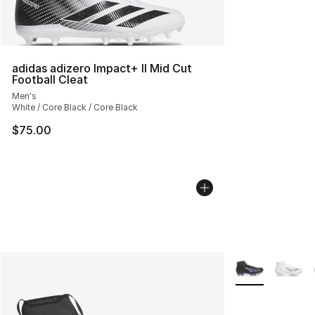
adidas adizero Impact+ II Mid Cut
Football Cleat
Men's
White / Core Black / Core Black
$75.00
More Colors Avai