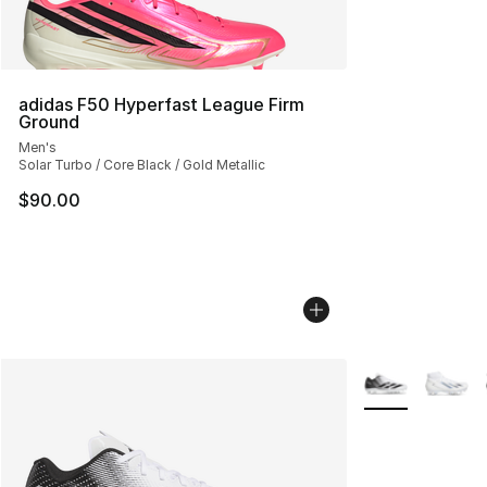
adidas F50 Hyperfast League Firm
Ground
Men's
Solar Turbo / Core Black / Gold Metallic
$90.00
More Colors Avai