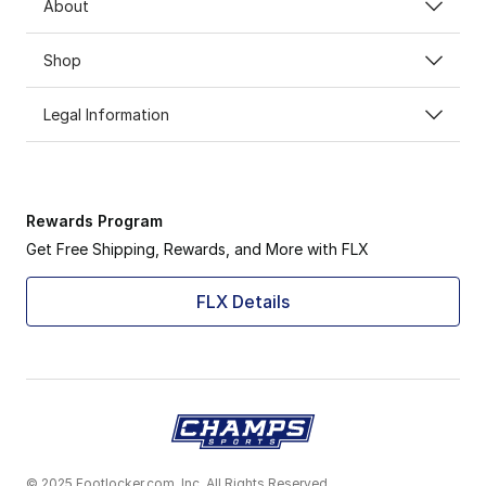
About
Shop
Legal Information
Rewards Program
Get Free Shipping, Rewards, and More with FLX
FLX Details
© 2025 Footlocker.com, Inc. All Rights Reserved