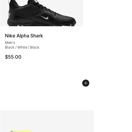
Nike Alpha Shark
Men's
Black / White / Black
$55.00