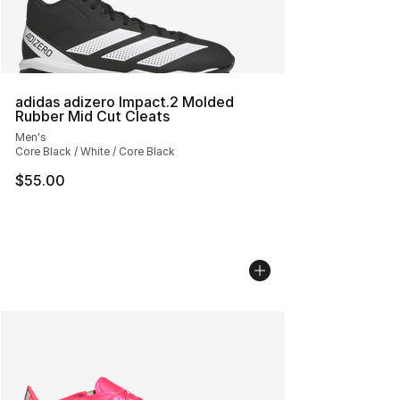
adidas adizero Impact.2 Molded
Rubber Mid Cut Cleats
Men's
Core Black / White / Core Black
$55.00