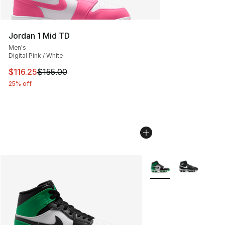
Jordan 1 Mid TD
Men's
Digital Pink / White
This item is on sale. Price dropped from $155.00 to $116
$116.25
$155.00
25% off
More Colors Availabl