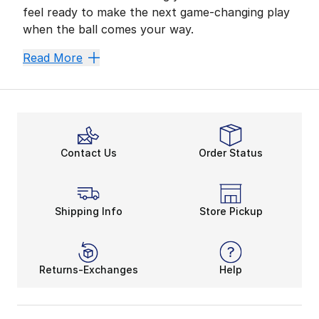
feel ready to make the next game-changing play
when the ball comes your way.
Customize Your Fit and C
Read More
For any athlete, comfy coverage is a no-brainer. With
Have you discovered the ideal fit for your favorite fo
Accessorize and Aim to W
With the right accessories, you can sharpen your skil
Contact Us
Order Status
Pair the latest football glove tech with stunning col
Shipping Info
Store Pickup
Returns-Exchanges
Help