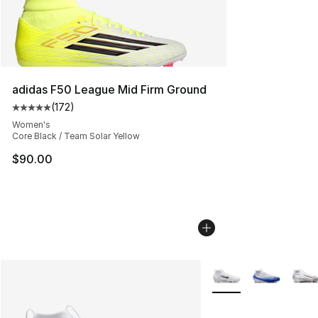
adidas F50 League Mid Firm Ground
(
172
)
Average customer rating - [5 out of 5 stars], 172 revie
Women's
Core Black / Team Solar Yellow
$90.00
More Colors Availabl