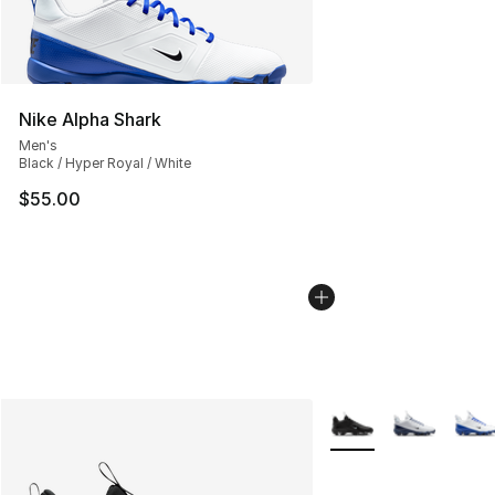
Nike Alpha Shark
Men's
Black / Hyper Royal / White
$55.00
More Colors Availabl