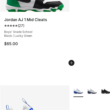
Jordan AJ 1 Mid Cleats
(
27
)
Average customer rating - [5 out of 5 stars], 27 review
Boys' Grade School
Black / Lucky Green
$65.00
More Colors Availabl