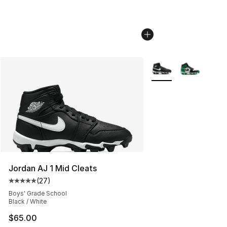
More Colors Availabl
Jordan AJ 1 Mid Cleats
(
27
)
Average customer rating - [5 out of 5 stars], 27 review
Boys' Grade School
Black / White
$65.00