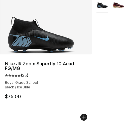
More Colors Avai
Nike JR Zoom Superfly 10 Acad
FG/MG
(
35
)
Average customer rating - [5 out of 5 stars], 35 reviews
Boys' Grade School
Black / Ice Blue
$75.00