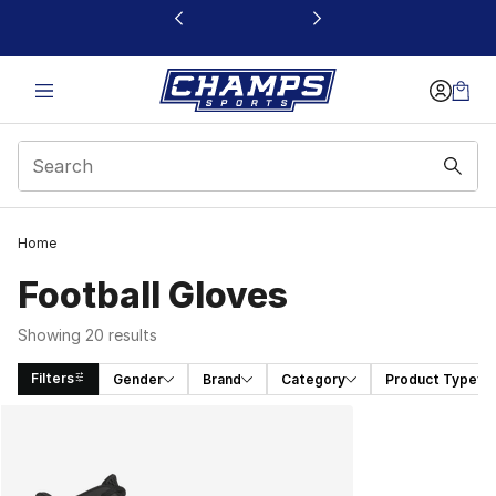
This link will open in a new window
Home
Football Gloves
Showing 20 results
Filters
Gender
Brand
Category
Product Type
Search Results