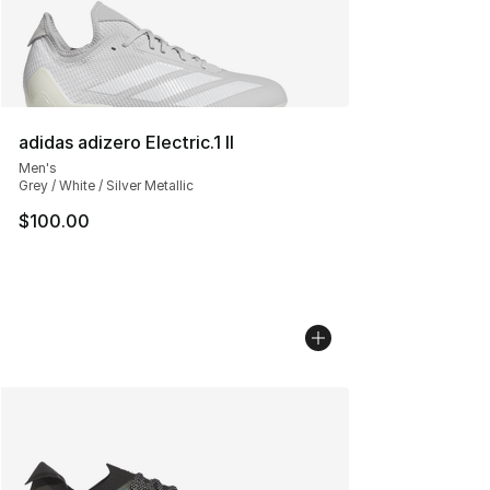
adidas adizero Electric.1 II
Men's
Grey / White / Silver Metallic
$100.00