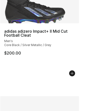
adidas adizero Impact+ II Mid Cut
Football Cleat
Men's
Core Black / Silver Metallic / Grey
$200.00