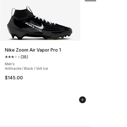
Nike Zoom Air Vapor Pro 1
(
38
)
Average customer rating - [3 out of 5 stars], 38 review
Men's
Anthracite / Black / Volt Ice
$145.00