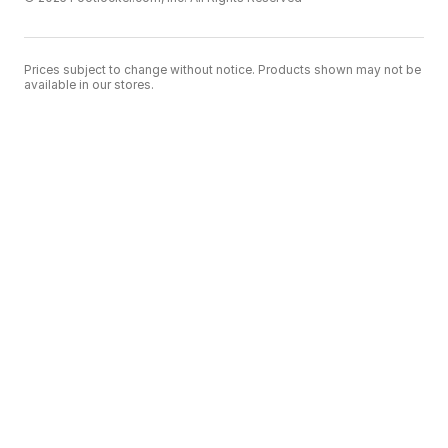
Prices subject to change without notice. Products shown may not be
available in our stores.