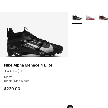
More Colors Availabl
Nike Alpha Menace 4 Elite
(
3
)
Average customer rating - [3 out of 5 stars], 3 reviews
Men's
Black / Mtlc Silver
$220.00