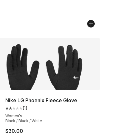
Nike LG Phoenix Fleece Glove
(
1
)
Average customer rating - [2 out of 5 stars], 1 reviews
Women's
Black / Black / White
$30.00