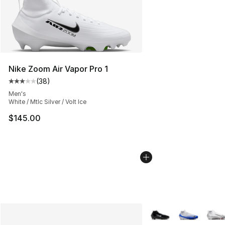
Nike Zoom Air Vapor Pro 1
(
38
)
Average customer rating - [3 out of 5 stars], 38 review
Men's
White / Mtlc Silver / Volt Ice
$145.00
More Colors Availabl