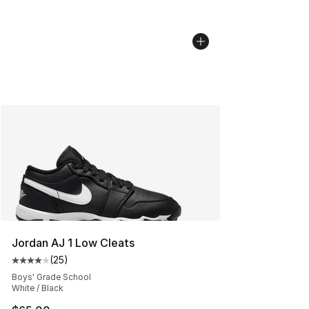
Jordan AJ 1 Low Cleats
(
25
)
Average customer rating - [4 out of 5 stars], 25 review
Boys' Grade School
White / Black