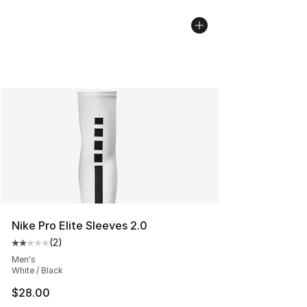
Nike Pro Elite Sleeves 2.0
(
2
)
Average customer rating - [2 out of 5 stars], 2 reviews
Men's
White / Black
$28.00