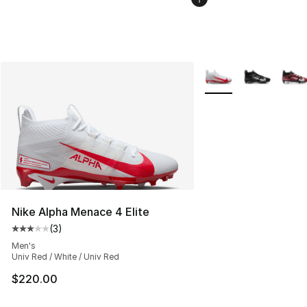
More Colors Availabl
Nike Alpha Menace 4 Elite
(
3
)
Average customer rating - [3 out of 5 stars], 3 reviews
Men's
Univ Red / White / Univ Red
$220.00