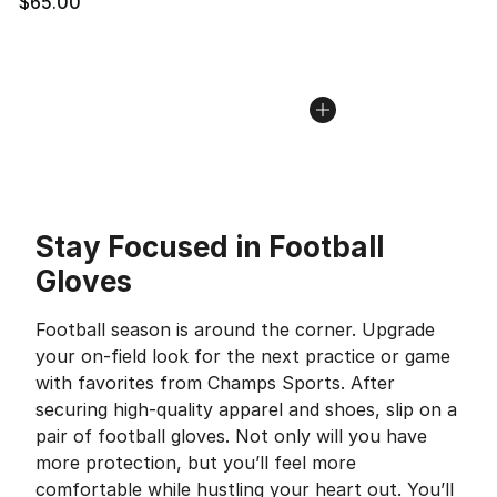
$65.00
Stay Focused in Football
Gloves
Football season is around the corner. Upgrade
your on-field look for the next practice or game
with favorites from Champs Sports. After
securing high-quality apparel and shoes, slip on a
pair of football gloves. Not only will you have
more protection, but you’ll feel more
comfortable while hustling your heart out. You’ll