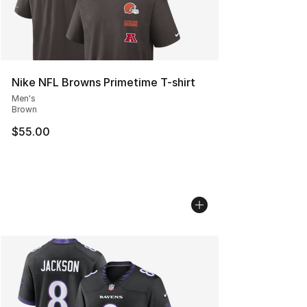
Nike NFL Browns Primetime T-shirt
Men's
Brown
$55.00