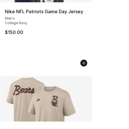
Nike NFL Patriots Game Day Jersey
Men's
College Navy
$150.00