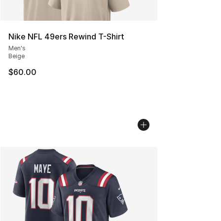
Nike NFL 49ers Rewind T-Shirt
Men's
Beige
$60.00