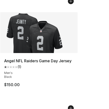
Angel NFL Raiders Game Day Jersey
(
1
)
Average customer rating - [1 out of 5 stars], 1 reviews
Men's
Black
$150.00