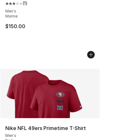
(
1
)
Average customer rating - [3 out of 5 stars], 1 reviews
Men's
Marine
$150.00
Nike NFL 49ers Primetime T-Shirt
Men's