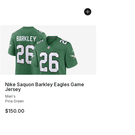
Nike Saquon Barkley Eagles Game
Jersey
Men's
Pine Green
$150.00