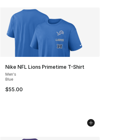
Nike NFL Lions Primetime T-Shirt
Men's
Blue
$55.00