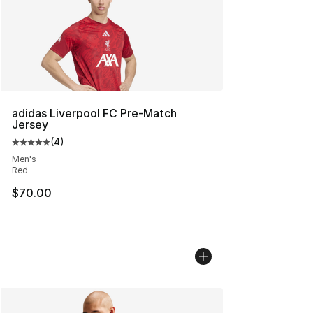
adidas Liverpool FC Pre-Match
Jersey
(
4
)
Average customer rating - [5 out of 5 stars], 4 reviews
Men's
Red
$70.00