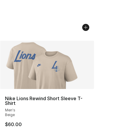
Nike Lions Rewind Short Sleeve T-
Shirt
Men's
Beige
$60.00