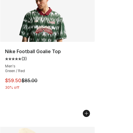
Nike Football Goalie Top
(
3
)
Average customer rating - [5 out of 5 stars], 3 reviews
Men's
Green / Red
This item is on sale. Price dropped from $85.00 to $59.
$59.50
$85.00
30% off