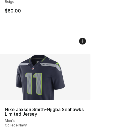
Beige
$60.00
Nike Jaxson Smith-Njigba Seahawks
Limited Jersey
Men's
College Navy