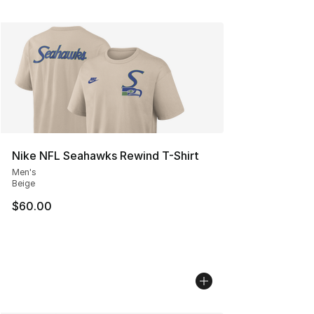
Nike NFL Seahawks Rewind T-Shirt
Men's
Beige
$60.00