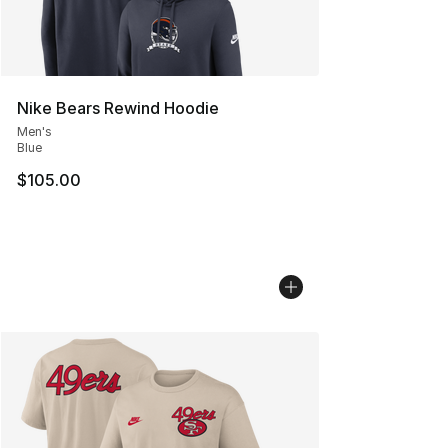
Nike Bears Rewind Hoodie
Men's
Blue
$105.00