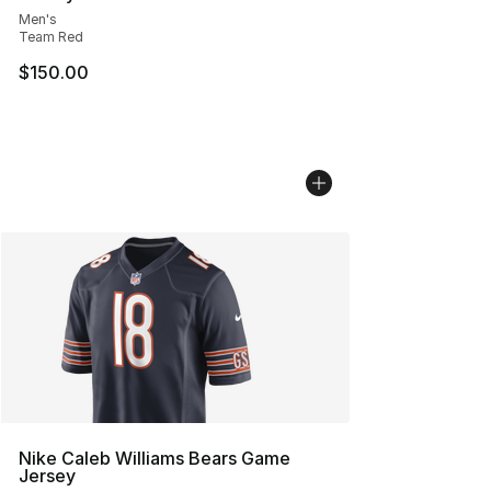
Men's
Team Red
$150.00
Nike Caleb Williams Bears Game
Jersey