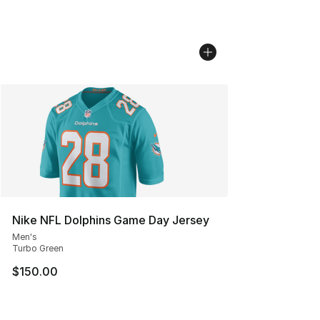
Nike NFL Dolphins Game Day Jersey
Men's
Turbo Green
$150.00