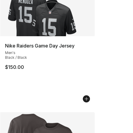
Nike Raiders Game Day Jersey
Men's
Black / Black
$150.00