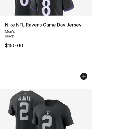
Nike NFL Ravens Game Day Jersey
Men's
Black
$150.00