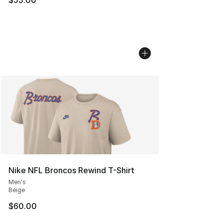
Nike NFL Broncos Rewind T-Shirt
Men's
Beige
$60.00