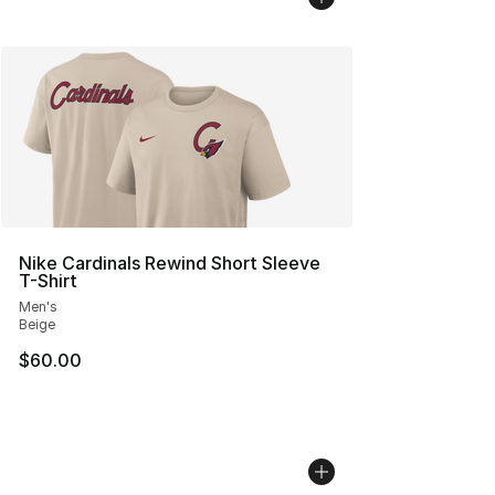
Nike Cardinals Rewind Short Sleeve
T-Shirt
Men's
Beige
$60.00