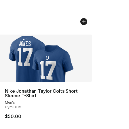
Nike Jonathan Taylor Colts Short
Sleeve T-Shirt
Men's
Gym Blue
$50.00