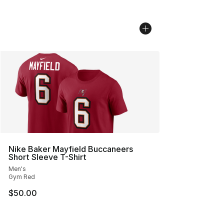
Nike Baker Mayfield Buccaneers
Short Sleeve T-Shirt
Men's
Gym Red
$50.00