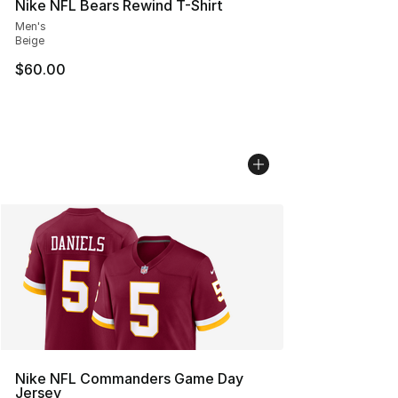
Nike NFL Bears Rewind T-Shirt
Men's
Beige
$60.00
Nike NFL Commanders Game Day
Jersey