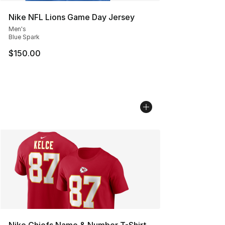
Nike NFL Lions Game Day Jersey
Men's
Blue Spark
$150.00
Nike Chiefs Name & Number T-Shirt