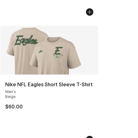
Nike NFL Eagles Short Sleeve T-Shirt
Men's
Beige
$60.00