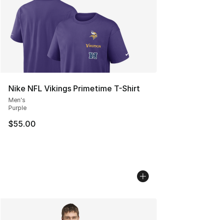
Nike NFL Vikings Primetime T-Shirt
Men's
Purple
$55.00