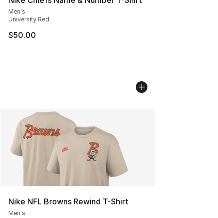
Men's
University Red
$50.00
Nike NFL Browns Rewind T-Shirt
Men's