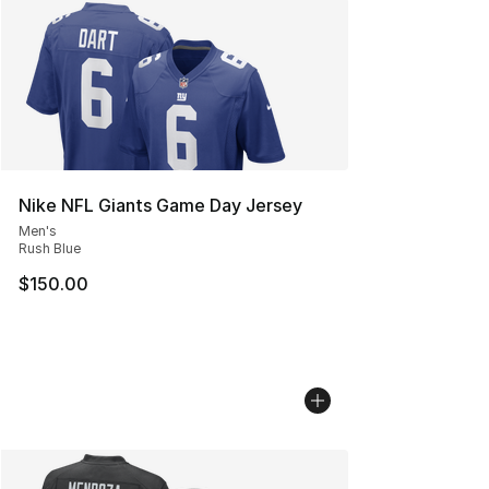
Nike NFL Giants Game Day Jersey
Men's
Rush Blue
$150.00