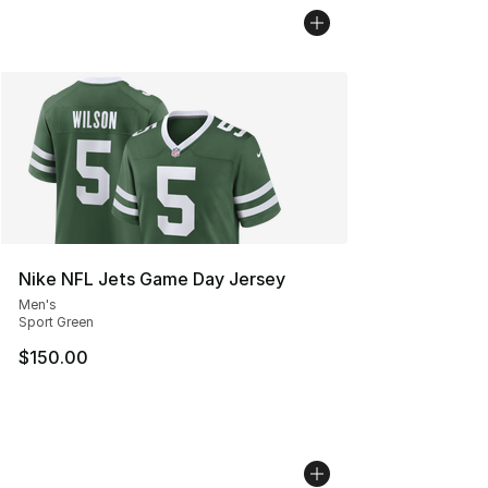
Nike NFL Jets Game Day Jersey
Men's
Sport Green
$150.00