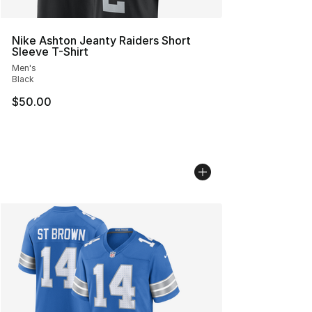
Nike Ashton Jeanty Raiders Short
Sleeve T-Shirt
Men's
Black
$50.00