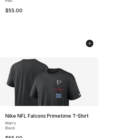
Red
$55.00
Nike NFL Falcons Primetime T-Shirt
Men's
Black
$55.00