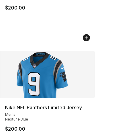
$200.00
Nike NFL Panthers Limited Jersey
Men's
Neptune Blue
$200.00