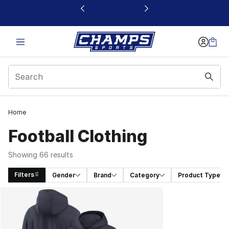
This link will open in a new window
Home
Football Clothing
Showing 66 results
Filters
Gender
Brand
Category
Product Type
Search Results