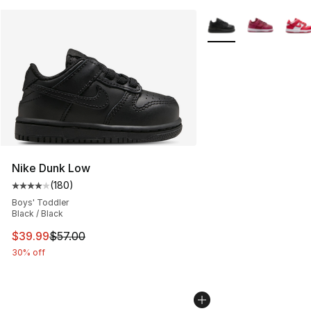
More Colors Availabl
Nike Dunk Low
(
180
)
Average customer rating - [4 out of 5 stars], 180 revie
Boys' Toddler
Black / Black
This item is on sale. Price dropped from $57.00 to $39.
$39.99
$57.00
30% off