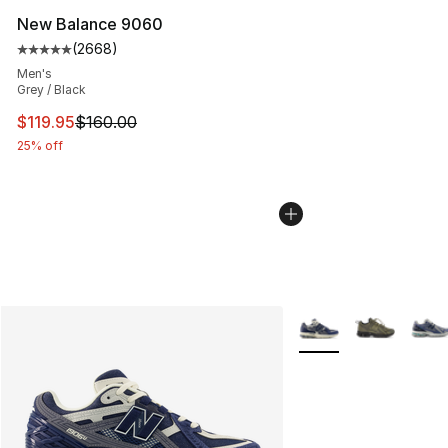
New Balance 9060
(
2668
)
Average customer rating - [5 out of 5 stars], 2668 revi
Men's
Grey / Black
This item is on sale. Price dropped from $160.00 to $11
$119.95
$160.00
25% off
More Colors Availabl