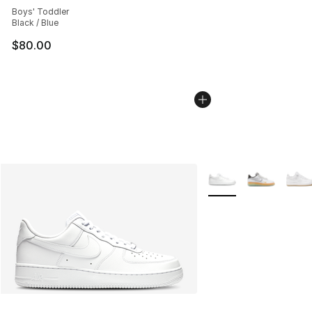
Boys' Toddler
Black / Blue
$80.00
More Colors Availabl