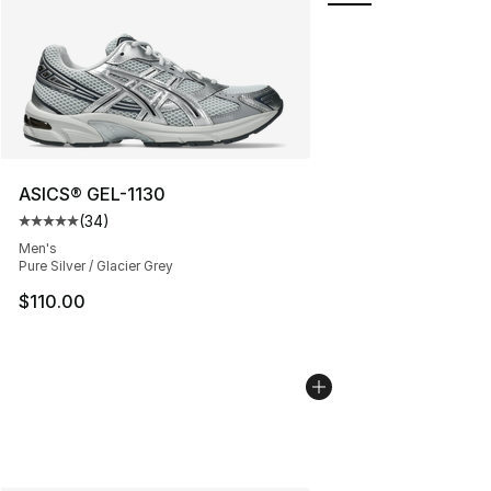
ASICS® GEL-1130
(
34
)
Average customer rating - [5 out of 5 stars], 34 review
Men's
Pure Silver / Glacier Grey
$110.00