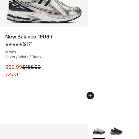
New Balance 1906R
(
917
)
Average customer rating - [5 out of 5 stars], 917 revie
Men's
Silver / White / Black
This item is on sale. Price dropped from $155.00 to $99
$99.99
$155.00
35% off
More Colors Availabl