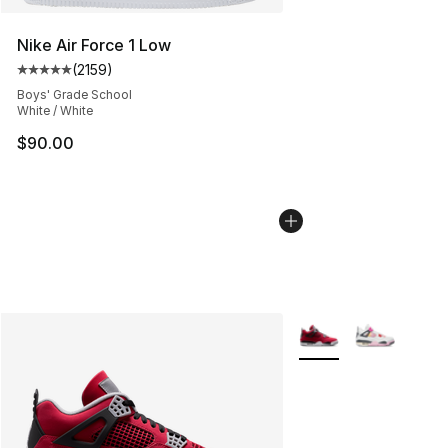
Nike Air Force 1 Low
(
2159
)
Average customer rating - [5 out of 5 stars], 2159 revi
Boys' Grade School
White / White
$90.00
More Colors Availabl