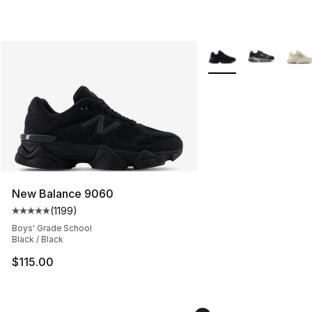
More Colors Availabl
New Balance 9060
(
1199
)
Average customer rating - [5 out of 5 stars], 1199 revi
Boys' Grade School
Black / Black
$115.00