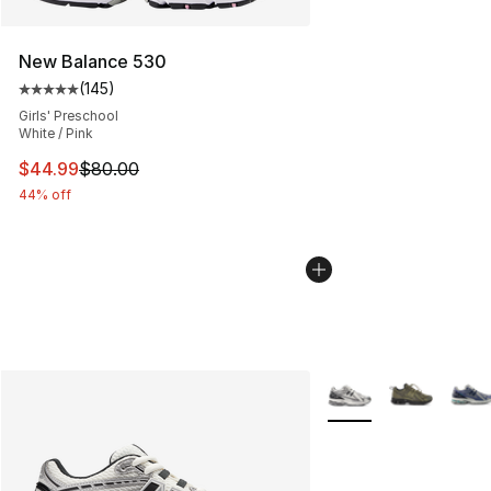
New Balance 530
(
145
)
Average customer rating - [5 out of 5 stars], 145 revie
Girls' Preschool
White / Pink
This item is on sale. Price dropped from $80.00 to $44.
$44.99
$80.00
44% off
More Colors Availabl