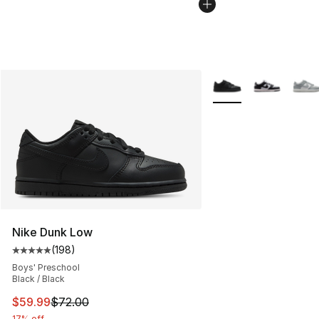
More Colors Availabl
Nike Dunk Low
(
198
)
Average customer rating - [5 out of 5 stars], 198 revie
Boys' Preschool
Black / Black
This item is on sale. Price dropped from $72.00 to $59.
$59.99
$72.00
17% off