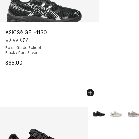
ASICS® GEL-1130
(
17
)
Average customer rating - [5 out of 5 stars], 17 reviews
Boys' Grade School
Black / Pure Silver
$95.00
More Colors Availabl