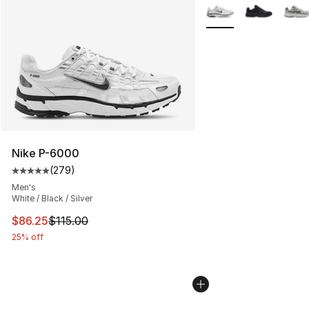
Search Results
More Colors Availabl
Nike P-6000
(
279
)
Average customer rating - [5 out of 5 stars], 279 revie
Men's
White / Black / Silver
This item is on sale. Price dropped from $115.00 to $86
$86.25
$115.00
25% off