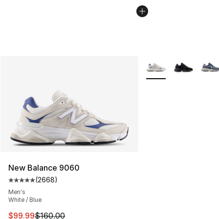
More Colors Availabl
New Balance 9060
(
2668
)
Average customer rating - [5 out of 5 stars], 2668 revi
Men's
White / Blue
This item is on sale. Price dropped from $160.00 to $99
$99.99
$160.00