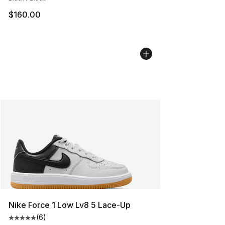
$160.00
Nike Force 1 Low Lv8 5 Lace-Up
(
6
)
Average customer rating - [5 out of 5 stars], 6 reviews