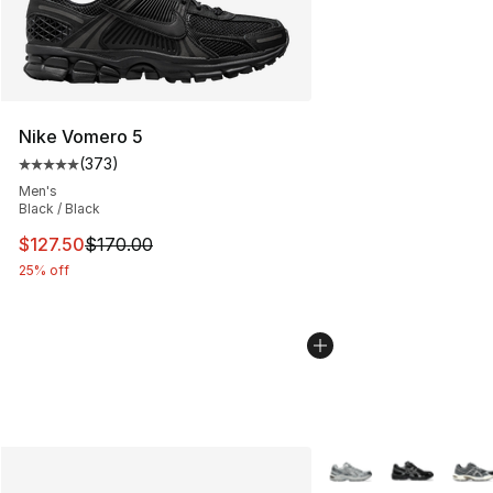
Nike Vomero 5
(
373
)
Average customer rating - [5 out of 5 stars], 373 revie
Men's
Black / Black
This item is on sale. Price dropped from $170.00 to $12
$127.50
$170.00
25% off
More Colors Availabl