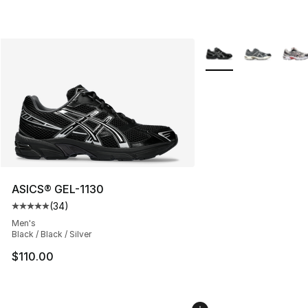
More Colors Availabl
ASICS® GEL-1130
(
34
)
Average customer rating - [5 out of 5 stars], 34 review
Men's
Black / Black / Silver
$110.00