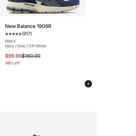
New Balance 1906R
(
917
)
Average customer rating - [5 out of 5 stars], 917 revie
Men's
Navy / Grey / Off White
This item is on sale. Price dropped from $160.00 to $99
$99.99
$160.00
38% off