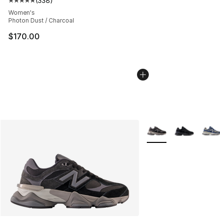
(
338
)
Average customer rating - [5 out of 5 stars], 338 revie
Women's
Photon Dust / Charcoal
$170.00
More Colors Availabl