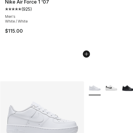
Nike Air Force 1 '07
(
925
)
Average customer rating - [5 out of 5 stars], 925 revie
Men's
White / White
$115.00
More Colors Availabl