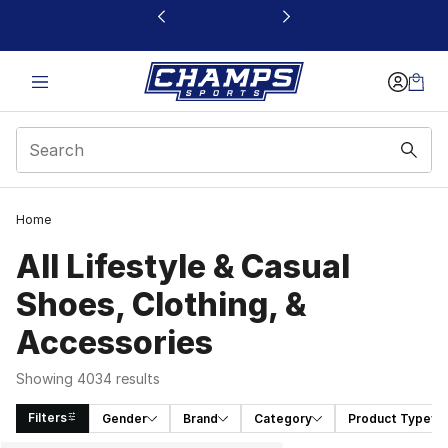
This link will open in a new window
Home
All Lifestyle & Casual
Shoes, Clothing, &
Accessories
Showing 4034 results
Filters
Gender
Brand
Category
Product Type