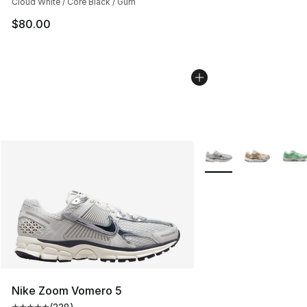
Cloud White / Core Black / Gum
$80.00
More Colors Availabl
Nike Zoom Vomero 5