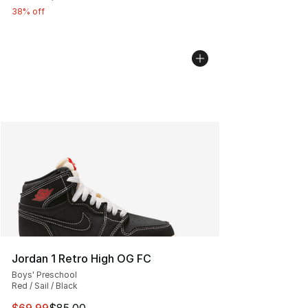
38% off
Jordan 1 Retro High OG FC
Boys' Preschool
Red / Sail / Black
This item is on sale. Price dropped from $85.00 to $69.
$69.99
$85.00