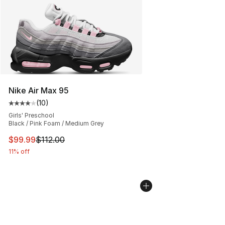
Nike Air Max 95
(
10
)
Average customer rating - [4 out of 5 stars], 10 reviews
Girls' Preschool
Black / Pink Foam / Medium Grey
This item is on sale. Price dropped from $112.00 to $99
$99.99
$112.00
11% off