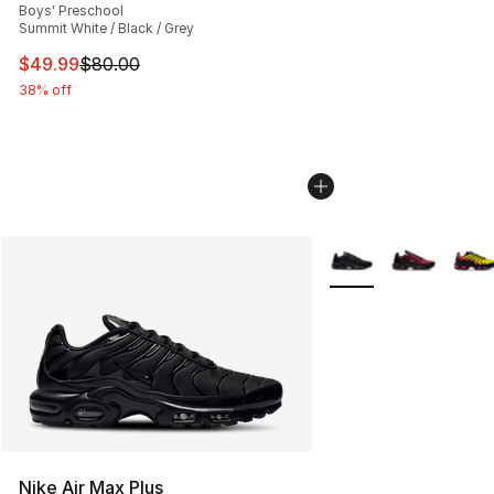
Boys' Preschool
Summit White / Black / Grey
This item is on sale. Price dropped from $80.00 to $49
$49.99
$80.00
38% off
More Colors Availabl
Nike Air Max Plus