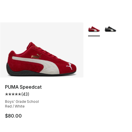
More Colors Availabl
PUMA Speedcat
(
43
)
Average customer rating - [5 out of 5 stars], 43 review
Boys' Grade School
Red / White
$80.00