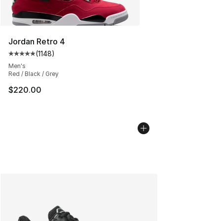
Jordan Retro 4
(
1148
)
Average customer rating - [5 out of 5 stars], 1148 revi
Men's
Red / Black / Grey
$220.00