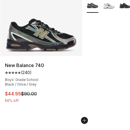
More Colors Availabl
New Balance 740
(
240
)
Average customer rating - [5 out of 5 stars], 240 revie
Boys' Grade School
Black / Olive / Grey
This item is on sale. Price dropped from $90.00 to $44.
$44.99
$90.00
50% off