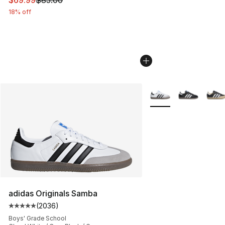
18% off
More Colors Availabl
adidas Originals Samba
(
2036
)
Average customer rating - [5 out of 5 stars], 2036 revi
Boys' Grade School