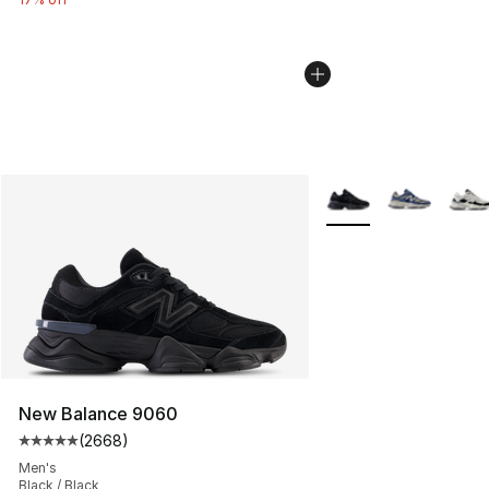
More Colors Availabl
New Balance 9060
(
2668
)
Average customer rating - [5 out of 5 stars], 2668 revi
Men's
Black / Black