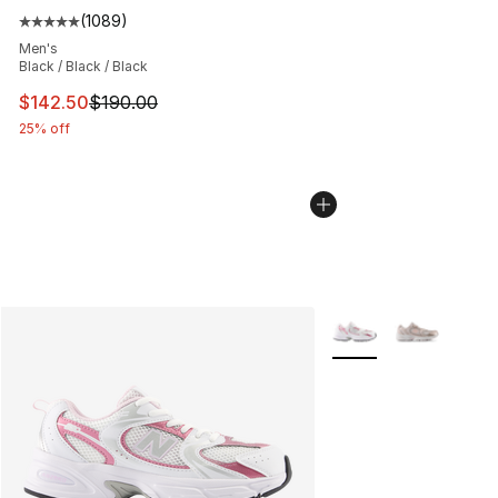
(
1089
)
Average customer rating - [5 out of 5 stars], 1089 revi
Men's
Black / Black / Black
This item is on sale. Price dropped from $190.00 to $14
$142.50
$190.00
25% off
More Colors Availabl