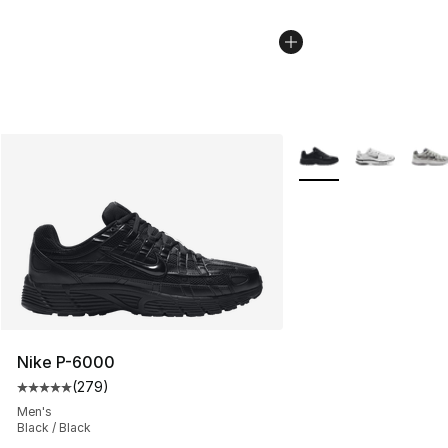
More Colors Availabl
Nike P-6000
(
279
)
Average customer rating - [5 out of 5 stars], 279 revie
Men's
Black / Black