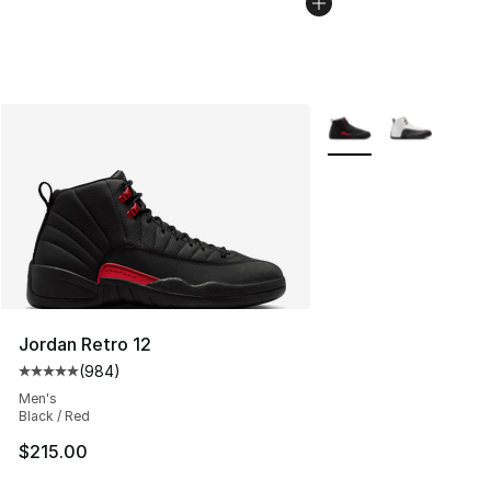
More Colors Availabl
Jordan Retro 12
(
984
)
Average customer rating - [5 out of 5 stars], 984 revie
Men's
Black / Red
$215.00