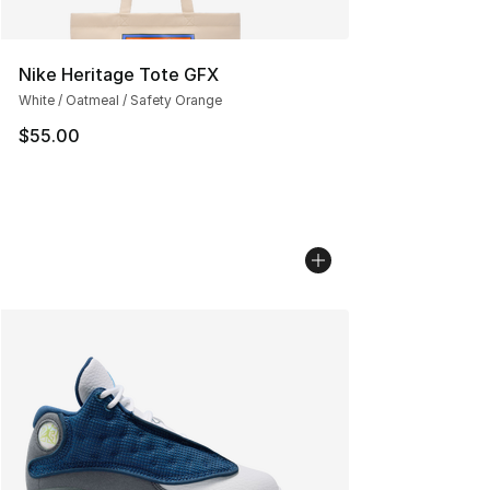
Nike Heritage Tote GFX
White / Oatmeal / Safety Orange
$55.00