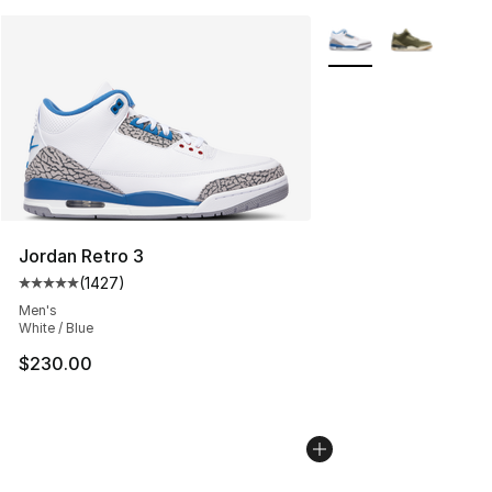
More Colors Availabl
Jordan Retro 3
(
1427
)
Average customer rating - [5 out of 5 stars], 1427 revi
Men's
White / Blue
$230.00