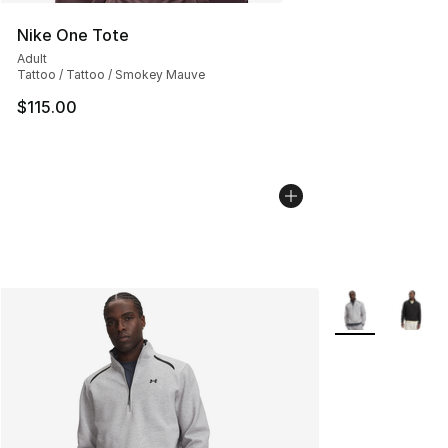
Nike One Tote
Adult
Tattoo / Tattoo / Smokey Mauve
$115.00
More Colors Avai