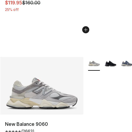
This item is on sale. Price dropped from $160.00 to $11
$119.95
$160.00
25% off
More Colors Availabl
New Balance 9060
(
2663
)