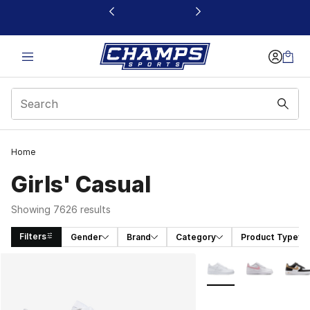
This link will open in a new window
Home
Girls' Casual
Showing 7626 results
Filters
Gender
Brand
Category
Product Type
Search Results
More Colors Availabl