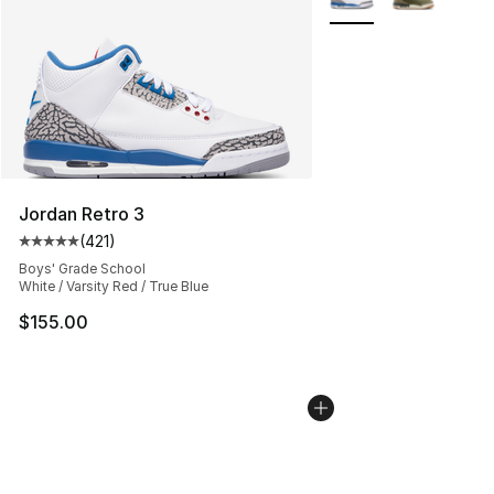
Jordan Retro 3
(
421
)
Average customer rating - [5 out of 5 stars], 421 revie
Boys' Grade School
White / Varsity Red / True Blue
$155.00