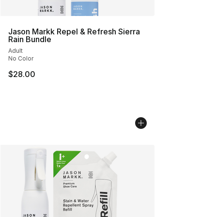
Jason Markk Repel & Refresh Sierra
Rain Bundle
Adult
No Color
$28.00