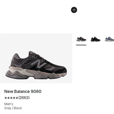
More Colors Availabl
New Balance 9060
(
2663
)
Average customer rating - [5 out of 5 stars], 2663 revi
Men's
Grey / Black