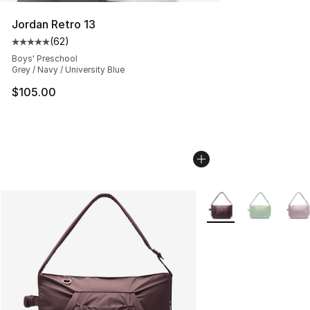
Jordan Retro 13
(
62
)
Average customer rating - [5 out of 5 stars], 62 review
Boys' Preschool
Grey / Navy / University Blue
$105.00
More Colors Availabl