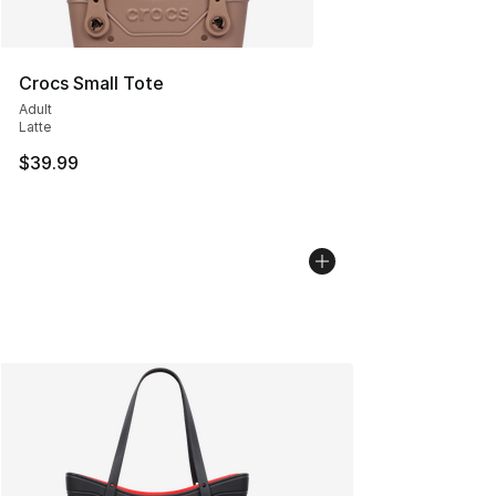
Crocs Small Tote
Adult
Latte
$39.99