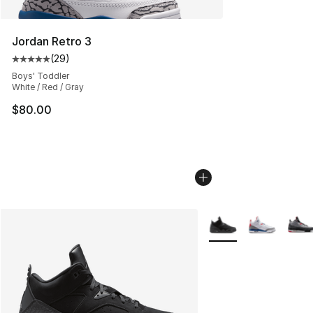
Jordan Retro 3
(
29
)
Average customer rating - [5 out of 5 stars], 29 review
Boys' Toddler
White / Red / Gray
$80.00
More Colors Availabl