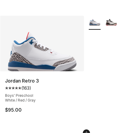
More Colors Availabl
Jordan Retro 3
(
163
)
Average customer rating - [5 out of 5 stars], 163 revie
Boys' Preschool
White / Red / Gray
$95.00