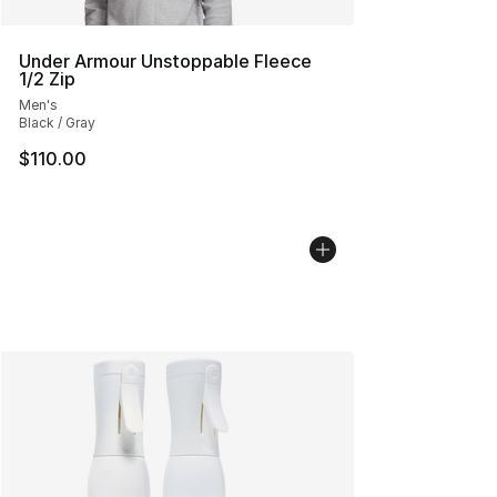
Under Armour Unstoppable Fleece
1/2 Zip
Men's
Black / Gray
$110.00