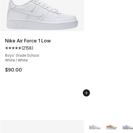
Nike Air Force 1 Low
(
2158
)
Average customer rating - [5 out of 5 stars], 2158 revi
Boys' Grade School
White / White
$90.00
More Colors Availabl