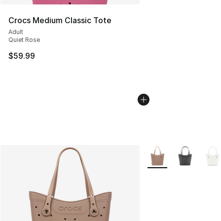
Crocs Medium Classic Tote
Adult
Quiet Rose
$59.99
More Colors Availabl