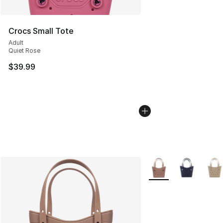
Crocs Small Tote
Adult
Quiet Rose
$39.99
More Colors Availabl