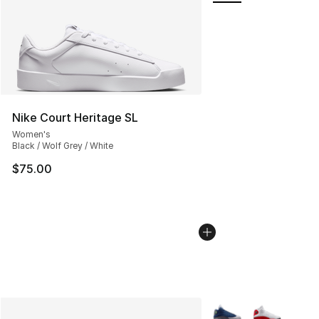
Nike Court Heritage SL
Women's
Black / Wolf Grey / White
$75.00
More Colors Availabl