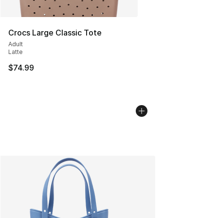
Crocs Large Classic Tote
Adult
Latte
$74.99