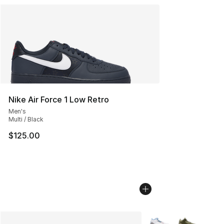
Nike Air Force 1 Low Retro
Men's
Multi / Black
$125.00
More Colors Availabl