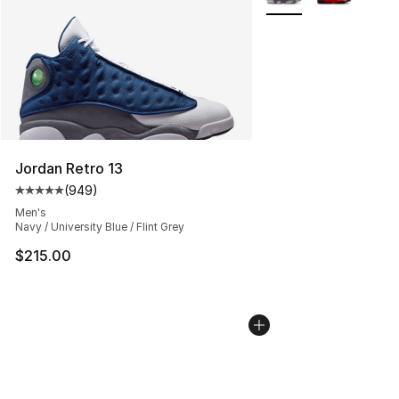
Jordan Retro 13
(
949
)
Average customer rating - [5 out of 5 stars], 949 revie
Men's
Navy / University Blue / Flint Grey
$215.00