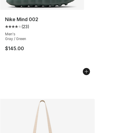
Nike Mind 002
(
23
)
Average customer rating - [4 out of 5 stars], 23 review
Men's
Gray / Green
$145.00