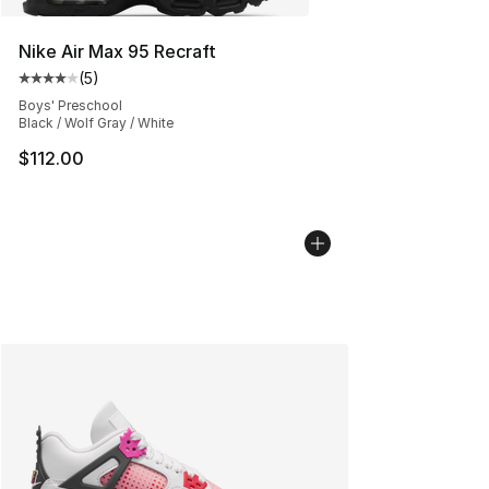
Nike Air Max 95 Recraft
(
5
)
Average customer rating - [4 out of 5 stars], 5 reviews
Boys' Preschool
Black / Wolf Gray / White
$112.00