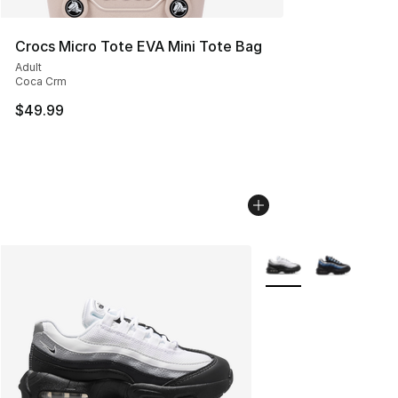
Crocs Micro Tote EVA Mini Tote Bag
Adult
Coca Crm
$49.99
More Colors Availabl