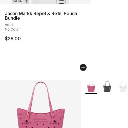
Jason Markk Repel & Refill Pouch
Bundle
Adult
No Color
$28.00
More Colors Availabl