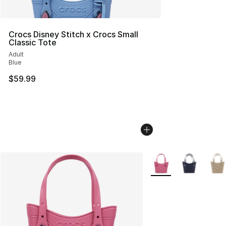
Crocs Disney Stitch x Crocs Small
Classic Tote
Adult
Blue
$59.99
More Colors Availabl