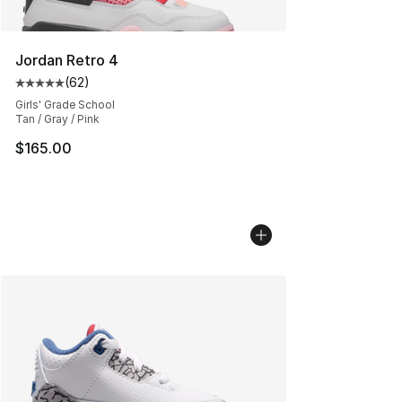
Jordan Retro 4
(
62
)
Average customer rating - [5 out of 5 stars], 62 review
Girls' Grade School
Tan / Gray / Pink
$165.00