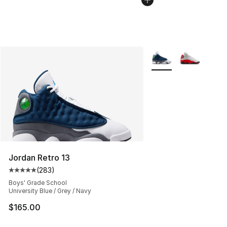
More Colors Availabl
Jordan Retro 13
(
283
)
Average customer rating - [5 out of 5 stars], 283 revie
Boys' Grade School
University Blue / Grey / Navy
$165.00