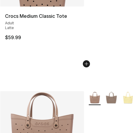
Crocs Medium Classic Tote
Adult
Latte
$59.99
More Colors Availabl