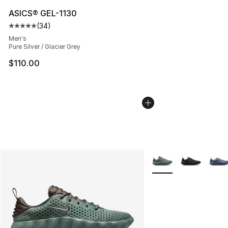
ASICS® GEL-1130
(
34
)
Average customer rating - [5 out of 5 stars], 34 review
Men's
Pure Silver / Glacier Grey
$110.00
More Colors Availabl