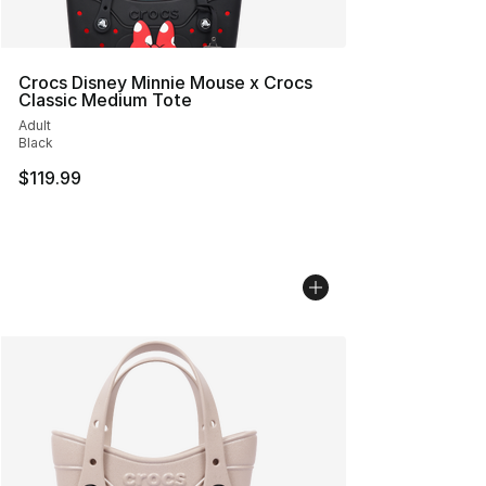
Crocs Disney Minnie Mouse x Crocs
Classic Medium Tote
Adult
Black
$119.99