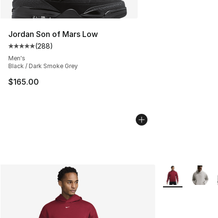
Jordan Son of Mars Low
(
288
)
Average customer rating - [5 out of 5 stars], 288 revie
Men's
Black / Dark Smoke Grey
$165.00
More Colors Avai