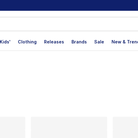
Kids'
Clothing
Releases
Brands
Sale
New & Tren
lts