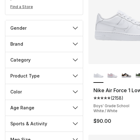
Find a Store
Gender
Brand
Category
More Colors Availa
Product Type
Nike Air Force 1 Lo
Color
(
2158
)
Average customer ra
Boys' Grade School
Age Range
White / White
$90.00
Sports & Activity
Men Size