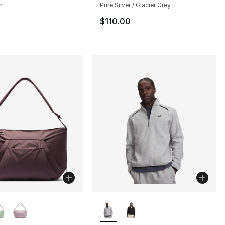
n
Pure Silver / Glacier Grey
160.00 to $119.95
$110.00
lors Available
More Colors Available