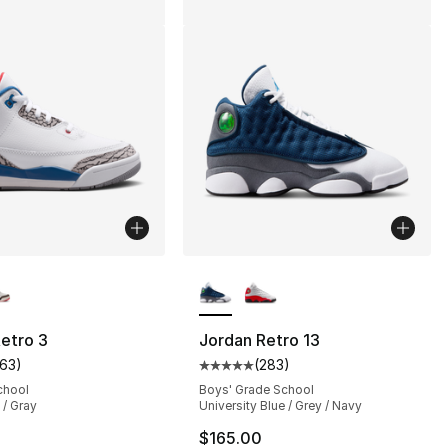
lors Available
More Colors Available
etro 3
Jordan Retro 13
163
)
(
283
)
], 421 reviews
customer rating - [5 out of 5 stars], 163 reviews
Average customer rating - [5 out
chool
Boys' Grade School
 / Gray
University Blue / Grey / Navy
$165.00