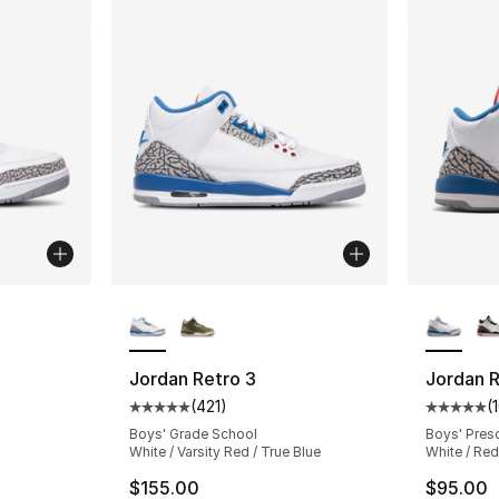
ble
More Colors Available
More Co
Jordan Retro 3
Jordan R
(
421
)
(
ting - [5 out of 5 stars], 1427 reviews
Average customer rating - [5 out of 5 stars
Average 
Boys' Grade School
Boys' Pres
White / Varsity Red / True Blue
White / Red
$155.00
$95.00