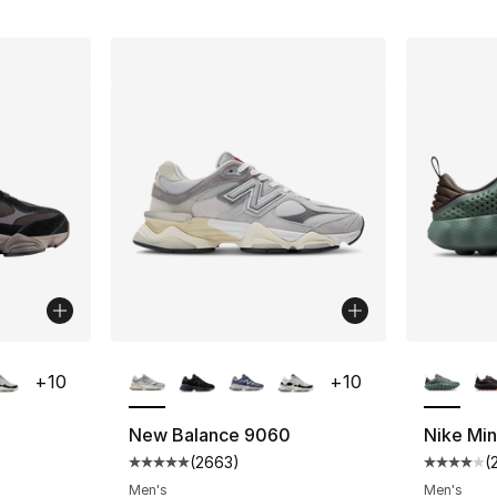
ble
More Colors Available
More Co
+
10
+
10
New Balance 9060
Nike Mi
(
2663
)
(
ting - [5 out of 5 stars], 2663 reviews
Average customer rating - [5 out of 5 star
Average 
Men's
Men's