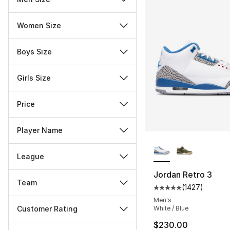
Women Size
Boys Size
Girls Size
Price
Player Name
More Colors Availa
League
Jordan Retro 3
Team
(
1427
)
Average customer ra
Men's
Customer Rating
White / Blue
$230.00
Miscellaneous