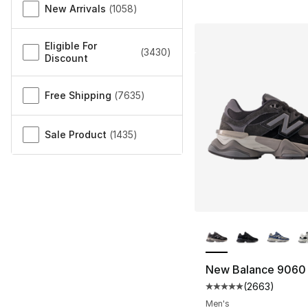
New Arrivals
(
1058
)
Eligible For
(
3430
)
Discount
Free Shipping
(
7635
)
Sale Product
(
1435
)
More Colors Availa
New Balance 9060
(
2663
)
Average customer ra
Men's