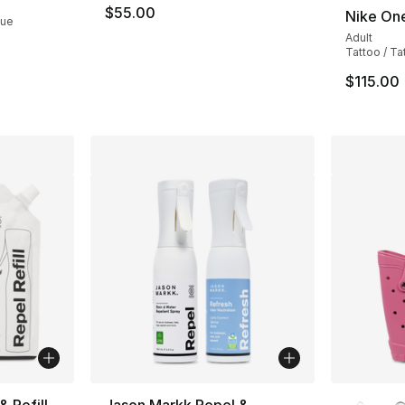
$55.00
Nike On
lue
Adult
Tattoo / T
$115.00
More Co
 Refill
Jason Markk Repel &