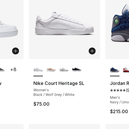
ble
More Colors Available
More Co
+
8
w
Nike Court Heritage SL
Jordan R
Women's
(
ting - [5 out of 5 stars], 2158 reviews
Average 
Black / Wolf Grey / White
Men's
Navy / Unive
$75.00
$215.00