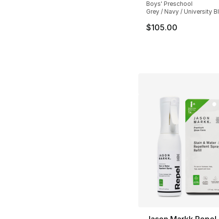
Boys' Preschool
Grey / Navy / University B
$105.00
Jason Markk Repel &