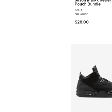
Pouch Bundle
Adult
No Color
$28.00