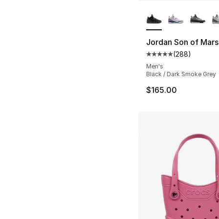
More Colors Availa
Jordan Son of Mar
(
288
)
Average customer ra
Men's
Black / Dark Smoke Grey
$165.00