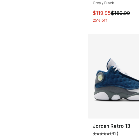
Grey / Black
This item is on sal
$119.95
$160.00
25% off
Jordan Retro 13
(
62
)
Average customer ra