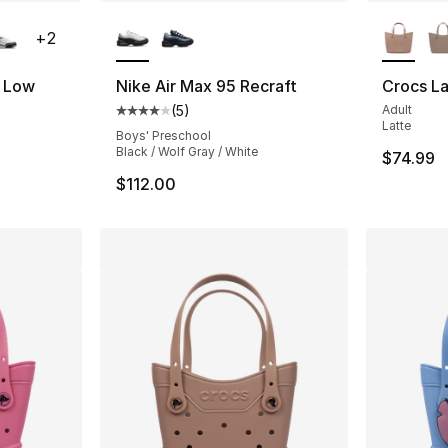
ble
More Colors Available
More Co
+
2
s Low
Nike Air Max 95 Recraft
Crocs La
(
5
)
Adult
ting - [5 out of 5 stars], 288 reviews
Average customer rating - [4 out of 5 stars
Latte
Boys' Preschool
Black / Wolf Gray / White
$74.99
$112.00