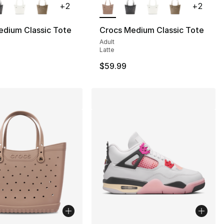
+
2
+
2
edium Classic Tote
Crocs Medium Classic Tote
Adult
Latte
$59.99