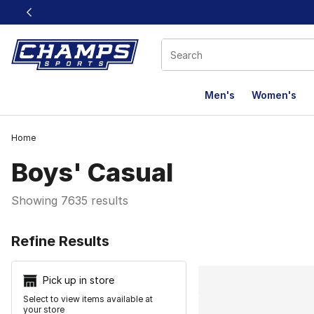
This link will open in a new window
Men's
Women's
Home
Boys' Casual
Showing 7635 results
Search Resu
Refine Results
Pick up in store
Select to view items available at
your store