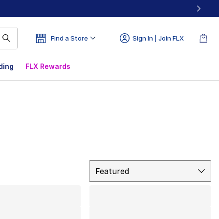
Find a Store
Sign In | Join FLX
ding
FLX Rewards
Sort
Featured