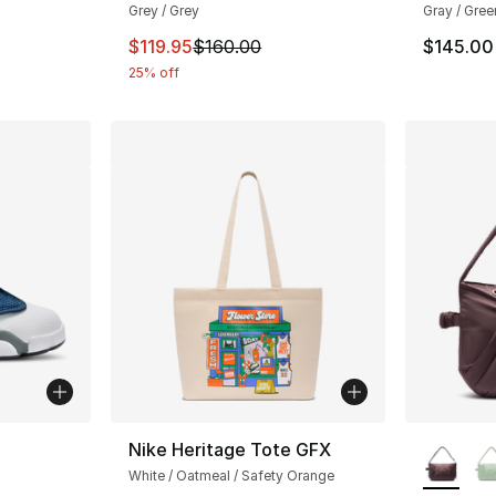
Grey / Grey
Gray / Gree
e. Price dropped from $160.00 to $119.95
This item is on sale. Price dropped from $
$119.95
$160.00
$145.00
25% off
More Co
Nike Heritage Tote GFX
White / Oatmeal / Safety Orange
ting - [5 out of 5 stars], 62 reviews