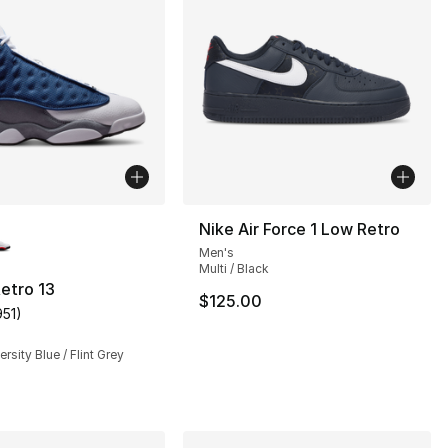
lors Available
Nike Air Force 1 Low Retro
Men's
Multi / Black
etro 13
$125.00
951
)
customer rating - [5 out of 5 stars], 951 reviews
rsity Blue / Flint Grey