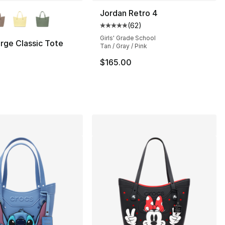
lors Available
Jordan Retro 4
(
62
)
Average customer rating - [5 out
Girls' Grade School
rge Classic Tote
Tan / Gray / Pink
], 5 reviews
$165.00