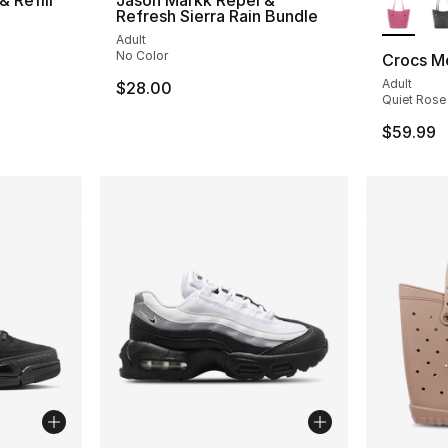
Refresh Sierra Rain Bundle
Adult
No Color
Crocs M
Adult
$28.00
Quiet Rose
$59.99