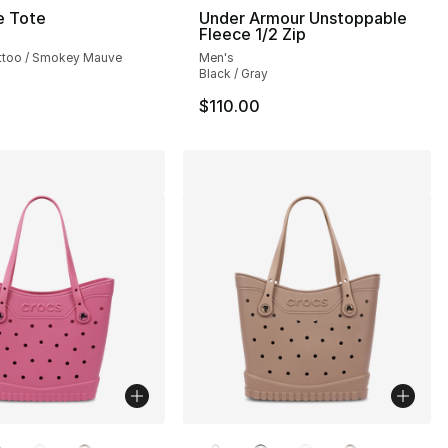
e Tote
Under Armour Unstoppable
Fleece 1/2 Zip
attoo / Smokey Mauve
Men's
Black / Gray
$110.00
lors Available
More Colors Available