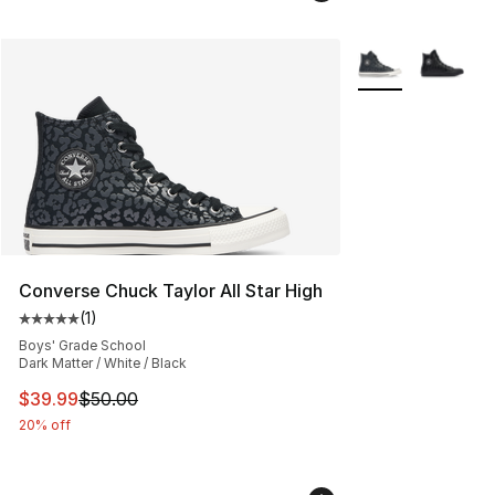
More Colors Avail
Converse Chuck Taylor All Star High
(
1
)
Average customer rating - [5 out of 5 stars], 1 reviews
Boys' Grade School
Dark Matter / White / Black
This item is on sale. Price dropped from $50.00 to $39.
$39.99
$50.00
20% off