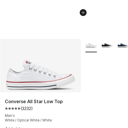
More Colors Availabl
Converse All Star Low Top
(
3232
)
Average customer rating - [5 out of 5 stars], 3232 revi
Men's
White / Optical White / White