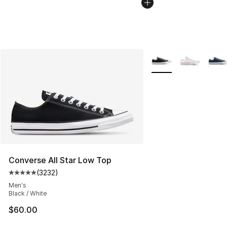
More Colors Availabl
Converse All Star Low Top
(
3232
)
Average customer rating - [5 out of 5 stars], 3232 revi
Men's
Black / White
$60.00