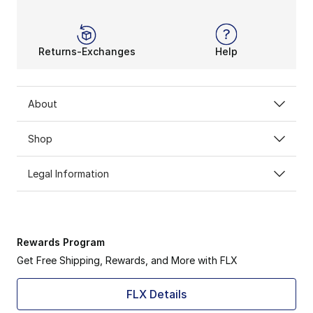
Returns-Exchanges
Help
About
Shop
Legal Information
Rewards Program
Get Free Shipping, Rewards, and More with FLX
FLX Details