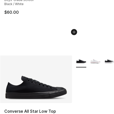
Black / White
$60.00
More Colors Availabl
Converse All Star Low Top