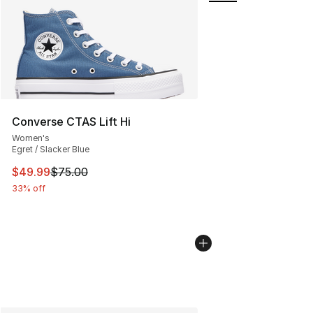
Converse CTAS Lift Hi
Women's
Egret / Slacker Blue
This item is on sale. Price dropped from $75.00 to $49.
$49.99
$75.00
33% off