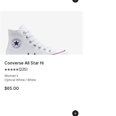
Converse All Star Hi
(
225
)
Average customer rating - [5 out of 5 stars], 225 revie
Women's
Optical White / White
$65.00