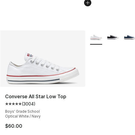
More Colors Availabl
Converse All Star Low Top
(
3004
)
Average customer rating - [5 out of 5 stars], 3004 revi
Boys' Grade School
Optical White / Navy
$60.00