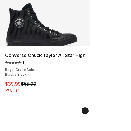
Converse Chuck Taylor All Star High
(
1
)
Average customer rating - [5 out of 5 stars], 1 reviews
Boys' Grade School
Black / Black
This item is on sale. Price dropped from $55.00 to $39.
$39.99
$55.00
27% off