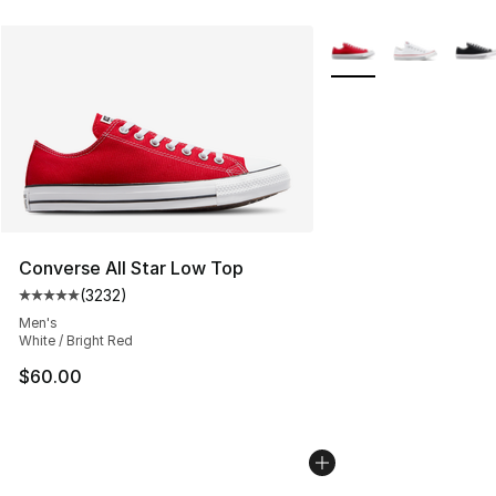
More Colors Availabl
Converse All Star Low Top
(
3232
)
Average customer rating - [5 out of 5 stars], 3232 revi
Men's
White / Bright Red
$60.00