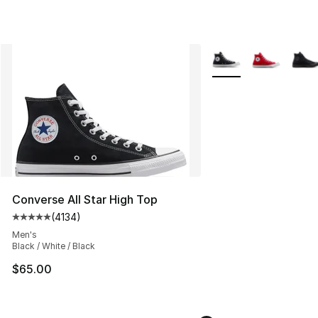
More Colors Availabl
Converse All Star High Top
(
4134
)
Average customer rating - [5 out of 5 stars], 4134 revi
Men's
Black / White / Black
$65.00