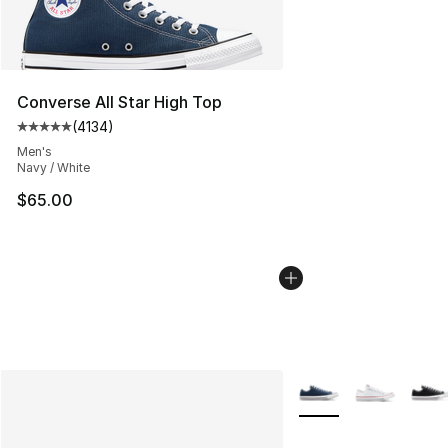
Converse All Star High Top
(
4134
)
Average customer rating - [5 out of 5 stars], 4134 revi
Men's
Navy / White
$65.00
More Colors Availabl