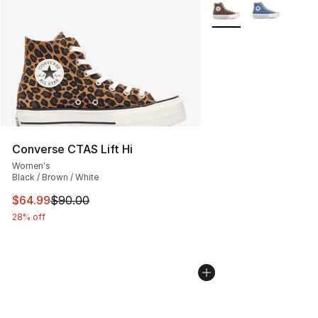
More Colors Availabl
Converse CTAS Lift Hi
Women's
Black / Brown / White
This item is on sale. Price dropped from $90.00 to $64.
$64.99
$90.00
28% off