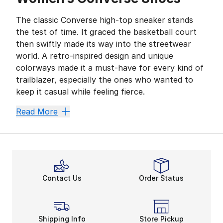
The classic Converse high-top sneaker stands
the test of time. It graced the basketball court
then swiftly made its way into the streetwear
world. A retro-inspired design and unique
colorways made it a must-have for every kind of
trailblazer, especially the ones who wanted to
keep it casual while feeling fierce.
Today, this women's Converse sale on shoes offers pl
Read More
Cool Canvas
The iconic canvas construction is what makes the
wo
Other design details such as platform soles and leath
Amazing All-Star
Contact Us
Order Status
One of the most famous elements of your favorite Co
Trends often change throughout the years. However, 
Shipping Info
Store Pickup