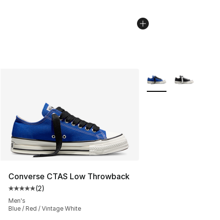
More Colors Availabl
Converse CTAS Low Throwback
(
2
)
Average customer rating - [5 out of 5 stars], 2 reviews
Men's
Blue / Red / Vintage White