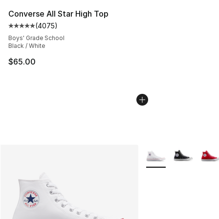
Converse All Star High Top
(
4075
)
Average customer rating - [5 out of 5 stars], 4075 revi
Boys' Grade School
Black / White
$65.00
More Colors Availabl