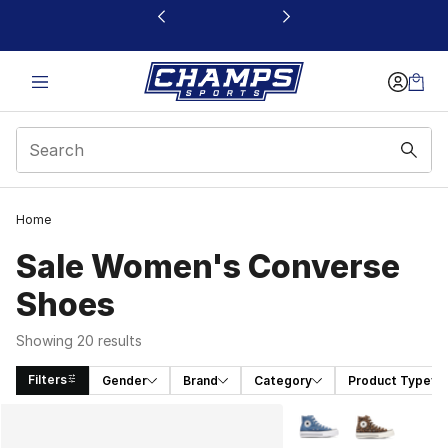
This link will open in a new window
Home
Sale Women's Converse
Shoes
Showing 20 results
Filters
Gender
Brand
Category
Product Type
Search Results
More Colors Availabl