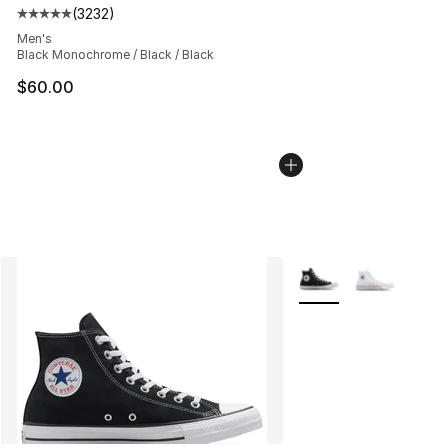
(
3232
)
Average customer rating - [5 out of 5 stars], 3232 revi
Men's
Black Monochrome / Black / Black
$60.00
More Colors Availabl