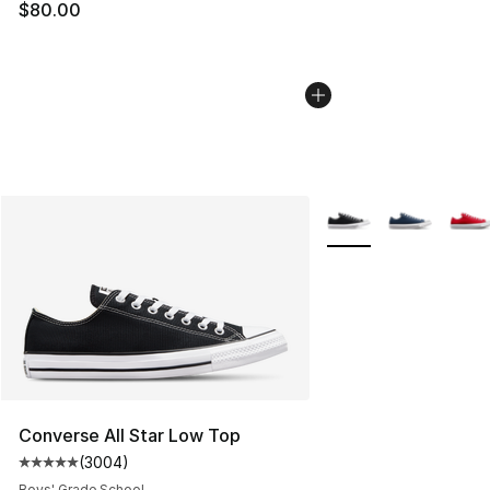
$80.00
More Colors Availabl
Converse All Star Low Top
(
3004
)
Average customer rating - [5 out of 5 stars], 3004 revi
Boys' Grade School