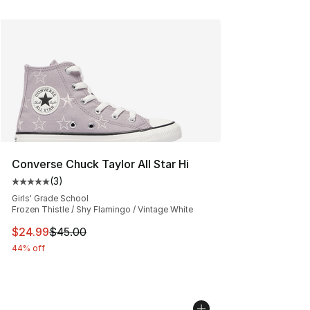
Converse Chuck Taylor All Star Hi
(
3
)
Average customer rating - [5 out of 5 stars], 3 reviews
Girls' Grade School
Frozen Thistle / Shy Flamingo / Vintage White
This item is on sale. Price dropped from $45.00 to $24.
$24.99
$45.00
44% off