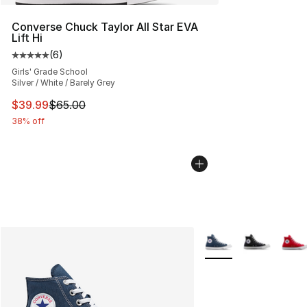
Converse Chuck Taylor All Star EVA
Lift Hi
(
6
)
Average customer rating - [5 out of 5 stars], 6 reviews
Girls' Grade School
Silver / White / Barely Grey
This item is on sale. Price dropped from $65.00 to $39.
$39.99
$65.00
38% off
More Colors Availabl