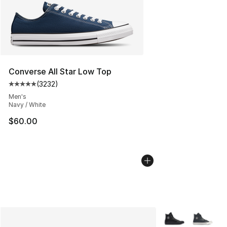
Converse All Star Low Top
(
3232
)
Average customer rating - [5 out of 5 stars], 3232 revi
Men's
Navy / White
$60.00
More Colors Avail