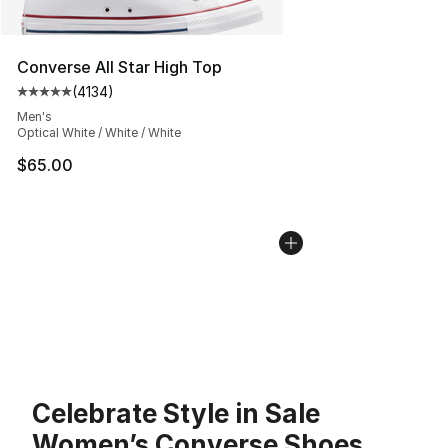
Converse All Star High Top
(
4134
)
Average customer rating - [5 out of 5 stars], 4134 revi
Men's
Optical White / White / White
$65.00
Celebrate Style in Sale
Women’s Converse Shoes