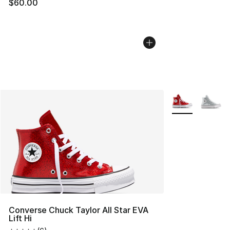
$60.00
More Colors Avai
Converse Chuck Taylor All Star EVA
Lift Hi