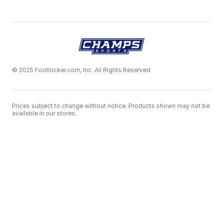
© 2025 Footlocker.com, Inc. All Rights Reserved
Prices subject to change without notice. Products shown may not be
available in our stores.