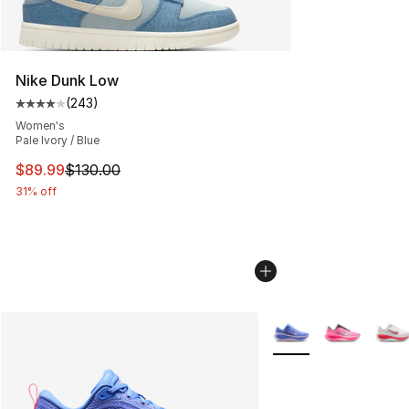
Nike Dunk Low
(
243
)
Average customer rating - [4 out of 5 stars], 243 revie
Women's
Pale Ivory / Blue
This item is on sale. Price dropped from $130.00 to $89
$89.99
$130.00
31% off
More Colors Availabl