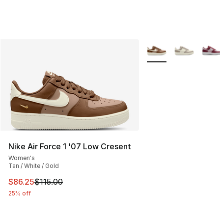
More Colors Availabl
Nike Air Force 1 '07 Low Cresent
Women's
Tan / White / Gold
This item is on sale. Price dropped from $115.00 to $86
$86.25
$115.00
25% off