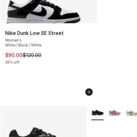
Nike Dunk Low SE Street
Women's
White / Black / White
This item is on sale. Price dropped from $120.00 to $90
$90.00
$120.00
25% off
More Colors Availabl