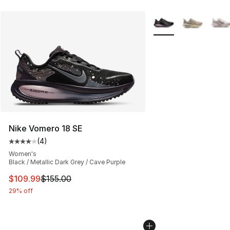
More Colors Availabl
Nike Vomero 18 SE
(
4
)
Average customer rating - [4 out of 5 stars], 4 reviews
Women's
Black / Metallic Dark Grey / Cave Purple
This item is on sale. Price dropped from $155.00 to $10
$109.99
$155.00
29% off