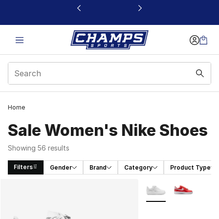
This link will open in a new window
Home
Sale Women's Nike Shoes
Showing 56 results
Filters
Gender
Brand
Category
Product Type
Search Results
More Colors Availabl