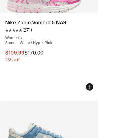
Nike Zoom Vomero 5 NA9
(
271
)
Average customer rating - [5 out of 5 stars], 271 revie
Women's
Summit White / Hyper Pink
This item is on sale. Price dropped from $170.00 to $10
$109.99
$170.00
35% off