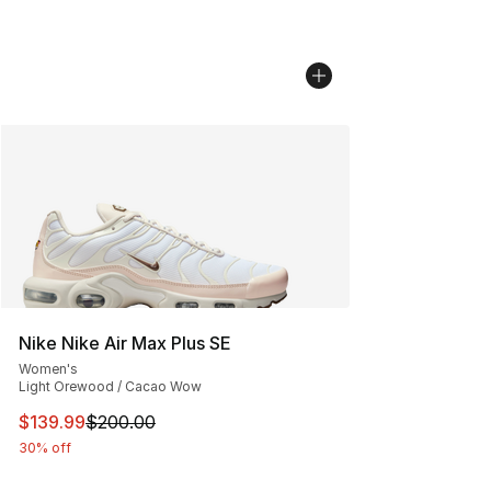
Nike Nike Air Max Plus SE
Women's
Light Orewood / Cacao Wow
This item is on sale. Price dropped from $200.00 to $13
$139.99
$200.00
30% off