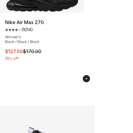
Nike Air Max 270
(
1014
)
Average customer rating - [4 out of 5 stars], 1014 revi
Women's
Black / Black / Black
This item is on sale. Price dropped from $170.00 to $12
$127.50
$170.00
25% off