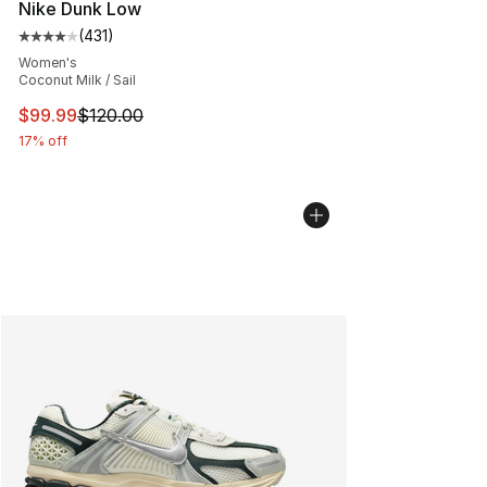
Nike Dunk Low
(
431
)
Average customer rating - [4 out of 5 stars], 431 revie
Women's
Coconut Milk / Sail
This item is on sale. Price dropped from $120.00 to $99
$99.99
$120.00
17% off