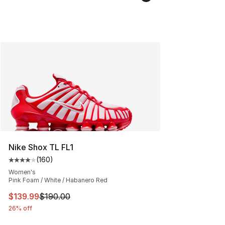
Nike Shox TL FL1
(
160
)
Average customer rating - [4 out of 5 stars], 160 revie
Women's
Pink Foam / White / Habanero Red
This item is on sale. Price dropped from $190.00 to $13
$139.99
$190.00
26% off