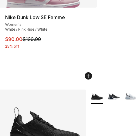
Nike Dunk Low SE Femme
Women's
White / Pink Rise / White
This item is on sale. Price dropped from $120.00 to $90
$90.00
$120.00
25% off
More Colors Availabl