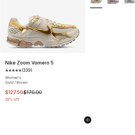
Nike Zoom Vomero 5
(
339
)
Average customer rating - [5 out of 5 stars], 339 revie
Women's
Gold / Brown
This item is on sale. Price dropped from $170.00 to $12
$127.50
$170.00
25% off