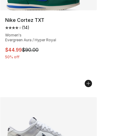
Nike Cortez TXT
(
14
)
Average customer rating - [4 out of 5 stars], 14 reviews
Women's
Evergreen Aura / Hyper Royal
This item is on sale. Price dropped from $90.00 to $44.
$44.99
$90.00
50% off