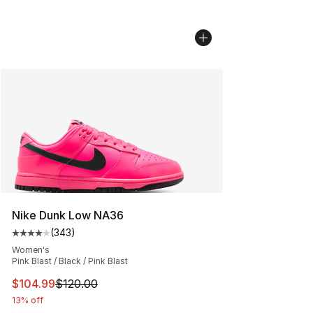
Nike Dunk Low NA36
(
343
)
Average customer rating - [4 out of 5 stars], 343 revie
Women's
Pink Blast / Black / Pink Blast
This item is on sale. Price dropped from $120.00 to $10
$104.99
$120.00
13% off