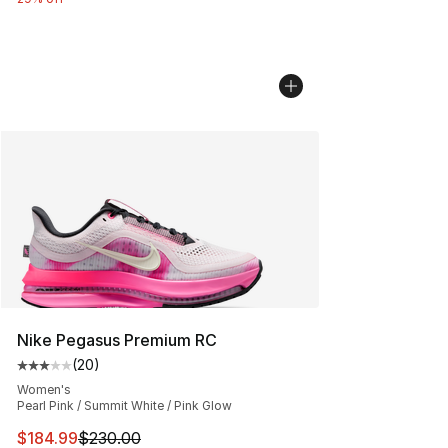
Nike Pegasus Premium RC
(
20
)
Average customer rating - [3 out of 5 stars], 20 review
Women's
Pearl Pink / Summit White / Pink Glow
This item is on sale. Price dropped from $230.00 to $18
$184.99
$230.00