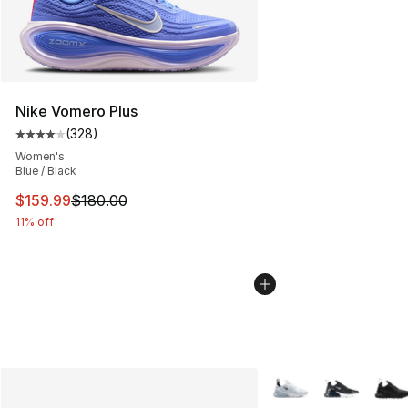
Nike Vomero Plus
(
328
)
Average customer rating - [4 out of 5 stars], 328 revie
Women's
Blue / Black
This item is on sale. Price dropped from $180.00 to $15
$159.99
$180.00
11% off
More Colors Availabl