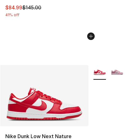
This item is on sale. Price dropped from $145.00 to $84
$84.99
$145.00
41% off
More Colors Availabl
Nike Dunk Low Next Nature