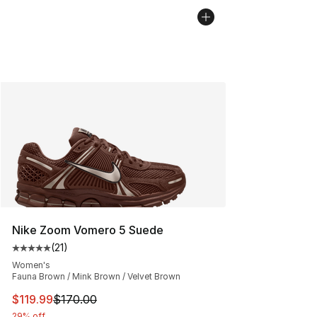
Nike Zoom Vomero 5 Suede
(
21
)
Average customer rating - [5 out of 5 stars], 21 reviews
Women's
Fauna Brown / Mink Brown / Velvet Brown
This item is on sale. Price dropped from $170.00 to $11
$119.99
$170.00
29% off