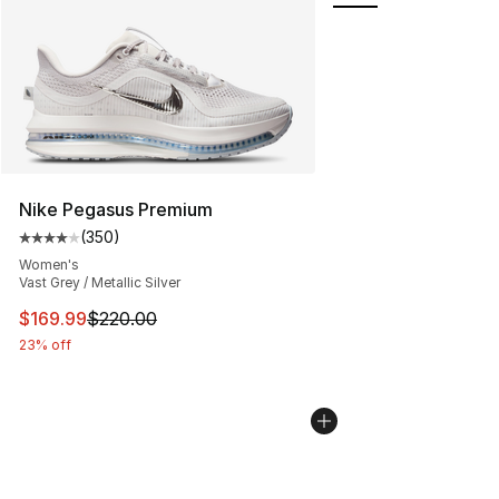
Nike Pegasus Premium
(
350
)
Average customer rating - [4 out of 5 stars], 350 revie
Women's
Vast Grey / Metallic Silver
This item is on sale. Price dropped from $220.00 to $16
$169.99
$220.00
23% off