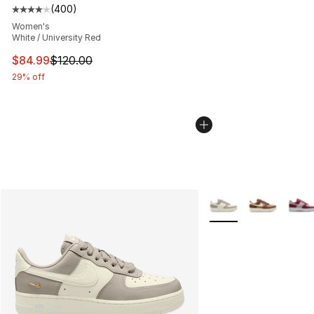
(
400
)
Average customer rating - [4 out of 5 stars], 400 revie
Women's
White / University Red
This item is on sale. Price dropped from $120.00 to $84
$84.99
$120.00
29% off
More Colors Availabl