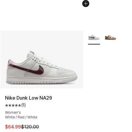
More Colors Availabl
Nike Dunk Low NA29
(
1
)
Average customer rating - [5 out of 5 stars], 1 reviews
Women's
White / Red / White
This item is on sale. Price dropped from $120.00 to $64
$64.99
$120.00