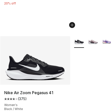
20% off
More Colors Availabl
Nike Air Zoom Pegasus 41
(
375
)
Average customer rating - [4 out of 5 stars], 375 revie
Women's
Black / White