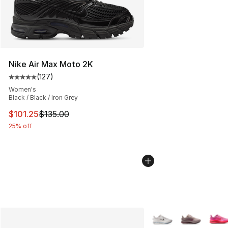
Nike Air Max Moto 2K
(
127
)
Average customer rating - [5 out of 5 stars], 127 revie
Women's
Black / Black / Iron Grey
This item is on sale. Price dropped from $135.00 to $101
$101.25
$135.00
25% off
More Colors Availabl