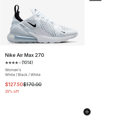
Nike Air Max 270
(
1014
)
Average customer rating - [4 out of 5 stars], 1014 revi
Women's
White / Black / White
This item is on sale. Price dropped from $170.00 to $12
$127.50
$170.00
25% off