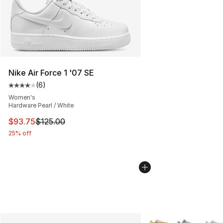
Nike Air Force 1 '07 SE
(
6
)
Average customer rating - [4 out of 5 stars], 6 reviews
Women's
Hardware Pearl / White
This item is on sale. Price dropped from $125.00 to $93
$93.75
$125.00
25% off
More Colors Availabl