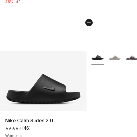
46% off
More Colors Availabl
Nike Calm Slides 2.0
(
46
)
Average customer rating - [4 out of 5 stars], 46 review
Women's