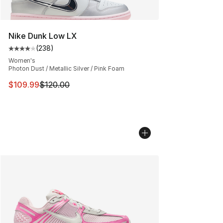
Nike Dunk Low LX
(
238
)
Average customer rating - [4 out of 5 stars], 238 revie
Women's
Photon Dust / Metallic Silver / Pink Foam
This item is on sale. Price dropped from $120.00 to $10
$109.99
$120.00