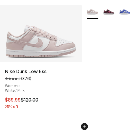
More Colors Availabl
Nike Dunk Low Ess
(
376
)
Average customer rating - [4 out of 5 stars], 376 revie
Women's
White / Pink
This item is on sale. Price dropped from $120.00 to $89
$89.99
$120.00
25% off