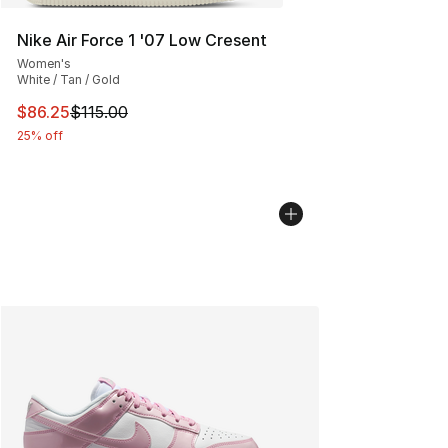
Nike Air Force 1 '07 Low Cresent
Women's
White / Tan / Gold
This item is on sale. Price dropped from $115.00 to $86
$86.25
$115.00
25% off