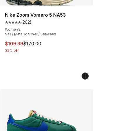
Nike Zoom Vomero 5 NA53
(
262
)
Average customer rating - [5 out of 5 stars], 262 revie
Women's
Sail / Metallic Silver / Seaweed
This item is on sale. Price dropped from $170.00 to $10
$109.99
$170.00
35% off