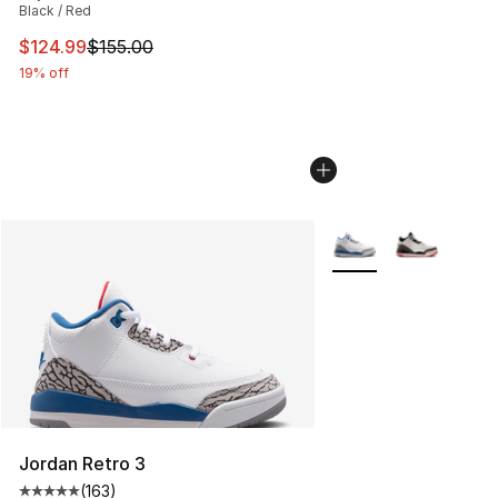
Black / Red
This item is on sale. Price dropped from $155.00 to $12
$124.99
$155.00
19% off
More Colors Availabl
Jordan Retro 3
(
163
)