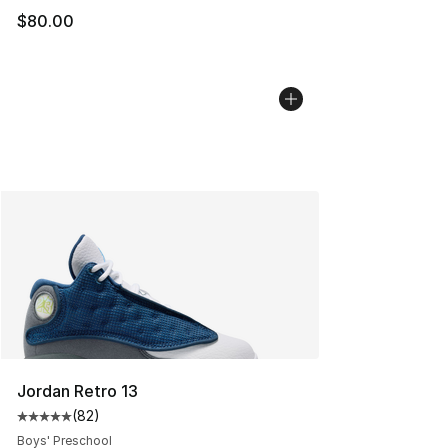
$80.00
Jordan Retro 13
(
82
)
Average customer rating - [5 out of 5 stars], 82 review
Boys' Preschool