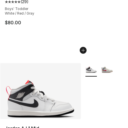
(
29
)
Average customer rating - [5 out of 5 stars], 29 review
Boys' Toddler
White / Red / Gray
$80.00
More Colors Availabl