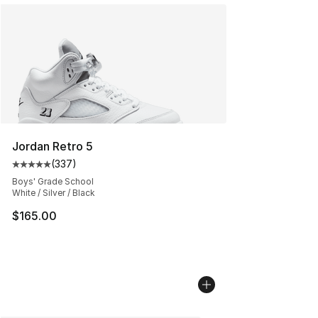
Jordan Retro 5
(
337
)
Average customer rating - [5 out of 5 stars], 337 revie
Boys' Grade School
White / Silver / Black
$165.00