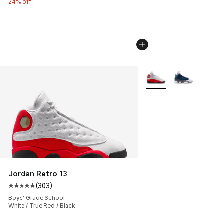
24% off
More Colors Availabl
Jordan Retro 13
(
303
)
Average customer rating - [5 out of 5 stars], 303 revie
Boys' Grade School
White / True Red / Black