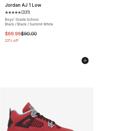
Jordan AJ 1 Low
(
331
)
Average customer rating - [5 out of 5 stars], 331 review
Boys' Grade School
Black / Black / Summit White
This item is on sale. Price dropped from $90.00 to $69
$69.99
$90.00
22% off