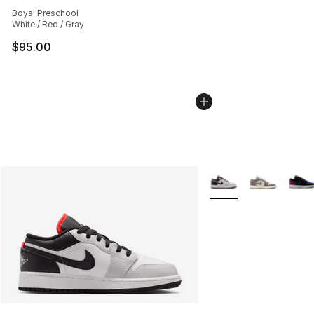
Average customer rating - [5 out of 5 stars], 163 revie
Boys' Preschool
White / Red / Gray
$95.00
More Colors Availabl