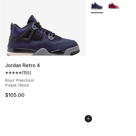
More Colors Availabl
Jordan Retro 4
(
155
)
Average customer rating - [5 out of 5 stars], 155 review
Boys' Preschool
Purple / Black
$105.00