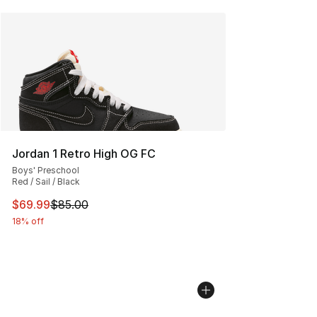
Jordan 1 Retro High OG FC
Boys' Preschool
Red / Sail / Black
This item is on sale. Price dropped from $85.00 to $69.
$69.99
$85.00
18% off