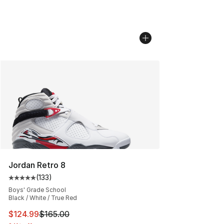
Jordan Retro 8
(
133
)
Average customer rating - [5 out of 5 stars], 133 review
Boys' Grade School
Black / White / True Red
This item is on sale. Price dropped from $165.00 to $12
$124.99
$165.00