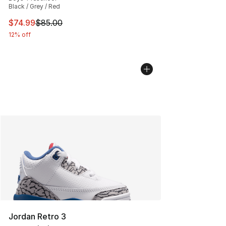
Black / Grey / Red
This item is on sale. Price dropped from $85.00 to $74.
$74.99
$85.00
12% off
Jordan Retro 3