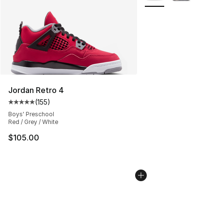
Jordan Retro 4
(
155
)
Average customer rating - [5 out of 5 stars], 155 review
Boys' Preschool
Red / Grey / White
$105.00