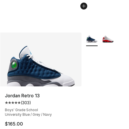
More Colors Availabl
Jordan Retro 13
(
303
)
Average customer rating - [5 out of 5 stars], 303 revie
Boys' Grade School
University Blue / Grey / Navy
$165.00