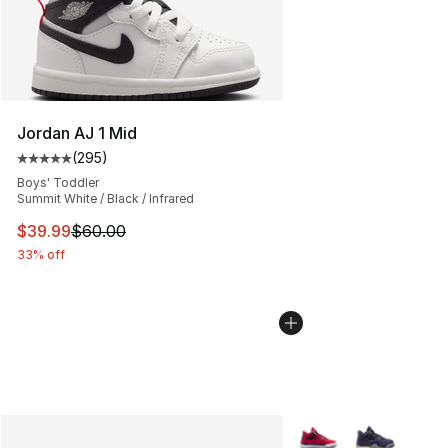
Jordan AJ 1 Mid
(
295
)
Average customer rating - [5 out of 5 stars], 295 revie
Boys' Toddler
Summit White / Black / Infrared
This item is on sale. Price dropped from $60.00 to $39.
$39.99
$60.00
33% off
More Colors Availabl