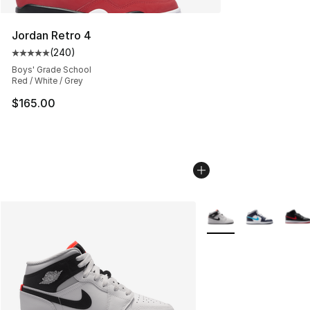
Jordan Retro 4
(
240
)
Average customer rating - [5 out of 5 stars], 240 revie
Boys' Grade School
Red / White / Grey
$165.00
More Colors Availabl