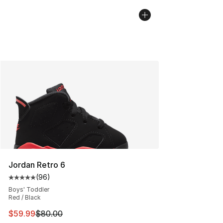
Jordan Retro 6
(
96
)
Average customer rating - [5 out of 5 stars], 96 review
Boys' Toddler
Red / Black
This item is on sale. Price dropped from $80.00 to $59.
$59.99
$80.00