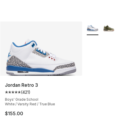
More Colors Availabl
Jordan Retro 3
(
421
)
Average customer rating - [5 out of 5 stars], 421 revie
Boys' Grade School
White / Varsity Red / True Blue
$155.00