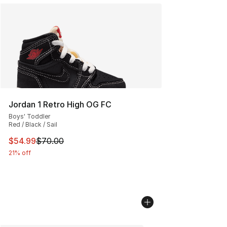
Jordan 1 Retro High OG FC
Boys' Toddler
Red / Black / Sail
This item is on sale. Price dropped from $70.00 to $54.
$54.99
$70.00
21% off