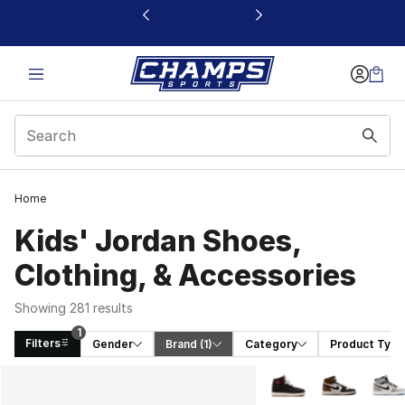
This link will open in a new window
Home
Kids' Jordan Shoes,
Clothing, & Accessories
Showing 281 results
1
Filters
Gender
Brand
 (1)
Category
Product Type
Search Results
More Colors Availabl