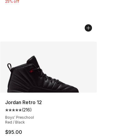
25% off
Jordan Retro 12
(
216
)
Average customer rating - [5 out of 5 stars], 216 revie
Boys' Preschool
Red / Black
$95.00