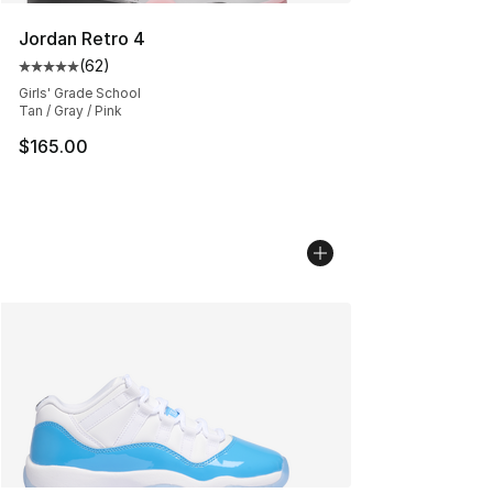
Jordan Retro 4
(
62
)
Average customer rating - [5 out of 5 stars], 62 review
Girls' Grade School
Tan / Gray / Pink
$165.00