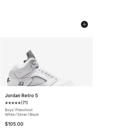
Jordan Retro 5
(
71
)
Average customer rating - [5 out of 5 stars], 71 reviews
Boys' Preschool
White / Silver / Black
$105.00