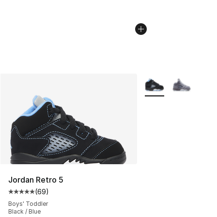
More Colors Availabl
Jordan Retro 5
(
69
)
Average customer rating - [5 out of 5 stars], 69 review
Boys' Toddler
Black / Blue