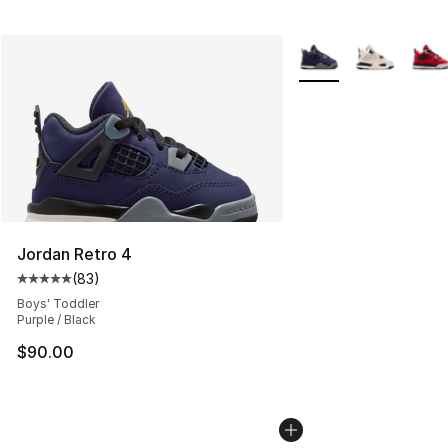
More Colors Availabl
Jordan Retro 4
(
83
)
Average customer rating - [5 out of 5 stars], 83 review
Boys' Toddler
Purple / Black
$90.00