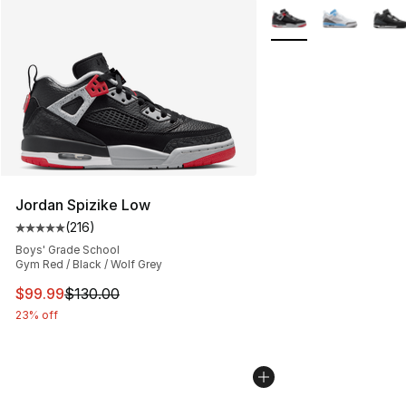
More Colors Availabl
Jordan Spizike Low
(
216
)
Average customer rating - [5 out of 5 stars], 216 revie
Boys' Grade School
Gym Red / Black / Wolf Grey
This item is on sale. Price dropped from $130.00 to $99
$99.99
$130.00
23% off