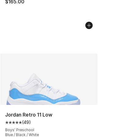
$165.00
Jordan Retro 11 Low
(
49
)
Average customer rating - [5 out of 5 stars], 49 review
Boys' Preschool
Blue / Black / White