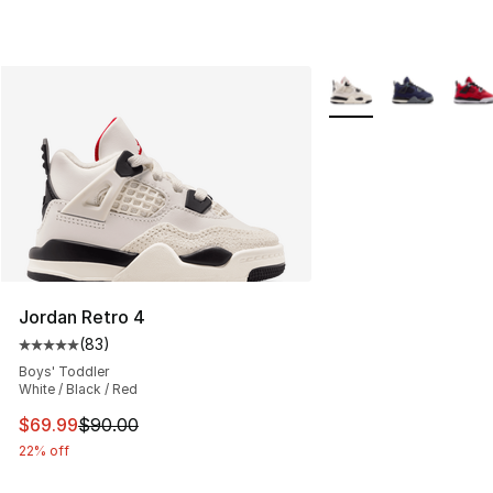
More Colors Availabl
Jordan Retro 4
(
83
)
Average customer rating - [5 out of 5 stars], 83 review
Boys' Toddler
White / Black / Red
This item is on sale. Price dropped from $90.00 to $69
$69.99
$90.00
22% off