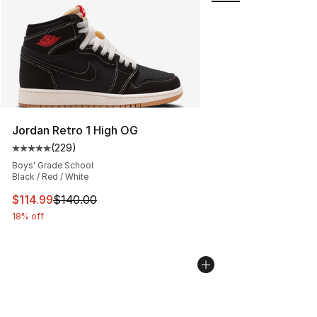
Jordan Retro 1 High OG
(
229
)
Average customer rating - [5 out of 5 stars], 229 revie
Boys' Grade School
Black / Red / White
This item is on sale. Price dropped from $140.00 to $11
$114.99
$140.00
18% off