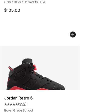
Grey / Navy / University Blue
$105.00
Jordan Retro 6
(
352
)
Average customer rating - [5 out of 5 stars], 352 revie
Boys' Grade School