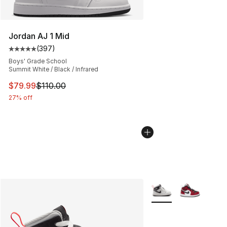
Jordan AJ 1 Mid
(
397
)
Average customer rating - [5 out of 5 stars], 397 revie
Boys' Grade School
Summit White / Black / Infrared
This item is on sale. Price dropped from $110.00 to $79
$79.99
$110.00
27% off
More Colors Availabl