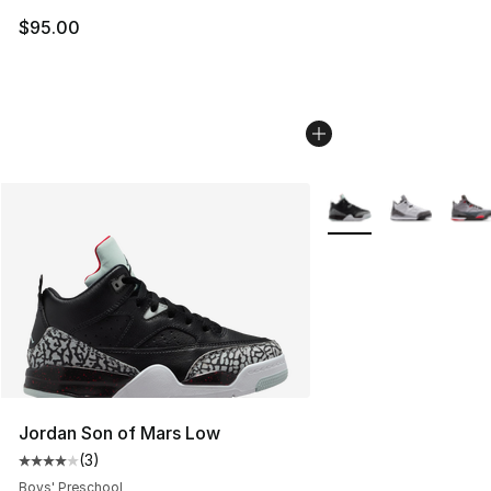
$95.00
More Colors Availabl
Jordan Son of Mars Low
(
3
)
Average customer rating - [4 out of 5 stars], 3 reviews
Boys' Preschool