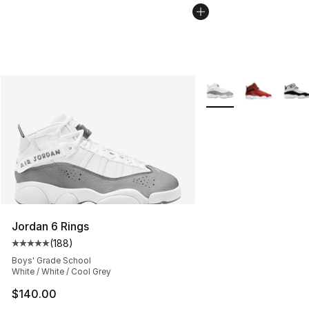
More Colors Availabl
Jordan 6 Rings
(
188
)
Average customer rating - [5 out of 5 stars], 188 revie
Boys' Grade School
White / White / Cool Grey
$140.00