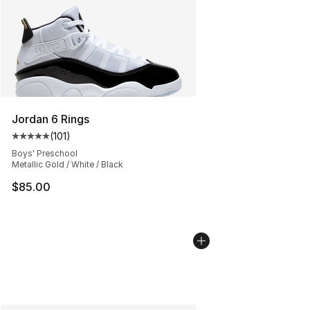
Jordan 6 Rings
(
101
)
Average customer rating - [5 out of 5 stars], 101 review
Boys' Preschool
Metallic Gold / White / Black
$85.00