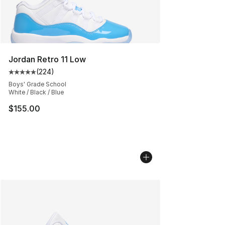
Jordan Retro 11 Low
(
224
)
Average customer rating - [5 out of 5 stars], 224 revie
Boys' Grade School
White / Black / Blue
$155.00