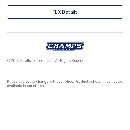
FLX Details
© 2025 Footlocker.com, Inc. All Rights Reserved
Prices subject to change without notice. Products shown may not be
available in our stores.