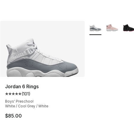
More Colors Availabl
Jordan 6 Rings
(
101
)
Average customer rating - [5 out of 5 stars], 101 review
Boys' Preschool
White / Cool Grey / White
$85.00