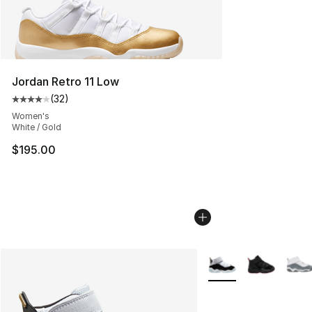
Jordan Retro 11 Low
(
32
)
Average customer rating - [4 out of 5 stars], 32 review
Women's
White / Gold
$195.00
More Colors Availabl