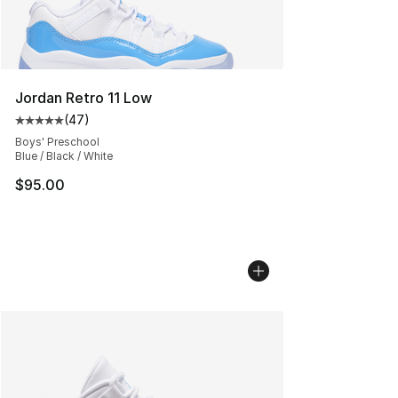
Jordan Retro 11 Low
(
47
)
Average customer rating - [5 out of 5 stars], 47 review
Boys' Preschool
Blue / Black / White
$95.00