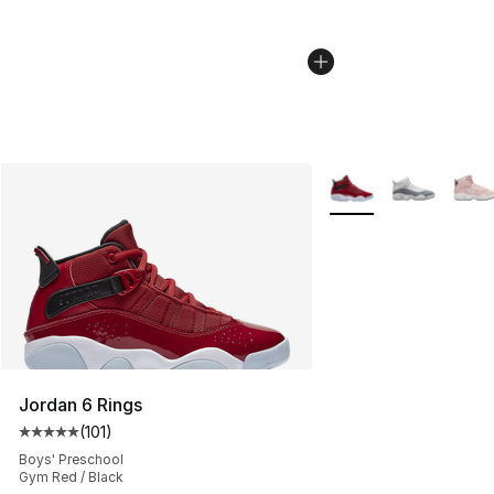
More Colors Availabl
Jordan 6 Rings
(
101
)
Average customer rating - [5 out of 5 stars], 101 review
Boys' Preschool
Gym Red / Black