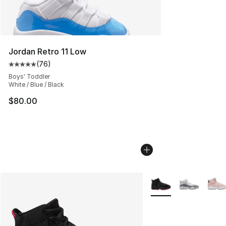
Jordan Retro 11 Low
(
76
)
Average customer rating - [5 out of 5 stars], 76 review
Boys' Toddler
White / Blue / Black
$80.00
More Colors Availabl