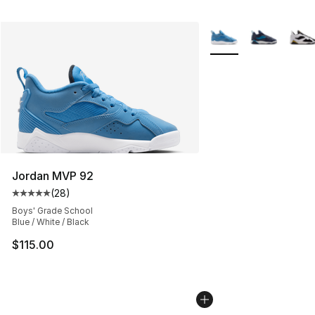
More Colors Availabl
Jordan MVP 92
(
28
)
Average customer rating - [5 out of 5 stars], 28 review
Boys' Grade School
Blue / White / Black
$115.00