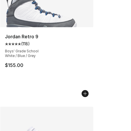
Jordan Retro 9
(
118
)
Average customer rating - [5 out of 5 stars], 118 review
Boys' Grade School
White / Blue / Grey
$155.00