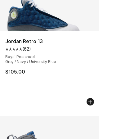
Jordan Retro 13
(
62
)
Average customer rating - [5 out of 5 stars], 62 review
Boys' Preschool
Grey / Navy / University Blue
$105.00