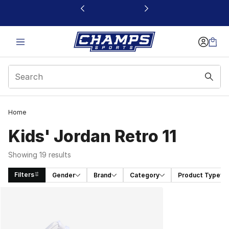
This link will open in a new window
Home
Kids' Jordan Retro 11
Showing 19 results
Filters
Gender
Brand
Category
Product Type
Search Results