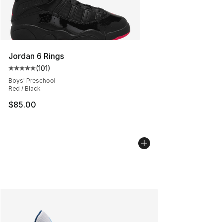
Jordan 6 Rings
(
101
)
Average customer rating - [5 out of 5 stars], 101 review
Boys' Preschool
Red / Black
$85.00