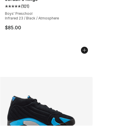
(
101
)
Average customer rating - [5 out of 5 stars], 101 review
Boys' Preschool
Infrared 23 / Black / Atmosphere
$85.00