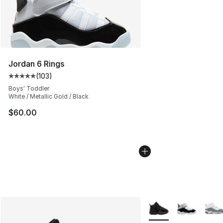
Jordan 6 Rings
(
103
)
Average customer rating - [5 out of 5 stars], 103 revie
Boys' Toddler
White / Metallic Gold / Black
$60.00
More Colors Availabl