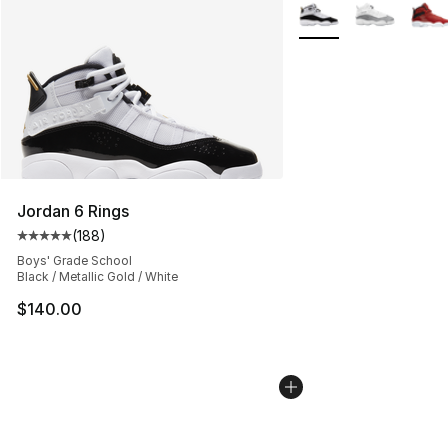
More Colors Availabl
Jordan 6 Rings
(
188
)
Average customer rating - [5 out of 5 stars], 188 revie
Boys' Grade School
Black / Metallic Gold / White
$140.00