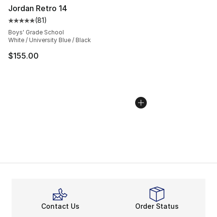
Jordan Retro 14
(
81
)
Average customer rating - [5 out of 5 stars], 81 reviews
Boys' Grade School
White / University Blue / Black
$155.00
Contact Us
Order Status