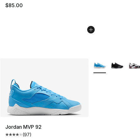
$85.00
More Colors Availabl
Jordan MVP 92
(
97
)
Average customer rating - [4 out of 5 stars], 97 review