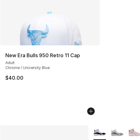
New Era Bulls 950 Retro 11 Cap
Adult
Chrome / University Blue
$40.00
More Colors Availabl