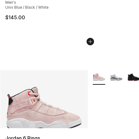
Men's
Univ Blue / Black / White
$145.00
More Colors Availabl
Jordan 6 Rings