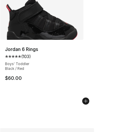
Jordan 6 Rings
(
103
)
Average customer rating - [5 out of 5 stars], 103 revie
Boys' Toddler
Black / Red
$60.00