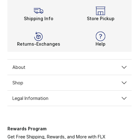
Shipping Info
Store Pickup
Returns-Exchanges
Help
About
Shop
Legal Information
Rewards Program
Get Free Shipping, Rewards, and More with FLX