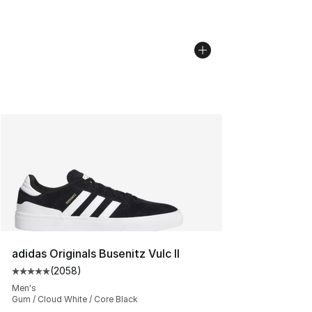
adidas Originals Busenitz Vulc II
(
2058
)
Average customer rating - [5 out of 5 stars], 2058 revi
Men's
Gum / Cloud White / Core Black