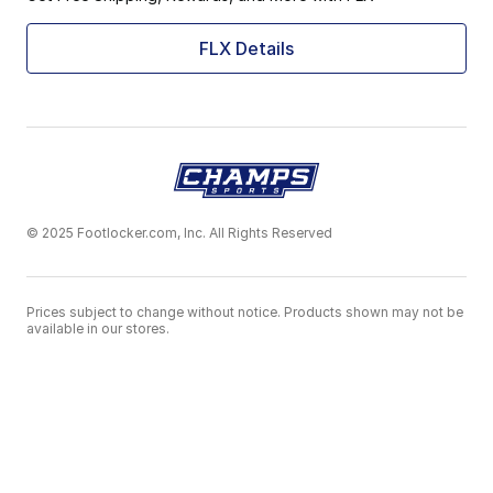
FLX Details
© 2025 Footlocker.com, Inc. All Rights Reserved
Prices subject to change without notice. Products shown may not be
available in our stores.