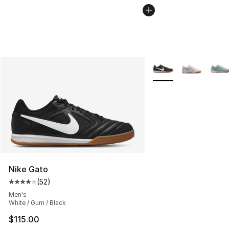
More Colors Availabl
Nike Gato
(
52
)
Average customer rating - [4 out of 5 stars], 52 review
Men's
White / Gum / Black
$115.00