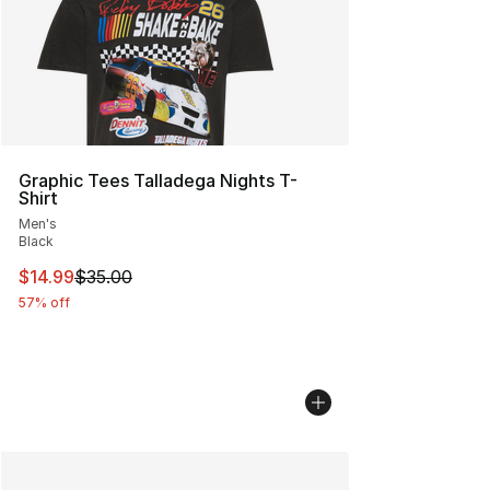
Graphic Tees Talladega Nights T-
Shirt
Men's
Black
This item is on sale. Price dropped from $35.00 to $14.
$14.99
$35.00
57% off