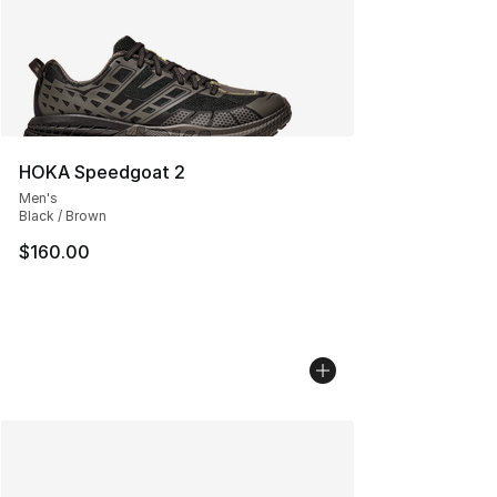
HOKA Speedgoat 2
Men's
Black / Brown
$160.00