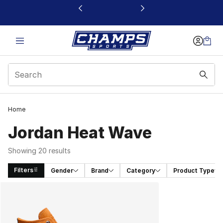
This link will open in a new window
Home
Jordan Heat Wave
Showing 20 results
Filters
Gender
Brand
Category
Product Type
Search Results