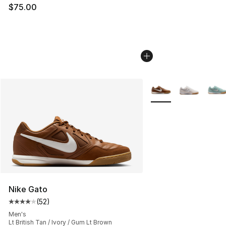
$75.00
More Colors Availabl
Nike Gato
(
52
)
Average customer rating - [4 out of 5 stars], 52 review
Men's
Lt British Tan / Ivory / Gum Lt Brown