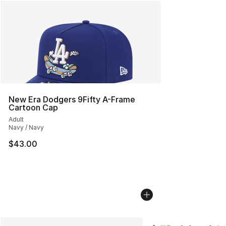
New Era Dodgers 9Fifty A-Frame
Cartoon Cap
Adult
Navy / Navy
$43.00
More Colors Availabl