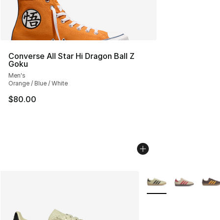
Converse All Star Hi Dragon Ball Z
Goku
Men's
Orange / Blue / White
$80.00
More Colors Availabl