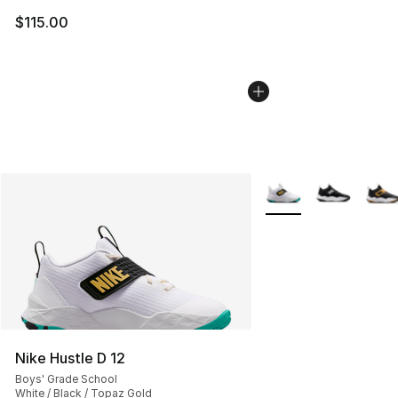
$115.00
More Colors Availabl
Nike Hustle D 12
Boys' Grade School
White / Black / Topaz Gold