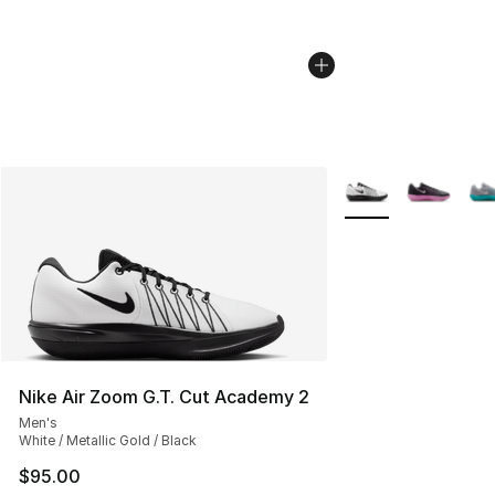
More Colors Availab
Nike Air Zoom G.T. Cut Academy 2
Men's
White / Metallic Gold / Black
$95.00