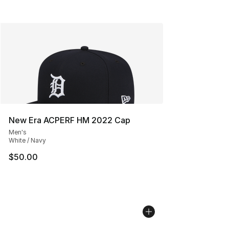
New Era ACPERF HM 2022 Cap
Men's
White / Navy
$50.00