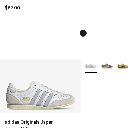
$67.00
More Colors Availabl
adidas Originals Japan