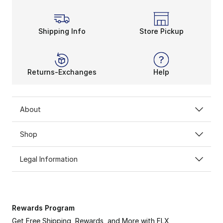
Shipping Info
Store Pickup
Returns-Exchanges
Help
About
Shop
Legal Information
Rewards Program
Get Free Shipping, Rewards, and More with FLX