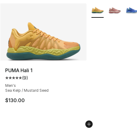
More Colors Availabl
PUMA Hali 1
(
9
)
Average customer rating - [5 out of 5 stars], 9 reviews
Men's
Sea Kelp / Mustard Seed
$130.00