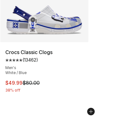
Crocs Classic Clogs
(
13462
)
Average customer rating - [5 out of 5 stars], 13462 rev
Men's
White / Blue
This item is on sale. Price dropped from $80.00 to $49
$49.99
$80.00
38% off