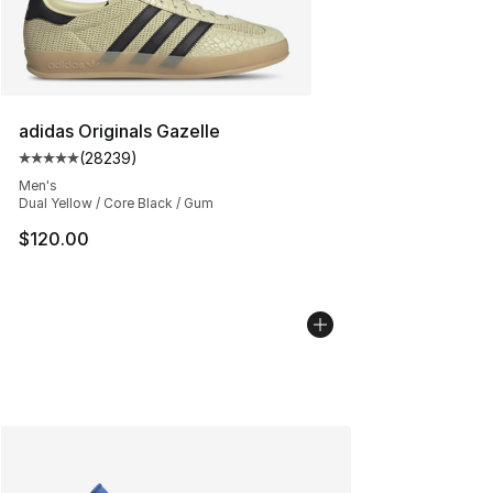
adidas Originals Gazelle
(
28239
)
Average customer rating - [5 out of 5 stars], 28239 rev
Men's
Dual Yellow / Core Black / Gum
$120.00