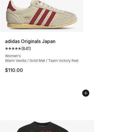
adidas Originals Japan
(
841
)
Average customer rating - [5 out of 5 stars], 841 revie
Women's
Warm Vanilla / Gold Met / Team Victory Red
$110.00