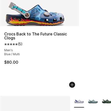
Crocs Back to The Future Classic
Clogs
(
5
)
Average customer rating - [5 out of 5 stars], 5 reviews
Men's
Blue / Multi
$80.00
More Colors Availabl