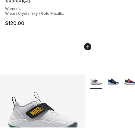
(
841
)
Average customer rating - [5 out of 5 stars], 841 revie
Women's
White / Crystal Sky / Gold Metallic
$120.00
More Colors Availabl