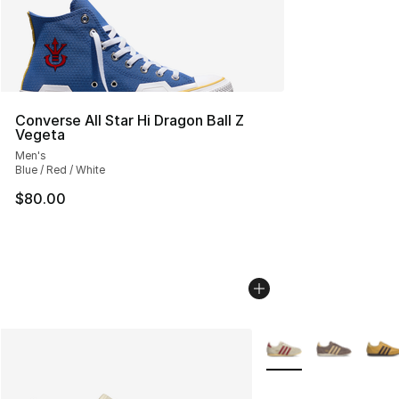
Converse All Star Hi Dragon Ball Z
Vegeta
Men's
Blue / Red / White
$80.00
More Colors Availabl