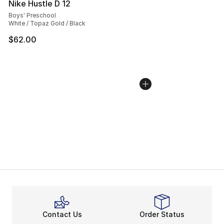
Nike Hustle D 12
Boys' Preschool
White / Topaz Gold / Black
$62.00
Contact Us
Order Status