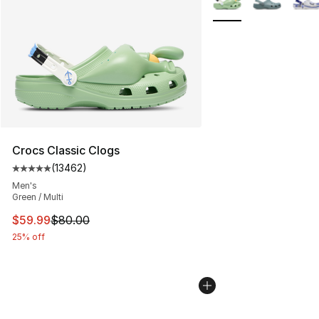
Crocs Classic Clogs
(
13462
)
Average customer rating - [5 out of 5 stars], 13462 rev
Men's
Green / Multi
This item is on sale. Price dropped from $80.00 to $59.
$59.99
$80.00
25% off