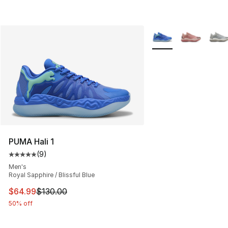
More Colors Availabl
PUMA Hali 1
(
9
)
Average customer rating - [5 out of 5 stars], 9 reviews
Men's
Royal Sapphire / Blissful Blue
This item is on sale. Price dropped from $130.00 to $64
$64.99
$130.00
50% off