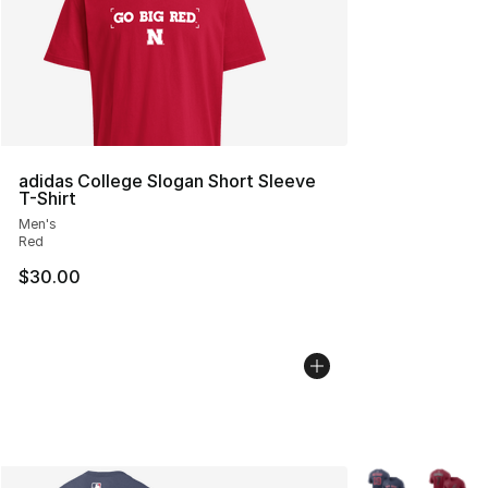
adidas College Slogan Short Sleeve
T-Shirt
Men's
Red
$30.00
More Colors Avai