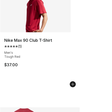
Nike Max 90 Club T-Shirt
(
1
)
Average customer rating - [5 out of 5 stars], 1 reviews
Men's
Tough Red
$37.00