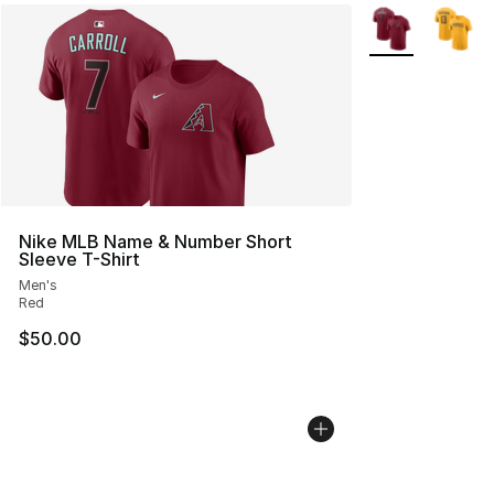
More Colors Avai
Nike MLB Name & Number Short
Sleeve T-Shirt
Men's
Red
$50.00