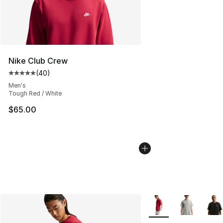
Nike Club Crew
(
40
)
Average customer rating - [5 out of 5 stars], 40 review
Men's
Tough Red / White
$65.00
More Colors Availabl