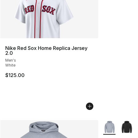
Nike Red Sox Home Replica Jersey
2.0
Men's
White
$125.00
More Colors Avai