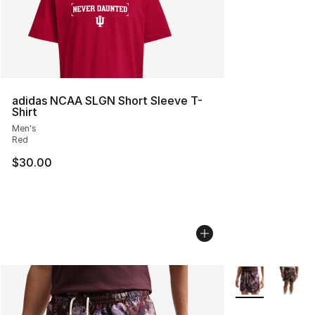
adidas NCAA SLGN Short Sleeve T-
Shirt
Men's
Red
$30.00
More Colors Avai