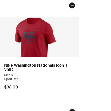
Nike Washington Nationals Icon T-
Shirt
Men's
Sport Red
$38.00