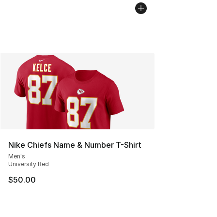
Nike Chiefs Name & Number T-Shirt
Men's
University Red
$50.00