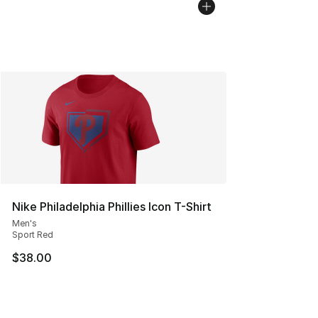
Nike Philadelphia Phillies Icon T-Shirt
Men's
Sport Red
$38.00