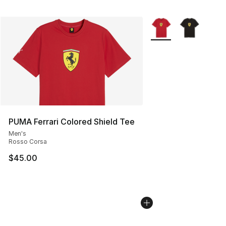
More Colors Availabl
PUMA Ferrari Colored Shield Tee
Men's
Rosso Corsa
$45.00