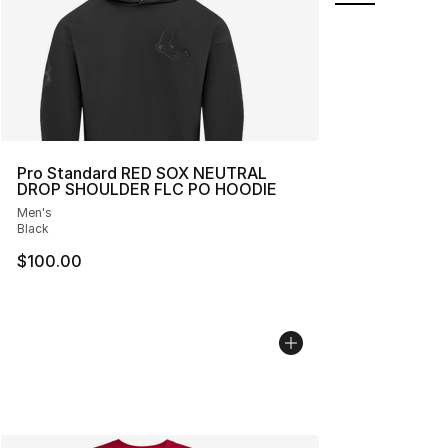
Pro Standard RED SOX NEUTRAL
DROP SHOULDER FLC PO HOODIE
Men's
Black
$100.00