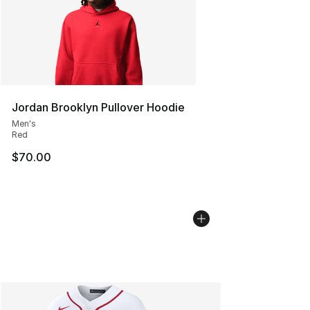
Jordan Brooklyn Pullover Hoodie
Men's
Red
$70.00