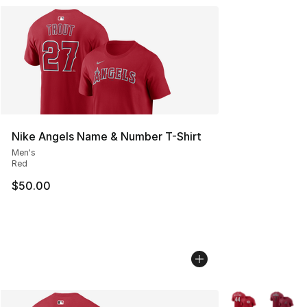
Nike Angels Name & Number T-Shirt
Men's
Red
$50.00
More Colors Avai