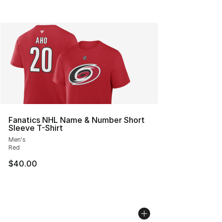
Fanatics NHL Name & Number Short
Sleeve T-Shirt
Men's
Red
$40.00