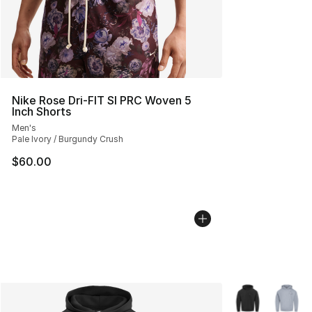
Nike Rose Dri-FIT SI PRC Woven 5
Inch Shorts
Men's
Pale Ivory / Burgundy Crush
$60.00
More Colors Avai