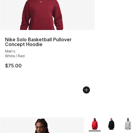
Nike Solo Basketball Pullover
Concept Hoodie
Men's
White / Red
$75.00
More Colors Availabl