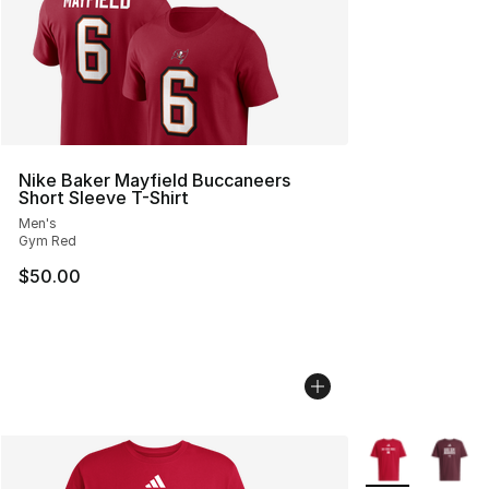
Nike Baker Mayfield Buccaneers
Short Sleeve T-Shirt
Men's
Gym Red
$50.00
More Colors Avai