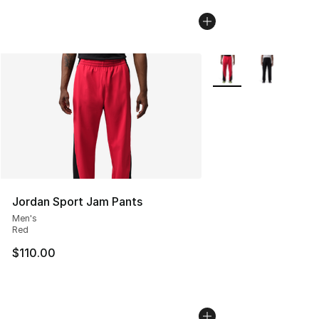
More Colors Availabl
Jordan Sport Jam Pants
Men's
Red
$110.00