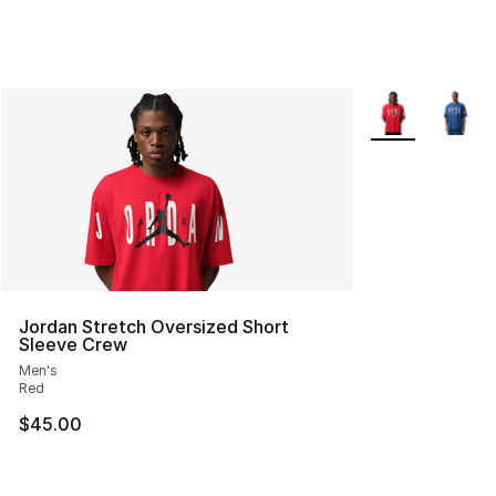
More Colors Avai
Jordan Stretch Oversized Short
Sleeve Crew
Men's
Red
$45.00