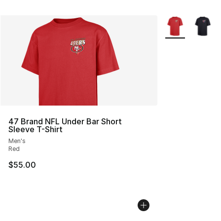
More Colors Avai
47 Brand NFL Under Bar Short
Sleeve T-Shirt
Men's
Red
$55.00