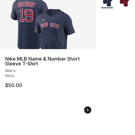
Nike MLB Name & Number Short
Sleeve T-Shirt
Men's
Navy
$50.00