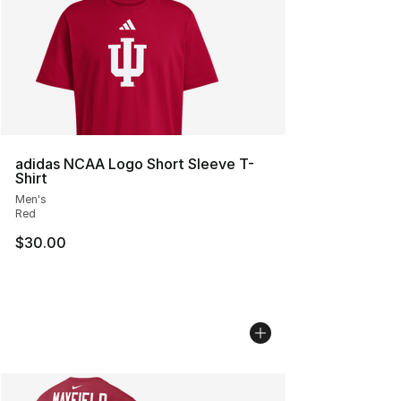
adidas NCAA Logo Short Sleeve T-
Shirt
Men's
Red
$30.00