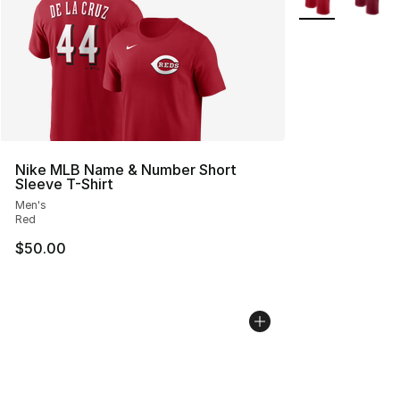
Nike MLB Name & Number Short
Sleeve T-Shirt
Men's
Red
$50.00