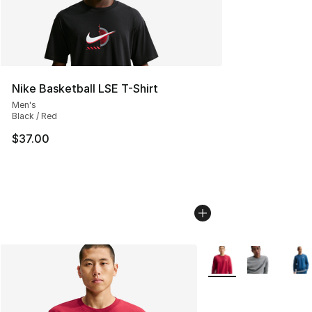
Nike Basketball LSE T-Shirt
Men's
Black / Red
$37.00
More Colors Availabl