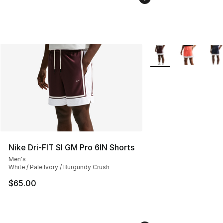
More Colors Availabl
Nike Dri-FIT SI GM Pro 6IN Shorts
Men's
White / Pale Ivory / Burgundy Crush
$65.00