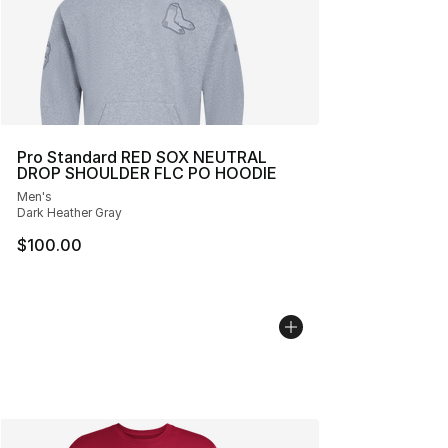
Pro Standard RED SOX NEUTRAL
DROP SHOULDER FLC PO HOODIE
Men's
Dark Heather Gray
$100.00