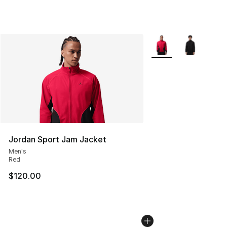
More Colors Availabl
Jordan Sport Jam Jacket
Men's
Red
$120.00