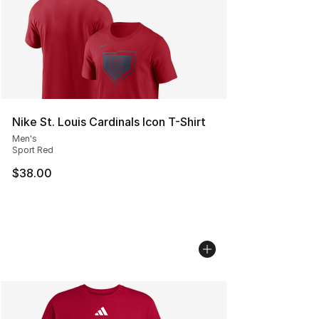
Nike St. Louis Cardinals Icon T-Shirt
Men's
Sport Red
$38.00