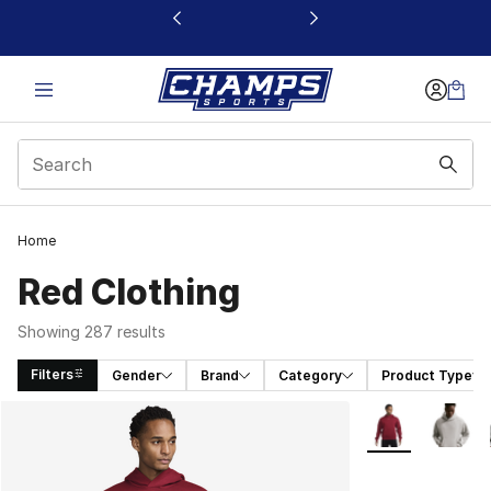
This link will open in a new window
Home
Red Clothing
Showing 287 results
Filters
Gender
Brand
Category
Product Type
Search Results
More Colors Avai