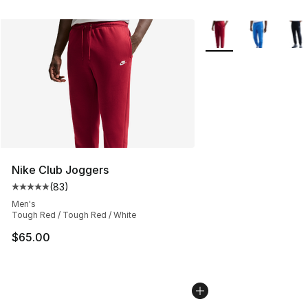
More Colors Availabl
Nike Club Joggers
(
83
)
Average customer rating - [5 out of 5 stars], 83 review
Men's
Tough Red / Tough Red / White
$65.00