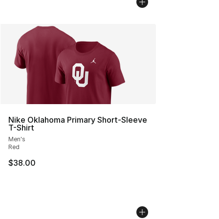
Nike Oklahoma Primary Short-Sleeve
T-Shirt
Men's
Red
$38.00