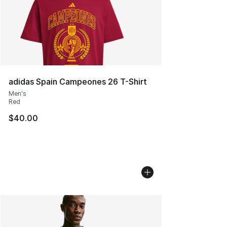
adidas Spain Campeones 26 T-Shirt
Men's
Red
$40.00