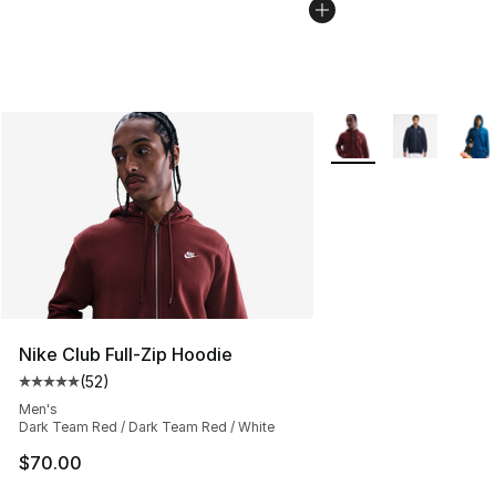
More Colors Availabl
Nike Club Full-Zip Hoodie
(
52
)
Average customer rating - [5 out of 5 stars], 52 reviews
Men's
Dark Team Red / Dark Team Red / White
$70.00