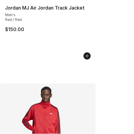
Jordan MJ Air Jordan Track Jacket
Men's
Red / Red
$150.00