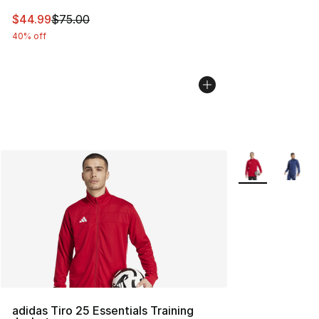
This item is on sale. Price dropped from $75.00 to $44.
$44.99
$75.00
40% off
More Colors Avai
adidas Tiro 25 Essentials Training