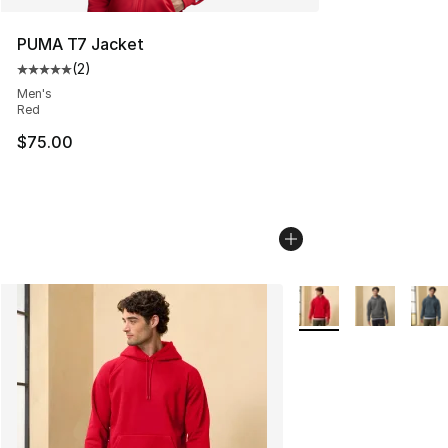
PUMA T7 Jacket
(
2
)
Average customer rating - [5 out of 5 stars], 2 reviews
Men's
Red
$75.00
More Colors Availabl