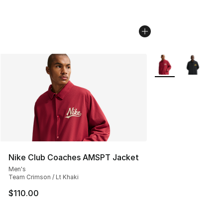
More Colors Availab
Nike Club Coaches AMSPT Jacket
Men's
Team Crimson / Lt Khaki
$110.00