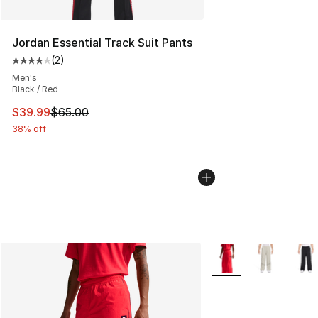
Jordan Essential Track Suit Pants
(
2
)
Average customer rating - [4 out of 5 stars], 2 reviews
Men's
Black / Red
This item is on sale. Price dropped from $65.00 to $39.
$39.99
$65.00
38% off
More Colors Availabl