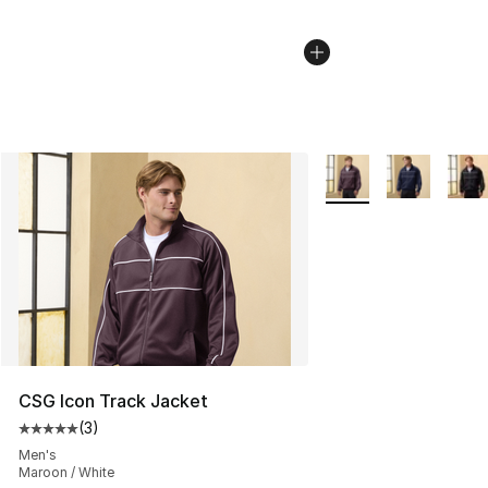
More Colors Availabl
CSG Icon Track Jacket
(
3
)
Average customer rating - [5 out of 5 stars], 3 reviews
Men's
Maroon / White