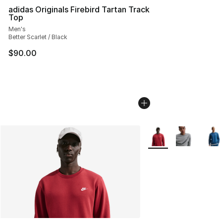
adidas Originals Firebird Tartan Track
Top
Men's
Better Scarlet / Black
$90.00
More Colors Availabl