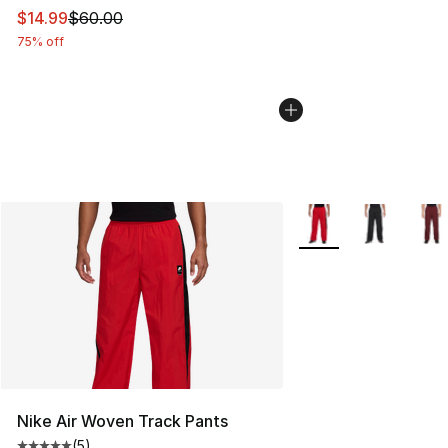
This item is on sale. Price dropped from $60.00 to $14.
$14.99
$60.00
75% off
More Colors Availabl
Nike Air Woven Track Pants
(
5
)