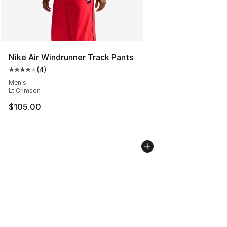
Nike Air Windrunner Track Pants
(
4
)
Average customer rating - [4 out of 5 stars], 4 reviews
Men's
Lt Crimson
$105.00