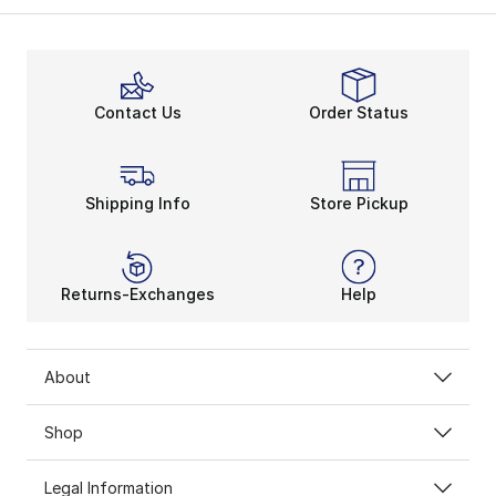
Contact Us
Order Status
Shipping Info
Store Pickup
Returns-Exchanges
Help
About
Shop
Legal Information