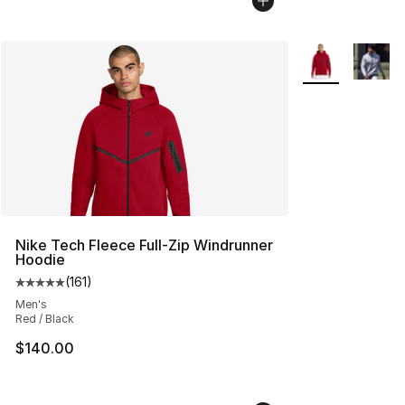
More Colors Avai
Nike Tech Fleece Full-Zip Windrunner
Hoodie
(
161
)
Average customer rating - [5 out of 5 stars], 161 review
Men's
Red / Black
$140.00