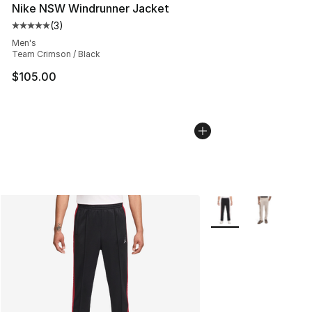
Nike NSW Windrunner Jacket
(
3
)
Average customer rating - [5 out of 5 stars], 3 reviews
Men's
Team Crimson / Black
$105.00
More Colors Availabl