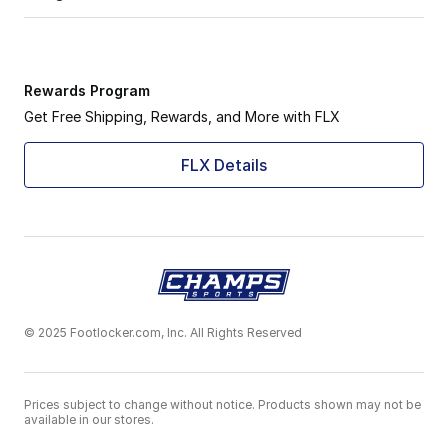
Rewards Program
Get Free Shipping, Rewards, and More with FLX
FLX Details
© 2025 Footlocker.com, Inc. All Rights Reserved
Prices subject to change without notice. Products shown may not be
available in our stores.