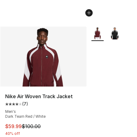
More Colors Availabl
Nike Air Woven Track Jacket
(
7
)
Average customer rating - [4 out of 5 stars], 7 reviews
Men's
Dark Team Red / White
This item is on sale. Price dropped from $100.00 to $59
$59.99
$100.00
40% off