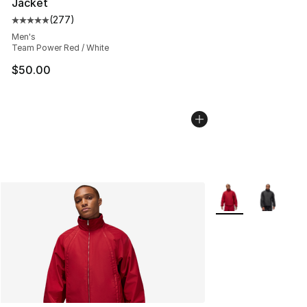
Jacket
(
277
)
Average customer rating - [5 out of 5 stars], 277 revie
Men's
Team Power Red / White
$50.00
More Colors Availa