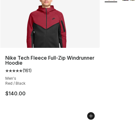
Nike Tech Fleece Full-Zip Windrunner
Hoodie
(
161
)
Average customer rating - [5 out of 5 stars], 161 review
Men's
Red / Black
$140.00