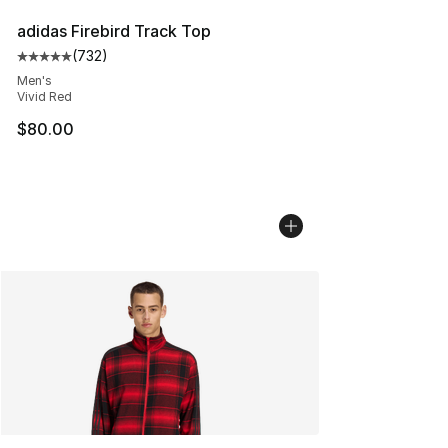
adidas Firebird Track Top
(
732
)
Average customer rating - [5 out of 5 stars], 732 revie
Men's
Vivid Red
$80.00