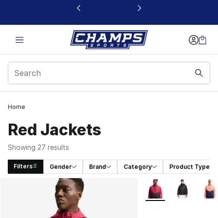
This link will open in a new window
Home
Red Jackets
Showing 27 results
Filters
Gender
Brand
Category
Product Type
Search Results
More Colors Availabl