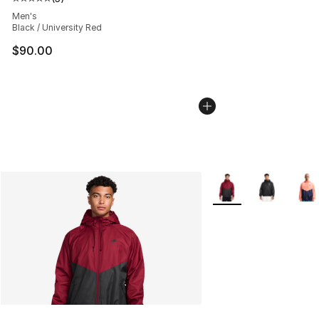
Average customer rating - [5 out of 5 stars], 5 reviews
Men's
Black / University Red
$90.00
More Colors Availabl