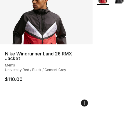
Nike Windrunner Land 26 RMX
Jacket
Men's
University Red / Black / Cement Grey
$110.00