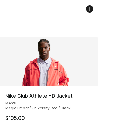
Nike Club Athlete HD Jacket
Men's
Magic Ember / University Red / Black
$105.00