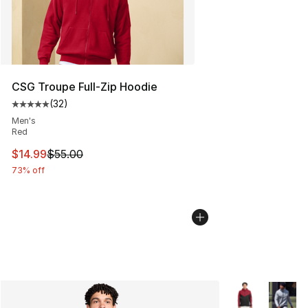
CSG Troupe Full-Zip Hoodie
(
32
)
Average customer rating - [5 out of 5 stars], 32 reviews
Men's
Red
This item is on sale. Price dropped from $55.00 to $14.
$14.99
$55.00
73% off
More Colors Avai