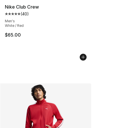
Nike Club Crew
(
40
)
Average customer rating - [5 out of 5 stars], 40 review
Men's
White / Red
$65.00