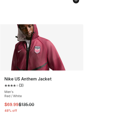
Nike US Anthem Jacket
(
3
)
Average customer rating - [4 out of 5 stars], 3 reviews
Men's
Red / White
This item is on sale. Price dropped from $135.00 to $69
$69.99
$135.00
48% off