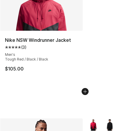
Nike NSW Windrunner Jacket
(
3
)
Average customer rating - [5 out of 5 stars], 3 reviews
Men's
Tough Red / Black / Black
$105.00
More Colors Availabl