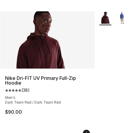
More Colors Avai
Nike Dri-FIT UV Primary Full-Zip
Hoodie
(
38
)
Average customer rating - [5 out of 5 stars], 38 review
Men's
Dark Team Red / Dark Team Red
$90.00