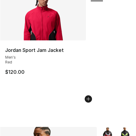
Jordan Sport Jam Jacket
Men's
Red
$120.00
More Colors Avai