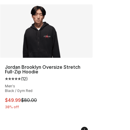
Jordan Brooklyn Oversize Stretch
Full-Zip Hoodie
(
12
)
Average customer rating - [5 out of 5 stars], 12 reviews
Men's
Black / Gym Red
This item is on sale. Price dropped from $80.00 to $49
$49.99
$80.00
38% off