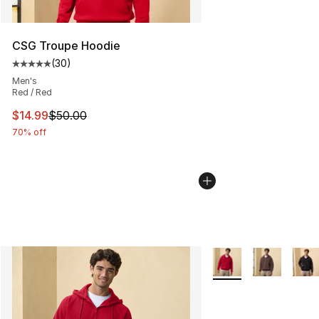
CSG Troupe Hoodie
(
30
)
Average customer rating - [5 out of 5 stars], 30 review
Men's
Red / Red
This item is on sale. Price dropped from $50.00 to $14.
$14.99
$50.00
70% off
More Colors Availabl