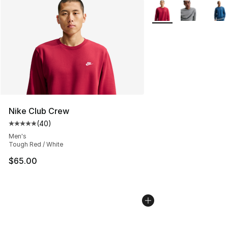
More Colors Availabl
Nike Club Crew
(
40
)
Average customer rating - [5 out of 5 stars], 40 review
Men's
Tough Red / White
$65.00