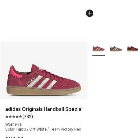
More Colors Availabl
adidas Originals Handball Spezial
(
732
)
Average customer rating - [5 out of 5 stars], 732 revie
Women's
Solar Turbo / Off White / Team Victory Red