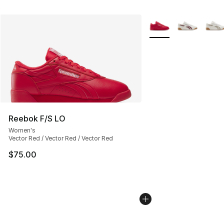
More Colors Availabl
Reebok F/S LO
Women's
Vector Red / Vector Red / Vector Red
$75.00