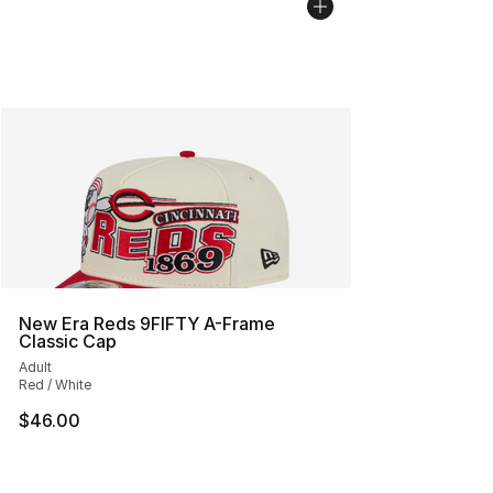
New Era Reds 9FIFTY A-Frame
Classic Cap
Adult
Red / White
$46.00