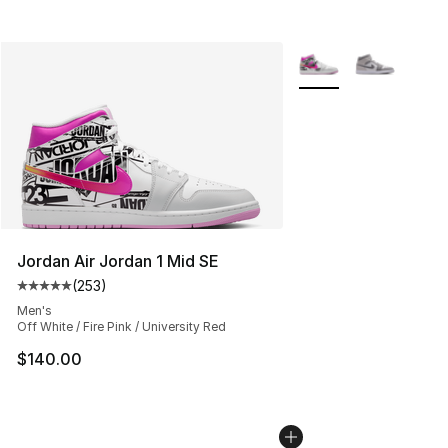
More Colors Availabl
Jordan Air Jordan 1 Mid SE
(
253
)
Average customer rating - [5 out of 5 stars], 253 revie
Men's
Off White / Fire Pink / University Red
$140.00