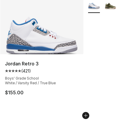
More Colors Availabl
Jordan Retro 3
(
421
)
Average customer rating - [5 out of 5 stars], 421 revie
Boys' Grade School
White / Varsity Red / True Blue
$155.00