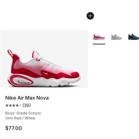
More Colors Availabl
Nike Air Max Nova
(
39
)
Average customer rating - [4 out of 5 stars], 39 review
Boys' Grade School
Univ Red / White
$77.00