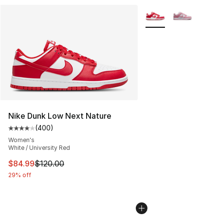
More Colors Availabl
Nike Dunk Low Next Nature
(
400
)
Average customer rating - [4 out of 5 stars], 400 revie
Women's
White / University Red
This item is on sale. Price dropped from $120.00 to $84
$84.99
$120.00
29% off