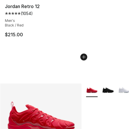
Jordan Retro 12
(
1054
)
Average customer rating - [5 out of 5 stars], 1054 revi
Men's
Black / Red
$215.00
More Colors Availabl