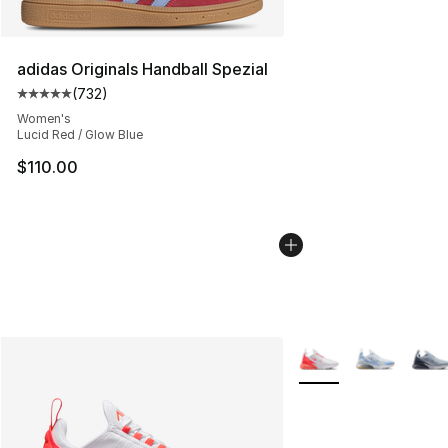
adidas Originals Handball Spezial
(
732
)
Average customer rating - [5 out of 5 stars], 732 revie
Women's
Lucid Red / Glow Blue
$110.00
More Colors Availabl