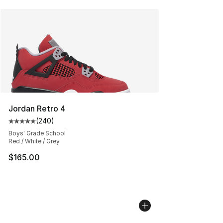
Jordan Retro 4
(
240
)
Average customer rating - [5 out of 5 stars], 240 revie
Boys' Grade School
Red / White / Grey
$165.00