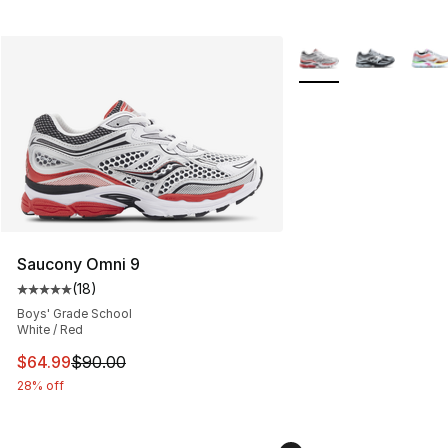
More Colors Availabl
Saucony Omni 9
(
18
)
Average customer rating - [5 out of 5 stars], 18 reviews
Boys' Grade School
White / Red
This item is on sale. Price dropped from $90.00 to $64.
$64.99
$90.00
28% off