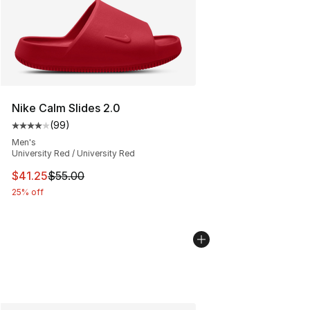
Nike Calm Slides 2.0
(
99
)
Average customer rating - [4 out of 5 stars], 99 review
Men's
University Red / University Red
This item is on sale. Price dropped from $55.00 to $41.
$41.25
$55.00
25% off