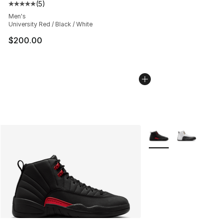
(
5
)
Average customer rating - [5 out of 5 stars], 5 reviews
Men's
University Red / Black / White
$200.00
More Colors Availabl