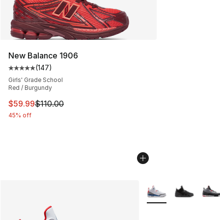
New Balance 1906
(
147
)
Average customer rating - [5 out of 5 stars], 147 revie
Girls' Grade School
Red / Burgundy
This item is on sale. Price dropped from $110.00 to $59
$59.99
$110.00
45% off
More Colors Availabl