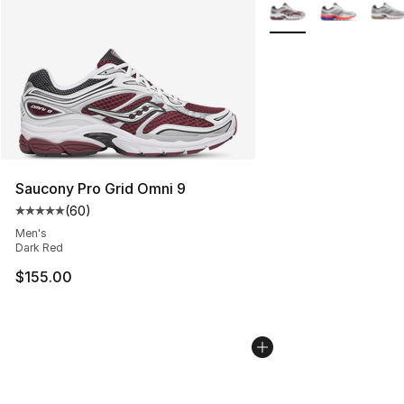
More Colors Availabl
Saucony Pro Grid Omni 9
(
60
)
Average customer rating - [5 out of 5 stars], 60 review
Men's
Dark Red
$155.00