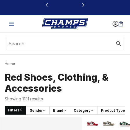
This link will open in a new window
Home
Red Shoes, Clothing, &
Accessories
Showing 1131 results
Filters
Gender
Brand
Category
Product Type
Search Results
More Colors Availabl