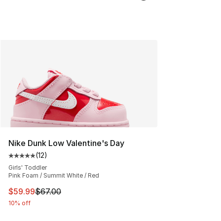
Nike Dunk Low Valentine's Day
(
12
)
Average customer rating - [5 out of 5 stars], 12 reviews
Girls' Toddler
Pink Foam / Summit White / Red
This item is on sale. Price dropped from $67.00 to $59.
$59.99
$67.00
10% off