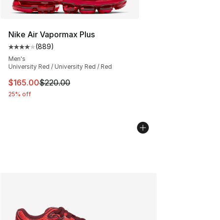
Nike Air Vapormax Plus
(
889
)
Average customer rating - [4 out of 5 stars], 889 revie
Men's
University Red / University Red / Red
This item is on sale. Price dropped from $220.00 to $16
$165.00
$220.00
25% off