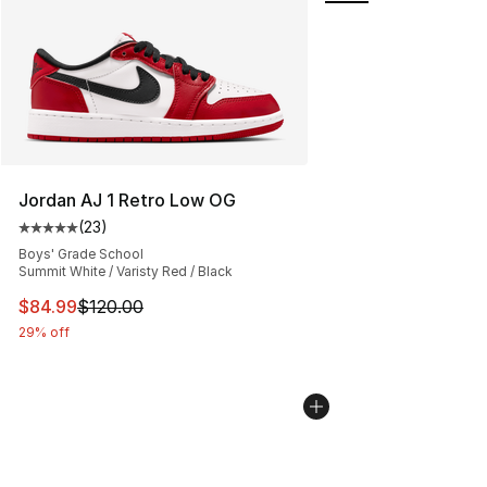
Jordan AJ 1 Retro Low OG
(
23
)
Average customer rating - [5 out of 5 stars], 23 reviews
Boys' Grade School
Summit White / Varisty Red / Black
This item is on sale. Price dropped from $120.00 to $84
$84.99
$120.00
29% off