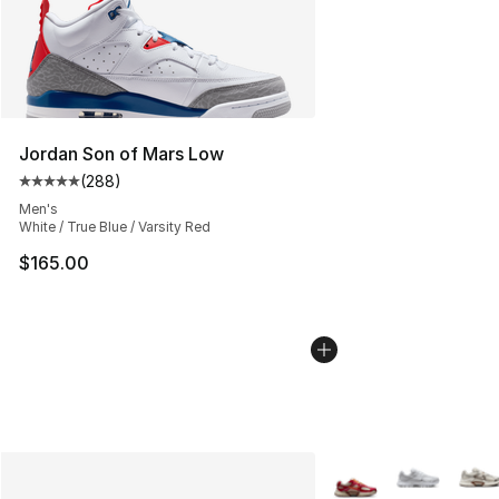
Jordan Son of Mars Low
(
288
)
Average customer rating - [5 out of 5 stars], 288 revie
Men's
White / True Blue / Varsity Red
$165.00
More Colors Availabl