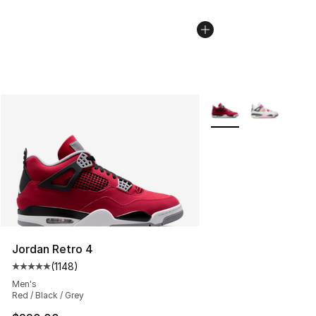
More Colors Availabl
Jordan Retro 4
(
1148
)
Average customer rating - [5 out of 5 stars], 1148 revi
Men's
Red / Black / Grey