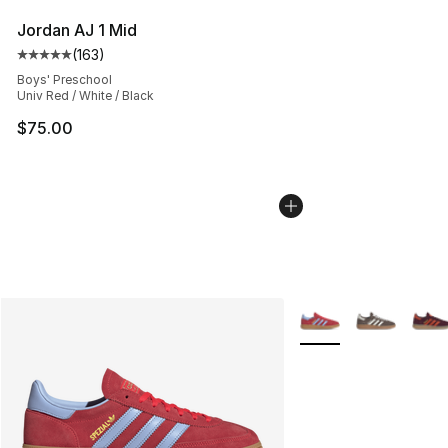
Jordan AJ 1 Mid
(
163
)
Average customer rating - [5 out of 5 stars], 163 revie
Boys' Preschool
Univ Red / White / Black
$75.00
More Colors Availabl