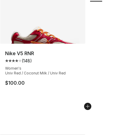
Nike V5 RNR
(
148
)
Average customer rating - [4 out of 5 stars], 148 revie
Women's
Univ Red / Coconut Milk / Univ Red
$100.00