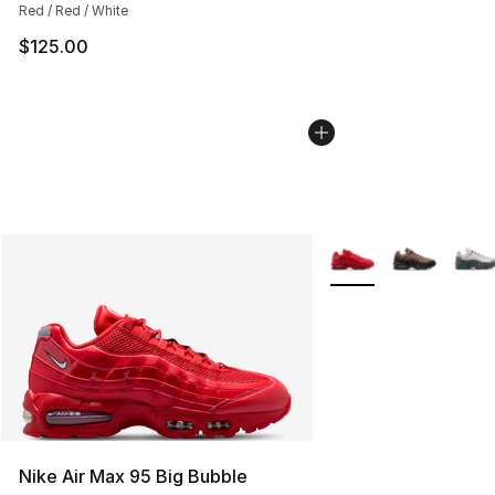
Red / Red / White
$125.00
More Colors Availabl
Nike Air Max 95 Big Bubble