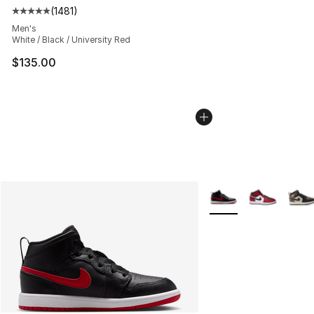
(
1481
)
Average customer rating - [5 out of 5 stars], 1481 revi
Men's
White / Black / University Red
$135.00
More Colors Availabl