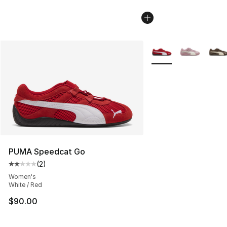
More Colors Availabl
PUMA Speedcat Go
(
2
)
Average customer rating - [2 out of 5 stars], 2 reviews
Women's
White / Red
$90.00