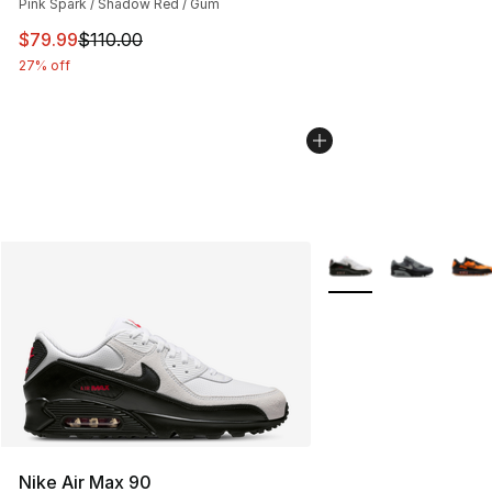
Pink Spark / Shadow Red / Gum
This item is on sale. Price dropped from $110.00 to $79
$79.99
$110.00
27% off
More Colors Availabl
Nike Air Max 90