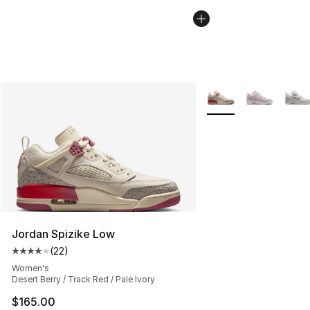
More Colors Availabl
Jordan Spizike Low
(
22
)
Average customer rating - [4 out of 5 stars], 22 review
Women's
Desert Berry / Track Red / Pale Ivory
$165.00