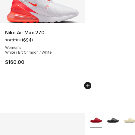
Nike Air Max 270
(
694
)
Average customer rating - [4 out of 5 stars], 694 revie
Women's
White / Brt Crimson / White
$160.00
More Colors Availabl