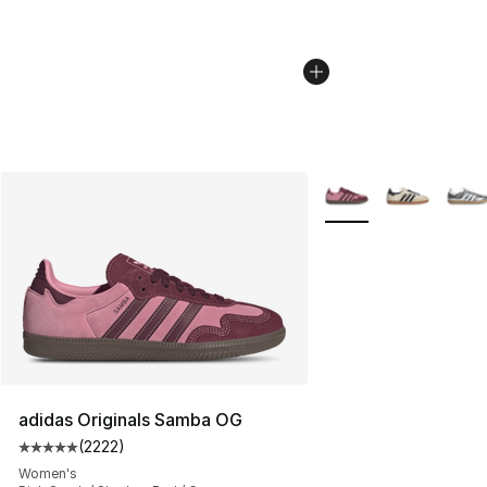
More Colors Availabl
adidas Originals Samba OG
(
2222
)
Average customer rating - [5 out of 5 stars], 2222 revi
Women's