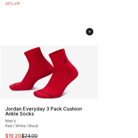
20% off
Jordan Everyday 3 Pack Cushion
Ankle Socks
Men's
Red / White / Black
This item is on sale. Price dropped from $24.00 to $19.
$19.20
$24.00