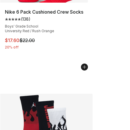
Nike 6 Pack Cushioned Crew Socks
(
138
)
Average customer rating - [5 out of 5 stars], 138 revie
Boys' Grade School
University Red / Rush Orange
This item is on sale. Price dropped from $22.00 to $17.
$17.60
$22.00
20% off