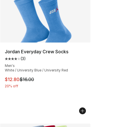
Jordan Everyday Crew Socks
(
3
)
Average customer rating - [4 out of 5 stars], 3 reviews
Men's
White / University Blue / University Red
This item is on sale. Price dropped from $16.00 to $12.
$12.80
$16.00
20% off