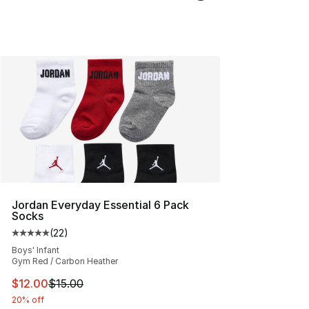
Jordan Everyday Essential 6 Pack
Socks
(
22
)
Average customer rating - [5 out of 5 stars], 22 reviews
Boys' Infant
Gym Red / Carbon Heather
This item is on sale. Price dropped from $15.00 to $12.
$12.00
$15.00
20% off