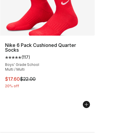
Nike 6 Pack Cushioned Quarter
Socks
(
117
)
Average customer rating - [5 out of 5 stars], 117 review
Boys' Grade School
Multi / Multi
This item is on sale. Price dropped from $22.00 to $17.
$17.60
$22.00
20% off