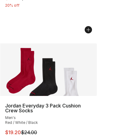
20% off
Jordan Everyday 3 Pack Cushion
Crew Socks
Men's
Red / White / Black
This item is on sale. Price dropped from $24.00 to $19.
$19.20
$24.00