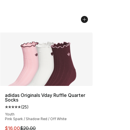
adidas Originals Vday Ruffle Quarter
Socks
(
25
)
Average customer rating - [5 out of 5 stars], 25 reviews
Youth
Pink Spark / Shadow Red / Off White
This item is on sale. Price dropped from $20.00 to $16.
$16.00
$20.00