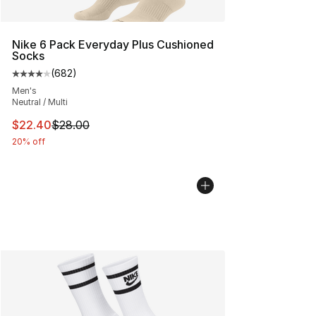
Nike 6 Pack Everyday Plus Cushioned
Socks
(
682
)
Average customer rating - [4 out of 5 stars], 682 revie
Men's
Neutral / Multi
This item is on sale. Price dropped from $28.00 to $22.
$22.40
$28.00
20% off