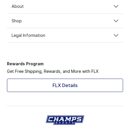
About
Shop
Legal Information
Rewards Program
Get Free Shipping, Rewards, and More with FLX
FLX Details