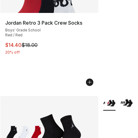
Jordan Retro 3 Pack Crew Socks
Boys' Grade School
Red / Red
This item is on sale. Price dropped from $18.00 to $14.
$14.40
$18.00
20% off
More Colors Avai