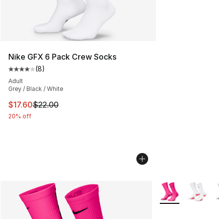
Nike GFX 6 Pack Crew Socks
(
8
)
Average customer rating - [4 out of 5 stars], 8 reviews
Adult
Grey / Black / White
This item is on sale. Price dropped from $22.00 to $17.
$17.60
$22.00
20% off
More Colors Avail