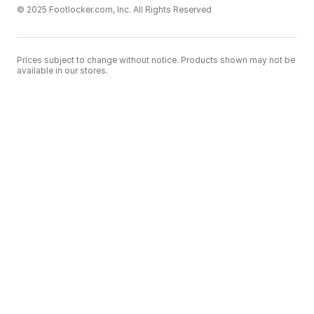
© 2025 Footlocker.com, Inc. All Rights Reserved
Prices subject to change without notice. Products shown may not be
available in our stores.