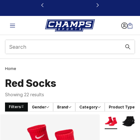
This link will open in a new window
Home
Red Socks
Showing 22 results
Filters
Gender
Brand
Category
Product Type
Search Results
More Colors Avai