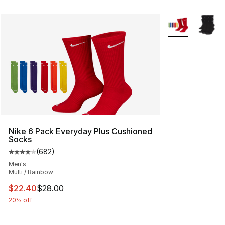
More Colors Avai
Nike 6 Pack Everyday Plus Cushioned
Socks
(
682
)
Average customer rating - [4 out of 5 stars], 682 revie
Men's
Multi / Rainbow
This item is on sale. Price dropped from $28.00 to $22.
$22.40
$28.00
20% off