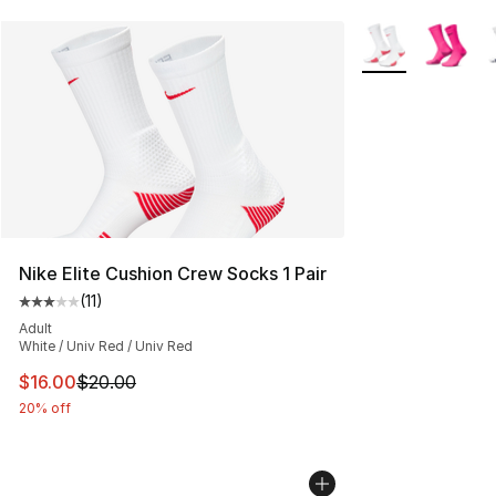
More Colors Avail
Nike Elite Cushion Crew Socks 1 Pair
(
11
)
Average customer rating - [3 out of 5 stars], 11 reviews
Adult
White / Univ Red / Univ Red
This item is on sale. Price dropped from $20.00 to $16.
$16.00
$20.00
20% off