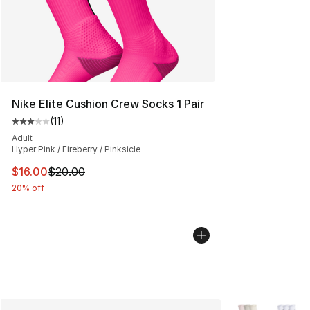
Nike Elite Cushion Crew Socks 1 Pair
(
11
)
Average customer rating - [3 out of 5 stars], 11 reviews
Adult
Hyper Pink / Fireberry / Pinksicle
This item is on sale. Price dropped from $20.00 to $16.
$16.00
$20.00
20% off
More Colors Avai