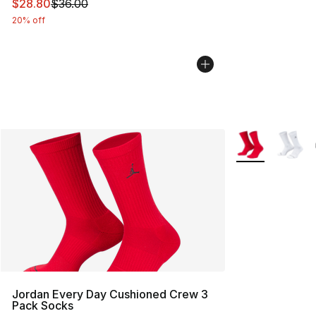
This item is on sale. Price dropped from $36.00 to $28.
$28.80
$36.00
20% off
More Colors Avai
Jordan Every Day Cushioned Crew 3
Pack Socks