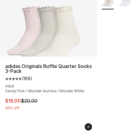
adidas Originals Ruffle Quarter Socks
3-Pack
(
169
)
Average customer rating - [5 out of 5 stars], 169 revie
Adult
Sandy Pink / Wonder Alumina / Wonder White
This item is on sale. Price dropped from $20.00 to $16.
$16.00
$20.00
20% off