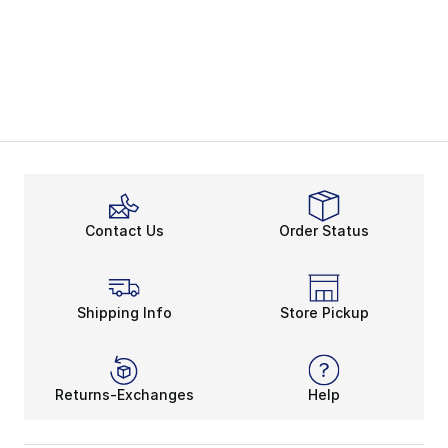
Contact Us
Order Status
Shipping Info
Store Pickup
Returns-Exchanges
Help