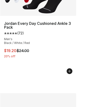
Jordan Every Day Cushioned Ankle 3
Pack
(
72
)
Average customer rating - [5 out of 5 stars], 72 review
Men's
Black / White / Red
This item is on sale. Price dropped from $24.00 to $19.
$19.20
$24.00
20% off