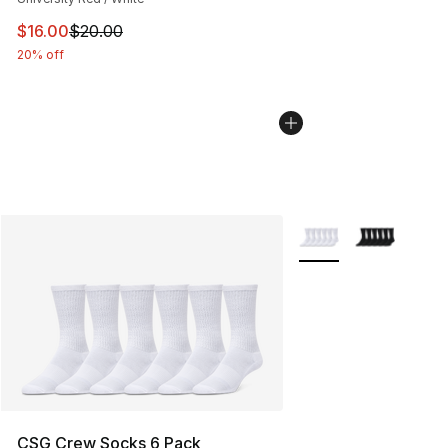
This item is on sale. Price dropped from $20.00 to $16.
$16.00
$20.00
20% off
More Colors Availabl
CSG Crew Socks 6 Pack