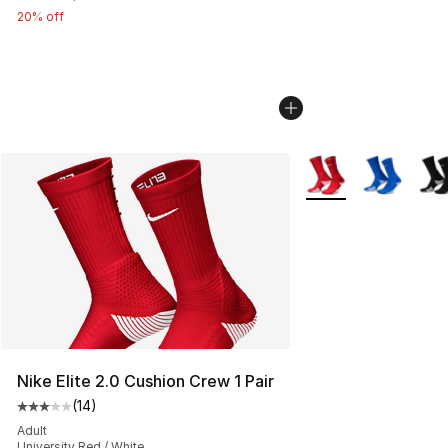
20% off
More Colors Availab
Nike Elite 2.0 Cushion Crew 1 Pair
(
14
)
Average customer rating - [3 out of 5 stars], 14 reviews
Adult
University Red / White