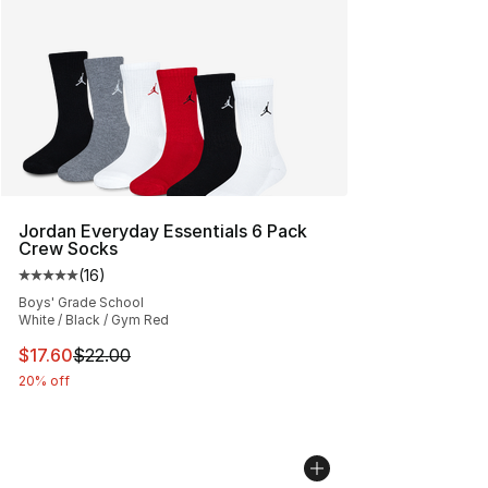
Jordan Everyday Essentials 6 Pack
Crew Socks
(
16
)
Average customer rating - [5 out of 5 stars], 16 reviews
Boys' Grade School
White / Black / Gym Red
This item is on sale. Price dropped from $22.00 to $17.
$17.60
$22.00
20% off