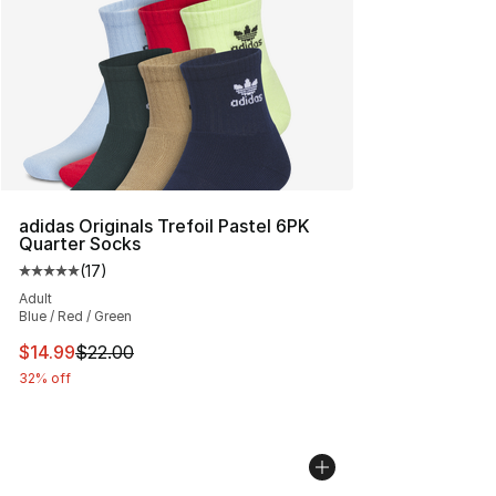
adidas Originals Trefoil Pastel 6PK
Quarter Socks
(
17
)
Average customer rating - [5 out of 5 stars], 17 reviews
Adult
Blue / Red / Green
This item is on sale. Price dropped from $22.00 to $14.
$14.99
$22.00
32% off