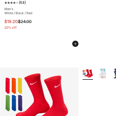
(
64
)
Average customer rating - [4 out of 5 stars], 64 review
Men's
White / Black / Red
This item is on sale. Price dropped from $24.00 to $19.
$19.20
$24.00
20% off
More Colors Availa