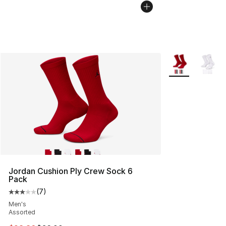
More Colors Avai
Jordan Cushion Ply Crew Sock 6
Pack
(
7
)
Average customer rating - [3 out of 5 stars], 7 reviews
Men's
Assorted