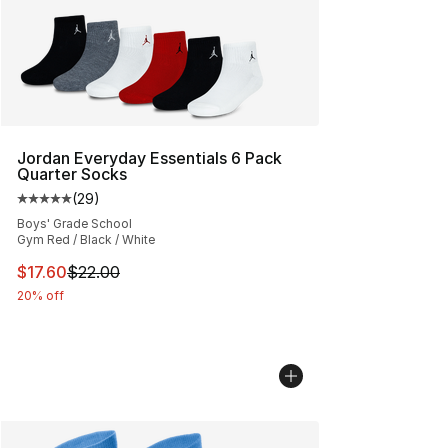
Jordan Everyday Essentials 6 Pack
Quarter Socks
(
29
)
Average customer rating - [5 out of 5 stars], 29 review
Boys' Grade School
Gym Red / Black / White
This item is on sale. Price dropped from $22.00 to $17.
$17.60
$22.00
20% off