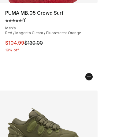
PUMA MB.05 Crowd Surf
(
1
)
Average customer rating - [5 out of 5 stars], 1 reviews
Men's
Red / Magenta Gleam / Fluorescent Orange
This item is on sale. Price dropped from $130.00 to $10
$104.99
$130.00
19% off