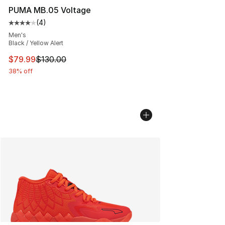
PUMA MB.05 Voltage
(
4
)
Average customer rating - [4 out of 5 stars], 4 reviews
Men's
Black / Yellow Alert
This item is on sale. Price dropped from $130.00 to $79
$79.99
$130.00
38% off