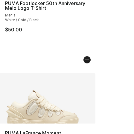
PUMA Footlocker 50th Anniversary
Melo Logo T-Shirt
Men's
White / Gold / Black
$50.00
PUMA LaFrance Moment