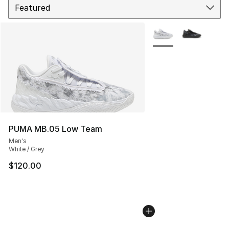
More Colors Availabl
PUMA MB.05 Low Team
Men's
White / Grey
$120.00