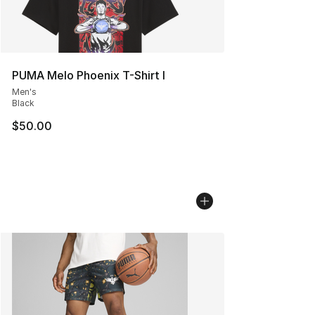
PUMA Melo Phoenix T-Shirt I
Men's
Black
$50.00