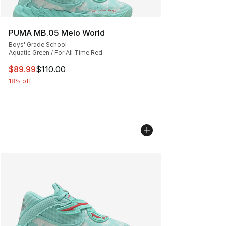
PUMA MB.05 Melo World
Boys' Grade School
Aquatic Green / For All Time Red
This item is on sale. Price dropped from $110.00 to $89
$89.99
$110.00
18% off