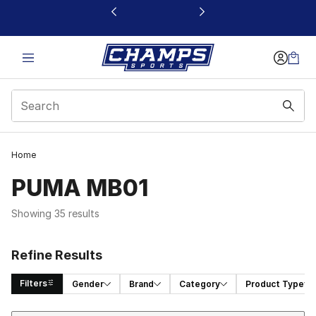
This link will open in a new window
Home
PUMA MB01
Showing 35 results
Refine Results
Filters
Gender
Brand
Category
Product Type
Sort
Search Results