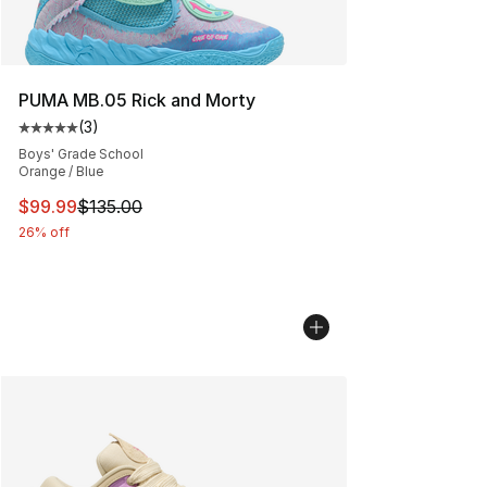
PUMA MB.05 Rick and Morty
(
3
)
Average customer rating - [5 out of 5 stars], 3 reviews
Boys' Grade School
Orange / Blue
This item is on sale. Price dropped from $135.00 to $99
$99.99
$135.00
26% off