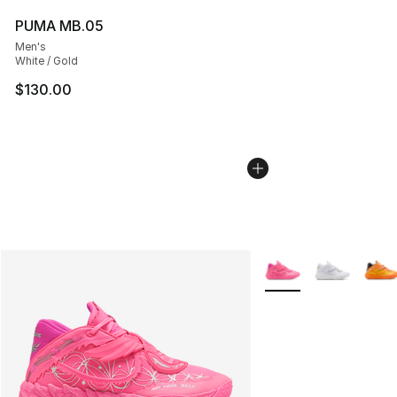
PUMA MB.05
Men's
White / Gold
$130.00
More Colors Availabl