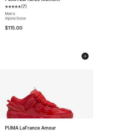
(
7
)
Average customer rating - [5 out of 5 stars], 7 reviews
Men's
Alpine Snow
$115.00
PUMA LaFrance Amour