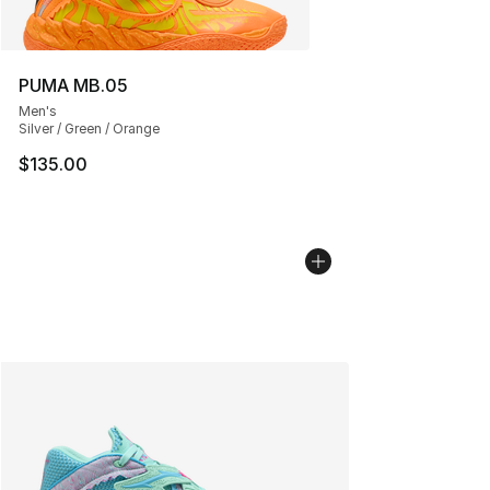
PUMA MB.05
Men's
Silver / Green / Orange
$135.00