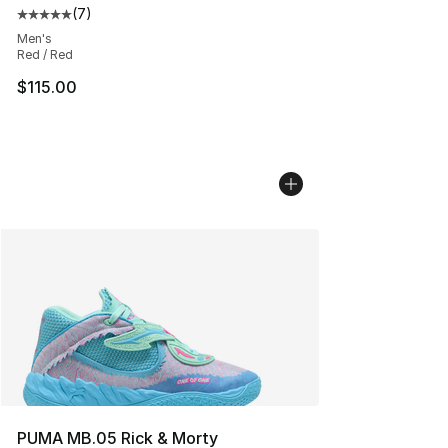
(
7
)
Average customer rating - [5 out of 5 stars], 7 reviews
Men's
Red / Red
$115.00
PUMA MB.05 Rick & Morty