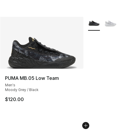
More Colors Availabl
PUMA MB.05 Low Team
Men's
Moody Grey / Black
$120.00