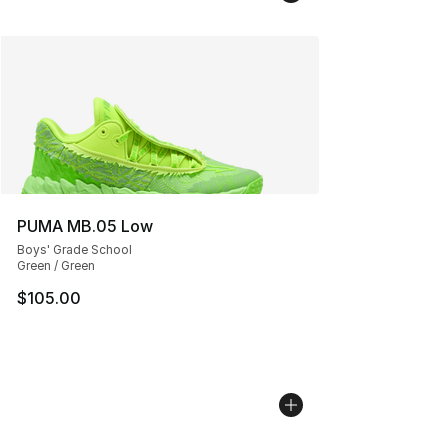
PUMA MB.05 Low
Boys' Grade School
Green / Green
$105.00