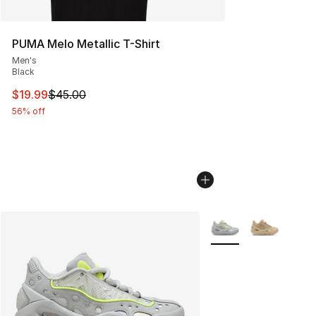
PUMA Melo Metallic T-Shirt
Men's
Black
This item is on sale. Price dropped from $45.00 to $19.
$19.99
$45.00
56% off
More Colors Availabl