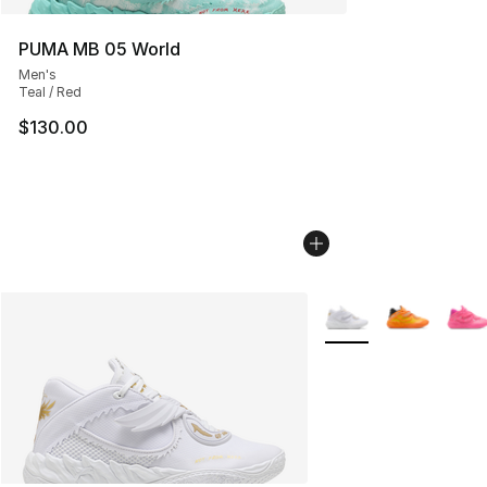
PUMA MB 05 World
Men's
Teal / Red
$130.00
More Colors Availabl