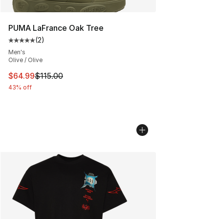
PUMA LaFrance Oak Tree
(
2
)
Average customer rating - [5 out of 5 stars], 2 reviews
Men's
Olive / Olive
This item is on sale. Price dropped from $115.00 to $64
$64.99
$115.00
43% off