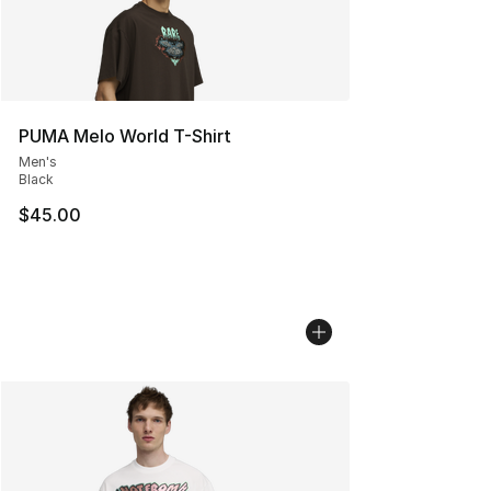
PUMA Melo World T-Shirt
Men's
Black
$45.00