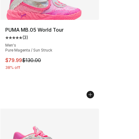
PUMA MB.05 World Tour
(
3
)
Average customer rating - [5 out of 5 stars], 3 reviews
Men's
Pure Magenta / Sun Struck
This item is on sale. Price dropped from $130.00 to $79
$79.99
$130.00
38% off