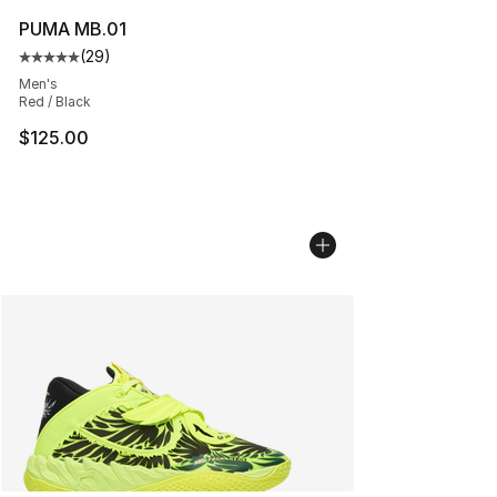
PUMA MB.01
(
29
)
Average customer rating - [5 out of 5 stars], 29 review
Men's
Red / Black
$125.00