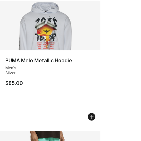
PUMA Melo Metallic Hoodie
Men's
Silver
$85.00