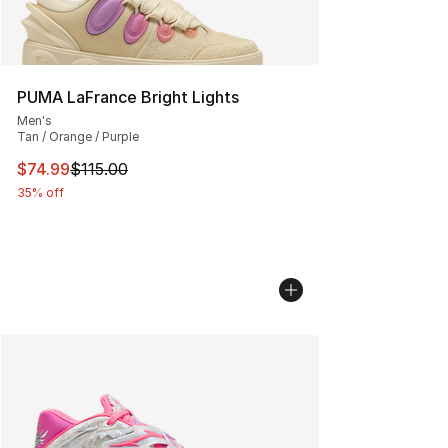
PUMA LaFrance Bright Lights
Men's
Tan / Orange / Purple
This item is on sale. Price dropped from $115.00 to $74
$74.99
$115.00
35% off