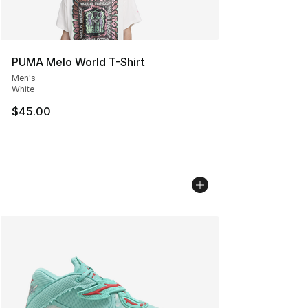
PUMA Melo World T-Shirt
Men's
White
$45.00