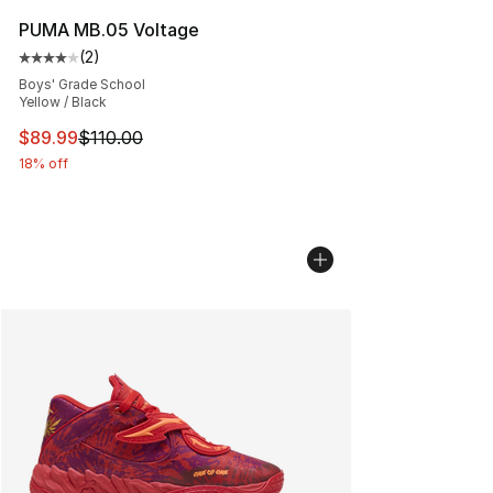
PUMA MB.05 Voltage
(
2
)
Average customer rating - [4 out of 5 stars], 2 reviews
Boys' Grade School
Yellow / Black
This item is on sale. Price dropped from $110.00 to $89
$89.99
$110.00
18% off