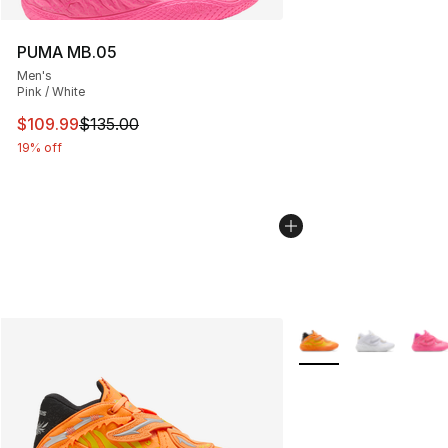
PUMA MB.05
Men's
Pink / White
This item is on sale. Price dropped from $135.00 to $10
$109.99
$135.00
19% off
More Colors Availabl