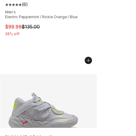
(
6
)
Average customer rating - [5 out of 5 stars], 6 reviews
Men's
Electric Peppermint / Rickie Orange / Blue
This item is on sale. Price dropped from $135.00 to $99
$99.99
$135.00
26% off