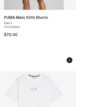
PUMA Melo 50th Shorts
Men's
Puma Black
$70.00