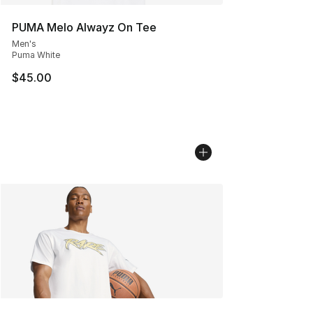
PUMA Melo Alwayz On Tee
Men's
Puma White
$45.00