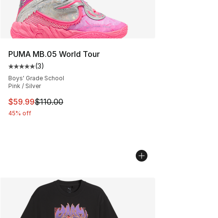
PUMA MB.05 World Tour
(
3
)
Average customer rating - [5 out of 5 stars], 3 reviews
Boys' Grade School
Pink / Silver
This item is on sale. Price dropped from $110.00 to $59
$59.99
$110.00
45% off