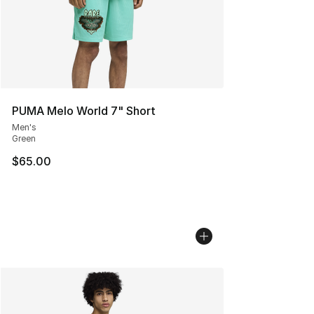
PUMA Melo World 7" Short
Men's
Green
$65.00