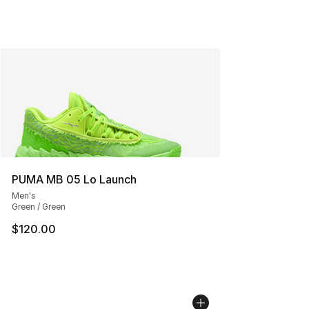
PUMA MB 05 Lo Launch
Men's
Green / Green
$120.00