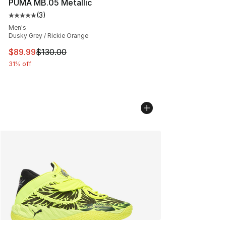
PUMA MB.05 Metallic
(
3
)
Average customer rating - [5 out of 5 stars], 3 reviews
Men's
Dusky Grey / Rickie Orange
This item is on sale. Price dropped from $130.00 to $89
$89.99
$130.00
31% off